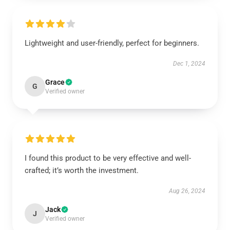
Lightweight and user-friendly, perfect for beginners.
Dec 1, 2024
Grace
G
Verified owner
I found this product to be very effective and well-
crafted; it’s worth the investment.
Aug 26, 2024
Jack
J
Verified owner