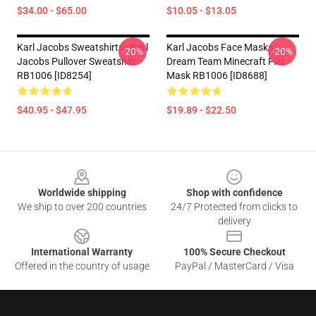
$34.00 - $65.00
$10.05 - $13.05
Karl Jacobs Sweatshirts - Karl
Karl Jacobs Face Masks -
-20%
-20%
Jacobs Pullover Sweatshirt
Dream Team Minecraft Flat
RB1006 [ID8254]
Mask RB1006 [ID8688]
$40.95 - $47.95
$19.89 - $22.50
Footer
Worldwide shipping
Shop with confidence
We ship to over 200 countries
24/7 Protected from clicks to
delivery
International Warranty
100% Secure Checkout
Offered in the country of usage
PayPal / MasterCard / Visa