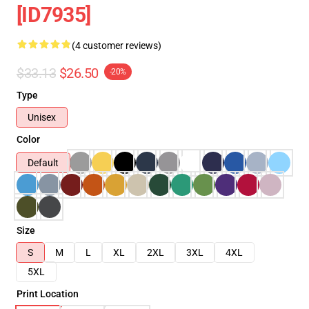
[ID7935]
(4 customer reviews)
$33.13
$26.50
-20%
Type
Unisex
Color
Default
Size
S
M
L
XL
2XL
3XL
4XL
5XL
Print Location