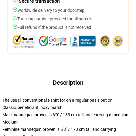
Secure transaction
Worldwide delivery to your doorstep
Tracking number provided for all parcels
Full refund if the product is not received
Description
The usual, conventional t-shirt for on a regular basis put on
Classic, beneficiant, boxy match
Male mannequin proven is 6'0" / 183 cm tall and carrying dimension
Medium
Feminine mannequin proven is 5'8" / 173 cm tall and carrying