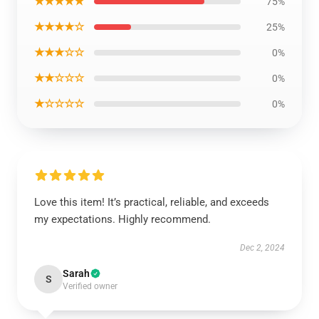
★★★★★
75%
★★★★☆
25%
★★★☆☆
0%
★★☆☆☆
0%
★☆☆☆☆
0%
Love this item! It’s practical, reliable, and exceeds
my expectations. Highly recommend.
Dec 2, 2024
Sarah
S
Verified owner