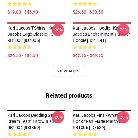
$19.80 - $45.90
$26.50 - $30.50
Karl Jacobs T-Shirts - Karl
Karl Jacobs Hoodie - Karl
-20%
-20%
Jacobs Logo Classic T-Shirt
Jacobs Enchantment Pullover
RB1006 [ID7906]
Hoodie [ID21941]
$26.50 - $30.50
$42.95 - $49.95
VIEW MORE
Related products
Karl Jacobs Bedding Sets -
Karl Jacobs Pins - What The
-20%
-20%
Dream Team Throw Blanket
Honk? Fan Made Merch Pin
RB1006 [ID8869]
RB1006 [ID8539]