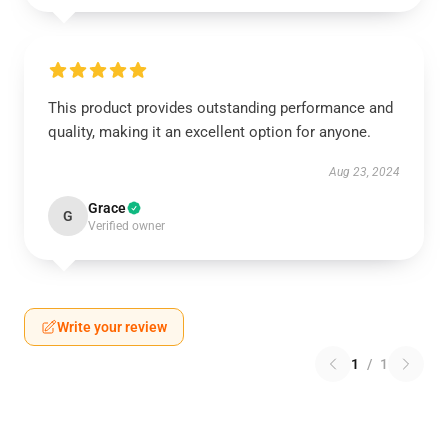
This product provides outstanding performance and
quality, making it an excellent option for anyone.
Aug 23, 2024
Grace
G
Verified owner
Write your review
1
/
1