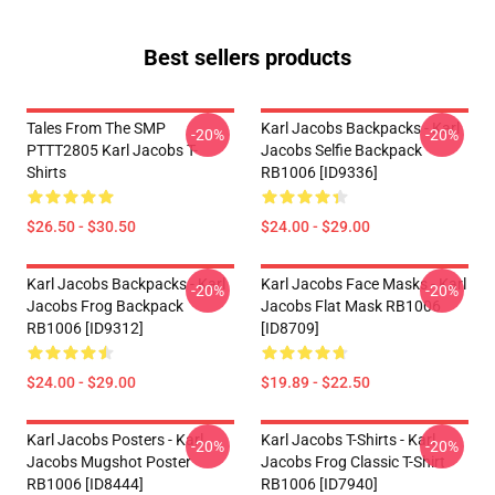
Best sellers products
Tales From The SMP
Karl Jacobs Backpacks - Karl
-20%
-20%
PTTT2805 Karl Jacobs T-
Jacobs Selfie Backpack
Shirts
RB1006 [ID9336]
$26.50 - $30.50
$24.00 - $29.00
Karl Jacobs Backpacks - Karl
Karl Jacobs Face Masks - Karl
-20%
-20%
Jacobs Frog Backpack
Jacobs Flat Mask RB1006
RB1006 [ID9312]
[ID8709]
$24.00 - $29.00
$19.89 - $22.50
Karl Jacobs Posters - Karl
Karl Jacobs T-Shirts - Karl
-20%
-20%
Jacobs Mugshot Poster
Jacobs Frog Classic T-Shirt
RB1006 [ID8444]
RB1006 [ID7940]