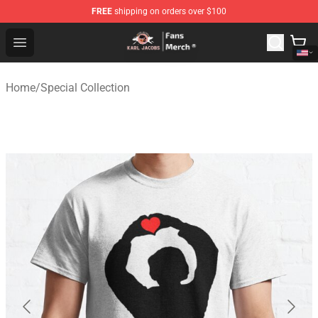
FREE
shipping on orders over $100
Karl Jacobs Store - Official Karl Jacobs Merchandise Sh
Open menu
Home
/
Special Collection