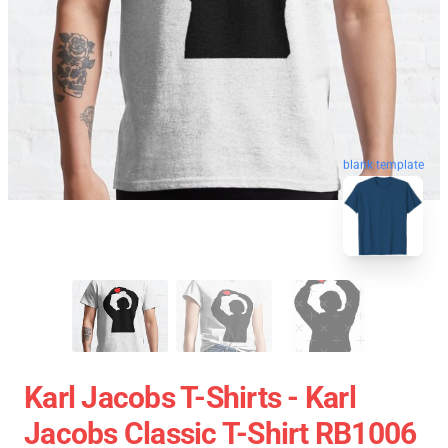
blank template
Karl Jacobs T-Shirts - Karl
Jacobs Classic T-Shirt RB1006