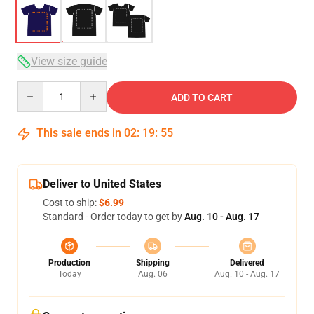
View size guide
Quantity
ADD TO CART
This sale ends in
02
:
19
:
54
Deliver to United States
Cost to ship:
$6.99
Standard - Order today to get by
Aug. 10 - Aug. 17
Production
Shipping
Delivered
Today
Aug. 06
Aug. 10 - Aug. 17