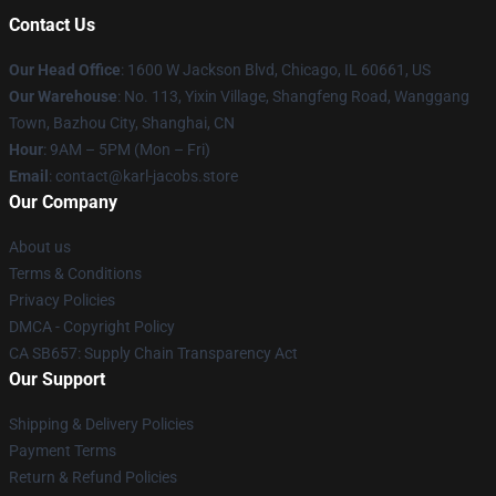
Contact Us
Our Head Office
: 1600 W Jackson Blvd, Chicago, IL 60661, US
Our Warehouse
: No. 113, Yixin Village, Shangfeng Road, Wanggang
Town, Bazhou City, Shanghai, CN
Hour
: 9AM – 5PM (Mon – Fri)
Email
: contact@karl-jacobs.store
Our Company
About us
Terms & Conditions
Privacy Policies
DMCA - Copyright Policy
CA SB657: Supply Chain Transparency Act
Our Support
Shipping & Delivery Policies
Payment Terms
Return & Refund Policies