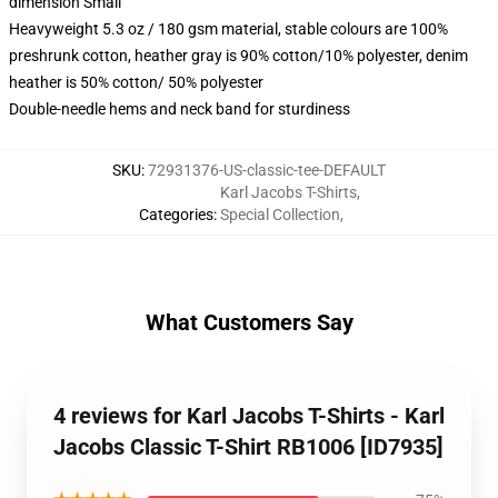
dimension Small
Heavyweight 5.3 oz / 180 gsm material, stable colours are 100%
preshrunk cotton, heather gray is 90% cotton/10% polyester, denim
heather is 50% cotton/ 50% polyester
Double-needle hems and neck band for sturdiness
SKU
:
72931376-US-classic-tee-DEFAULT
Karl Jacobs T-Shirts
,
Categories
:
Special Collection
,
What Customers Say
4 reviews for Karl Jacobs T-Shirts - Karl
Jacobs Classic T-Shirt RB1006 [ID7935]