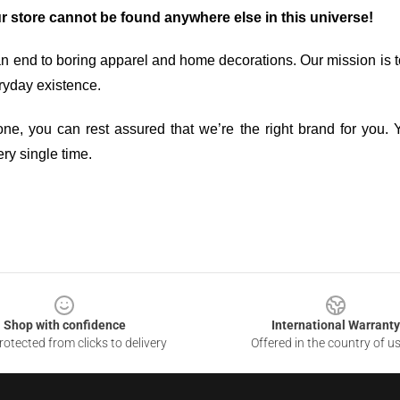
ur store cannot be found anywhere else in this universe!
an end to boring apparel and home decorations. Our mission is t
ryday existence.
ne, you can rest assured that we’re the right brand for you. Y
ry single time.
Shop with confidence
International Warranty
otected from clicks to delivery
Offered in the country of u