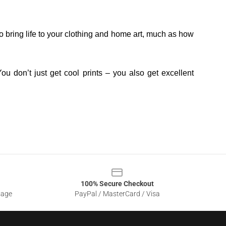
o bring life to your clothing and home art, much as how
ou don’t just get cool prints – you also get excellent
100% Secure Checkout
sage
PayPal / MasterCard / Visa