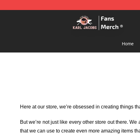
Karl Jacobs Store - Official Karl Jacobs Merchandise 
Home
Here at our store
, we’re obsessed in creating things t
But we’re not just like every other store out there. W
that we can use to create even more amazing items tha