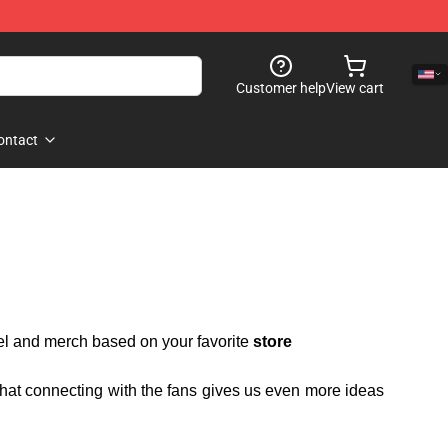
Customer help
View cart
ontact
rel and merch based on your favorite
store
 that connecting with the fans gives us even more ideas