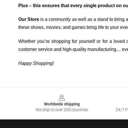
Plus – this ensures that every single product on o
Our Store
is a community as well as a stand to bring 
these shows, movies, and games bring life to your eve
Whether you’re shopping for yourself or for a loved o
customer service and high-quality manufacturing… eve
Happy Shopping!
Footer
Worldwide shipping
We ship to over 200 countries
24/7 Pr