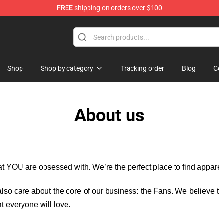
FREE
shipping on orders over $100
Shop
Shop
Shop by category
Tracking order
Blog
C
About us
hat YOU are obsessed with. We’re the perfect place to find appa
e also care about the core of our business: the Fans. We believe
t everyone will love.