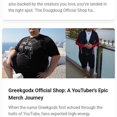
also backed by the creators you love, you’ve landed in
the right spot. The Dougdoug Official Shop ha...
Greekgodx Official Shop: A YouTuber's Epic
Merch Journey
When the name Greekgodx first echoed through the
halls of YouTube, fans expected high‑energy