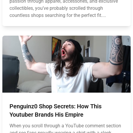
passion through apparel, accessories, and exclusive
collectibles, you’ve probably scrolled through
countless shops searching for the perfect fit....
Penguinz0 Shop Secrets: How This
Youtuber Brands His Empire
When you scroll through a YouTube comment section
and see fans proudly wearing a shirt with a sleek,