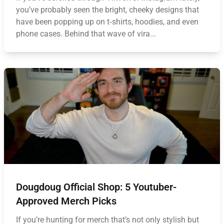
you’ve probably seen the bright, cheeky designs that
have been popping up on t‑shirts, hoodies, and even
phone cases. Behind that wave of vira...
Dougdoug Official Shop: 5 Youtuber-
Approved Merch Picks
If you’re hunting for merch that’s not only stylish but