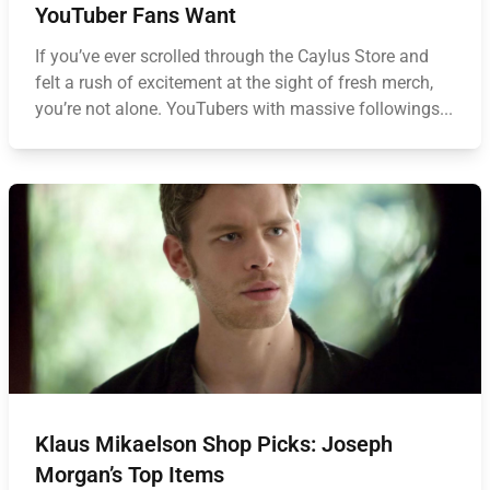
YouTuber Fans Want
If you’ve ever scrolled through the Caylus Store and
felt a rush of excitement at the sight of fresh merch,
you’re not alone. YouTubers with massive followings...
Klaus Mikaelson Shop Picks: Joseph
Morgan’s Top Items