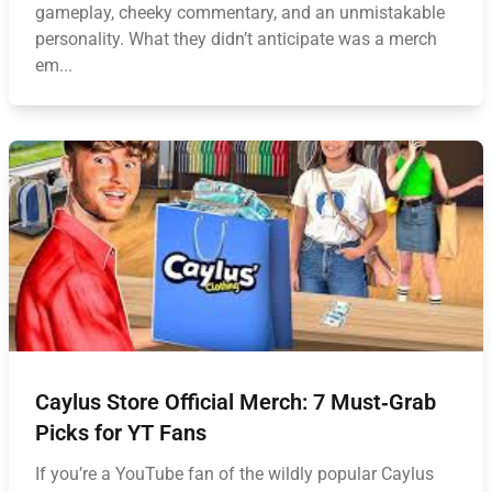
gameplay, cheeky commentary, and an unmistakable
personality. What they didn’t anticipate was a merch
em...
Caylus Store Official Merch: 7 Must‑Grab
Picks for YT Fans
If you’re a YouTube fan of the wildly popular Caylus