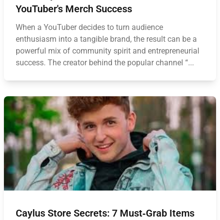
YouTuber's Merch Success
When a YouTuber decides to turn audience
enthusiasm into a tangible brand, the result can be a
powerful mix of community spirit and entrepreneurial
success. The creator behind the popular channel “...
Caylus Store Secrets: 7 Must‑Grab Items