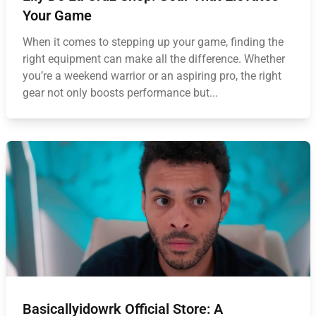
Your Game
When it comes to stepping up your game, finding the
right equipment can make all the difference. Whether
you’re a weekend warrior or an aspiring pro, the right
gear not only boosts performance but...
Basicallyidowrk Official Store: A