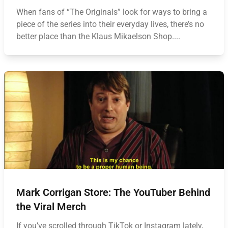
When fans of “The Originals” look for ways to bring a
piece of the series into their everyday lives, there’s no
better place than the Klaus Mikaelson Shop....
Mark Corrigan Store: The YouTuber Behind
the Viral Merch
If you’ve scrolled through TikTok or Instagram lately,