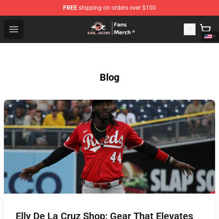
FREE
shipping on orders over $100
Karl Jacobs Store - Official Karl Jacobs Merchandise Sh
Open menu
Blog
Elly De La Cruz Shop: Gear That Elevates