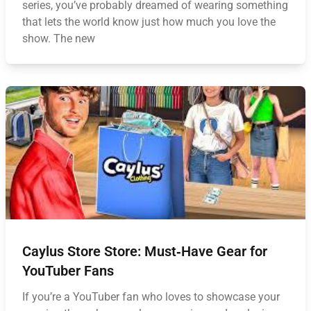
series, you’ve probably dreamed of wearing something
that lets the world know just how much you love the
show. The new
Caylus Store Store: Must‑Have Gear for
YouTuber Fans
If you’re a YouTuber fan who loves to showcase your