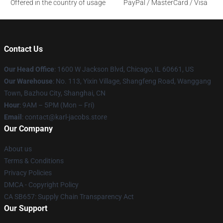
Offered in the country of usage
PayPal / MasterCard / Visa
Contact Us
Our Head Office
: 1600 W Jackson Blvd, Chicago, IL 60661, US
Our Warehouse
: No. 113, Yixin Village, Shangfeng Road, Wanggang
Town, Bazhou City, Shanghai, CN
Hour
: 9AM – 5PM (Mon – Fri)
Email
: contact@karl-jacobs.store
Our Company
About us
Terms & Conditions
Privacy Policies
DMCA - Copyright Policy
CA SB657: Supply Chain Transparency Act
Our Support