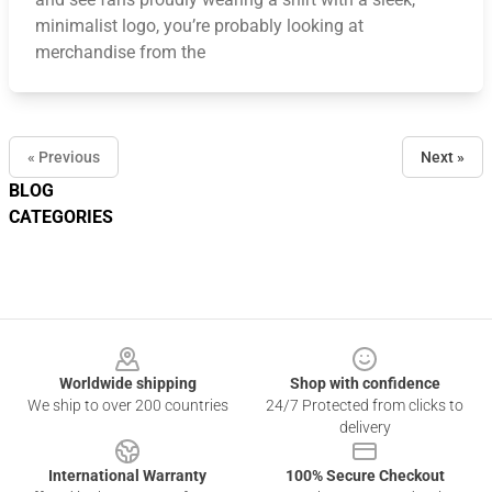
minimalist logo, you’re probably looking at
merchandise from the
« Previous
Next »
BLOG
CATEGORIES
Footer
Worldwide shipping
Shop with confidence
We ship to over 200 countries
24/7 Protected from clicks to
delivery
International Warranty
100% Secure Checkout