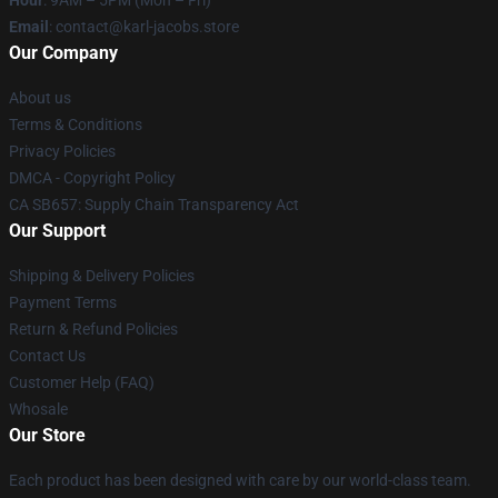
Hour
: 9AM – 5PM (Mon – Fri)
Email
: contact@karl-jacobs.store
Our Company
About us
Terms & Conditions
Privacy Policies
DMCA - Copyright Policy
CA SB657: Supply Chain Transparency Act
Our Support
Shipping & Delivery Policies
Payment Terms
Return & Refund Policies
Contact Us
Customer Help (FAQ)
Whosale
Our Store
Each product has been designed with care by our world-class team.