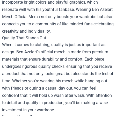
incorporate bright colors and playful graphics, which
resonate well with his youthful fanbase. Wearing
Ben Azelart
Merch Official Merch
not only boosts your wardrobe but also
connects you to a community of like-minded fans celebrating
creativity and individuality.
Quality That Stands Out
When it comes to clothing, quality is just as important as
design. Ben Azelart's official merch is made from premium
materials that ensure durability and comfort. Each piece
undergoes rigorous quality checks, ensuring that you receive
a product that not only looks great but also stands the test of
time. Whether you're wearing his merch while hanging out
with friends or during a casual day out, you can feel
confident that it will hold up wash after wash. With attention
to detail and quality in production, you’ll be making a wise
investment in your wardrobe.