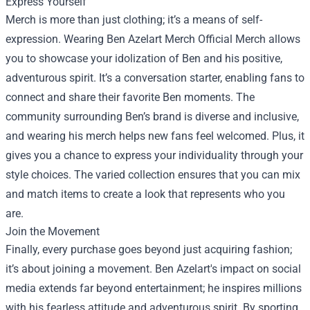
Express Yourself
Merch is more than just clothing; it’s a means of self-
expression. Wearing Ben Azelart Merch Official Merch allows
you to showcase your idolization of Ben and his positive,
adventurous spirit. It’s a conversation starter, enabling fans to
connect and share their favorite Ben moments. The
community surrounding Ben’s brand is diverse and inclusive,
and wearing his merch helps new fans feel welcomed. Plus, it
gives you a chance to express your individuality through your
style choices. The varied collection ensures that you can mix
and match items to create a look that represents who you
are.
Join the Movement
Finally, every purchase goes beyond just acquiring fashion;
it’s about joining a movement. Ben Azelart's impact on social
media extends far beyond entertainment; he inspires millions
with his fearless attitude and adventurous spirit. By sporting