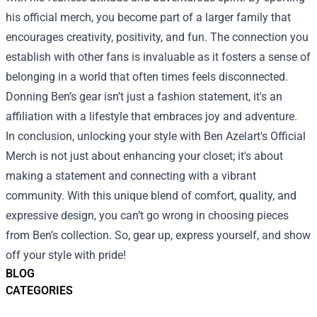
his official merch, you become part of a larger family that
encourages creativity, positivity, and fun. The connection you
establish with other fans is invaluable as it fosters a sense of
belonging in a world that often times feels disconnected.
Donning Ben’s gear isn’t just a fashion statement, it's an
affiliation with a lifestyle that embraces joy and adventure.
In conclusion, unlocking your style with Ben Azelart's Official
Merch is not just about enhancing your closet; it's about
making a statement and connecting with a vibrant
community. With this unique blend of comfort, quality, and
expressive design, you can’t go wrong in choosing pieces
from Ben’s collection. So, gear up, express yourself, and show
off your style with pride!
BLOG
CATEGORIES