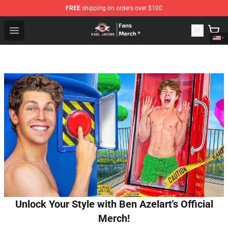
FREE
shipping on orders over $100
Karl Jacobs Store - Official Karl Jacobs Merchandise Sh
Open menu
Unlock Your Style with Ben Azelart's Official
Merch!