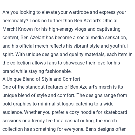
Are you looking to elevate your wardrobe and express your
personality? Look no further than Ben Azelart's Official
Merch! Known for his high-energy vlogs and captivating
content, Ben Azelart has become a social media sensation,
and his official merch reflects his vibrant style and youthful
spirit. With unique designs and quality materials, each item in
the collection allows fans to showcase their love for his
brand while staying fashionable.
A Unique Blend of Style and Comfort
One of the standout features of Ben Azelart's merch is its
unique blend of style and comfort. The designs range from
bold graphics to minimalist logos, catering to a wide
audience. Whether you prefer a cozy hoodie for skateboard
sessions or a trendy tee for a casual outing, the merch
collection has something for everyone. Ben’s designs often