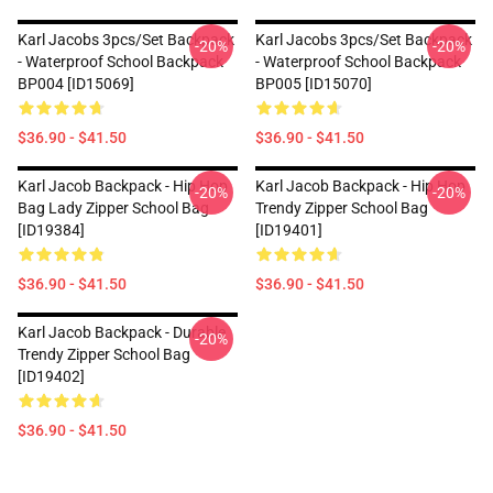
Karl Jacobs 3pcs/set Backpack
Karl Jacobs 3pcs/set Backpack
-20%
-20%
- Waterproof School Backpack
- Waterproof School Backpack
BP004 [ID15069]
BP005 [ID15070]
$36.90 - $41.50
$36.90 - $41.50
Karl Jacob Backpack - Hip Hop
Karl Jacob Backpack - Hip Hop
-20%
-20%
Bag Lady Zipper School Bag
Trendy Zipper School Bag
[ID19384]
[ID19401]
$36.90 - $41.50
$36.90 - $41.50
Karl Jacob Backpack - Durable
-20%
Trendy Zipper School Bag
[ID19402]
$36.90 - $41.50