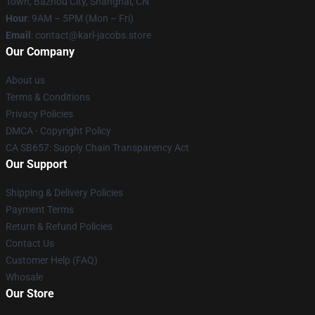
Town, Bazhou City, Shanghai, CN
Hour
: 9AM – 5PM (Mon – Fri)
Email
: contact@karl-jacobs.store
Our Company
About us
Terms & Conditions
Privacy Policies
DMCA - Copyright Policy
CA SB657: Supply Chain Transparency Act
Our Support
Shipping & Delivery Policies
Payment Terms
Return & Refund Policies
Contact Us
Customer Help (FAQ)
Whosale
Our Store