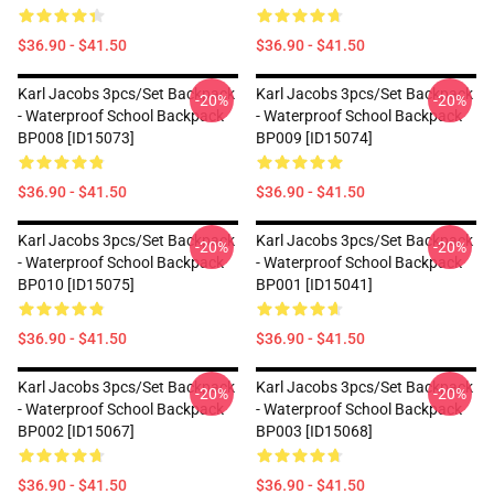
$36.90 - $41.50
$36.90 - $41.50
Karl Jacobs 3pcs/set Backpack
Karl Jacobs 3pcs/set Backpack
-20%
-20%
- Waterproof School Backpack
- Waterproof School Backpack
BP008 [ID15073]
BP009 [ID15074]
$36.90 - $41.50
$36.90 - $41.50
Karl Jacobs 3pcs/set Backpack
Karl Jacobs 3pcs/set Backpack
-20%
-20%
- Waterproof School Backpack
- Waterproof School Backpack
BP010 [ID15075]
BP001 [ID15041]
$36.90 - $41.50
$36.90 - $41.50
Karl Jacobs 3pcs/set Backpack
Karl Jacobs 3pcs/set Backpack
-20%
-20%
- Waterproof School Backpack
- Waterproof School Backpack
BP002 [ID15067]
BP003 [ID15068]
$36.90 - $41.50
$36.90 - $41.50