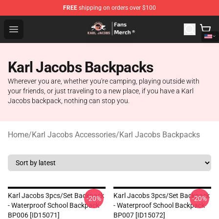
FREE
shipping on orders over $100
Karl Jacobs Store - Official Karl Jacobs Merchandise Sh
Open menu
Karl Jacobs Backpacks
Wherever you are, whether you're camping, playing outside with
your friends, or just traveling to a new place, if you have a Karl
Jacobs backpack, nothing can stop you.
Home
/
Karl Jacobs Accessories
/
Karl Jacobs Backpacks
Karl Jacobs 3pcs/set Backpack
Karl Jacobs 3pcs/set Backpack
-20%
-20%
- Waterproof School Backpack
- Waterproof School Backpack
BP006 [ID15071]
BP007 [ID15072]