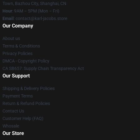
Town, Bazhou City, Shanghai, CN
Hour
: 9AM – 5PM (Mon – Fri)
Email
: contact@karl-jacobs.store
Our Company
About us
Terms & Conditions
Privacy Policies
DMCA - Copyright Policy
CA SB657: Supply Chain Transparency Act
Our Support
Shipping & Delivery Policies
Payment Terms
Return & Refund Policies
Contact Us
Customer Help (FAQ)
Whosale
Our Store