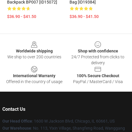
Backpack BP007 [ID15072]
Bag [ID19384]
$36.90 - $41.50
$36.90 - $41.50
Footer
Worldwide shipping
Shop with confidence
We ship to over 200 countries
24/7 Protected from clicks to
delivery
International Warranty
100% Secure Checkout
Offered in the country of usage
PayPal / MasterCard / Visa
Contact Us
Our Head Office
: 1600 W Jackson Blvd, Chicago, IL 60661, US
Our Warehouse
: No. 113, Yixin Village, Shangfeng Road, Wanggang