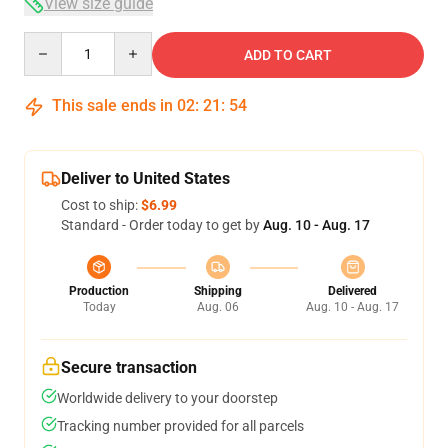
View size guide
Quantity
ADD TO CART
This sale ends in
02
:
21
:
53
Deliver to United States
Cost to ship:
$6.99
Standard - Order today to get by
Aug. 10 - Aug. 17
Production
Shipping
Delivered
Today
Aug. 06
Aug. 10 - Aug. 17
Secure transaction
Worldwide delivery to your doorstep
Tracking number provided for all parcels