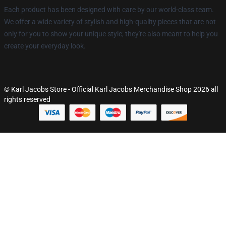
Each product has been designed with care by our world-class team.
We offer a wide variety of stylish and high-quality pieces that are not
only for you to show your unique style; they're also meant to help you
create your everyday look.
© Karl Jacobs Store - Official Karl Jacobs Merchandise Shop 2026 all
rights reserved