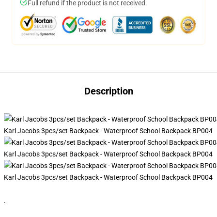
Full refund if the product is not received
Description
Karl Jacobs 3pcs/set Backpack - Waterproof School Backpack BP004
Karl Jacobs 3pcs/set Backpack - Waterproof School Backpack BP004
Karl Jacobs 3pcs/set Backpack - Waterproof School Backpack BP004
.