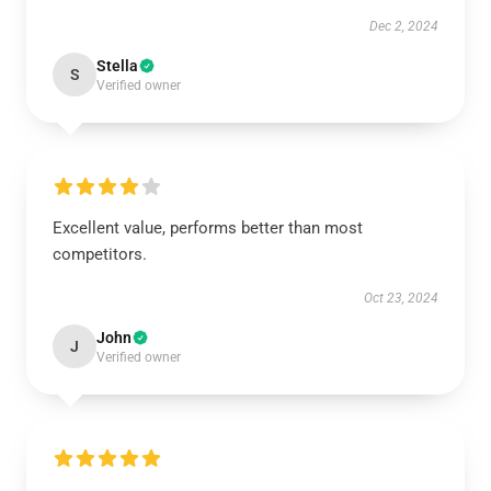
Dec 2, 2024
Stella
S
Verified owner
Excellent value, performs better than most
competitors.
Oct 23, 2024
John
J
Verified owner