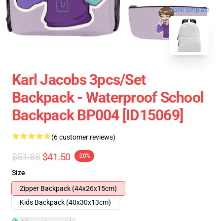
blank template
Karl Jacobs 3pcs/set
Backpack - Waterproof School
Backpack BP004 [ID15069]
(6 customer reviews)
$51.88
$41.50
-20%
Size
Zipper Backpack (44x26x15cm)
Kids Backpack (40x30x13cm)