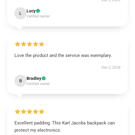
Dec 3, 2024
Lucy
L
Verified owner
Love the product and the service was exemplary.
Dec 2, 2024
Bradley
B
Verified owner
Excellent padding. This Karl Jacobs backpack can
protect my electronics.