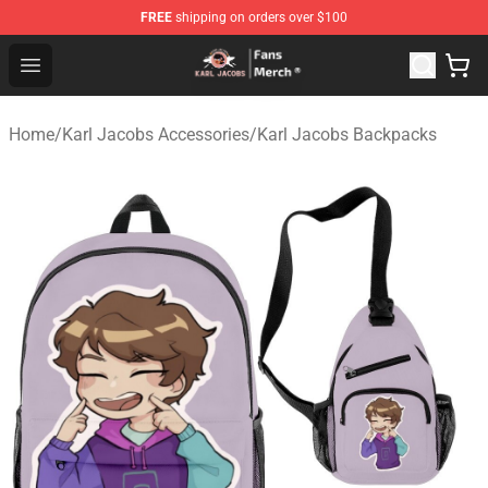
FREE
shipping on orders over $100
Karl Jacobs Store - Official Karl Jacobs Merchandise Sh
Open menu
Home
/
Karl Jacobs Accessories
/
Karl Jacobs Backpacks