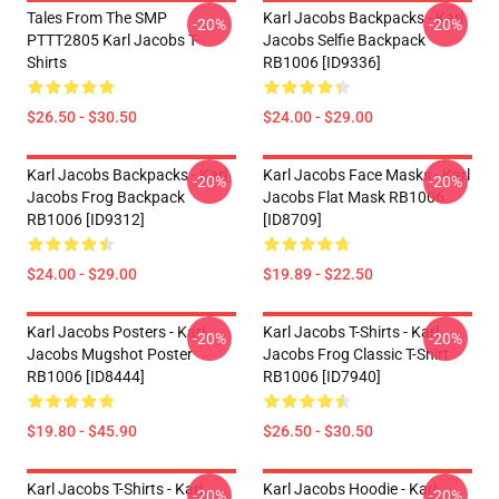
Tales From The SMP
Karl Jacobs Backpacks - Karl
-20%
-20%
PTTT2805 Karl Jacobs T-
Jacobs Selfie Backpack
Shirts
RB1006 [ID9336]
$26.50 - $30.50
$24.00 - $29.00
Karl Jacobs Backpacks - Karl
Karl Jacobs Face Masks - Karl
-20%
-20%
Jacobs Frog Backpack
Jacobs Flat Mask RB1006
RB1006 [ID9312]
[ID8709]
$24.00 - $29.00
$19.89 - $22.50
Karl Jacobs Posters - Karl
Karl Jacobs T-Shirts - Karl
-20%
-20%
Jacobs Mugshot Poster
Jacobs Frog Classic T-Shirt
RB1006 [ID8444]
RB1006 [ID7940]
$19.80 - $45.90
$26.50 - $30.50
Karl Jacobs T-Shirts - Karl
Karl Jacobs Hoodie - Karl
-20%
-20%