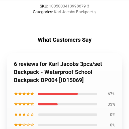
SKU
:
1005003413998679-3
Categories
:
Karl Jacobs Backpacks
,
What Customers Say
6 reviews for Karl Jacobs 3pcs/set
Backpack - Waterproof School
Backpack BP004 [ID15069]
★★★★★
67%
★★★★☆
33%
★★★☆☆
0%
★★☆☆☆
0%