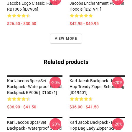
Jacobs Logo Classic T-Shirt
Jacobs Enchantment Pullover
RB1006 [ID7906]
Hoodie [ID21941]
$26.50 - $30.50
$42.95 - $49.95
VIEW MORE
Related products
Karl Jacobs 3pcs/set
Karl Jacob Backpack - Hip
-20%
-20%
Backpack - Waterproof School
Hop Trendy Zipper School Bag
Backpack BP006 [ID15071]
[ID19401]
$36.90 - $41.50
$36.90 - $41.50
Karl Jacobs 3pcs/set
Karl Jacob Backpack - Hip
-20%
-20%
Backpack - Waterproof School
Hop Bag Lady Zipper School