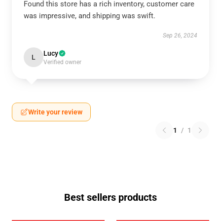
Found this store has a rich inventory, customer care
was impressive, and shipping was swift.
Sep 26, 2024
Lucy
L
Verified owner
Write your review
1
/
1
Best sellers products