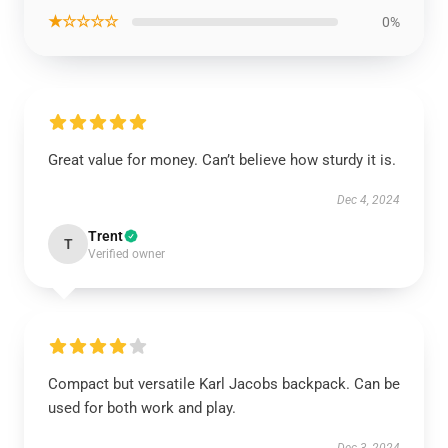
★☆☆☆☆
0%
Great value for money. Can’t believe how sturdy it is.
Dec 4, 2024
Trent
T
Verified owner
Compact but versatile Karl Jacobs backpack. Can be
used for both work and play.