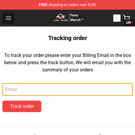
FREE
shipping on orders over $100
Karl Jacobs Store - Official Karl Jacobs Merchandise Sh
Open menu
Tracking order
To track your order please enter your Billing Email in the box
below and press the track button, We will email you with the
summary of your orders
Email
Track order
Footer