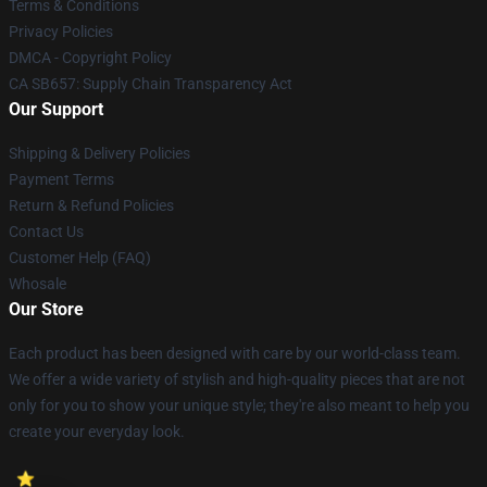
Terms & Conditions
Privacy Policies
DMCA - Copyright Policy
CA SB657: Supply Chain Transparency Act
Our Support
Shipping & Delivery Policies
Payment Terms
Return & Refund Policies
Contact Us
Customer Help (FAQ)
Whosale
Our Store
Each product has been designed with care by our world-class team.
We offer a wide variety of stylish and high-quality pieces that are not
only for you to show your unique style; they're also meant to help you
create your everyday look.