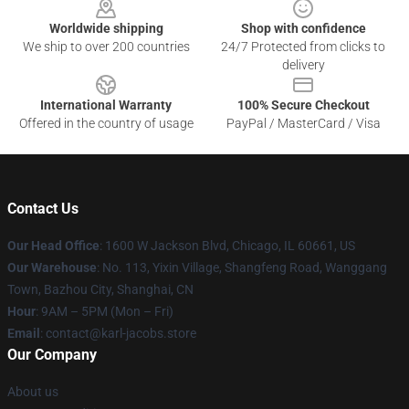
Worldwide shipping
Shop with confidence
We ship to over 200 countries
24/7 Protected from clicks to
delivery
International Warranty
100% Secure Checkout
Offered in the country of usage
PayPal / MasterCard / Visa
Contact Us
Our Head Office
: 1600 W Jackson Blvd, Chicago, IL 60661, US
Our Warehouse
: No. 113, Yixin Village, Shangfeng Road, Wanggang
Town, Bazhou City, Shanghai, CN
Hour
: 9AM – 5PM (Mon – Fri)
Email
: contact@karl-jacobs.store
Our Company
About us