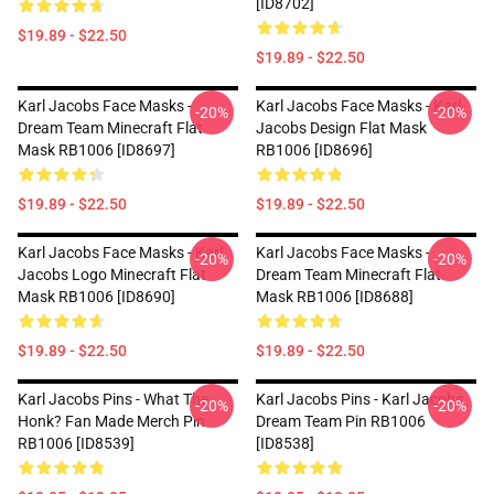
[ID8702]
$19.89 - $22.50
$19.89 - $22.50
Karl Jacobs Face Masks -
Karl Jacobs Face Masks - Karl
-20%
-20%
Dream Team Minecraft Flat
Jacobs Design Flat Mask
Mask RB1006 [ID8697]
RB1006 [ID8696]
$19.89 - $22.50
$19.89 - $22.50
Karl Jacobs Face Masks - Karl
Karl Jacobs Face Masks -
-20%
-20%
Jacobs Logo Minecraft Flat
Dream Team Minecraft Flat
Mask RB1006 [ID8690]
Mask RB1006 [ID8688]
$19.89 - $22.50
$19.89 - $22.50
Karl Jacobs Pins - What The
Karl Jacobs Pins - Karl Jacobs
-20%
-20%
Honk? Fan Made Merch Pin
Dream Team Pin RB1006
RB1006 [ID8539]
[ID8538]