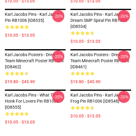
$10.05 - $13.05
$10.05 - $13.05
Karl Jacobs Pins - Karl Jacobs
Karl Jacobs Pins - Karl Jacobs
-20%
-20%
Pin RB1006 [ID8535]
Dream SMP Spiral Pin RB1006
[ID8534]
$10.05 - $13.05
$10.05 - $13.05
Karl Jacobs Posters - Dream
Karl Jacobs Posters - Dream
-20%
-20%
Team Minecraft Poster RB1006
Team Minecraft Poster RB1006
[ID8462]
[ID8461]
$19.80 - $45.90
$19.80 - $45.90
Karl Jacobs Pins - What The
Karl Jacobs Pins - Karl Jacobs
-20%
-20%
Honk For Lovers Pin RB1006
Frog Pin RB1006 [ID8548]
[ID8555]
$10.05 - $13.05
$10.05 - $13.05