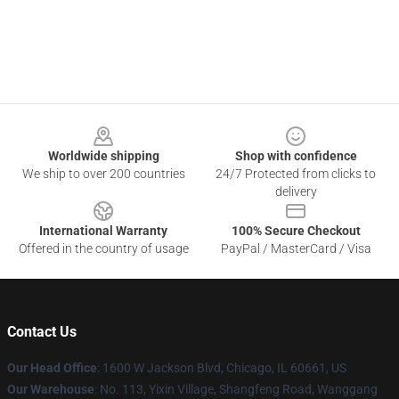
Footer
Worldwide shipping
Shop with confidence
We ship to over 200 countries
24/7 Protected from clicks to
delivery
International Warranty
100% Secure Checkout
Offered in the country of usage
PayPal / MasterCard / Visa
Contact Us
Our Head Office
: 1600 W Jackson Blvd, Chicago, IL 60661, US
Our Warehouse
: No. 113, Yixin Village, Shangfeng Road, Wanggang