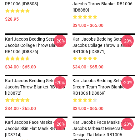
RB1006 [ID8803]
Jacobs Throw Blanket RB1006
[ID8880]
$28.95
$34.00 - $65.00
Karl Jacobs Bedding Sets - Karl
Karl Jacobs Bedding Sets - Karl
-20%
-20%
Jacobs Collage Throw Blanket
Jacobs Collage Throw Blanket
RB1006 [ID8876]
RB1006 [ID8871]
$34.00 - $65.00
$34.00 - $65.00
Karl Jacobs Bedding Sets - Karl
Karl Jacobs Bedding Sets -
-20%
-20%
Jacobs Throw Blanket RB1006
Dream Team Throw Blanket
[ID8872]
RB1006 [ID8869]
$34.00 - $65.00
$34.00 - $65.00
Karl Jacobs Face Masks - Karl
Karl Jacobs Face Masks - Karl
-20%
-20%
Jacobs Skin Flat Mask RB1006
Jacobs Mrbeast Minecraft
[ID8714]
Design Flat Mask RB1006