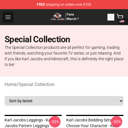
FREE
shipping on orders over $100
Karl Jacobs Store - Official Karl Jacobs Merchandise Sh
Open menu
Special Collection
The Special Collection products are all perfect for gaming, trading
with friends, watching your favorite TV series, or just relaxing. And
if you like Karl Jacobs and Minecraft, this is definitely the right place
to be!
Home
/
Special Collection
Karl Jacobs Leggings - Karl
Karl Jacobs Bedding Sets -
-20%
-20%
Jacobs Pattern Leggings
Choose Your Character - Karl