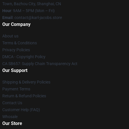
Town, Bazhou City, Shanghai, CN
Hour
: 9AM – 5PM (Mon – Fri)
Email
: contact@karl-jacobs.store
Our Company
About us
Terms & Conditions
Privacy Policies
DMCA - Copyright Policy
CA SB657: Supply Chain Transparency Act
Our Support
Shipping & Delivery Policies
Payment Terms
Return & Refund Policies
Contact Us
Customer Help (FAQ)
Whosale
Our Store