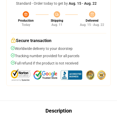
Standard - Order today to get by
Aug. 15 - Aug. 22
Production
Shipping
Delivered
Today
Aug. 11
Aug. 15 - Aug. 22
Secure transaction
Worldwide delivery to your doorstep
Tracking number provided for all parcels
Full refund if the product is not received
Description