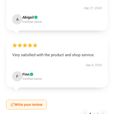
Sep 27, 2024
Abigail
A
Verified owner
Very satisfied with the product and shop service.
Sep 8, 2024
Finn
F
Verified owner
Write your review