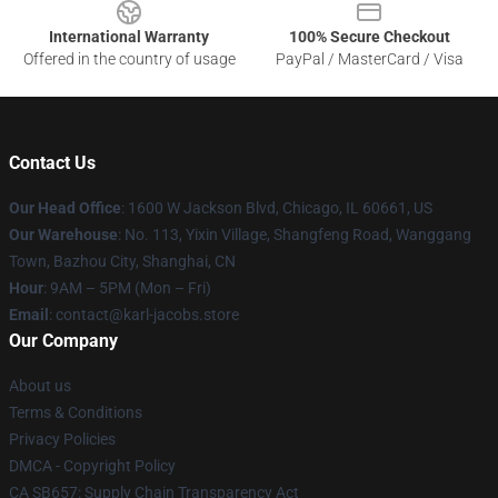
International Warranty
100% Secure Checkout
Offered in the country of usage
PayPal / MasterCard / Visa
Contact Us
Our Head Office
: 1600 W Jackson Blvd, Chicago, IL 60661, US
Our Warehouse
: No. 113, Yixin Village, Shangfeng Road, Wanggang
Town, Bazhou City, Shanghai, CN
Hour
: 9AM – 5PM (Mon – Fri)
Email
: contact@karl-jacobs.store
Our Company
About us
Terms & Conditions
Privacy Policies
DMCA - Copyright Policy
CA SB657: Supply Chain Transparency Act