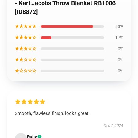
- Karl Jacobs Throw Blanket RB1006
[ID8872]
★★★★★
83%
★★★★☆
17%
★★★☆☆
0%
★★☆☆☆
0%
★☆☆☆☆
0%
Smooth, flawless finish, looks great.
Dec 7, 2024
Ruby