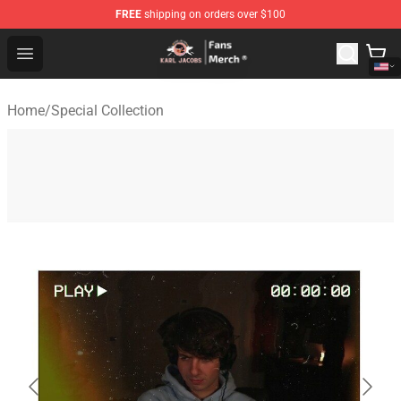
FREE
shipping on orders over $100
Karl Jacobs Store - Official Karl Jacobs Merchandise Sh
Open menu
Home
/
Special Collection