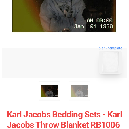
blank template
Karl Jacobs Bedding Sets - Karl
Jacobs Throw Blanket RB1006