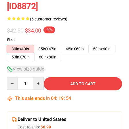
[ID8872]
(6 customer reviews)
$42.50
$34.00
-20%
Size
30inx40in
35inX47in
45inX60in
50inx60in
53inX70in
60inx80in
View size guide
Quantity
ADD TO CART
This sale ends in
04
:
19
:
53
Deliver to United States
Cost to ship:
$6.99