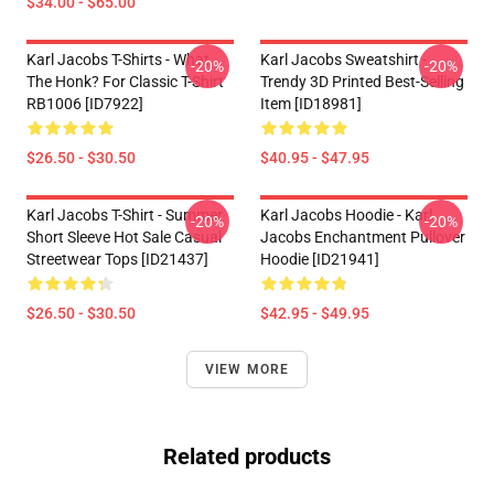
$34.00 - $65.00
Karl Jacobs T-Shirts - What
Karl Jacobs Sweatshirt -
-20%
-20%
The Honk? For Classic T-Shirt
Trendy 3D Printed Best-Selling
RB1006 [ID7922]
Item [ID18981]
$26.50 - $30.50
$40.95 - $47.95
Karl Jacobs T-Shirt - Summer
Karl Jacobs Hoodie - Karl
-20%
-20%
Short Sleeve Hot Sale Casual
Jacobs Enchantment Pullover
Streetwear Tops [ID21437]
Hoodie [ID21941]
$26.50 - $30.50
$42.95 - $49.95
VIEW MORE
Related products