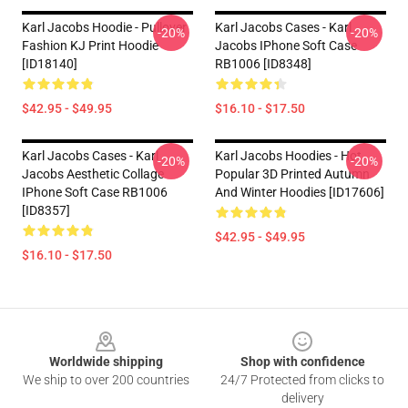
Karl Jacobs Hoodie - Pullover
Karl Jacobs Cases - Karl
-20%
-20%
Fashion KJ Print Hoodie
Jacobs IPhone Soft Case
[ID18140]
RB1006 [ID8348]
$42.95 - $49.95
$16.10 - $17.50
Karl Jacobs Cases - Karl
Karl Jacobs Hoodies - Hot
-20%
-20%
Jacobs Aesthetic Collage
Popular 3D Printed Autumn
IPhone Soft Case RB1006
And Winter Hoodies [ID17606]
[ID8357]
$42.95 - $49.95
$16.10 - $17.50
Footer
Worldwide shipping
Shop with confidence
We ship to over 200 countries
24/7 Protected from clicks to
delivery