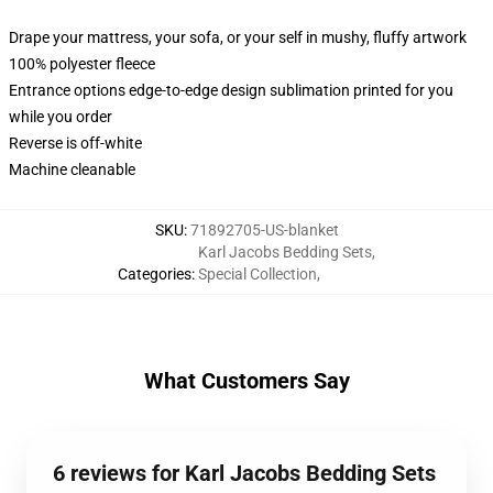
Drape your mattress, your sofa, or your self in mushy, fluffy artwork
100% polyester fleece
Entrance options edge-to-edge design sublimation printed for you
while you order
Reverse is off-white
Machine cleanable
SKU
:
71892705-US-blanket
Karl Jacobs Bedding Sets
,
Categories
:
Special Collection
,
What Customers Say
6 reviews for Karl Jacobs Bedding Sets