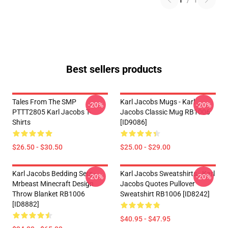
1
/
1
Best sellers products
Tales From The SMP
Karl Jacobs Mugs - Karl
-20%
-20%
PTTT2805 Karl Jacobs T-
Jacobs Classic Mug RB1006
Shirts
[ID9086]
$26.50 - $30.50
$25.00 - $29.00
Karl Jacobs Bedding Sets -
Karl Jacobs Sweatshirts - Karl
-20%
-20%
Mrbeast Minecraft Design
Jacobs Quotes Pullover
Throw Blanket RB1006
Sweatshirt RB1006 [ID8242]
[ID8882]
$40.95 - $47.95