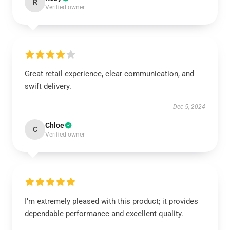
R
Verified owner
Great retail experience, clear communication, and
swift delivery.
Dec 5, 2024
Chloe
C
Verified owner
I’m extremely pleased with this product; it provides
dependable performance and excellent quality.