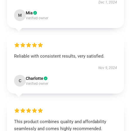
Dec 1, 2024
Mia
M
Verified owner
Reliable with consistent results, very satisfied.
Nov 9, 2024
Charlotte
C
Verified owner
This product combines quality and affordability
seamlessly and comes highly recommended.