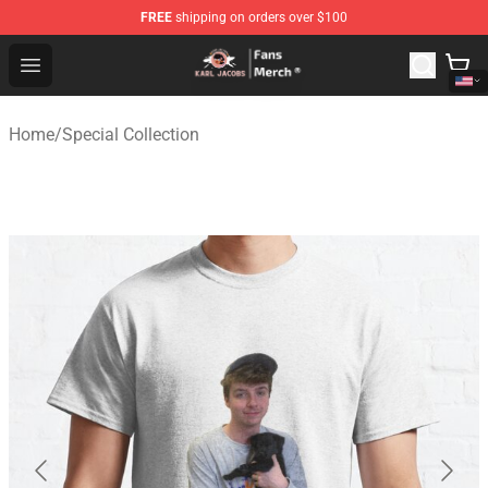
FREE
shipping on orders over $100
Karl Jacobs Store - Official Karl Jacobs Merchandise Sh
Open menu
Home
/
Special Collection