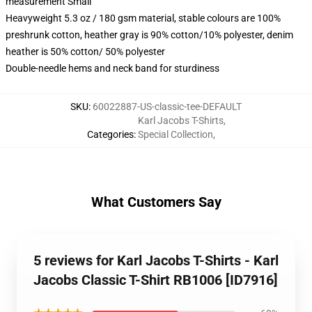
measurement Small
Heavyweight 5.3 oz / 180 gsm material, stable colours are 100%
preshrunk cotton, heather gray is 90% cotton/10% polyester, denim
heather is 50% cotton/ 50% polyester
Double-needle hems and neck band for sturdiness
SKU
:
60022887-US-classic-tee-DEFAULT
Karl Jacobs T-Shirts
,
Categories
:
Special Collection
,
What Customers Say
5 reviews for Karl Jacobs T-Shirts - Karl
Jacobs Classic T-Shirt RB1006 [ID7916]