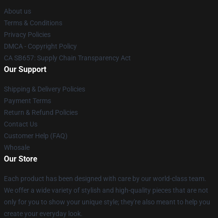
About us
Terms & Conditions
Privacy Policies
DMCA - Copyright Policy
CA SB657: Supply Chain Transparency Act
Our Support
Shipping & Delivery Policies
Payment Terms
Return & Refund Policies
Contact Us
Customer Help (FAQ)
Whosale
Our Store
Each product has been designed with care by our world-class team.
We offer a wide variety of stylish and high-quality pieces that are not
only for you to show your unique style; they're also meant to help you
create your everyday look.