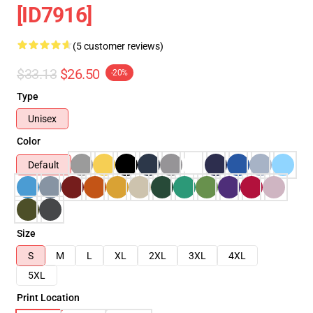
[ID7916]
(5 customer reviews)
$33.13
$26.50
-20%
Type
Unisex
Color
Default
Size
S
M
L
XL
2XL
3XL
4XL
5XL
Print Location