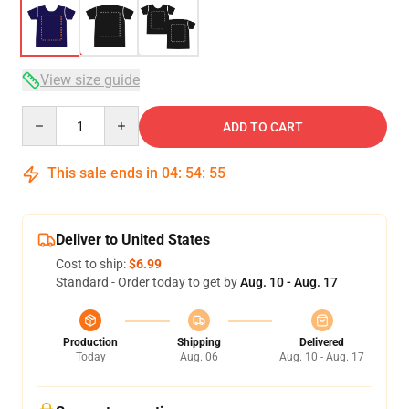
View size guide
Quantity
ADD TO CART
This sale ends in
04
:
54
:
54
Deliver to United States
Cost to ship:
$6.99
Standard - Order today to get by
Aug. 10 - Aug. 17
Production
Shipping
Delivered
Today
Aug. 06
Aug. 10 - Aug. 17