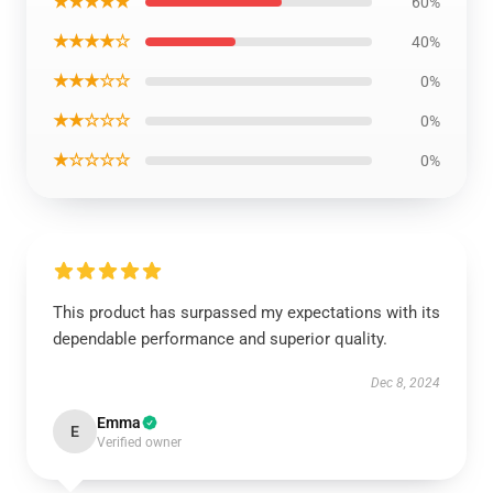
★★★★★
60%
★★★★☆
40%
★★★☆☆
0%
★★☆☆☆
0%
★☆☆☆☆
0%
This product has surpassed my expectations with its
dependable performance and superior quality.
Dec 8, 2024
Emma
E
Verified owner