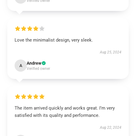
Verified owner
Love the minimalist design, very sleek.
Aug 25, 2024
Andrew
A
Verified owner
The item arrived quickly and works great. I’m very
satisfied with its quality and performance.
Aug 22, 2024