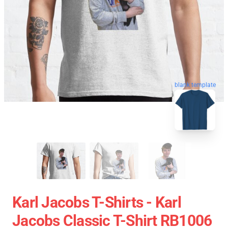
blank template
Karl Jacobs T-Shirts - Karl
Jacobs Classic T-Shirt RB1006