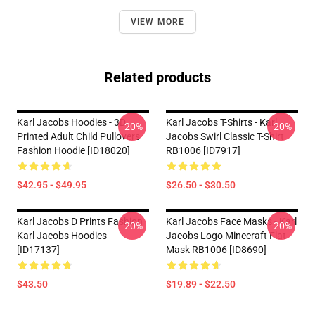
VIEW MORE
Related products
Karl Jacobs Hoodies - 3D
Karl Jacobs T-Shirts - Karl
-20%
-20%
Printed Adult Child Pullovers
Jacobs Swirl Classic T-Shirt
Fashion Hoodie [ID18020]
RB1006 [ID7917]
$42.95 - $49.95
$26.50 - $30.50
Karl Jacobs D Prints Fashion
Karl Jacobs Face Masks - Karl
-20%
-20%
Karl Jacobs Hoodies
Jacobs Logo Minecraft Flat
[ID17137]
Mask RB1006 [ID8690]
$43.50
$19.89 - $22.50