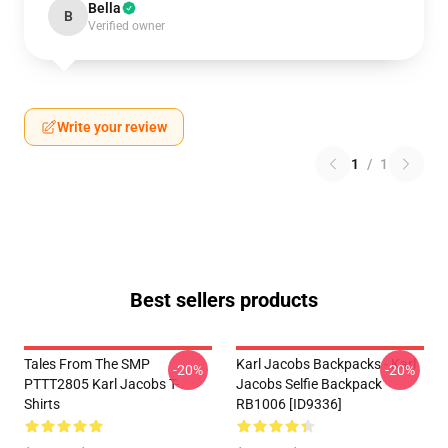
Bella
B
Verified owner
Write your review
1
/
1
Best sellers products
Tales From The SMP
Karl Jacobs Backpacks - Karl
-20%
-20%
PTTT2805 Karl Jacobs T-
Jacobs Selfie Backpack
Shirts
RB1006 [ID9336]