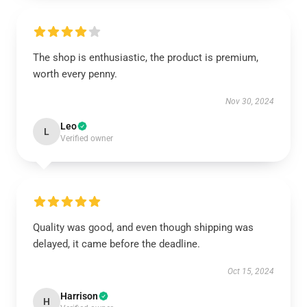
The shop is enthusiastic, the product is premium,
worth every penny.
Nov 30, 2024
Leo
L
Verified owner
Quality was good, and even though shipping was
delayed, it came before the deadline.
Oct 15, 2024
Harrison
H