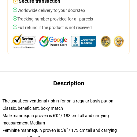
Secure transaction
Worldwide delivery to your doorstep
Tracking number provided for all parcels
Full refund if the product is not received
Description
The usual, conventional t-shirt for on a regular basis put on
Classic, beneficiant, boxy match
Male mannequin proven is 6'0" / 183 cm tall and carrying
measurement Medium
Feminine mannequin proven is 5'8" / 173 cm tall and carrying