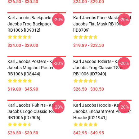
$26.50 - $30.50
$24.00 - $29.00
Karl Jacobs Backpacks - Karl
Karl Jacobs Face Masks - Karl
-20%
-20%
Jacobs Frog Backpack
Jacobs Flat Mask RB1006
RB1006 [ID9312]
[ID8709]
$24.00 - $29.00
$19.89 - $22.50
Karl Jacobs Posters - Karl
Karl Jacobs T-Shirts - Karl
-20%
-20%
Jacobs Mugshot Poster
Jacobs Frog Classic T-Shirt
RB1006 [ID8444]
RB1006 [ID7940]
$19.80 - $45.90
$26.50 - $30.50
Karl Jacobs T-Shirts - Karl
Karl Jacobs Hoodie - Karl
-20%
-20%
Jacobs Logo Classic T-Shirt
Jacobs Enchantment Pullover
RB1006 [ID7906]
Hoodie [ID21941]
$26.50 - $30.50
$42.95 - $49.95