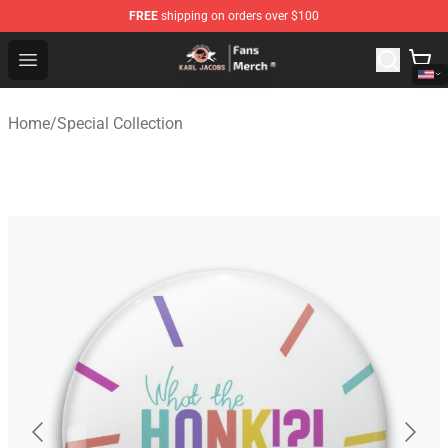
FREE
shipping on orders over $100
Karl Jacobs Store - Official Karl Jacobs Merchandise Sh
Open menu
Home
/
Special Collection