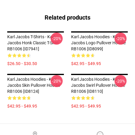
Related products
Karl Jacobs T-Shirts - Karl
Karl Jacobs Hoodies - Karl
-20%
-20%
Jacobs Honk Classic T-Shirt
Jacobs Logo Pullover Hoodie
RB1006 [ID7941]
RB1006 [ID8099]
$26.50 - $30.50
$42.95 - $49.95
Karl Jacobs Hoodies - Karl
Karl Jacobs Hoodies - Karl
-20%
-20%
Jacobs Skin Pullover Hoodie
Jacobs Swirl Pullover Hoodie
RB1006 [ID8124]
RB1006 [ID8110]
$42.95 - $49.95
$42.95 - $49.95
Footer