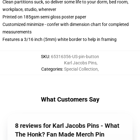
Clean partitions suck, so deliver some life to your dorm, bed room,
workplace, studio, wherever
Printed on 185gsm semi gloss poster paper
Customized minimize - confer with dimension chart for completed
measurements
Features a 3/16 inch (5mm) white border to help in framing
SKU
:
65316356-US-pin-button
Karl Jacobs Pins
,
Categories
:
Special Collection
,
What Customers Say
8 reviews for Karl Jacobs Pins - What
The Honk? Fan Made Merch Pin