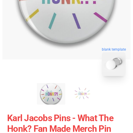
blank template
Karl Jacobs Pins - What The
Honk? Fan Made Merch Pin