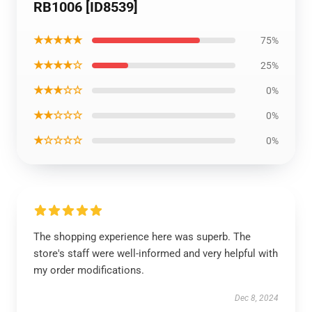
RB1006 [ID8539]
★★★★★
75%
★★★★☆
25%
★★★☆☆
0%
★★☆☆☆
0%
★☆☆☆☆
0%
The shopping experience here was superb. The
store's staff were well-informed and very helpful with
my order modifications.
Dec 8, 2024