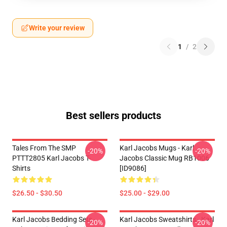
Write your review
1
/
2
Best sellers products
Tales From The SMP
Karl Jacobs Mugs - Karl
-20%
-20%
PTTT2805 Karl Jacobs T-
Jacobs Classic Mug RB1006
Shirts
[ID9086]
$26.50 - $30.50
$25.00 - $29.00
Karl Jacobs Bedding Sets -
Karl Jacobs Sweatshirts - Karl
-20%
-20%