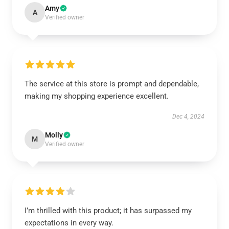
Amy
A
Verified owner
The service at this store is prompt and dependable,
making my shopping experience excellent.
Dec 4, 2024
Molly
M
Verified owner
I’m thrilled with this product; it has surpassed my
expectations in every way.