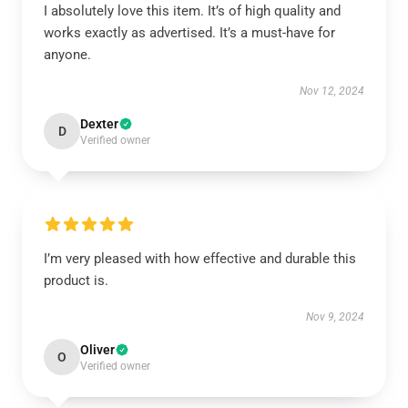
I absolutely love this item. It’s of high quality and
works exactly as advertised. It’s a must-have for
anyone.
Nov 12, 2024
Dexter
D
Verified owner
I’m very pleased with how effective and durable this
product is.
Nov 9, 2024
Oliver
O
Verified owner