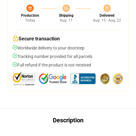
Production
Shipping
Delivered
Today
Aug. 11
Aug. 15 - Aug. 22
Secure transaction
Worldwide delivery to your doorstep
Tracking number provided for all parcels
Full refund if the product is not received
Description