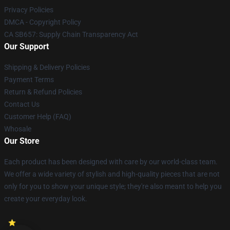
Privacy Policies
DMCA - Copyright Policy
CA SB657: Supply Chain Transparency Act
Our Support
Shipping & Delivery Policies
Payment Terms
Return & Refund Policies
Contact Us
Customer Help (FAQ)
Whosale
Our Store
Each product has been designed with care by our world-class team.
We offer a wide variety of stylish and high-quality pieces that are not
only for you to show your unique style; they're also meant to help you
create your everyday look.