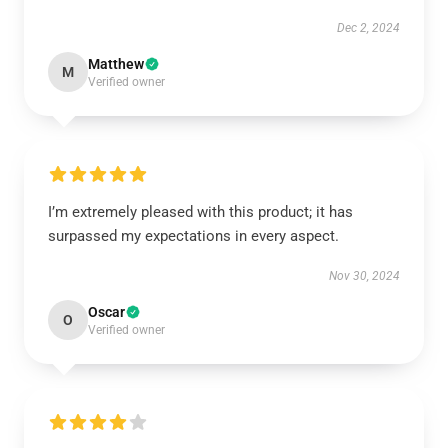
Dec 2, 2024
Matthew
M
Verified owner
I’m extremely pleased with this product; it has
surpassed my expectations in every aspect.
Nov 30, 2024
Oscar
O
Verified owner