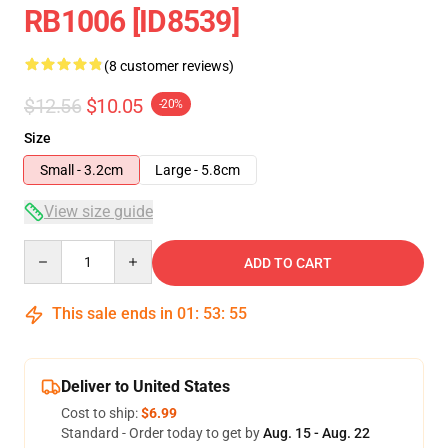
RB1006 [ID8539]
(8 customer reviews)
$12.56
$10.05
-20%
Size
Small - 3.2cm
Large - 5.8cm
View size guide
Quantity
ADD TO CART
This sale ends in
01
:
53
:
54
Deliver to United States
Cost to ship:
$6.99
Standard - Order today to get by
Aug. 15 - Aug. 22