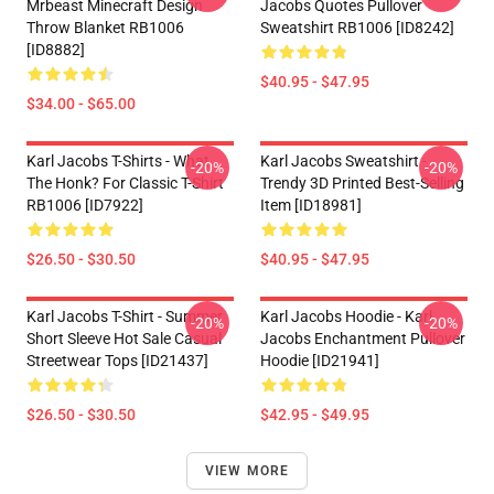
Mrbeast Minecraft Design
Jacobs Quotes Pullover
Throw Blanket RB1006
Sweatshirt RB1006 [ID8242]
[ID8882]
$40.95 - $47.95
$34.00 - $65.00
Karl Jacobs T-Shirts - What
Karl Jacobs Sweatshirt -
-20%
-20%
The Honk? For Classic T-Shirt
Trendy 3D Printed Best-Selling
RB1006 [ID7922]
Item [ID18981]
$26.50 - $30.50
$40.95 - $47.95
Karl Jacobs T-Shirt - Summer
Karl Jacobs Hoodie - Karl
-20%
-20%
Short Sleeve Hot Sale Casual
Jacobs Enchantment Pullover
Streetwear Tops [ID21437]
Hoodie [ID21941]
$26.50 - $30.50
$42.95 - $49.95
VIEW MORE