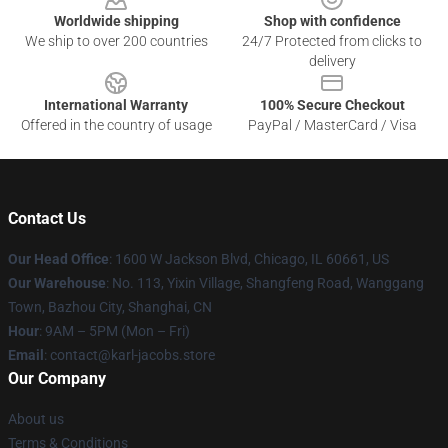
Worldwide shipping
Shop with confidence
We ship to over 200 countries
24/7 Protected from clicks to
delivery
International Warranty
100% Secure Checkout
Offered in the country of usage
PayPal / MasterCard / Visa
Contact Us
Our Head Office
: 1600 W Jackson Blvd, Chicago, IL 60661, US
Our Warehouse
: No. 113, Yixin Village, Shangfeng Road, Wanggang
Town, Bazhou City, Shanghai, CN
Hour
: 9AM – 5PM (Mon – Fri)
Email
: contact@karl-jacobs.store
Our Company
About us
Terms & Conditions