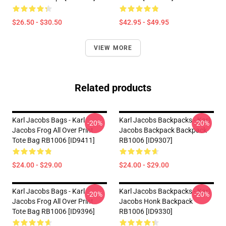
$26.50 - $30.50
$42.95 - $49.95
VIEW MORE
Related products
Karl Jacobs Bags - Karl
Karl Jacobs Backpacks - Karl
-20%
-20%
Jacobs Frog All Over Print
Jacobs Backpack Backpack
Tote Bag RB1006 [ID9411]
RB1006 [ID9307]
$24.00 - $29.00
$24.00 - $29.00
Karl Jacobs Bags - Karl
Karl Jacobs Backpacks - Karl
-20%
-20%
Jacobs Frog All Over Print
Jacobs Honk Backpack
Tote Bag RB1006 [ID9396]
RB1006 [ID9330]