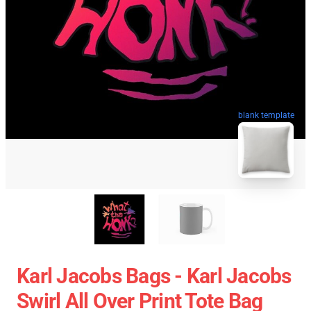
blank template
Karl Jacobs Bags - Karl Jacobs
Swirl All Over Print Tote Bag