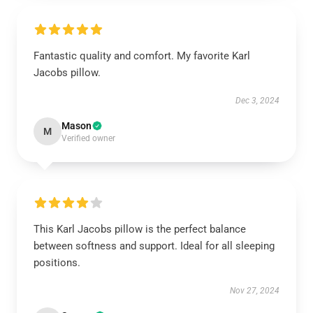
Fantastic quality and comfort. My favorite Karl
Jacobs pillow.
Dec 3, 2024
Mason
M
Verified owner
This Karl Jacobs pillow is the perfect balance
between softness and support. Ideal for all sleeping
positions.
Nov 27, 2024