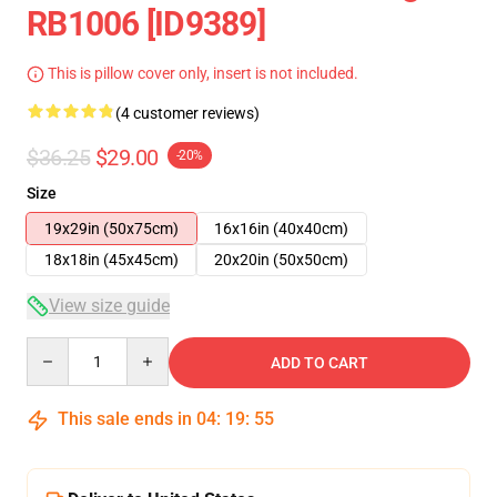
RB1006 [ID9389]
This is pillow cover only, insert is not included.
(4 customer reviews)
$36.25
$29.00
-20%
Size
19x29in (50x75cm)
16x16in (40x40cm)
18x18in (45x45cm)
20x20in (50x50cm)
View size guide
Quantity
ADD TO CART
This sale ends in
04
:
19
:
54