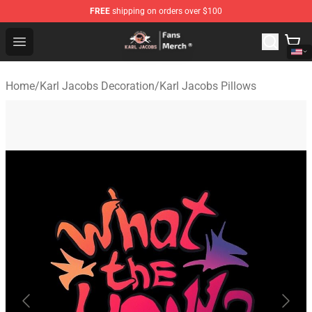
FREE
shipping on orders over $100
Karl Jacobs Store - Official Karl Jacobs Merchandise Sh
Open menu
Home
/
Karl Jacobs Decoration
/
Karl Jacobs Pillows