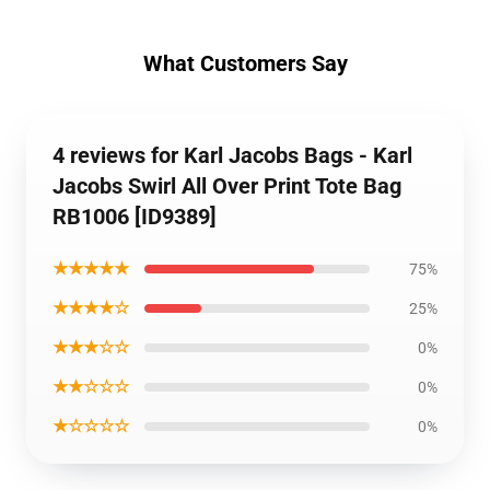
What Customers Say
4 reviews for Karl Jacobs Bags - Karl
Jacobs Swirl All Over Print Tote Bag
RB1006 [ID9389]
★★★★★
75%
★★★★☆
25%
★★★☆☆
0%
★★☆☆☆
0%
★☆☆☆☆
0%