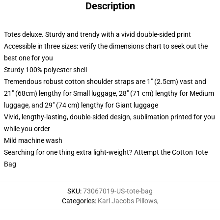
Description
Totes deluxe. Sturdy and trendy with a vivid double-sided print
Accessible in three sizes: verify the dimensions chart to seek out the
best one for you
Sturdy 100% polyester shell
Tremendous robust cotton shoulder straps are 1" (2.5cm) vast and
21" (68cm) lengthy for Small luggage, 28" (71 cm) lengthy for Medium
luggage, and 29" (74 cm) lengthy for Giant luggage
Vivid, lengthy-lasting, double-sided design, sublimation printed for you
while you order
Mild machine wash
Searching for one thing extra light-weight? Attempt the Cotton Tote
Bag
SKU
:
73067019-US-tote-bag
Categories
:
Karl Jacobs Pillows
,