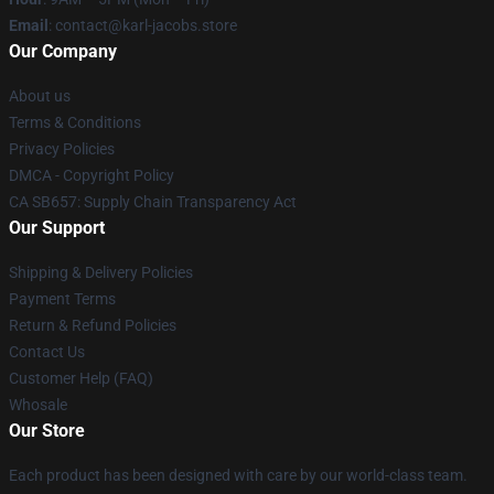
Email
: contact@karl-jacobs.store
Our Company
About us
Terms & Conditions
Privacy Policies
DMCA - Copyright Policy
CA SB657: Supply Chain Transparency Act
Our Support
Shipping & Delivery Policies
Payment Terms
Return & Refund Policies
Contact Us
Customer Help (FAQ)
Whosale
Our Store
Each product has been designed with care by our world-class team.