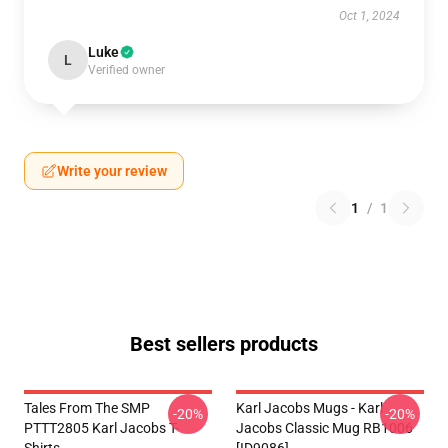
Oct 1, 2024
Luke
L
Verified owner
Write your review
1
/
1
Best sellers products
Tales From The SMP
Karl Jacobs Mugs - Karl
-20%
-20%
PTTT2805 Karl Jacobs T-
Jacobs Classic Mug RB1006