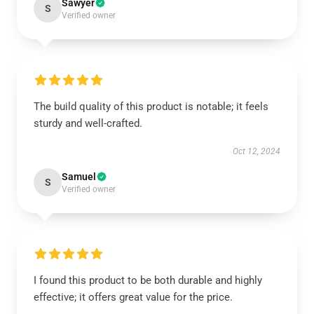
Sawyer
S
Verified owner
The build quality of this product is notable; it feels
sturdy and well-crafted.
Oct 12, 2024
Samuel
S
Verified owner
I found this product to be both durable and highly
effective; it offers great value for the price.