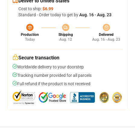
Deliver to United States
Cost to ship:
$6.99
Standard - Order today to get by
Aug. 16 - Aug. 23
Production
Shipping
Delivered
Today
Aug. 12
Aug. 16 - Aug. 23
Secure transaction
Worldwide delivery to your doorstep
Tracking number provided for all parcels
Full refund if the product is not received