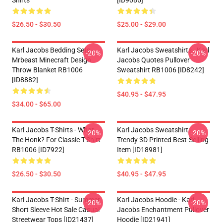
Shirts
[ID9086]
$26.50 - $30.50
$25.00 - $29.00
Karl Jacobs Bedding Sets -
Karl Jacobs Sweatshirts - Karl
-20%
-20%
Mrbeast Minecraft Design
Jacobs Quotes Pullover
Throw Blanket RB1006
Sweatshirt RB1006 [ID8242]
[ID8882]
$40.95 - $47.95
$34.00 - $65.00
Karl Jacobs T-Shirts - What
Karl Jacobs Sweatshirt -
-20%
-20%
The Honk? For Classic T-Shirt
Trendy 3D Printed Best-Selling
RB1006 [ID7922]
Item [ID18981]
$26.50 - $30.50
$40.95 - $47.95
Karl Jacobs T-Shirt - Summer
Karl Jacobs Hoodie - Karl
-20%
-20%
Short Sleeve Hot Sale Casual
Jacobs Enchantment Pullover
Streetwear Tops [ID21437]
Hoodie [ID21941]