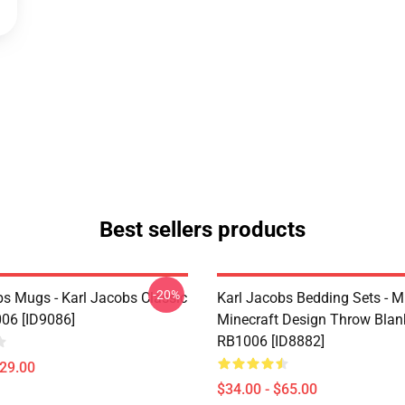
Best sellers products
-20%
bs Mugs - Karl Jacobs Classic
Karl Jacobs Bedding Sets - M
06 [ID9086]
Minecraft Design Throw Blan
RB1006 [ID8882]
$29.00
$34.00 - $65.00