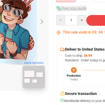
View size guide
Quantity
This sale ends in
03
:
34
:
Deliver to United States
Cost to ship:
$6.99
Standard - Order today to g
blank template
Production
Today
Secure transaction
Worldwide delivery to your 