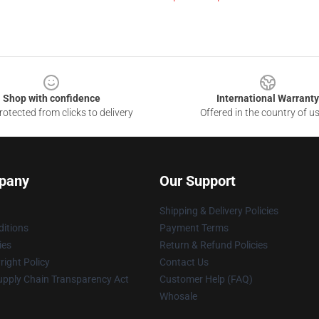
Shop with confidence
International Warranty
otected from clicks to delivery
Offered in the country of u
pany
Our Support
Shipping & Delivery Policies
itions
Payment Terms
ies
Return & Refund Policies
ight Policy
Contact Us
upply Chain Transparency Act
Customer Help (FAQ)
Whosale