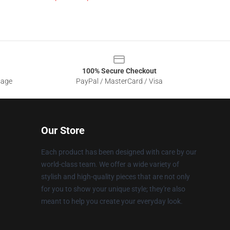
100% Secure Checkout
sage
PayPal / MasterCard / Visa
Our Store
Each product has been designed with care by our
world-class team. We offer a wide variety of
stylish and high-quality pieces that are not only
for you to show your unique style; they're also
meant to help you create your everyday look.