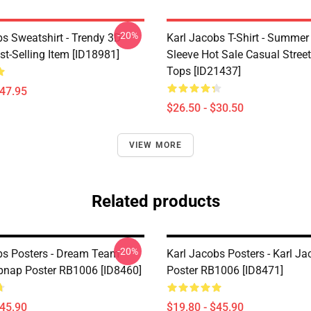
-20%
bs Sweatshirt - Trendy 3D
Karl Jacobs T-Shirt - Summer
st-Selling Item [ID18981]
Sleeve Hot Sale Casual Stree
Tops [ID21437]
$47.95
$26.50 - $30.50
VIEW MORE
Related products
-20%
bs Posters - Dream Team
Karl Jacobs Posters - Karl J
pnap Poster RB1006 [ID8460]
Poster RB1006 [ID8471]
$45.90
$19.80 - $45.90