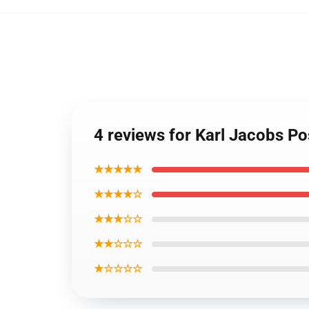
4 reviews for Karl Jacobs P
★★★★★
★★★★☆
★★★☆☆
★★☆☆☆
★☆☆☆☆