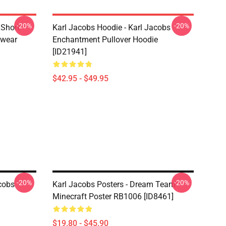
-20%
-20%
 Short
Karl Jacobs Hoodie - Karl Jacobs
twear
Enchantment Pullover Hoodie
[ID21941]
$42.95 - $49.95
-20%
-20%
acobs
Karl Jacobs Posters - Dream Team
Minecraft Poster RB1006 [ID8461]
$19.80 - $45.90