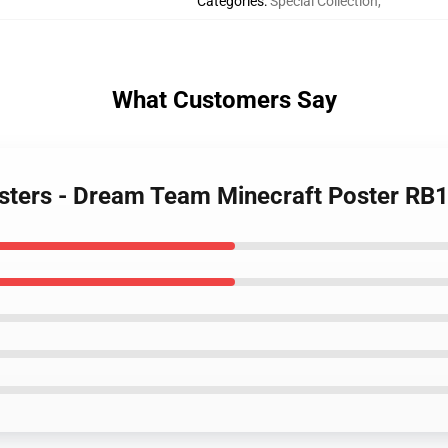
Categories
:
Special Collection
,
What Customers Say
osters - Dream Team Minecraft Poster RB