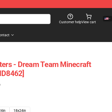
Customer help
View cart
ontact
ters - Dream Team Minecraft
ID8462]
)
24in
18x24in