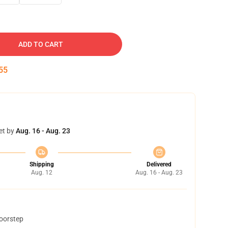
ADD TO CART
54
et by
Aug. 16 - Aug. 23
Shipping
Delivered
Aug. 12
Aug. 16 - Aug. 23
doorstep