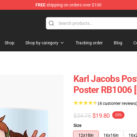
FREE
shipping on orders over $100
Shop
Shop
Shop by category
Tracking order
Blog
C
Karl Jacobs Pos
Poster RB1006 [
(4 customer reviews
$24.75
$19.80
-20%
Size
12x18in
16x16in
16x