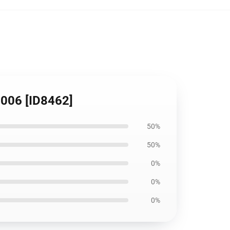
1006 [ID8462]
50%
50%
0%
0%
0%