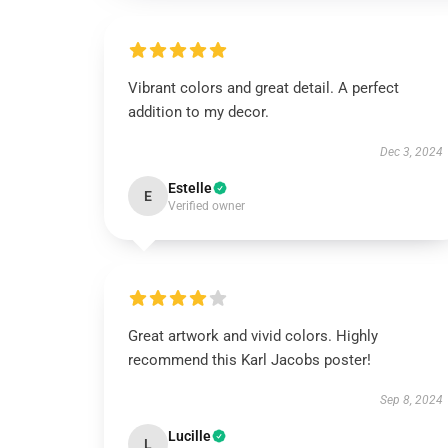
Vibrant colors and great detail. A perfect
addition to my decor.
Dec 3, 2024
Estelle
E
Verified owner
Great artwork and vivid colors. Highly
recommend this Karl Jacobs poster!
Sep 8, 2024
Lucille
L