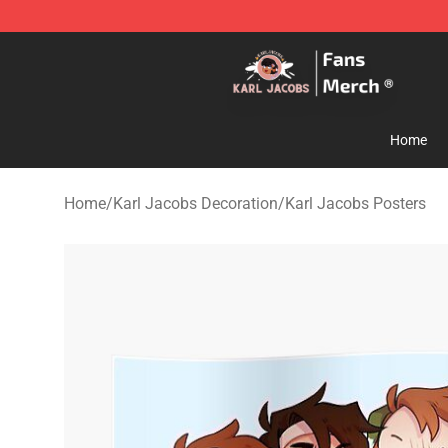
Karl Jacobs Store - Official Karl Jacobs Merchandise 
Home
Home
/
Karl Jacobs Decoration
/
Karl Jacobs Posters