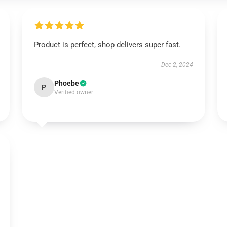
Product is perfect, shop delivers super fast.
Dec 2, 2024
Phoebe
P
Verified owner