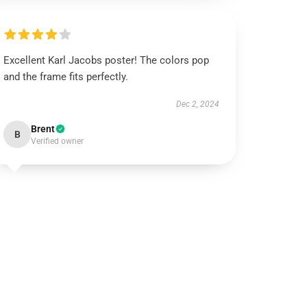
Excellent Karl Jacobs poster! The colors pop
and the frame fits perfectly.
Dec 2, 2024
Brent
B
Verified owner