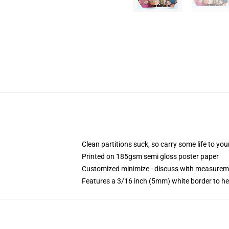
Clean partitions suck, so carry some life to y
Printed on 185gsm semi gloss poster paper
Customized minimize - discuss with measurem
Features a 3/16 inch (5mm) white border to he