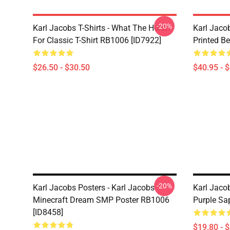
-20%
Karl Jacobs T-Shirts - What The Honk?
Karl Jaco
For Classic T-Shirt RB1006 [ID7922]
Printed Be
$26.50 - $30.50
$40.95 - 
-20%
Karl Jacobs Posters - Karl Jacobs
Karl Jaco
Minecraft Dream SMP Poster RB1006
Purple Sa
[ID8458]
$19.80 - 