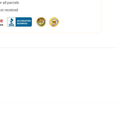
 all parcels
not received