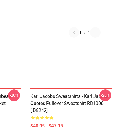
1
/
1
-20%
-20%
rbeast
Karl Jacobs Sweatshirts - Karl Jacobs
ket
Quotes Pullover Sweatshirt RB1006
[ID8242]
$40.95 - $47.95