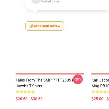
Verified owner
Write your review
-20%
Tales From The SMP PTTT2805 Karl
Karl Jaco
Jacobs T-Shirts
Mug RB10
$26.50 - $30.50
$25.00 - 