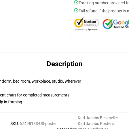
Tracking number provided for
Full refund if the product is 
Description
our dorm, bed room, workplace, studio, wherever
ent chart for completed measurements
lp in framing
Karl Jacobs Best seller
,
SKU
:
67498183-US-poster
Karl Jacobs Posters
,