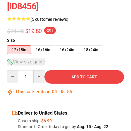
[ID8456]
(5 customer reviews)
$24.75
$19.80
-20%
Size
12x18in
16x16in
16x24in
18x24in
View size guide
Quantity
ADD TO CART
This sale ends in
04
:
05
:
54
Deliver to United States
Cost to ship:
$6.99
Standard - Order today to get by
Aug. 15 - Aug. 22