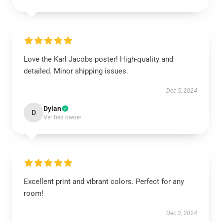
Love the Karl Jacobs poster! High-quality and
detailed. Minor shipping issues.
Dec 5, 2024
Dylan
D
Verified owner
Excellent print and vibrant colors. Perfect for any
room!
Dec 3, 2024