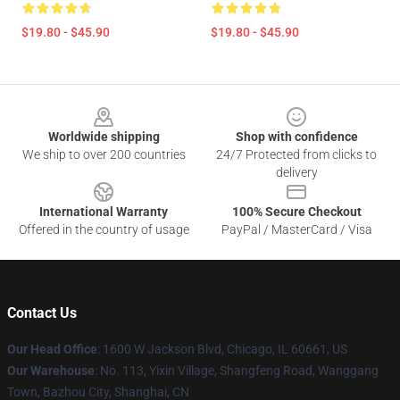
$19.80 - $45.90
$19.80 - $45.90
Footer
Worldwide shipping
Shop with confidence
We ship to over 200 countries
24/7 Protected from clicks to
delivery
International Warranty
100% Secure Checkout
Offered in the country of usage
PayPal / MasterCard / Visa
Contact Us
Our Head Office
: 1600 W Jackson Blvd, Chicago, IL 60661, US
Our Warehouse
: No. 113, Yixin Village, Shangfeng Road, Wanggang
Town, Bazhou City, Shanghai, CN