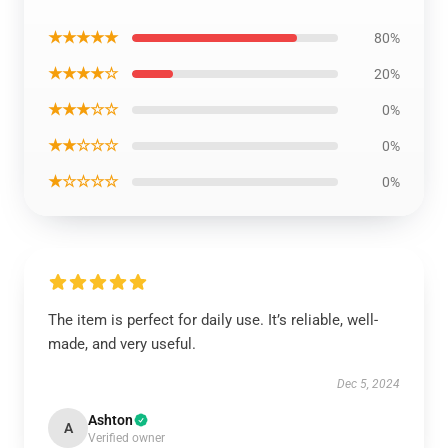
★★★★★
80%
★★★★☆
20%
★★★☆☆
0%
★★☆☆☆
0%
★☆☆☆☆
0%
The item is perfect for daily use. It’s reliable, well-
made, and very useful.
Dec 5, 2024
Ashton
A
Verified owner