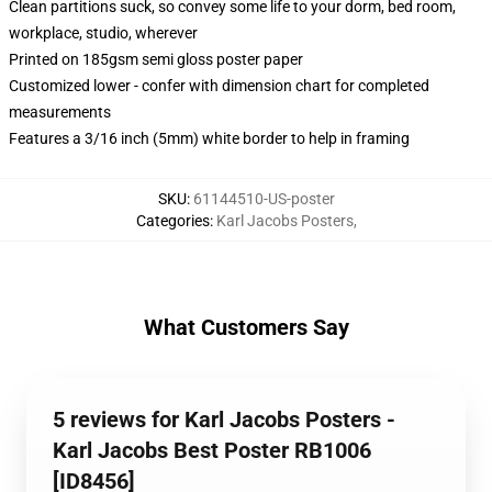
Clean partitions suck, so convey some life to your dorm, bed room,
workplace, studio, wherever
Printed on 185gsm semi gloss poster paper
Customized lower - confer with dimension chart for completed
measurements
Features a 3/16 inch (5mm) white border to help in framing
SKU
:
61144510-US-poster
Categories
:
Karl Jacobs Posters
,
What Customers Say
5 reviews for Karl Jacobs Posters -
Karl Jacobs Best Poster RB1006
[ID8456]