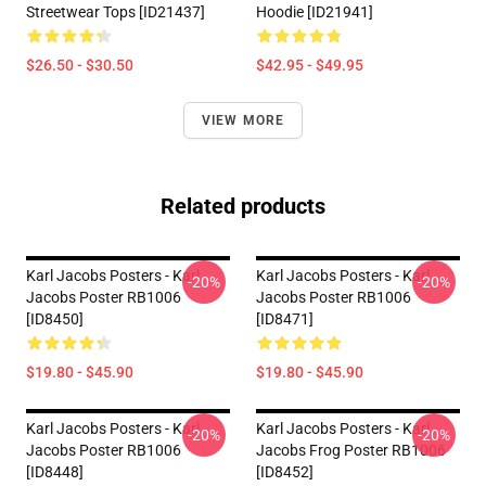
Streetwear Tops [ID21437]
Hoodie [ID21941]
$26.50 - $30.50
$42.95 - $49.95
VIEW MORE
Related products
Karl Jacobs Posters - Karl
Karl Jacobs Posters - Karl
-20%
-20%
Jacobs Poster RB1006
Jacobs Poster RB1006
[ID8450]
[ID8471]
$19.80 - $45.90
$19.80 - $45.90
Karl Jacobs Posters - Karl
Karl Jacobs Posters - Karl
-20%
-20%
Jacobs Poster RB1006
Jacobs Frog Poster RB1006
[ID8448]
[ID8452]