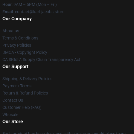
Hour
: 9AM – 5PM (Mon – Fri)
Email
: contact@karl-jacobs.store
Our Company
About us
Terms & Conditions
Privacy Policies
DMCA - Copyright Policy
CA SB657: Supply Chain Transparency Act
Our Support
Shipping & Delivery Policies
Payment Terms
Return & Refund Policies
Contact Us
Customer Help (FAQ)
Whosale
Our Store
Each product has been designed with care by our world-class team.