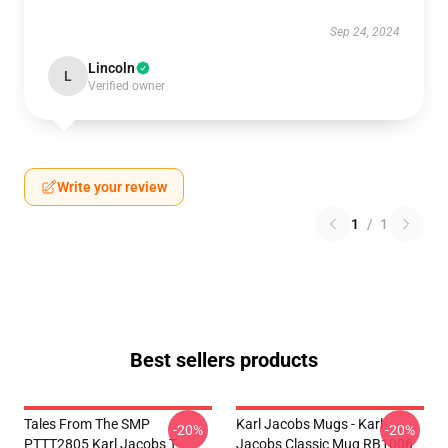
Sep 24, 2024
Lincoln
L
Verified owner
Write your review
1
/
1
Best sellers products
Tales From The SMP
Karl Jacobs Mugs - Karl
-20%
-20%
PTTT2805 Karl Jacobs T-
Jacobs Classic Mug RB1006