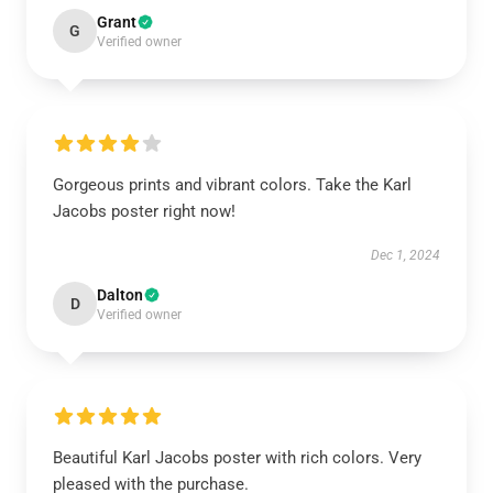
Grant
G
Verified owner
Gorgeous prints and vibrant colors. Take the Karl
Jacobs poster right now!
Dec 1, 2024
Dalton
D
Verified owner
Beautiful Karl Jacobs poster with rich colors. Very
pleased with the purchase.