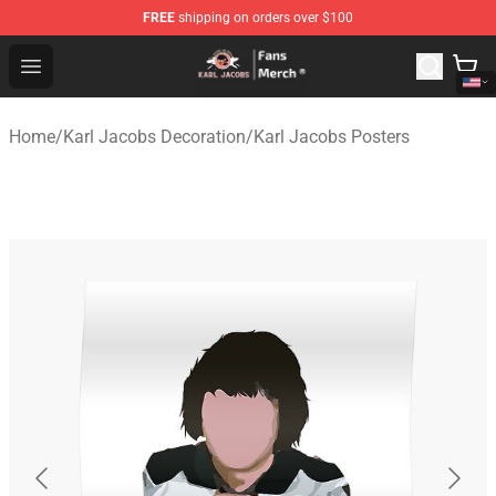
FREE
shipping on orders over $100
Karl Jacobs Store - Official Karl Jacobs Merchandise Sh
Open menu
Home
/
Karl Jacobs Decoration
/
Karl Jacobs Posters