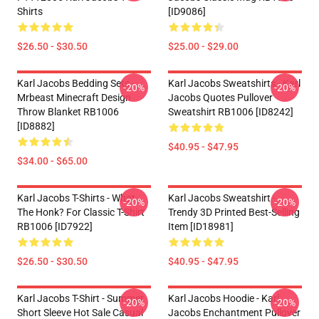
Shirts
[ID9086]
$26.50 - $30.50
$25.00 - $29.00
Karl Jacobs Bedding Sets -
Karl Jacobs Sweatshirts - Karl
-20%
-20%
Mrbeast Minecraft Design
Jacobs Quotes Pullover
Throw Blanket RB1006
Sweatshirt RB1006 [ID8242]
[ID8882]
$40.95 - $47.95
$34.00 - $65.00
Karl Jacobs T-Shirts - What
Karl Jacobs Sweatshirt -
-20%
-20%
The Honk? For Classic T-Shirt
Trendy 3D Printed Best-Selling
RB1006 [ID7922]
Item [ID18981]
$26.50 - $30.50
$40.95 - $47.95
Karl Jacobs T-Shirt - Summer
Karl Jacobs Hoodie - Karl
-20%
-20%
Short Sleeve Hot Sale Casual
Jacobs Enchantment Pullover