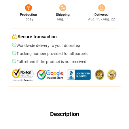
Production
Shipping
Delivered
Today
Aug. 11
Aug. 15 - Aug. 22
Secure transaction
Worldwide delivery to your doorstep
Tracking number provided for all parcels
Full refund if the product is not received
Description