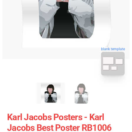
blank template
Karl Jacobs Posters - Karl
Jacobs Best Poster RB1006