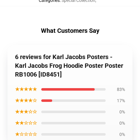
Categories
:
Special Collection
,
What Customers Say
6 reviews for Karl Jacobs Posters -
Karl Jacobs Frog Hoodie Poster Poster
RB1006 [ID8451]
★★★★★
83%
★★★★☆
17%
★★★☆☆
0%
★★☆☆☆
0%
★☆☆☆☆
0%