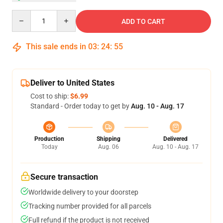
Quantity
ADD TO CART
This sale ends in
03
:
24
:
54
Deliver to United States
Cost to ship:
$6.99
Standard - Order today to get by
Aug. 10 - Aug. 17
Production
Shipping
Delivered
Today
Aug. 06
Aug. 10 - Aug. 17
Secure transaction
Worldwide delivery to your doorstep
Tracking number provided for all parcels
Full refund if the product is not received