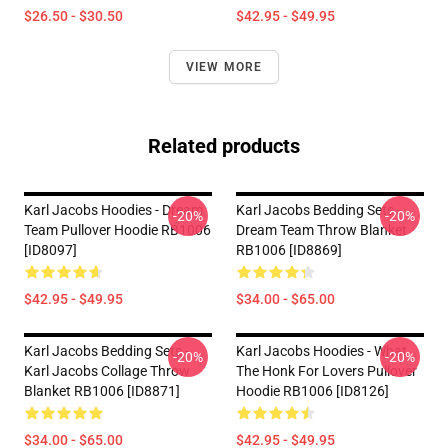
$26.50 - $30.50
$42.95 - $49.95
VIEW MORE
Related products
Karl Jacobs Hoodies - Dream
Karl Jacobs Bedding Sets -
-20%
-20%
Team Pullover Hoodie RB1006
Dream Team Throw Blanket
[ID8097]
RB1006 [ID8869]
$42.95 - $49.95
$34.00 - $65.00
Karl Jacobs Bedding Sets -
Karl Jacobs Hoodies - What
-20%
-20%
Karl Jacobs Collage Throw
The Honk For Lovers Pullover
Blanket RB1006 [ID8871]
Hoodie RB1006 [ID8126]
$34.00 - $65.00
$42.95 - $49.95