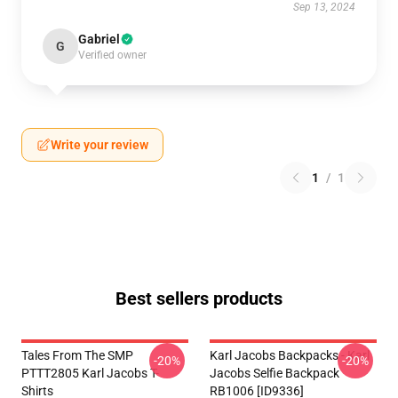
Sep 13, 2024
Gabriel
G
Verified owner
Write your review
1
/
1
Best sellers products
Tales From The SMP
Karl Jacobs Backpacks - Karl
-20%
-20%
PTTT2805 Karl Jacobs T-
Jacobs Selfie Backpack
Shirts
RB1006 [ID9336]