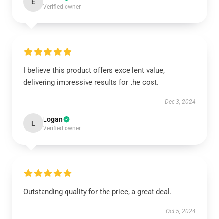
E
Verified owner
I believe this product offers excellent value,
delivering impressive results for the cost.
Dec 3, 2024
Logan
L
Verified owner
Outstanding quality for the price, a great deal.
Oct 5, 2024