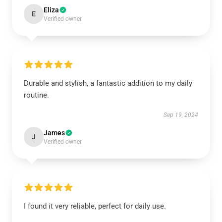
Eliza
E
Verified owner
Durable and stylish, a fantastic addition to my daily
routine.
Sep 19, 2024
James
J
Verified owner
I found it very reliable, perfect for daily use.