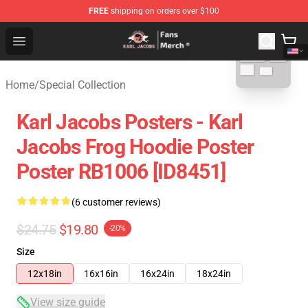
FREE
shipping on orders over $100
blank template
Karl Jacobs Store - Official Karl Jacobs Merchandise Sh
Open menu
Home
/
Special Collection
Karl Jacobs Posters - Karl
Jacobs Frog Hoodie Poster
Poster RB1006 [ID8451]
(6 customer reviews)
$24.75
$19.80
-20%
Size
12x18in
16x16in
16x24in
18x24in
View size guide