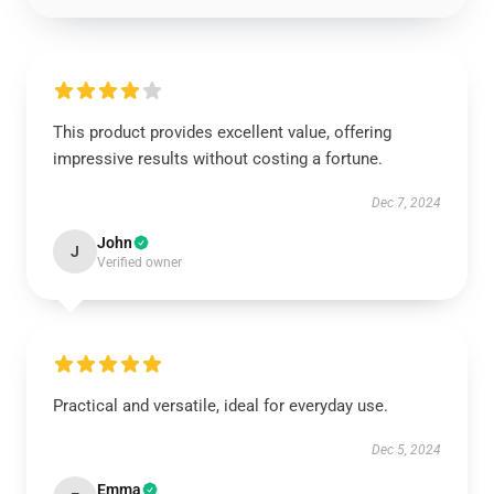
This product provides excellent value, offering
impressive results without costing a fortune.
Dec 7, 2024
John
J
Verified owner
Practical and versatile, ideal for everyday use.
Dec 5, 2024
Emma