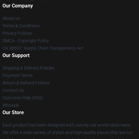
Our Company
About us
Terms & Conditions
Privacy Policies
DMCA - Copyright Policy
CA SB657: Supply Chain Transparency Act
Our Support
Shipping & Delivery Policies
Payment Terms
Return & Refund Policies
Contact Us
Customer Help (FAQ)
Whosale
Our Store
Each product has been designed with care by our world-class team.
We offer a wide variety of stylish and high-quality pieces that are not