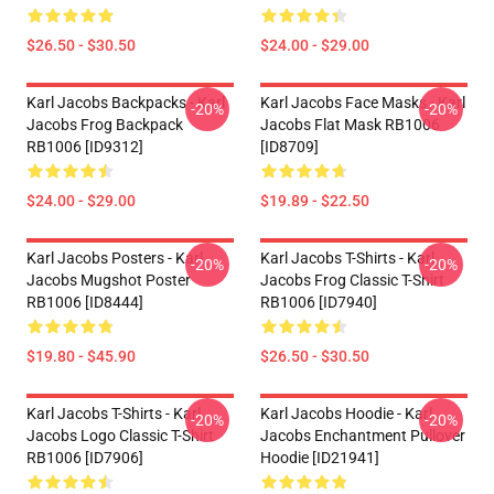
$26.50 - $30.50
$24.00 - $29.00
Karl Jacobs Backpacks - Karl
Karl Jacobs Face Masks - Karl
-20%
-20%
Jacobs Frog Backpack
Jacobs Flat Mask RB1006
RB1006 [ID9312]
[ID8709]
$24.00 - $29.00
$19.89 - $22.50
Karl Jacobs Posters - Karl
Karl Jacobs T-Shirts - Karl
-20%
-20%
Jacobs Mugshot Poster
Jacobs Frog Classic T-Shirt
RB1006 [ID8444]
RB1006 [ID7940]
$19.80 - $45.90
$26.50 - $30.50
Karl Jacobs T-Shirts - Karl
Karl Jacobs Hoodie - Karl
-20%
-20%
Jacobs Logo Classic T-Shirt
Jacobs Enchantment Pullover
RB1006 [ID7906]
Hoodie [ID21941]