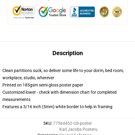
Description
Clean partitions suck, so deliver some life to your dorm, bed room,
workplace, studio, wherever
Printed on 185gsm semi gloss poster paper
Customized lower - check with dimension chart for completed
measurements
Features a 3/16 inch (5mm) white border to help in framing
SKU
:
77564452-US-poster
Karl Jacobs Posters
,