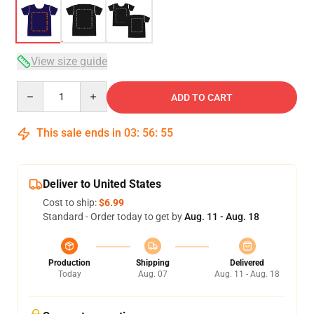
View size guide
Quantity
ADD TO CART
This sale ends in
03
:
56
:
54
Deliver to United States
Cost to ship:
$6.99
Standard - Order today to get by
Aug. 11 - Aug. 18
Production
Shipping
Delivered
Today
Aug. 07
Aug. 11 - Aug. 18