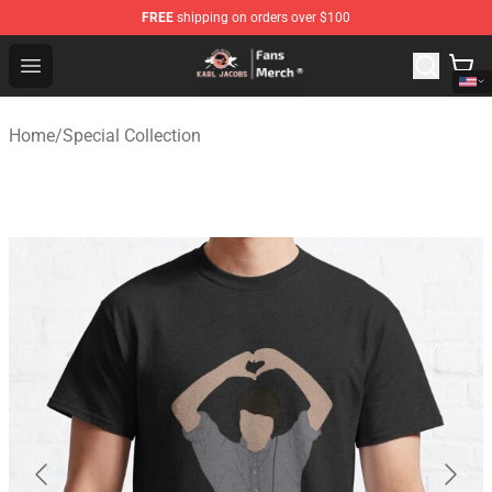
FREE
shipping on orders over $100
Karl Jacobs Store - Official Karl Jacobs Merchandise Sh
Open menu
Home
/
Special Collection