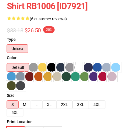
Shirt RB1006 [ID7921]
(6 customer reviews)
$33.13
$26.50
-20%
Type
Unisex
Color
Default
Size
S
M
L
XL
2XL
3XL
4XL
5XL
Print Location