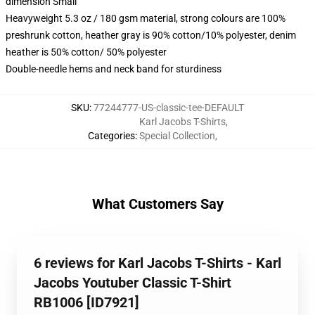
dimension Small
Heavyweight 5.3 oz / 180 gsm material, strong colours are 100%
preshrunk cotton, heather gray is 90% cotton/10% polyester, denim
heather is 50% cotton/ 50% polyester
Double-needle hems and neck band for sturdiness
SKU
:
77244777-US-classic-tee-DEFAULT
Karl Jacobs T-Shirts
,
Categories
:
Special Collection
,
What Customers Say
6 reviews for Karl Jacobs T-Shirts - Karl
Jacobs Youtuber Classic T-Shirt
RB1006 [ID7921]