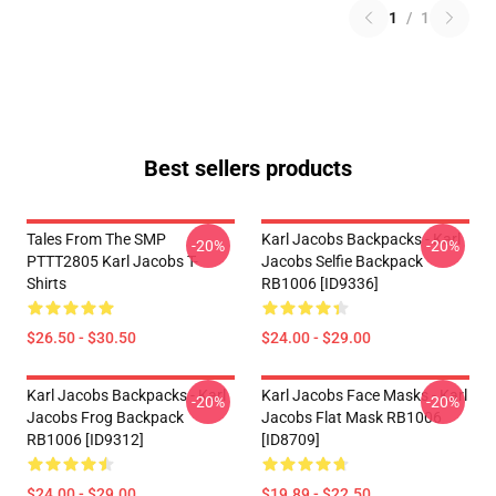
1
/
1
Best sellers products
Tales From The SMP
Karl Jacobs Backpacks - Karl
-20%
-20%
PTTT2805 Karl Jacobs T-
Jacobs Selfie Backpack
Shirts
RB1006 [ID9336]
$26.50 - $30.50
$24.00 - $29.00
Karl Jacobs Backpacks - Karl
Karl Jacobs Face Masks - Karl
-20%
-20%
Jacobs Frog Backpack
Jacobs Flat Mask RB1006
RB1006 [ID9312]
[ID8709]
$24.00 - $29.00
$19.89 - $22.50