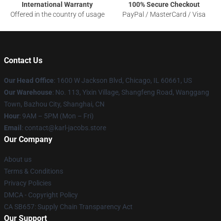
International Warranty
100% Secure Checkout
Offered in the country of usage
PayPal / MasterCard / Visa
Contact Us
Our Head Office
: 1600 W Jackson Blvd, Chicago, IL 60661, US
Our Warehouse
: No. 113, Yixin Village, Shangfeng Road, Wanggang
Town, Bazhou City, Shanghai, CN
Hour
: 9AM – 5PM (Mon – Fri)
Email
: contact@karl-jacobs.store
Our Company
About us
Terms & Conditions
Privacy Policies
DMCA - Copyright Policy
CA SB657: Supply Chain Transparency Act
Our Support