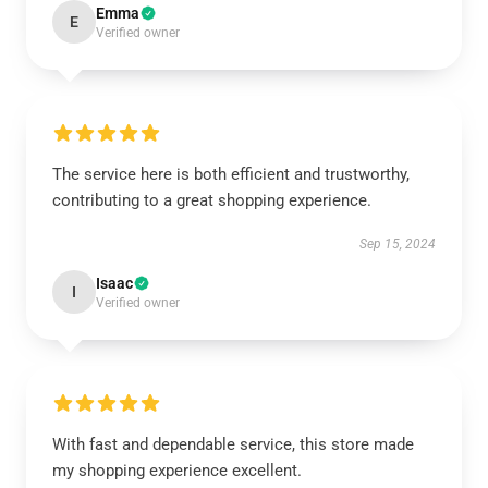
Emma
E
Verified owner
The service here is both efficient and trustworthy,
contributing to a great shopping experience.
Sep 15, 2024
Isaac
I
Verified owner
With fast and dependable service, this store made
my shopping experience excellent.