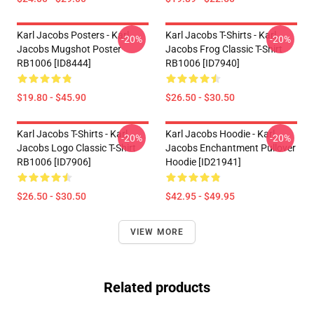
Karl Jacobs Posters - Karl
Karl Jacobs T-Shirts - Karl
-20%
-20%
Jacobs Mugshot Poster
Jacobs Frog Classic T-Shirt
RB1006 [ID8444]
RB1006 [ID7940]
$19.80 - $45.90
$26.50 - $30.50
Karl Jacobs T-Shirts - Karl
Karl Jacobs Hoodie - Karl
-20%
-20%
Jacobs Logo Classic T-Shirt
Jacobs Enchantment Pullover
RB1006 [ID7906]
Hoodie [ID21941]
$26.50 - $30.50
$42.95 - $49.95
VIEW MORE
Related products