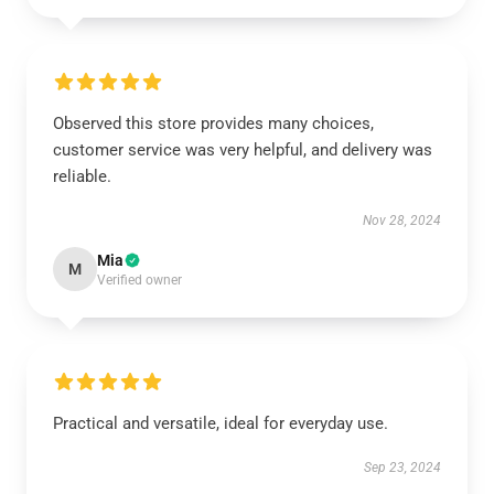
Observed this store provides many choices,
customer service was very helpful, and delivery was
reliable.
Nov 28, 2024
Mia
M
Verified owner
Practical and versatile, ideal for everyday use.
Sep 23, 2024