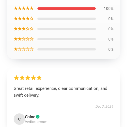
★★★★★
100%
★★★★☆
0%
★★★☆☆
0%
★★☆☆☆
0%
★☆☆☆☆
0%
Great retail experience, clear communication, and
swift delivery.
Dec 7, 2024
Chloe
C
Verified owner