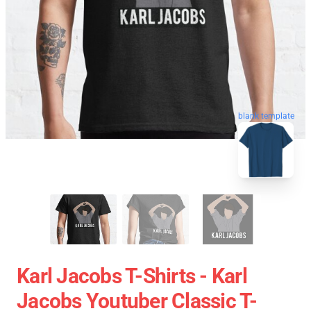
blank template
Karl Jacobs T-Shirts - Karl
Jacobs Youtuber Classic T-