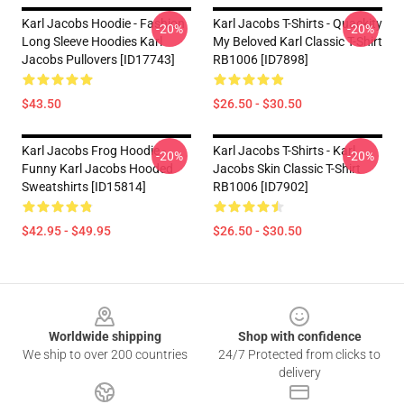
Karl Jacobs Hoodie - Fashion
Karl Jacobs T-Shirts - Quackity
-20%
-20%
Long Sleeve Hoodies Karl
My Beloved Karl Classic T-Shirt
Jacobs Pullovers [ID17743]
RB1006 [ID7898]
$43.50
$26.50 - $30.50
Karl Jacobs Frog Hoodie -
Karl Jacobs T-Shirts - Karl
-20%
-20%
Funny Karl Jacobs Hooded
Jacobs Skin Classic T-Shirt
Sweatshirts [ID15814]
RB1006 [ID7902]
$42.95 - $49.95
$26.50 - $30.50
Footer
Worldwide shipping
Shop with confidence
We ship to over 200 countries
24/7 Protected from clicks to
delivery