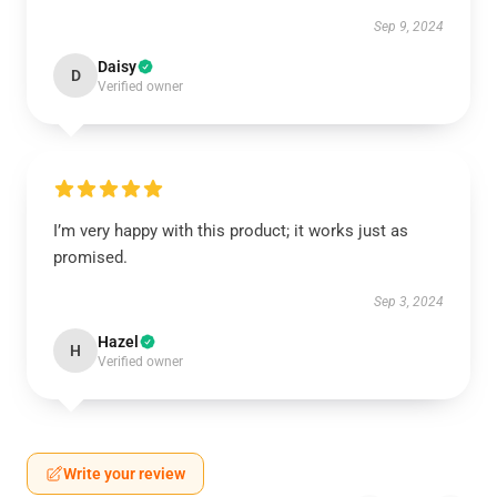
Sep 9, 2024
Daisy
D
Verified owner
I’m very happy with this product; it works just as
promised.
Sep 3, 2024
Hazel
H
Verified owner
Write your review