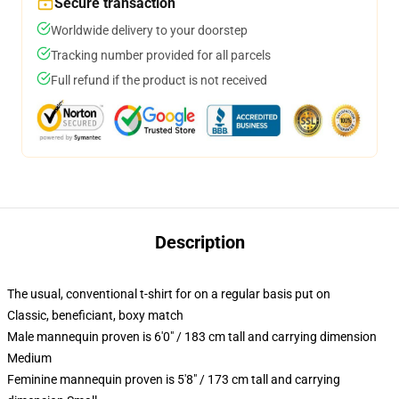
Secure transaction
Worldwide delivery to your doorstep
Tracking number provided for all parcels
Full refund if the product is not received
Description
The usual, conventional t-shirt for on a regular basis put on
Classic, beneficiant, boxy match
Male mannequin proven is 6'0" / 183 cm tall and carrying dimension
Medium
Feminine mannequin proven is 5'8" / 173 cm tall and carrying