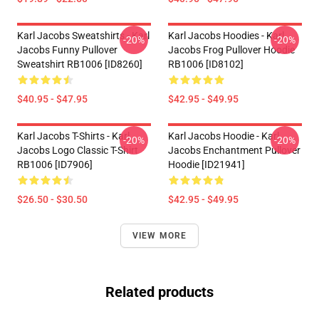
Karl Jacobs Sweatshirts - Karl
Karl Jacobs Hoodies - Karl
-20%
-20%
Jacobs Funny Pullover
Jacobs Frog Pullover Hoodie
Sweatshirt RB1006 [ID8260]
RB1006 [ID8102]
$40.95 - $47.95
$42.95 - $49.95
Karl Jacobs T-Shirts - Karl
Karl Jacobs Hoodie - Karl
-20%
-20%
Jacobs Logo Classic T-Shirt
Jacobs Enchantment Pullover
RB1006 [ID7906]
Hoodie [ID21941]
$26.50 - $30.50
$42.95 - $49.95
VIEW MORE
Related products