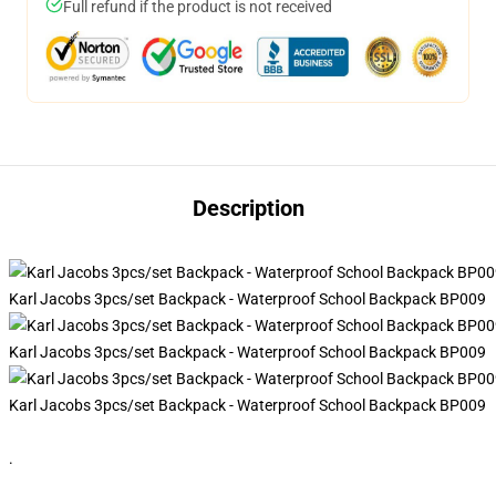
Full refund if the product is not received
Description
Karl Jacobs 3pcs/set Backpack - Waterproof School Backpack BP009
Karl Jacobs 3pcs/set Backpack - Waterproof School Backpack BP009
Karl Jacobs 3pcs/set Backpack - Waterproof School Backpack BP009
.