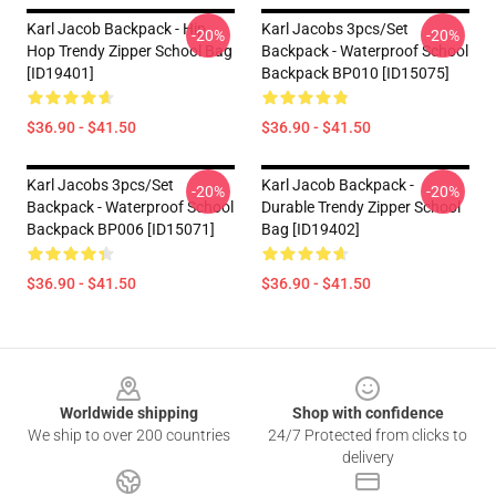
Karl Jacob Backpack - Hip
Karl Jacobs 3pcs/set
-20%
-20%
Hop Trendy Zipper School Bag
Backpack - Waterproof School
[ID19401]
Backpack BP010 [ID15075]
$36.90 - $41.50
$36.90 - $41.50
Karl Jacobs 3pcs/set
Karl Jacob Backpack -
-20%
-20%
Backpack - Waterproof School
Durable Trendy Zipper School
Backpack BP006 [ID15071]
Bag [ID19402]
$36.90 - $41.50
$36.90 - $41.50
Footer
Worldwide shipping
Shop with confidence
We ship to over 200 countries
24/7 Protected from clicks to
delivery