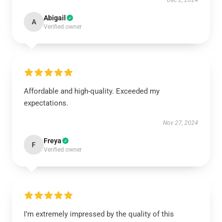
Dec 2, 2024
Abigail
A
Verified owner
Affordable and high-quality. Exceeded my
expectations.
Nov 27, 2024
Freya
F
Verified owner
I’m extremely impressed by the quality of this