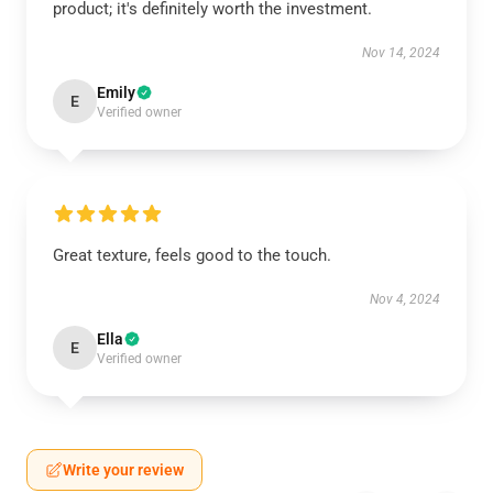
product; it's definitely worth the investment.
Nov 14, 2024
Emily
E
Verified owner
Great texture, feels good to the touch.
Nov 4, 2024
Ella
E
Verified owner
Write your review