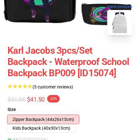
blank template
Karl Jacobs 3pcs/set
Backpack - Waterproof School
Backpack BP009 [ID15074]
(5 customer reviews)
$51.88
$41.50
-20%
Size
Zipper Backpack (44x26x15cm)
Kids Backpack (40x30x13cm)