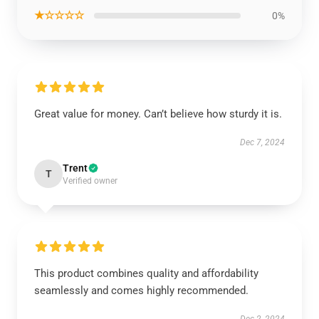
★☆☆☆☆
0%
Great value for money. Can’t believe how sturdy it is.
Dec 7, 2024
Trent
T
Verified owner
This product combines quality and affordability
seamlessly and comes highly recommended.