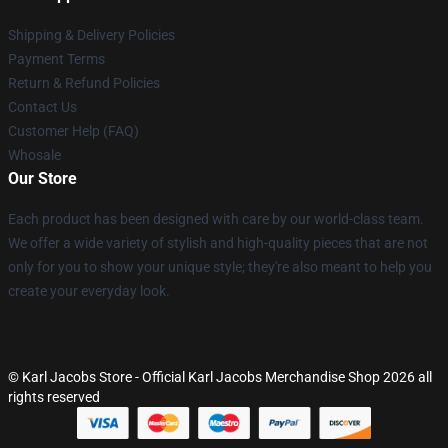
Shipping & Delivery Policies
Payment Terms
Return & Refund Policies
Contact Us
Customer Help (FAQ)
Whosale
Our Store
Each product has been designed with care by our world-class team.
We offer a wide variety of stylish and high-quality pieces that are not
only for you to show your unique style; they're also meant to help you
create your everyday look.
© Karl Jacobs Store - Official Karl Jacobs Merchandise Shop 2026 all
rights reserved