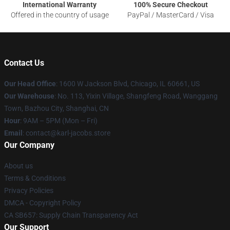
International Warranty
100% Secure Checkout
Offered in the country of usage
PayPal / MasterCard / Visa
Contact Us
Our Head Office
: 1600 W Jackson Blvd, Chicago, IL 60661, US
Our Warehouse
: No. 113, Yixin Village, Shangfeng Road, Wanggang
Town, Bazhou City, Shanghai, CN
Hour
: 9AM – 5PM (Mon – Fri)
Email
: contact@karl-jacobs.store
Our Company
About us
Terms & Conditions
Privacy Policies
DMCA - Copyright Policy
CA SB657: Supply Chain Transparency Act
Our Support