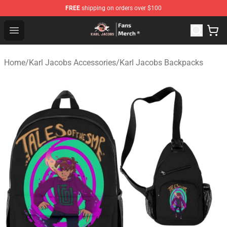
FREE
shipping on orders over $100
Karl Jacobs Store - Official Karl Jacobs Merchandise Sh
Open menu
Home
/
Karl Jacobs Accessories
/
Karl Jacobs Backpacks