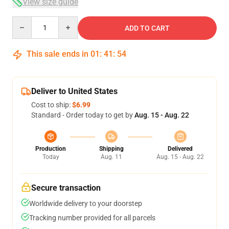
View size guide
Quantity
ADD TO CART
This sale ends in
01
:
41
:
53
Deliver to United States
Cost to ship:
$6.99
Standard - Order today to get by
Aug. 15 - Aug. 22
Production
Shipping
Delivered
Today
Aug. 11
Aug. 15 - Aug. 22
Secure transaction
Worldwide delivery to your doorstep
Tracking number provided for all parcels