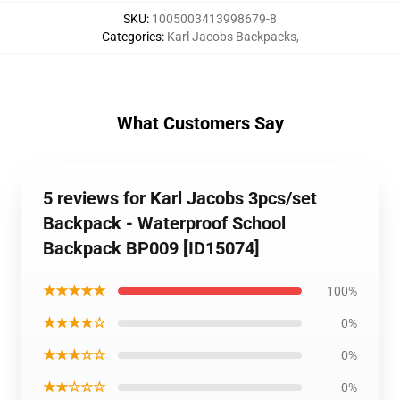
SKU
:
1005003413998679-8
Categories
:
Karl Jacobs Backpacks
,
What Customers Say
5 reviews for Karl Jacobs 3pcs/set
Backpack - Waterproof School
Backpack BP009 [ID15074]
★★★★★
100%
★★★★☆
0%
★★★☆☆
0%
★★☆☆☆
0%