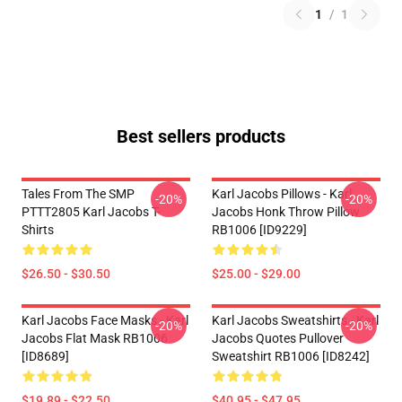
1
/
1
Best sellers products
Tales From The SMP
Karl Jacobs Pillows - Karl
-20%
-20%
PTTT2805 Karl Jacobs T-
Jacobs Honk Throw Pillow
Shirts
RB1006 [ID9229]
$26.50 - $30.50
$25.00 - $29.00
Karl Jacobs Face Masks - Karl
Karl Jacobs Sweatshirts - Karl
-20%
-20%
Jacobs Flat Mask RB1006
Jacobs Quotes Pullover
[ID8689]
Sweatshirt RB1006 [ID8242]
$19.89 - $22.50
$40.95 - $47.95