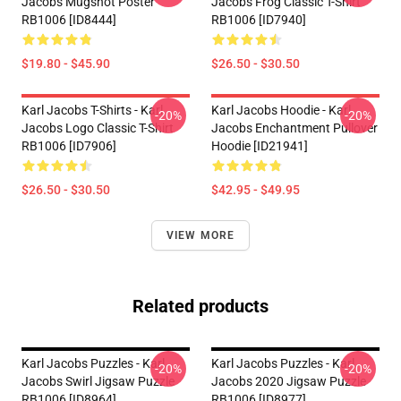
Jacobs Mugshot Poster
Jacobs Frog Classic T-Shirt
RB1006 [ID8444]
RB1006 [ID7940]
$19.80 - $45.90
$26.50 - $30.50
Karl Jacobs T-Shirts - Karl
Karl Jacobs Hoodie - Karl
-20%
-20%
Jacobs Logo Classic T-Shirt
Jacobs Enchantment Pullover
RB1006 [ID7906]
Hoodie [ID21941]
$26.50 - $30.50
$42.95 - $49.95
VIEW MORE
Related products
Karl Jacobs Puzzles - Karl
Karl Jacobs Puzzles - Karl
-20%
-20%
Jacobs Swirl Jigsaw Puzzle
Jacobs 2020 Jigsaw Puzzle
RB1006 [ID8964]
RB1006 [ID8977]