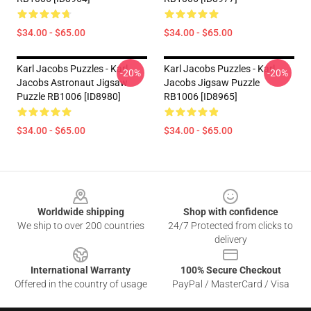
$34.00 - $65.00
$34.00 - $65.00
Karl Jacobs Puzzles - Karl
Karl Jacobs Puzzles - Karl
-20%
-20%
Jacobs Astronaut Jigsaw
Jacobs Jigsaw Puzzle
Puzzle RB1006 [ID8980]
RB1006 [ID8965]
$34.00 - $65.00
$34.00 - $65.00
Footer
Worldwide shipping
Shop with confidence
We ship to over 200 countries
24/7 Protected from clicks to
delivery
International Warranty
100% Secure Checkout
Offered in the country of usage
PayPal / MasterCard / Visa