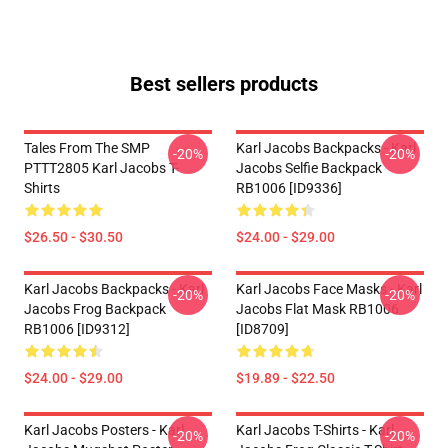
Best sellers products
Tales From The SMP
Karl Jacobs Backpacks - Karl
-20%
-20%
PTTT2805 Karl Jacobs T-
Jacobs Selfie Backpack
Shirts
RB1006 [ID9336]
$26.50 - $30.50
$24.00 - $29.00
Karl Jacobs Backpacks - Karl
Karl Jacobs Face Masks - Karl
-20%
-20%
Jacobs Frog Backpack
Jacobs Flat Mask RB1006
RB1006 [ID9312]
[ID8709]
$24.00 - $29.00
$19.89 - $22.50
Karl Jacobs Posters - Karl
Karl Jacobs T-Shirts - Karl
-20%
-20%