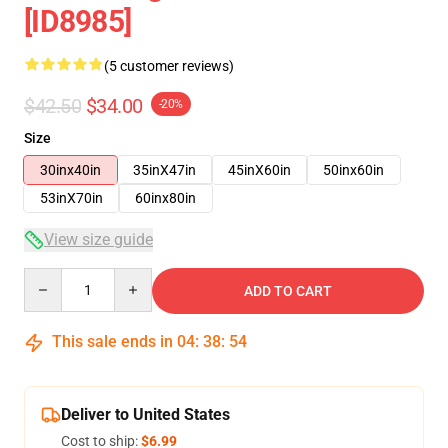
[ID8985]
(5 customer reviews)
$42.50
$34.00
-20%
Size
30inx40in
35inX47in
45inX60in
50inx60in
53inX70in
60inx80in
View size guide
Quantity
ADD TO CART
This sale ends in
04
:
38
:
54
Deliver to United States
Cost to ship:
$6.99