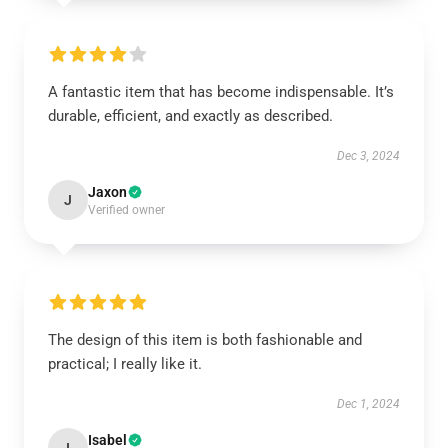
A fantastic item that has become indispensable. It’s
durable, efficient, and exactly as described.
Dec 3, 2024
Jaxon
J
Verified owner
The design of this item is both fashionable and
practical; I really like it.
Dec 1, 2024
Isabel