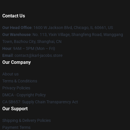
Contact Us
Our Head Office
: 1600 W Jackson Blvd, Chicago, IL 60661, US
Our Warehouse
: No. 113, Yixin Village, Shangfeng Road, Wanggang
Town, Bazhou City, Shanghai, CN
Hour
: 9AM – 5PM (Mon – Fri)
Email
: contact@karl-jacobs.store
Our Company
About us
Terms & Conditions
Privacy Policies
DMCA - Copyright Policy
CA SB657: Supply Chain Transparency Act
Our Support
Shipping & Delivery Policies
Payment Terms