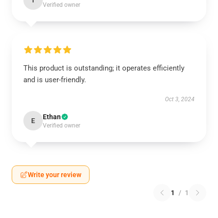
I
Verified owner
This product is outstanding; it operates efficiently
and is user-friendly.
Oct 3, 2024
Ethan
E
Verified owner
Write your review
1
/
1