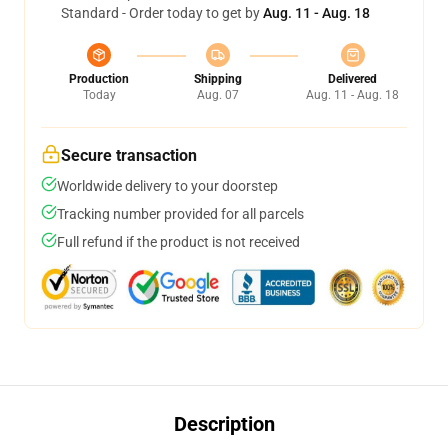
Standard - Order today to get by
Aug. 11 - Aug. 18
Production
Shipping
Delivered
Today
Aug. 07
Aug. 11 - Aug. 18
Secure transaction
Worldwide delivery to your doorstep
Tracking number provided for all parcels
Full refund if the product is not received
Description