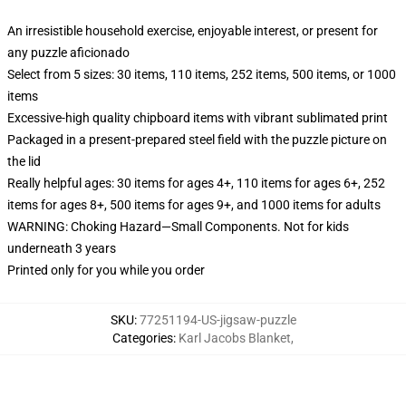
An irresistible household exercise, enjoyable interest, or present for
any puzzle aficionado
Select from 5 sizes: 30 items, 110 items, 252 items, 500 items, or 1000
items
Excessive-high quality chipboard items with vibrant sublimated print
Packaged in a present-prepared steel field with the puzzle picture on
the lid
Really helpful ages: 30 items for ages 4+, 110 items for ages 6+, 252
items for ages 8+, 500 items for ages 9+, and 1000 items for adults
WARNING: Choking Hazard—Small Components. Not for kids
underneath 3 years
Printed only for you while you order
SKU
:
77251194-US-jigsaw-puzzle
Categories
:
Karl Jacobs Blanket
,