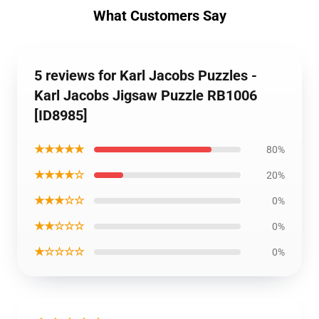
What Customers Say
5 reviews for Karl Jacobs Puzzles -
Karl Jacobs Jigsaw Puzzle RB1006
[ID8985]
★★★★★
80%
★★★★☆
20%
★★★☆☆
0%
★★☆☆☆
0%
★☆☆☆☆
0%