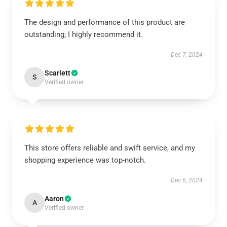
The design and performance of this product are
outstanding; I highly recommend it.
Dec 7, 2024
Scarlett
S
Verified owner
This store offers reliable and swift service, and my
shopping experience was top-notch.
Dec 6, 2024
Aaron
A
Verified owner