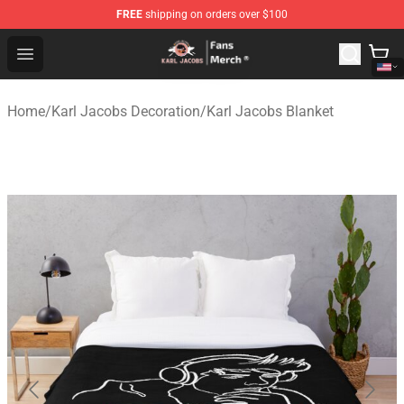
FREE
shipping on orders over $100
Karl Jacobs Store - Official Karl Jacobs Merchandise Sh
Open menu
Home
/
Karl Jacobs Decoration
/
Karl Jacobs Blanket