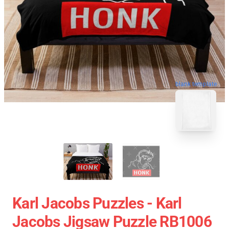
blank template
Karl Jacobs Puzzles - Karl
Jacobs Jigsaw Puzzle RB1006