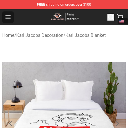
FREE
shipping on orders over $100
Karl Jacobs Store - Official Karl Jacobs Merchandise Sh
Open menu
Home
/
Karl Jacobs Decoration
/
Karl Jacobs Blanket