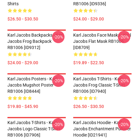
Shirts
RB1006 [ID9336]
$26.50 - $30.50
$24.00 - $29.00
Karl Jacobs Backpacks - Karl
Karl Jacobs Face Masks - Karl
-20%
-20%
Jacobs Frog Backpack
Jacobs Flat Mask RB1006
RB1006 [ID9312]
[ID8709]
$24.00 - $29.00
$19.89 - $22.50
Karl Jacobs Posters - Karl
Karl Jacobs T-Shirts - Karl
-20%
-20%
Jacobs Mugshot Poster
Jacobs Frog Classic T-Shirt
RB1006 [ID8444]
RB1006 [ID7940]
$19.80 - $45.90
$26.50 - $30.50
Karl Jacobs T-Shirts - Karl
Karl Jacobs Hoodie - Karl
-20%
-20%
Jacobs Logo Classic T-Shirt
Jacobs Enchantment Pullover
RB1006 [ID7906]
Hoodie [ID21941]