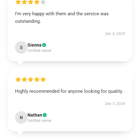
I’m very happy with them and the service was
outstanding.
Dec 6, 2024
Sienna
S
Verified owner
Highly recommended for anyone looking for quality.
Dec 5, 2024
Nathan
N
Verified owner