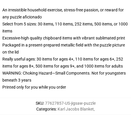
An irresistible household exercise, stress-free passion, or reward for
any puzzle aficionado
Select from 5 sizes: 30 items, 110 items, 252 items, 500 items, or 1000
items
Excessive-high quality chipboard items with vibrant sublimated print
Packaged in a present-prepared metallic field with the puzzle picture
on the lid
Really useful ages: 30 items for ages 4+, 110 items for ages 6+, 252
items for ages 8+, 500 items for ages 9+, and 1000 items for adults
WARNING: Choking Hazard—Small Components. Not for youngsters
beneath 3 years
Printed only for you while you order
SKU
:
77627857-US-jigsaw-puzzle
Categories
:
Karl Jacobs Blanket
,