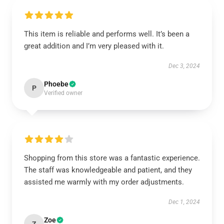
This item is reliable and performs well. It’s been a
great addition and I’m very pleased with it.
Dec 3, 2024
Phoebe
P
Verified owner
Shopping from this store was a fantastic experience.
The staff was knowledgeable and patient, and they
assisted me warmly with my order adjustments.
Dec 1, 2024
Zoe