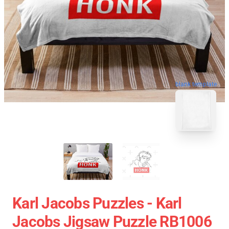
blank template
Karl Jacobs Puzzles - Karl
Jacobs Jigsaw Puzzle RB1006