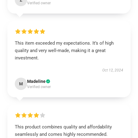
Z
Verified owner
This item exceeded my expectations. It’s of high
quality and very well-made, making it a great
investment.
Oct 12, 2024
Madeline
M
Verified owner
This product combines quality and affordability
seamlessly and comes highly recommended.