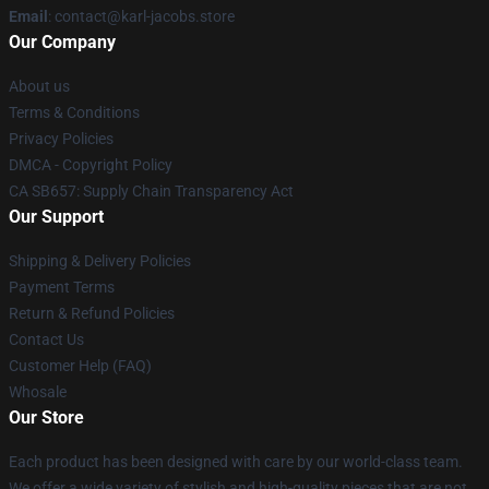
Email
: contact@karl-jacobs.store
Our Company
About us
Terms & Conditions
Privacy Policies
DMCA - Copyright Policy
CA SB657: Supply Chain Transparency Act
Our Support
Shipping & Delivery Policies
Payment Terms
Return & Refund Policies
Contact Us
Customer Help (FAQ)
Whosale
Our Store
Each product has been designed with care by our world-class team.
We offer a wide variety of stylish and high-quality pieces that are not