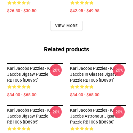
$26.50 - $30.50
$42.95 - $49.95
VIEW MORE
Related products
Karl Jacobs Puzzles - Karl
Karl Jacobs Puzzles - Karl
-20%
-20%
Jacobs Jigsaw Puzzle
Jacobs In Glasses Jigsaw
RB1006 [ID8965]
Puzzle RB1006 [ID8981]
$34.00 - $65.00
$34.00 - $65.00
Karl Jacobs Puzzles - Karl
Karl Jacobs Puzzles - Karl
-20%
-20%
Jacobs Jigsaw Puzzle
Jacobs Astronaut Jigsaw
RB1006 [ID8985]
Puzzle RB1006 [ID8980]