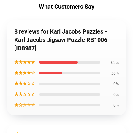
What Customers Say
8 reviews for Karl Jacobs Puzzles -
Karl Jacobs Jigsaw Puzzle RB1006
[ID8987]
★★★★★
63%
★★★★☆
38%
★★★☆☆
0%
★★☆☆☆
0%
★☆☆☆☆
0%