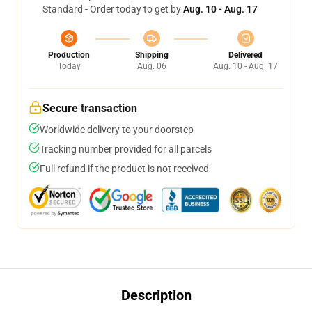
Standard - Order today to get by
Aug. 10 - Aug. 17
Production
Shipping
Delivered
Today
Aug. 06
Aug. 10 - Aug. 17
Secure transaction
Worldwide delivery to your doorstep
Tracking number provided for all parcels
Full refund if the product is not received
Description