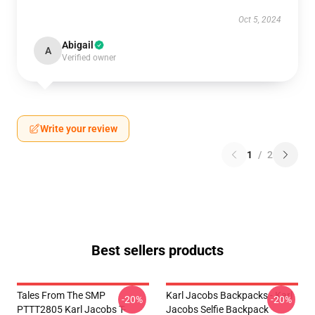
Oct 5, 2024
Abigail
A
Verified owner
Write your review
1
/
2
Best sellers products
Tales From The SMP
Karl Jacobs Backpacks - Karl
-20%
-20%
PTTT2805 Karl Jacobs T-
Jacobs Selfie Backpack