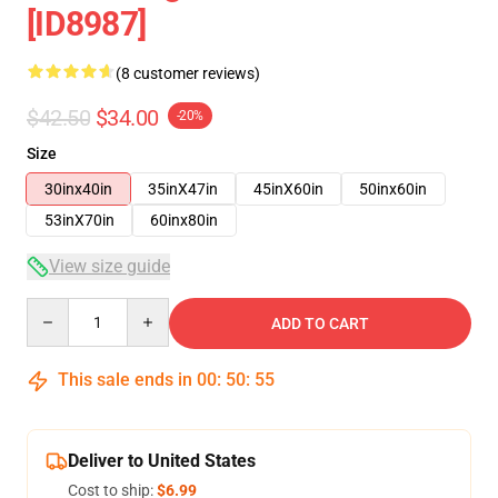
[ID8987]
(8 customer reviews)
$42.50
$34.00
-20%
Size
30inx40in
35inX47in
45inX60in
50inx60in
53inX70in
60inx80in
View size guide
Quantity
ADD TO CART
This sale ends in
00
:
50
:
54
Deliver to United States
Cost to ship:
$6.99