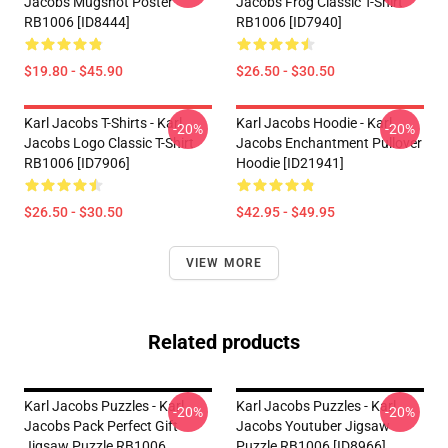
Jacobs Mugshot Poster
Jacobs Frog Classic T-Shirt
RB1006 [ID8444]
RB1006 [ID7940]
$19.80 - $45.90
$26.50 - $30.50
Karl Jacobs T-Shirts - Karl
Karl Jacobs Hoodie - Karl
-20%
-20%
Jacobs Logo Classic T-Shirt
Jacobs Enchantment Pullover
RB1006 [ID7906]
Hoodie [ID21941]
$26.50 - $30.50
$42.95 - $49.95
VIEW MORE
Related products
Karl Jacobs Puzzles - Karl
Karl Jacobs Puzzles - Karl
-20%
-20%
Jacobs Pack Perfect Gift
Jacobs Youtuber Jigsaw
Jigsaw Puzzle RB1006
Puzzle RB1006 [ID8966]