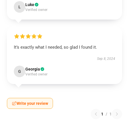
Luke
L
Verified owner
It’s exactly what I needed, so glad I found it.
Sep 8, 2024
Georgia
G
Verified owner
Write your review
1
/
1