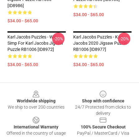
[ID8986]
$34.00 - $65.00
$34.00 - $65.00
Karl Jacobs Puzzles - Will
Karl Jacobs Puzzles - Karl
-20%
-20%
Simp For Karl Jacobs Jigsaw
Jacobs 2020 Jigsaw Puzzle
Puzzle RB1006 [ID8972]
RB1006 [ID8977]
$34.00 - $65.00
$34.00 - $65.00
Footer
Worldwide shipping
Shop with confidence
We ship to over 200 countries
24/7 Protected from clicks to
delivery
International Warranty
100% Secure Checkout
Offered in the country of usage
PayPal / MasterCard / Visa