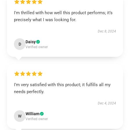
I'm thrilled with how well this product performs; it’s
precisely what I was looking for.
Dec 8, 2024
Daisy
D
Verified owner
I’m very satisfied with this product; it fulfills all my
needs perfectly.
Dec 4, 2024
William
W
Verified owner