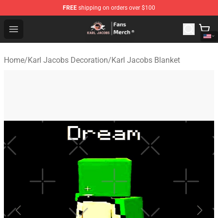
FREE
shipping on orders over $100
Karl Jacobs Store - Official Karl Jacobs Merchandise Sh
Open menu
Home
/
Karl Jacobs Decoration
/
Karl Jacobs Blanket