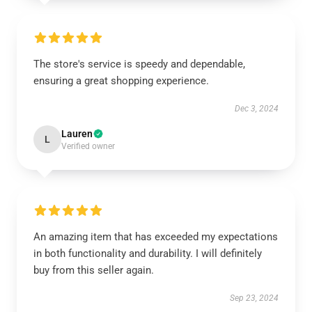
The store's service is speedy and dependable,
ensuring a great shopping experience.
Dec 3, 2024
Lauren
L
Verified owner
An amazing item that has exceeded my expectations
in both functionality and durability. I will definitely
buy from this seller again.
Sep 23, 2024