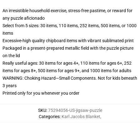
An irresistible household exercise, stress-free pastime, or reward for
any puzzle aficionado
Select from 5 sizes: 30 items, 110 items, 252 items, 500 items, or 1000
items
Excessive-high quality chipboard items with vibrant sublimated print
Packaged in a present-prepared metallic field with the puzzle picture
on the lid
Really useful ages: 30 items for ages 4+, 110 items for ages 6+, 252
items for ages 8+, 500 items for ages 9+, and 1000 items for adults
WARNING: Choking Hazard—Small Components. Not for kids beneath
3 years
Printed only for you whenever you order
SKU
:
75294056-US-jigsaw-puzzle
Categories
:
Karl Jacobs Blanket
,