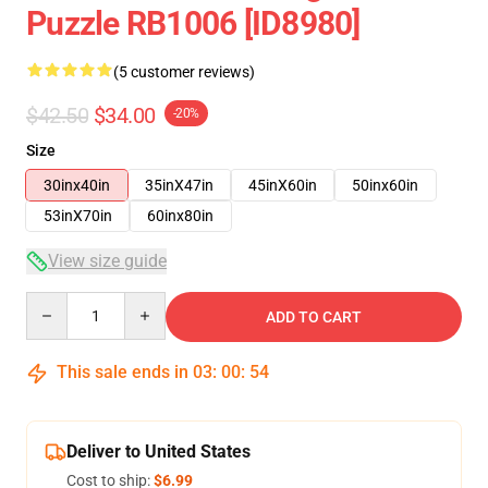
Puzzle RB1006 [ID8980]
(5 customer reviews)
$42.50
$34.00
-20%
Size
30inx40in
35inX47in
45inX60in
50inx60in
53inX70in
60inx80in
View size guide
Quantity
ADD TO CART
This sale ends in
03
:
00
:
53
Deliver to United States
Cost to ship:
$6.99