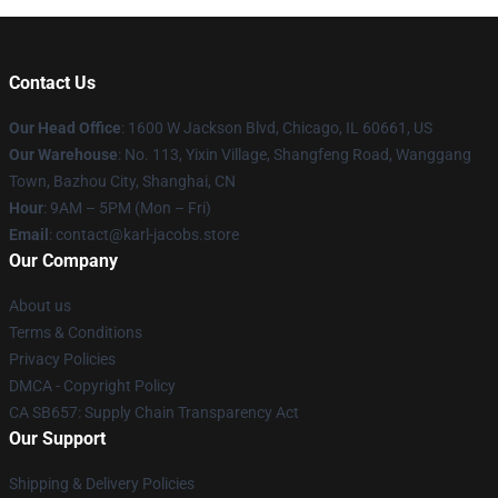
Contact Us
Our Head Office
: 1600 W Jackson Blvd, Chicago, IL 60661, US
Our Warehouse
: No. 113, Yixin Village, Shangfeng Road, Wanggang
Town, Bazhou City, Shanghai, CN
Hour
: 9AM – 5PM (Mon – Fri)
Email
: contact@karl-jacobs.store
Our Company
About us
Terms & Conditions
Privacy Policies
DMCA - Copyright Policy
CA SB657: Supply Chain Transparency Act
Our Support
Shipping & Delivery Policies