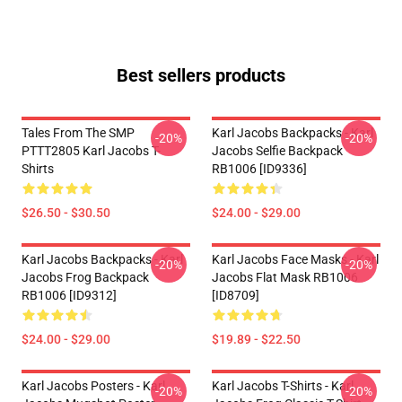
Best sellers products
Tales From The SMP
Karl Jacobs Backpacks - Karl
-20%
-20%
PTTT2805 Karl Jacobs T-
Jacobs Selfie Backpack
Shirts
RB1006 [ID9336]
$26.50 - $30.50
$24.00 - $29.00
Karl Jacobs Backpacks - Karl
Karl Jacobs Face Masks - Karl
-20%
-20%
Jacobs Frog Backpack
Jacobs Flat Mask RB1006
RB1006 [ID9312]
[ID8709]
$24.00 - $29.00
$19.89 - $22.50
Karl Jacobs Posters - Karl
Karl Jacobs T-Shirts - Karl
-20%
-20%