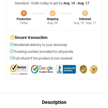
Standard - Order today to get by
Aug. 10 - Aug. 17
Production
Shipping
Delivered
Today
Aug. 06
Aug. 10 - Aug. 17
Secure transaction
Worldwide delivery to your doorstep
Tracking number provided for all parcels
Full refund if the product is not received
Description