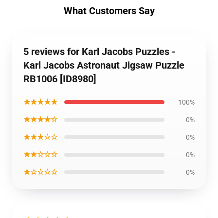
What Customers Say
5 reviews for Karl Jacobs Puzzles -
Karl Jacobs Astronaut Jigsaw Puzzle
RB1006 [ID8980]
★★★★★
100%
★★★★☆
0%
★★★☆☆
0%
★★☆☆☆
0%
★☆☆☆☆
0%