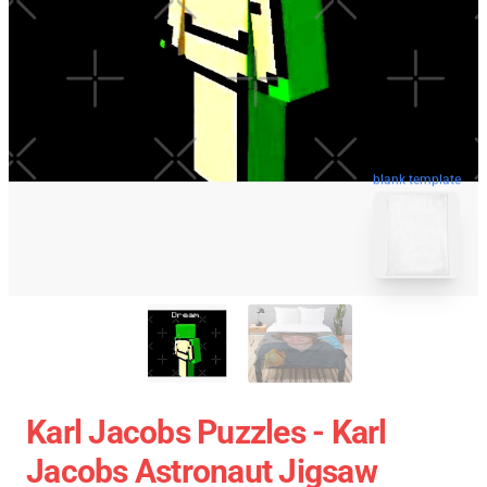
blank template
Karl Jacobs Puzzles - Karl
Jacobs Astronaut Jigsaw