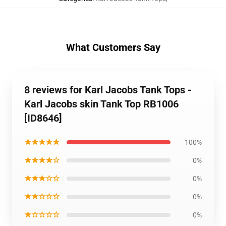
What Customers Say
8 reviews for Karl Jacobs Tank Tops -
Karl Jacobs skin Tank Top RB1006
[ID8646]
★★★★★
100%
★★★★☆
0%
★★★☆☆
0%
★★☆☆☆
0%
★☆☆☆☆
0%