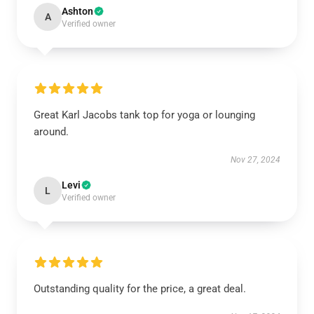
Ashton
A
Verified owner
Great Karl Jacobs tank top for yoga or lounging
around.
Nov 27, 2024
Levi
L
Verified owner
Outstanding quality for the price, a great deal.