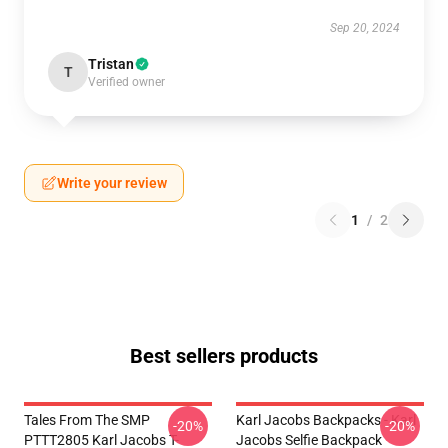
Sep 20, 2024
Tristan
T
Verified owner
Write your review
1
/
2
Best sellers products
Tales From The SMP
Karl Jacobs Backpacks - Karl
-20%
-20%
PTTT2805 Karl Jacobs T-
Jacobs Selfie Backpack