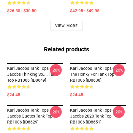
$26.50 - $30.50
$42.95 - $49.95
VIEW MORE
Related products
Karl Jacobs Tank Tops - Karl
Karl Jacobs Tank Tops - What
-20%
-20%
Jacobs Thinking So.... Tank
The Honk? For Tank Top
Top RB1006 [ID8649]
RB1006 [ID8638]
$24.45
$24.45
Karl Jacobs Tank Tops - Karl
Karl Jacobs Tank Tops - Karl
-20%
-20%
Jacobs Quotes Tank Top
Jacobs 2020 Tank Top
RB1006 [ID8629]
RB1006 [ID8651]