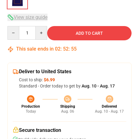
View size guide
Quantity
ADD TO CART
This sale ends in
02
:
52
:
54
Deliver to United States
Cost to ship:
$6.99
Standard - Order today to get by
Aug. 10 - Aug. 17
Production
Shipping
Delivered
Today
Aug. 06
Aug. 10 - Aug. 17
Secure transaction