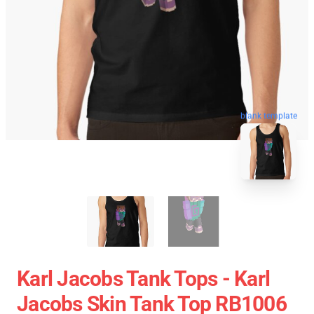
blank template
Karl Jacobs Tank Tops - Karl
Jacobs Skin Tank Top RB1006