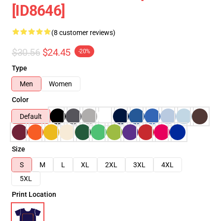
[ID8646]
(8 customer reviews)
$30.56
$24.45
-20%
Type
Men
Women
Color
Default
Size
S
M
L
XL
2XL
3XL
4XL
5XL
Print Location