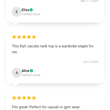
Nov 17, 2024
Eliza
E
Verified owner
This Karl Jacobs tank top is a wardrobe staple for
me.
Oct 4, 2024
Alice
A
Verified owner
Fits great! Perfect for casual or gym wear.