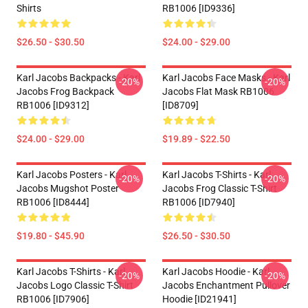
Shirts
RB1006 [ID9336]
$26.50 - $30.50
$24.00 - $29.00
Karl Jacobs Backpacks - Karl
Karl Jacobs Face Masks - Karl
-20%
-20%
Jacobs Frog Backpack
Jacobs Flat Mask RB1006
RB1006 [ID9312]
[ID8709]
$24.00 - $29.00
$19.89 - $22.50
Karl Jacobs Posters - Karl
Karl Jacobs T-Shirts - Karl
-20%
-20%
Jacobs Mugshot Poster
Jacobs Frog Classic T-Shirt
RB1006 [ID8444]
RB1006 [ID7940]
$19.80 - $45.90
$26.50 - $30.50
Karl Jacobs T-Shirts - Karl
Karl Jacobs Hoodie - Karl
-20%
-20%
Jacobs Logo Classic T-Shirt
Jacobs Enchantment Pullover
RB1006 [ID7906]
Hoodie [ID21941]