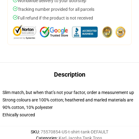
Worldwide delivery to your doorstep
Tracking number provided for all parcels
Full refund if the product is not received
Description
Slim match, but when that’s not your factor, order a measurement up
Strong colours are 100% cotton; heathered and marled materials are
90% cotton, 10% polyester
Ethically sourced
SKU
:
75570854-US-t-shirt-tank-DEFAULT
Categories
:
Karl Jacobs Tank Tops
,