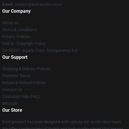
Email
: contact@karl-jacobs.store
Our Company
About us
Terms & Conditions
Privacy Policies
DMCA - Copyright Policy
CA SB657: Supply Chain Transparency Act
Our Support
Shipping & Delivery Policies
Payment Terms
Return & Refund Policies
Contact Us
Customer Help (FAQ)
Whosale
Our Store
Each product has been designed with care by our world-class team.
We offer a wide variety of stylish and high-quality pieces that are not