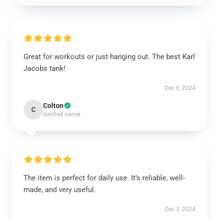
Great for workouts or just hanging out. The best Karl
Jacobs tank!
Dec 6, 2024
Colton
C
Verified owner
The item is perfect for daily use. It’s reliable, well-
made, and very useful.
Dec 3, 2024