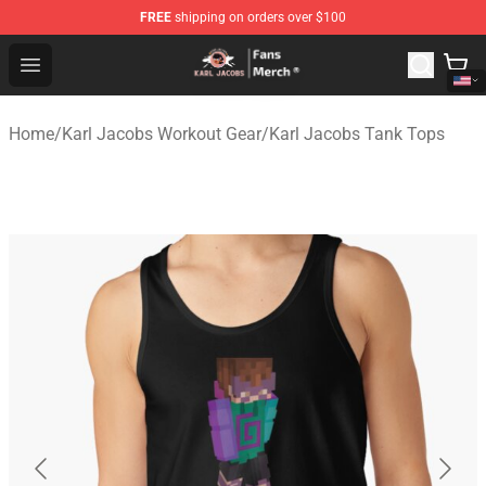
FREE
shipping on orders over $100
Karl Jacobs Store - Official Karl Jacobs Merchandise Sh
Open menu
Home
/
Karl Jacobs Workout Gear
/
Karl Jacobs Tank Tops