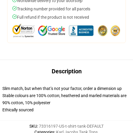
Worldwide delivery to your doorstep
Tracking number provided for all parcels
Full refund if the product is not received
Description
Slim match, but when that’s not your factor, order a dimension up
Stable colours are 100% cotton; heathered and marled materials are
90% cotton, 10% polyester
Ethically sourced
SKU
:
73316197-US-t-shirt-tank-DEFAULT
Categories
:
Karl Jacobs Tank Tops
,