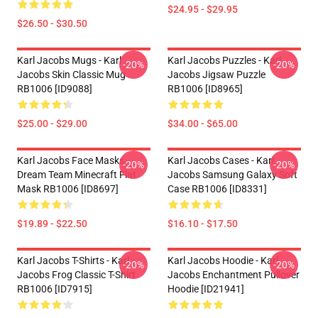
$24.95 - $29.95
$26.50 - $30.50
Karl Jacobs Mugs - Karl
Karl Jacobs Puzzles - Karl
-20%
-20%
Jacobs Skin Classic Mug
Jacobs Jigsaw Puzzle
RB1006 [ID9088]
RB1006 [ID8965]
$25.00 - $29.00
$34.00 - $65.00
Karl Jacobs Face Masks -
Karl Jacobs Cases - Karl
-20%
-20%
Dream Team Minecraft Flat
Jacobs Samsung Galaxy Soft
Mask RB1006 [ID8697]
Case RB1006 [ID8331]
$19.89 - $22.50
$16.10 - $17.50
Karl Jacobs T-Shirts - Karl
Karl Jacobs Hoodie - Karl
-20%
-20%
Jacobs Frog Classic T-Shirt
Jacobs Enchantment Pullover
RB1006 [ID7915]
Hoodie [ID21941]