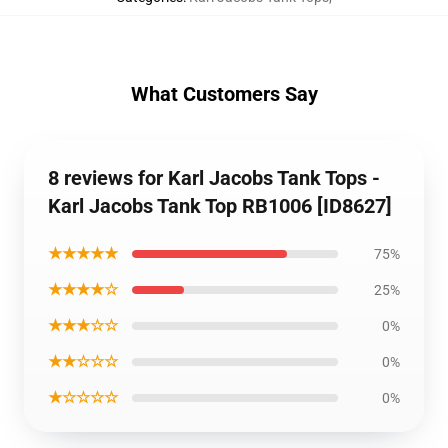
What Customers Say
8 reviews for Karl Jacobs Tank Tops -
Karl Jacobs Tank Top RB1006 [ID8627]
★★★★★
75%
★★★★☆
25%
★★★☆☆
0%
★★☆☆☆
0%
★☆☆☆☆
0%