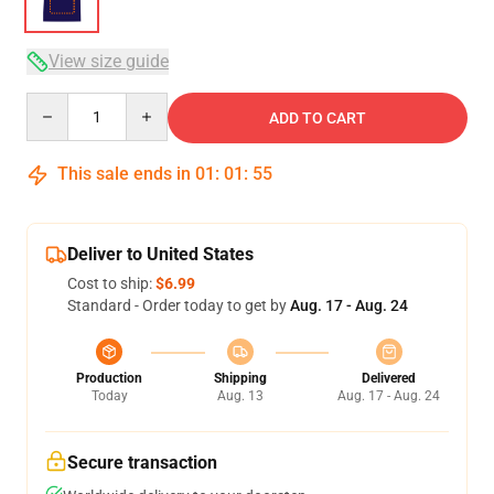
View size guide
Quantity
ADD TO CART
This sale ends in
01
:
01
:
54
Deliver to United States
Cost to ship:
$6.99
Standard - Order today to get by
Aug. 17 - Aug. 24
Production
Shipping
Delivered
Today
Aug. 13
Aug. 17 - Aug. 24
Secure transaction