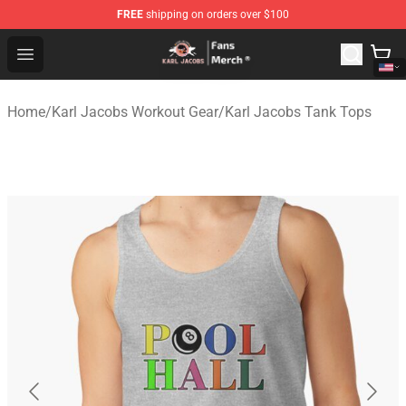
FREE
shipping on orders over $100
Karl Jacobs Store - Official Karl Jacobs Merchandise Sh
Open menu
Home
/
Karl Jacobs Workout Gear
/
Karl Jacobs Tank Tops