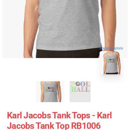
blank template
Karl Jacobs Tank Tops - Karl
Jacobs Tank Top RB1006