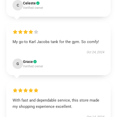
Celeste
C
Verified owner
My go-to Karl Jacobs tank for the gym. So comfy!
Oct 24, 2024
Grace
G
Verified owner
With fast and dependable service, this store made
my shopping experience excellent.