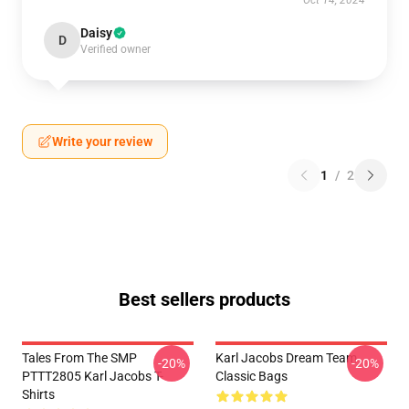
Oct 14, 2024
Daisy
D
Verified owner
Write your review
1
/
2
Best sellers products
Tales From The SMP
Karl Jacobs Dream Team
-20%
-20%
PTTT2805 Karl Jacobs T-
Classic Bags
Shirts