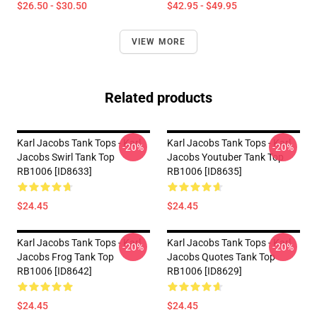
$26.50 - $30.50
$42.95 - $49.95
VIEW MORE
Related products
Karl Jacobs Tank Tops - Karl
Karl Jacobs Tank Tops - Karl
-20%
-20%
Jacobs Swirl Tank Top
Jacobs Youtuber Tank Top
RB1006 [ID8633]
RB1006 [ID8635]
$24.45
$24.45
Karl Jacobs Tank Tops - Karl
Karl Jacobs Tank Tops - Karl
-20%
-20%
Jacobs Frog Tank Top
Jacobs Quotes Tank Top
RB1006 [ID8642]
RB1006 [ID8629]
$24.45
$24.45