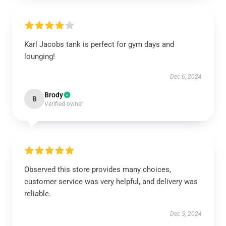
Karl Jacobs tank is perfect for gym days and
lounging!
Dec 6, 2024
Brody
B
Verified owner
Observed this store provides many choices,
customer service was very helpful, and delivery was
reliable.
Dec 5, 2024