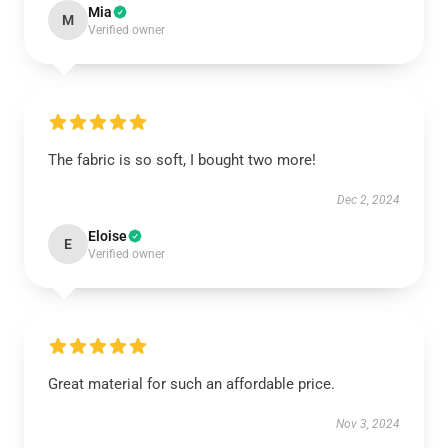
Mia
M
Verified owner
The fabric is so soft, I bought two more!
Dec 2, 2024
Eloise
E
Verified owner
Great material for such an affordable price.
Nov 3, 2024