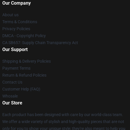
Our Company
About us
Terms & Conditions
Privacy Policies
DMCA - Copyright Policy
CA SB657: Supply Chain Transparency Act
Our Support
Shipping & Delivery Policies
Payment Terms
Return & Refund Policies
Contact Us
Customer Help (FAQ)
Whosale
Our Store
Each product has been designed with care by our world-class team.
We offer a wide variety of stylish and high-quality pieces that are not
only for you to show your unique style; they're also meant to help you