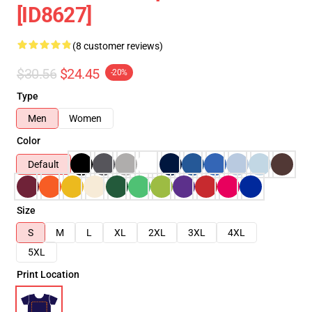
[ID8627]
(8 customer reviews)
$30.56
$24.45
-20%
Type
Men
Women
Color
Default
Size
S
M
L
XL
2XL
3XL
4XL
5XL
Print Location