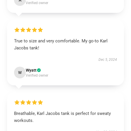
A
Verified owner
True to size and very comfortable. My go-to Karl
Jacobs tank!
Dec 5, 2024
Wyatt
W
Verified owner
Breathable, Karl Jacobs tank is perfect for sweaty
workouts.