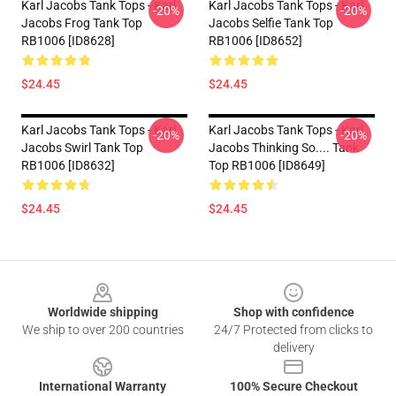
Karl Jacobs Tank Tops - Karl
Karl Jacobs Tank Tops - Karl
-20%
-20%
Jacobs Frog Tank Top
Jacobs Selfie Tank Top
RB1006 [ID8628]
RB1006 [ID8652]
$24.45
$24.45
Karl Jacobs Tank Tops - Karl
Karl Jacobs Tank Tops - Karl
-20%
-20%
Jacobs Swirl Tank Top
Jacobs Thinking So.... Tank
RB1006 [ID8632]
Top RB1006 [ID8649]
$24.45
$24.45
Footer
Worldwide shipping
Shop with confidence
We ship to over 200 countries
24/7 Protected from clicks to
delivery
International Warranty
100% Secure Checkout