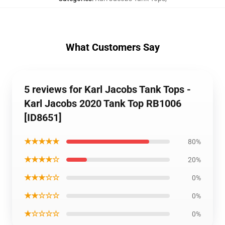
What Customers Say
5 reviews for Karl Jacobs Tank Tops -
Karl Jacobs 2020 Tank Top RB1006
[ID8651]
★★★★★
80%
★★★★☆
20%
★★★☆☆
0%
★★☆☆☆
0%
★☆☆☆☆
0%