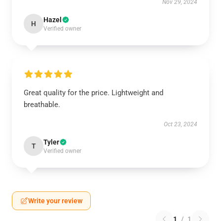
Nov 29, 2024
Hazel
H
Verified owner
Great quality for the price. Lightweight and
breathable.
Oct 23, 2024
Tyler
T
Verified owner
Write your review
1
/
1