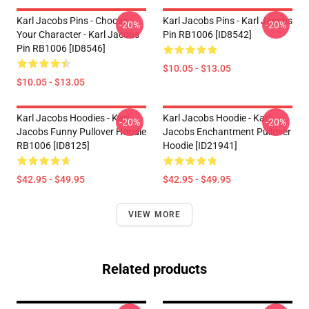
Karl Jacobs Pins - Choose
Karl Jacobs Pins - Karl Jacobs
-20%
-20%
Your Character - Karl Jacobs
Pin RB1006 [ID8542]
Pin RB1006 [ID8546]
$10.05 - $13.05
$10.05 - $13.05
Karl Jacobs Hoodies - Karl
Karl Jacobs Hoodie - Karl
-20%
-20%
Jacobs Funny Pullover Hoodie
Jacobs Enchantment Pullover
RB1006 [ID8125]
Hoodie [ID21941]
$42.95 - $49.95
$42.95 - $49.95
VIEW MORE
Related products