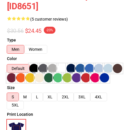
[ID8651]
(5 customer reviews)
$30.56
$24.45
-20%
Type
Men
Women
Color
Default
Size
S
M
L
XL
2XL
3XL
4XL
5XL
Print Location