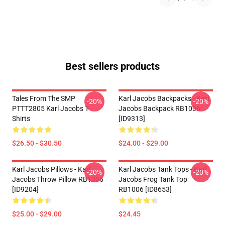
Best sellers products
Tales From The SMP
Karl Jacobs Backpacks - Karl
-20%
-20%
PTTT2805 Karl Jacobs T-
Jacobs Backpack RB1006
Shirts
[ID9313]
$26.50 - $30.50
$24.00 - $29.00
Karl Jacobs Pillows - Karl
Karl Jacobs Tank Tops - Karl
-20%
-20%
Jacobs Throw Pillow RB1006
Jacobs Frog Tank Top
[ID9204]
RB1006 [ID8653]
$25.00 - $29.00
$24.45