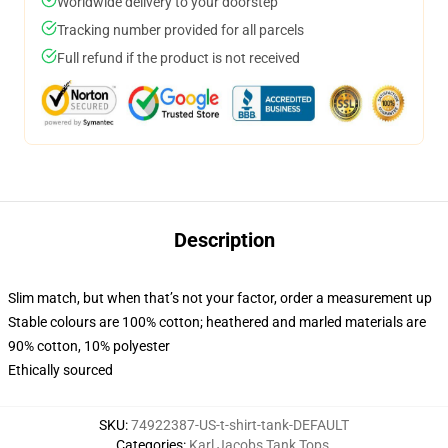
Worldwide delivery to your doorstep
Tracking number provided for all parcels
Full refund if the product is not received
Description
Slim match, but when that’s not your factor, order a measurement up
Stable colours are 100% cotton; heathered and marled materials are
90% cotton, 10% polyester
Ethically sourced
SKU
:
74922387-US-t-shirt-tank-DEFAULT
Categories
:
Karl Jacobs Tank Tops
,