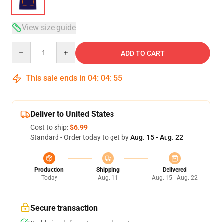
View size guide
Quantity
ADD TO CART
This sale ends in
04
:
04
:
54
Deliver to United States
Cost to ship:
$6.99
Standard - Order today to get by
Aug. 15 - Aug. 22
Production
Shipping
Delivered
Today
Aug. 11
Aug. 15 - Aug. 22
Secure transaction