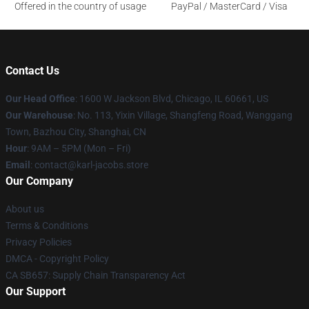
Offered in the country of usage
PayPal / MasterCard / Visa
Contact Us
Our Head Office
: 1600 W Jackson Blvd, Chicago, IL 60661, US
Our Warehouse
: No. 113, Yixin Village, Shangfeng Road, Wanggang
Town, Bazhou City, Shanghai, CN
Hour
: 9AM – 5PM (Mon – Fri)
Email
: contact@karl-jacobs.store
Our Company
About us
Terms & Conditions
Privacy Policies
DMCA - Copyright Policy
CA SB657: Supply Chain Transparency Act
Our Support