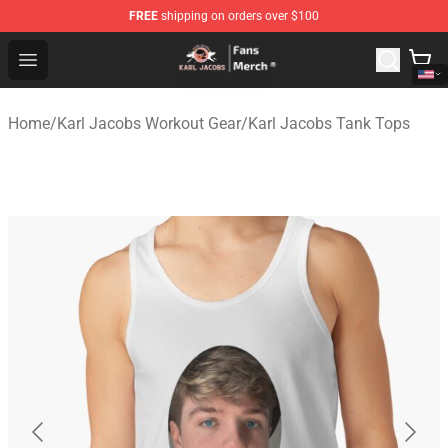
FREE
shipping on orders over $100
Karl Jacobs Store - Official Karl Jacobs Merchandise Sh
Open menu
Home
/
Karl Jacobs Workout Gear
/
Karl Jacobs Tank Tops