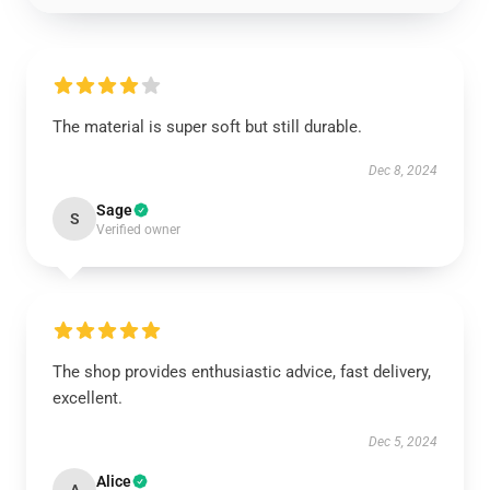
The material is super soft but still durable.
Dec 8, 2024
Sage
S
Verified owner
The shop provides enthusiastic advice, fast delivery,
excellent.
Dec 5, 2024
Alice