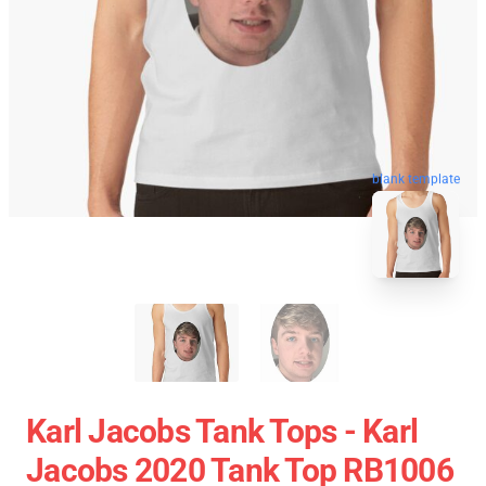
blank template
Karl Jacobs Tank Tops - Karl
Jacobs 2020 Tank Top RB1006