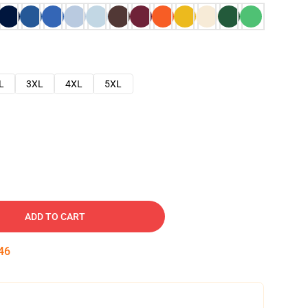
L
3XL
4XL
5XL
ADD TO CART
45