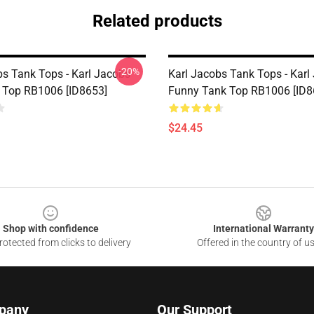
Related products
-20%
bs Tank Tops - Karl Jacobs
Karl Jacobs Tank Tops - Karl
 Top RB1006 [ID8653]
Funny Tank Top RB1006 [ID8
$24.45
Shop with confidence
International Warranty
otected from clicks to delivery
Offered in the country of u
pany
Our Support