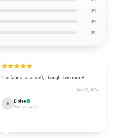
0%
0%
0%
The fabric is so soft, I bought two more!
Nov 29, 2024
Eloise
E
Verified owner