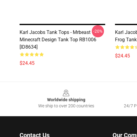
-20%
Karl Jacobs Tank Tops - Mrbeast
Karl Jaco
Minecraft Design Tank Top RB1006
Frog Tank
[ID8634]
$24.45
$24.45
Footer
Worldwide shipping
We ship to over 200 countries
24/7 Pr
Contact Us
Our Com