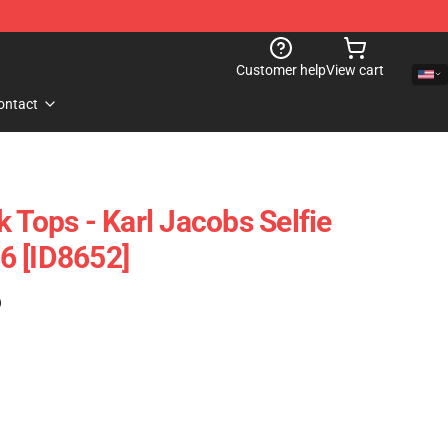
Customer help
View cart
ontact
 Tops - Karl Jacobs Selfie
6 [ID8652]
)