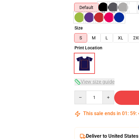
Default
Size
S
M
L
XL
2X
Print Location
View size guide
Quantity
This sale ends in
01
:
59
:
Deliver to United States