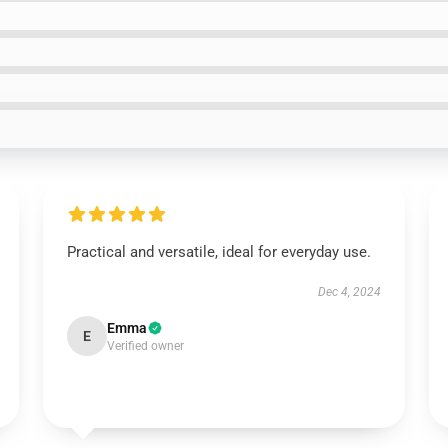
Practical and versatile, ideal for everyday use.
Dec 4, 2024
Emma
E
Verified owner