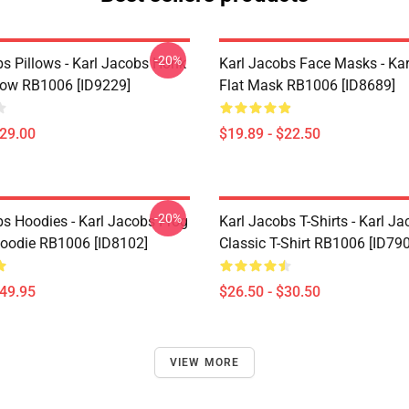
-20%
bs Pillows - Karl Jacobs Honk
Karl Jacobs Face Masks - Ka
low RB1006 [ID9229]
Flat Mask RB1006 [ID8689]
$29.00
$19.89 - $22.50
-20%
bs Hoodies - Karl Jacobs Frog
Karl Jacobs T-Shirts - Karl J
Hoodie RB1006 [ID8102]
Classic T-Shirt RB1006 [ID79
$49.95
$26.50 - $30.50
VIEW MORE