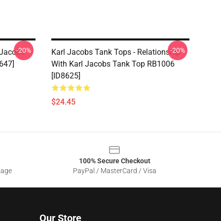
-20%
-20%
 Jacobs
Karl Jacobs Tank Tops - Relationship
647]
With Karl Jacobs Tank Top RB1006
[ID8625]
$24.45
100% Secure Checkout
sage
PayPal / MasterCard / Visa
Our Store