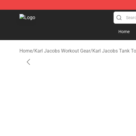
Karl Jacobs Store - Official Karl Jacobs Merchandise 
Home
Home
/
Karl Jacobs Workout Gear
/
Karl Jacobs Tank T