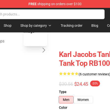
FREE
shipping on orders over $100
Shop
blank template
Shop
Shop by category
Tracking order
Blog
C
ops
Karl Jacobs Tank
Tank Top RB100
(6 customer reviews
$30.56
$24.45
-20%
Type
Men
Women
Color