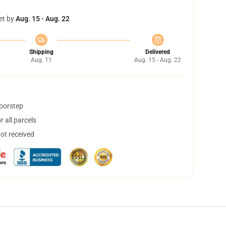
et by
Aug. 15 - Aug. 22
Shipping
Delivered
Aug. 11
Aug. 15 - Aug. 22
doorstep
 all parcels
not received