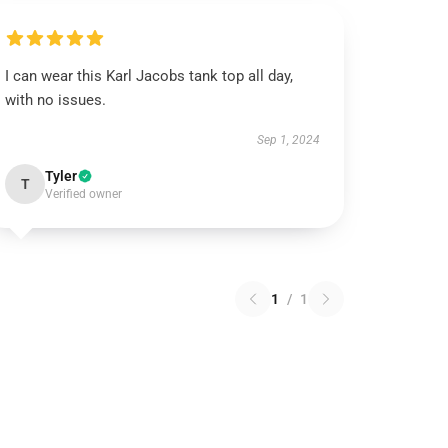
I can wear this Karl Jacobs tank top all day,
with no issues.
Sep 1, 2024
Tyler
T
Verified owner
1
/
1