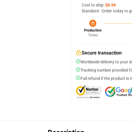
Cost to ship:
$6.99
Standard - Order today to g
Production
Today
Secure transaction
Worldwide delivery to your 
Tracking number provided for
Full refund if the product is 