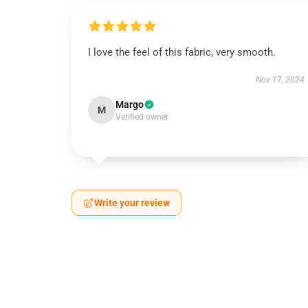
I love the feel of this fabric, very smooth.
Nov 17, 2024
Margo
M
Verified owner
Write your review