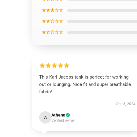
★★★☆☆
★★☆☆☆
★☆☆☆☆
This Karl Jacobs tank is perfect for working
out or lounging. Nice fit and super breathable
fabric!
Dec 6, 2024
Athena
A
Verified owner