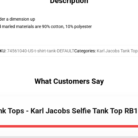
Description
rder a dimension up
 marled materials are 90% cotton, 10% polyester
KU
:
74561040-US-t-shirt-tank-DEFAULT
Categories
:
Karl Jacobs Tank Top
What Customers Say
nk Tops - Karl Jacobs Selfie Tank Top RB