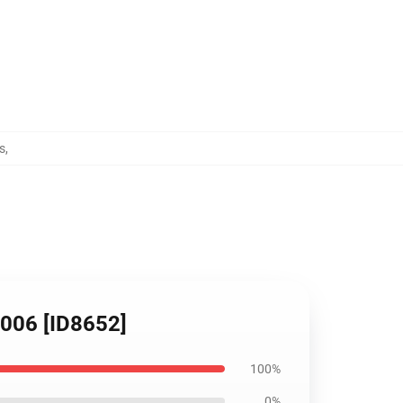
s
,
1006 [ID8652]
100%
0%