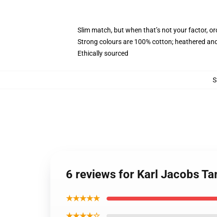
Slim match, but when that’s not your factor, o
Strong colours are 100% cotton; heathered and
Ethically sourced
S
6 reviews for Karl Jacobs Ta
★★★★★
★★★★☆