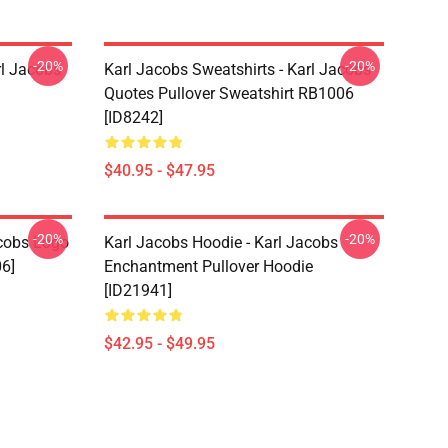
-20%
-20%
rl Jacobs
Karl Jacobs Sweatshirts - Karl Jacobs
Quotes Pullover Sweatshirt RB1006
[ID8242]
$40.95 - $47.95
-20%
-20%
acobs Logo
Karl Jacobs Hoodie - Karl Jacobs
06]
Enchantment Pullover Hoodie
[ID21941]
$42.95 - $49.95