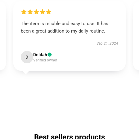
The item is reliable and easy to use. It has
been a great addition to my daily routine.
Sep 21, 2024
Delilah
D
Verified owner
Best sellers products