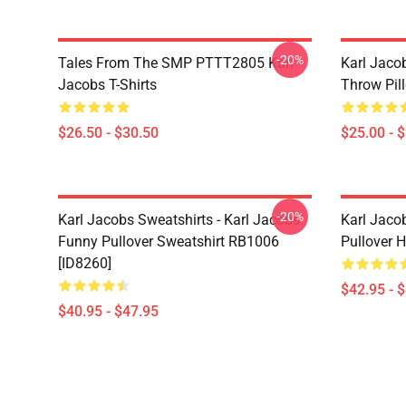
-20%
Tales From The SMP PTTT2805 Karl
Karl Jaco
Jacobs T-Shirts
Throw Pil
$26.50 - $30.50
$25.00 - 
-20%
Karl Jacobs Sweatshirts - Karl Jacobs
Karl Jaco
Funny Pullover Sweatshirt RB1006
Pullover 
[ID8260]
$42.95 - 
$40.95 - $47.95