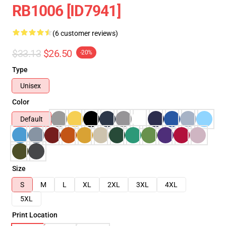
RB1006 [ID7941]
(6 customer reviews)
$33.13
$26.50
-20%
Type
Unisex
Color
Default
Size
S
M
L
XL
2XL
3XL
4XL
5XL
Print Location