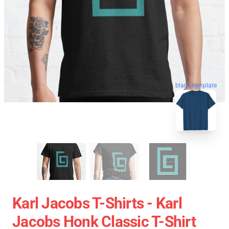
blank template
Karl Jacobs T-Shirts - Karl
Jacobs Honk Classic T-Shirt