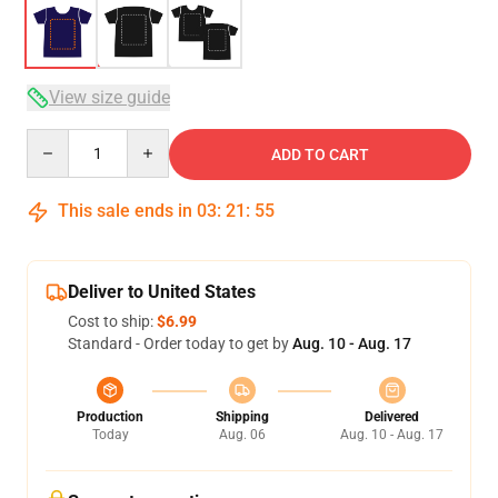
View size guide
Quantity
ADD TO CART
This sale ends in
03
:
21
:
54
Deliver to United States
Cost to ship:
$6.99
Standard - Order today to get by
Aug. 10 - Aug. 17
Production
Shipping
Delivered
Today
Aug. 06
Aug. 10 - Aug. 17