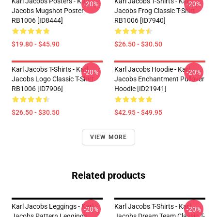
Karl Jacobs Posters - Karl
Karl Jacobs T-Shirts - Karl
-20%
-20%
Jacobs Mugshot Poster
Jacobs Frog Classic T-Shirt
RB1006 [ID8444]
RB1006 [ID7940]
$19.80 - $45.90
$26.50 - $30.50
Karl Jacobs T-Shirts - Karl
Karl Jacobs Hoodie - Karl
-20%
-20%
Jacobs Logo Classic T-Shirt
Jacobs Enchantment Pullover
RB1006 [ID7906]
Hoodie [ID21941]
$26.50 - $30.50
$42.95 - $49.95
VIEW MORE
Related products
Karl Jacobs Leggings - Karl
Karl Jacobs T-Shirts - Karl
-20%
-20%
Jacobs Pattern Leggings
Jacobs Dream Team Classic T-