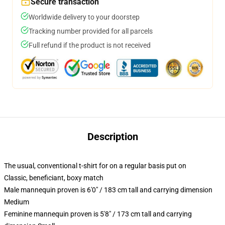
Secure transaction
Worldwide delivery to your doorstep
Tracking number provided for all parcels
Full refund if the product is not received
Description
The usual, conventional t-shirt for on a regular basis put on
Classic, beneficiant, boxy match
Male mannequin proven is 6'0" / 183 cm tall and carrying dimension
Medium
Feminine mannequin proven is 5'8" / 173 cm tall and carrying