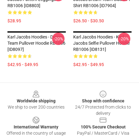
RB1006 [ID8803]
Shirt RB1006 [ID7904]
$28.95
$26.50 - $30.50
Karl Jacobs Hoodies - Dream
Karl Jacobs Hoodies - Karl
-20%
-20%
Team Pullover Hoodie RB1006
Jacobs Selfie Pullover Hoodie
[ID8097]
RB1006 [ID8131]
$42.95 - $49.95
$42.95 - $49.95
Footer
Worldwide shipping
Shop with confidence
We ship to over 200 countries
24/7 Protected from clicks to
delivery
International Warranty
100% Secure Checkout
Offered in the country of usage
PayPal / MasterCard / Visa