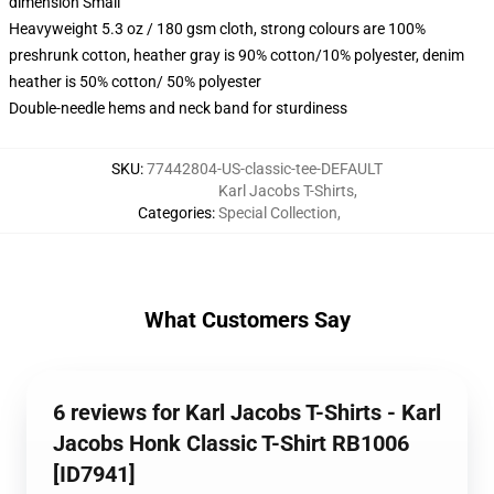
dimension Small
Heavyweight 5.3 oz / 180 gsm cloth, strong colours are 100%
preshrunk cotton, heather gray is 90% cotton/10% polyester, denim
heather is 50% cotton/ 50% polyester
Double-needle hems and neck band for sturdiness
SKU
:
77442804-US-classic-tee-DEFAULT
Karl Jacobs T-Shirts
,
Categories
:
Special Collection
,
What Customers Say
6 reviews for Karl Jacobs T-Shirts - Karl
Jacobs Honk Classic T-Shirt RB1006
[ID7941]