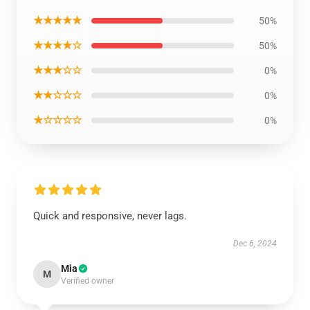
★★★★★
50%
★★★★☆
50%
★★★☆☆
0%
★★☆☆☆
0%
★☆☆☆☆
0%
Quick and responsive, never lags.
Dec 6, 2024
Mia
M
Verified owner