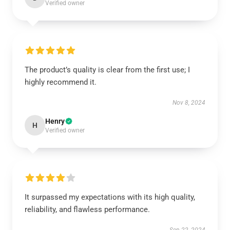
Verified owner
The product’s quality is clear from the first use; I
highly recommend it.
Nov 8, 2024
Henry
H
Verified owner
It surpassed my expectations with its high quality,
reliability, and flawless performance.