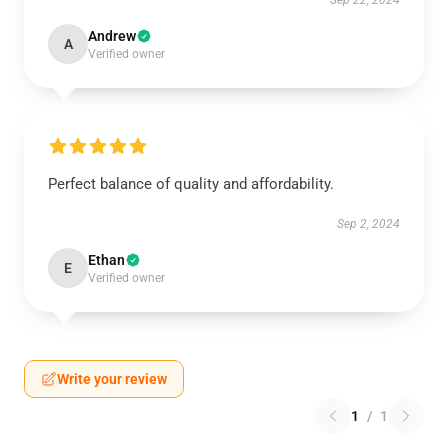
Sep 22, 2024
Andrew
A
Verified owner
Perfect balance of quality and affordability.
Sep 2, 2024
Ethan
E
Verified owner
Write your review
1
/
1