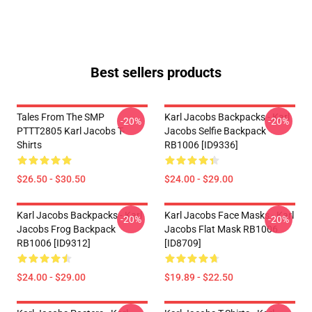
Best sellers products
Tales From The SMP
Karl Jacobs Backpacks - Karl
-20%
-20%
PTTT2805 Karl Jacobs T-
Jacobs Selfie Backpack
Shirts
RB1006 [ID9336]
$26.50 - $30.50
$24.00 - $29.00
Karl Jacobs Backpacks - Karl
Karl Jacobs Face Masks - Karl
-20%
-20%
Jacobs Frog Backpack
Jacobs Flat Mask RB1006
RB1006 [ID9312]
[ID8709]
$24.00 - $29.00
$19.89 - $22.50