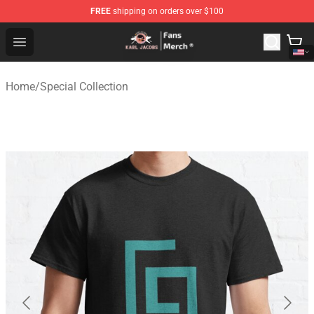
FREE
shipping on orders over $100
Karl Jacobs Store - Official Karl Jacobs Merchandise Sh
Open menu
Home
/
Special Collection