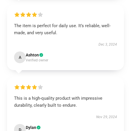
The item is perfect for daily use. It’s reliable, well-
made, and very useful.
Dec 3, 2024
Ashton
A
Verified owner
This is a high-quality product with impressive
durability, clearly built to endure.
Nov 29, 2024
Dylan
D