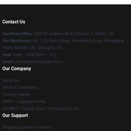
Contact Us
Our Head Office
: 1600 W Jackson Blvd, Chicago, IL 60661, US
Our Warehouse
: No. 113, Yixin Village, Shangfeng Road, Wanggang
Town, Bazhou City, Shanghai, CN
Hour
: 9AM – 5PM (Mon – Fri)
Email
: contact@karl-jacobs.store
Our Company
About us
Terms & Conditions
Privacy Policies
DMCA - Copyright Policy
CA SB657: Supply Chain Transparency Act
Our Support
Shipping & Delivery Policies