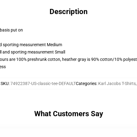
Description
 basis put on
 and sporting measurement Medium
all and sporting measurement Small
lours are 100% preshrunk cotton, heather gray is 90% cotton/10% polyest
ess
SKU
:
74922387-US-classic-tee-DEFAULT
Categories
:
Karl Jacobs T-Shirts
,
What Customers Say