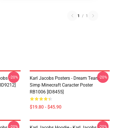
1
/
1
-20%
-20%
cobs
Karl Jacobs Posters - Dream Team
[ID9212]
Simp Minecraft Caracter Poster
RB1006 [ID8455]
$19.80 - $45.90
-20%
-20%
cobs
Karl Jacobs Hoodie - Karl Jacobs MGC