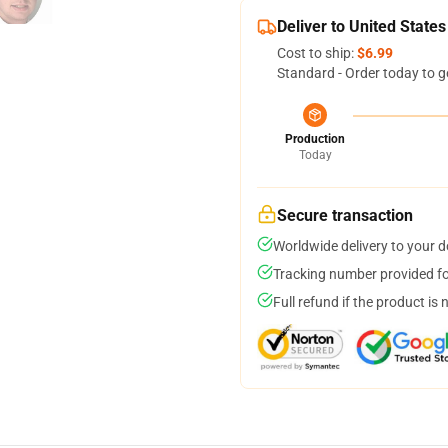
Deliver to United States
Cost to ship:
$6.99
Standard - Order today to g
Production
Today
Secure transaction
Worldwide delivery to your 
Tracking number provided for
Full refund if the product is 