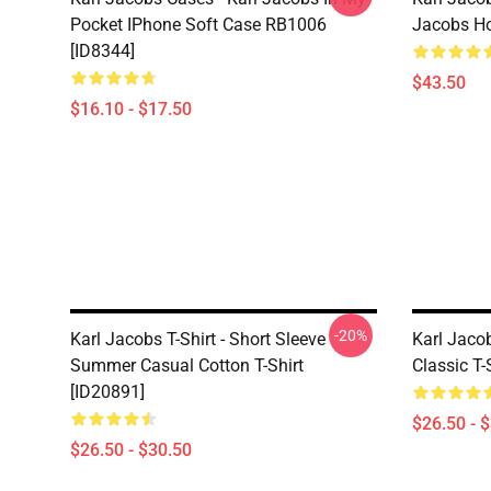
Pocket IPhone Soft Case RB1006
Jacobs Ho
[ID8344]
$43.50
$16.10 - $17.50
-20%
Karl Jacobs T-Shirt - Short Sleeve
Karl Jacob
Summer Casual Cotton T-Shirt
Classic T-
[ID20891]
$26.50 - 
$26.50 - $30.50