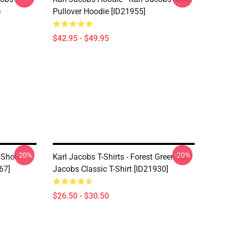
e
Pullover Hoodie [ID21955]
$42.95 - $49.95
-20%
-20%
 Short
Karl Jacobs T-Shirts - Forest Green Karl
67]
Jacobs Classic T-Shirt [ID21930]
$26.50 - $30.50