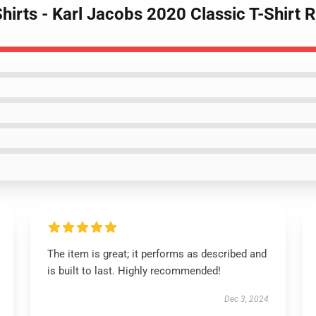
Shirts - Karl Jacobs 2020 Classic T-Shirt
The item is great; it performs as described and
is built to last. Highly recommended!
Dec 3, 2024