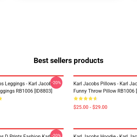
Best sellers products
-20%
bs Leggings - Karl Jacobs
Karl Jacobs Pillows - Karl Ja
eggings RB1006 [ID8803]
Funny Throw Pillow RB1006 
$25.00 - $29.00
-20%
s D Prints Fashion Karl
Karl Jacobs Hoodie - Karl Ja