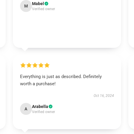
Mabel
M
Verified owner
Everything is just as described. Definitely
worth a purchase!
Oct 16, 2024
Arabella
A
Verified owner