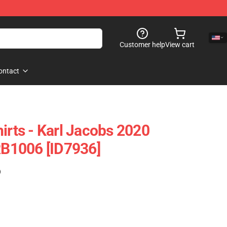
Customer help
View cart
ontact
irts - Karl Jacobs 2020
 RB1006 [ID7936]
)