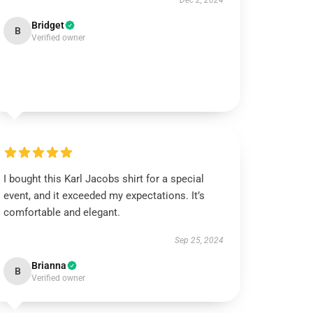
Dec 2, 2024
Bridget
B
Verified owner
I bought this Karl Jacobs shirt for a special
event, and it exceeded my expectations. It’s
comfortable and elegant.
Sep 25, 2024
Brianna
B
Verified owner