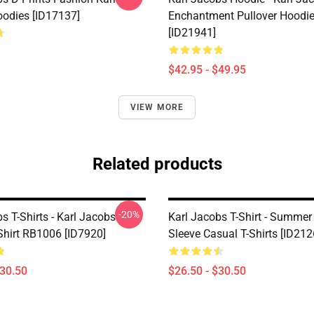
odies [ID17137]
Enchantment Pullover Hoodi
[ID21941]
$42.95 - $49.95
VIEW MORE
Related products
-20%
s T-Shirts - Karl Jacobs
Karl Jacobs T-Shirt - Summer
Shirt RB1006 [ID7920]
Sleeve Casual T-Shirts [ID212
$30.50
$26.50 - $30.50