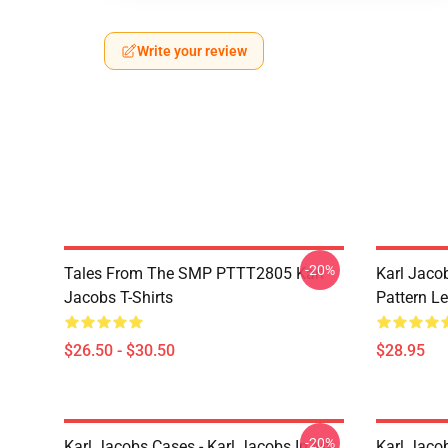
Write your review
-20%
Tales From The SMP PTTT2805 Karl
Karl Jaco
Jacobs T-Shirts
Pattern L
$26.50 - $30.50
$28.95
-20%
Karl Jacobs Cases - Karl Jacobs In My
Karl Jacob