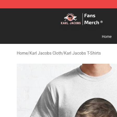
Karl Jacobs Store - Official Karl Jacobs Merchandise 
Home
Home
/
Karl Jacobs Cloth
/
Karl Jacobs T-Shirts