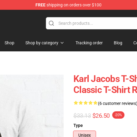
FREE
shipping on orders over $100
Shop
Shop
Shop by category
Tracking order
Blog
C
Karl Jacobs T-Sh
Classic T-Shirt
(6 customer reviews
$33.13
$26.50
-20%
Type
Unisex