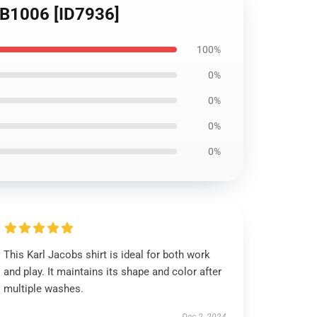
 RB1006 [ID7936]
100%
0%
0%
0%
0%
This Karl Jacobs shirt is ideal for both work
and play. It maintains its shape and color after
multiple washes.