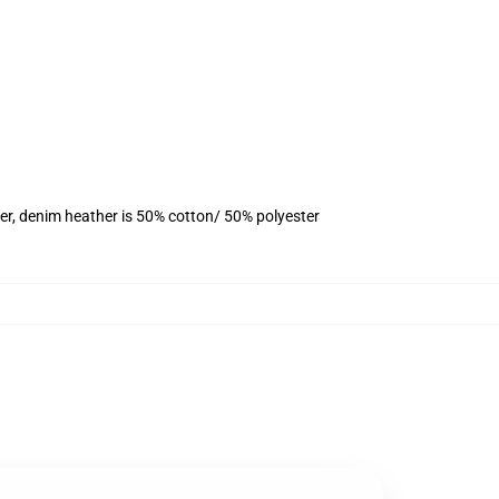
er, denim heather is 50% cotton/ 50% polyester