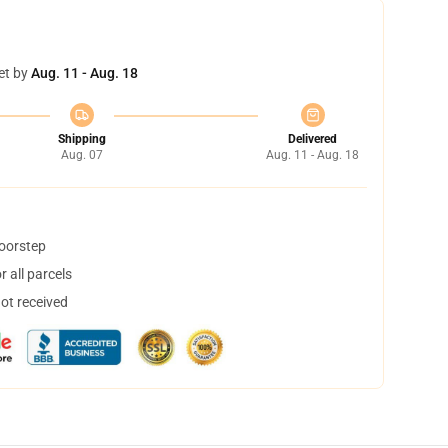
et by
Aug. 11 - Aug. 18
Shipping
Delivered
Aug. 07
Aug. 11 - Aug. 18
doorstep
 all parcels
not received