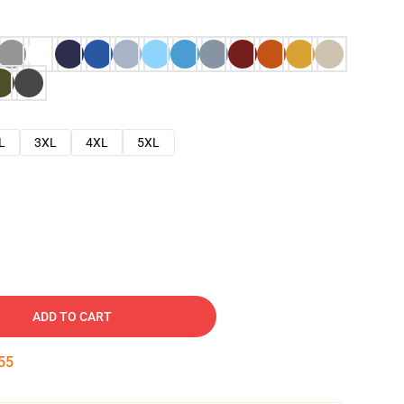
L
3XL
4XL
5XL
ADD TO CART
54