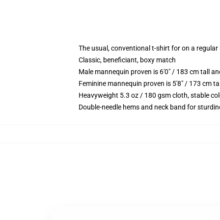
The usual, conventional t-shirt for on a regular
Classic, beneficiant, boxy match
Male mannequin proven is 6'0" / 183 cm tall
Feminine mannequin proven is 5'8" / 173 cm t
Heavyweight 5.3 oz / 180 gsm cloth, stable co
Double-needle hems and neck band for sturdin