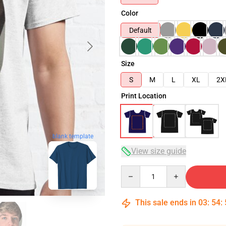
Color
Default
Size
S
M
L
XL
2X
Print Location
blank template
View size guide
Quantity
This sale ends in
03
:
54
: