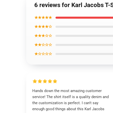
6 reviews for Karl Jacobs T-
★★★★★
★★★★☆
★★★☆☆
★★☆☆☆
★☆☆☆☆
Hands down the most amazing customer
service! The shirt itself is a quality denim and
the customization is perfect. I can't say
enough good things about this Karl Jacobs