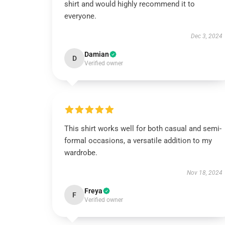
shirt and would highly recommend it to
everyone.
Dec 3, 2024
Damian
D
Verified owner
This shirt works well for both casual and semi-
formal occasions, a versatile addition to my
wardrobe.
Nov 18, 2024
Freya
F
Verified owner