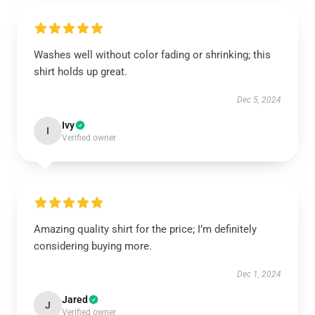
Washes well without color fading or shrinking; this
shirt holds up great.
Dec 5, 2024
Ivy
I
Verified owner
Amazing quality shirt for the price; I’m definitely
considering buying more.
Dec 1, 2024
Jared
J
Verified owner