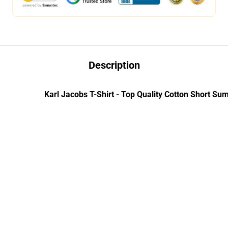
Description
Karl Jacobs T-Shirt - Top Quality Cotton Short Su