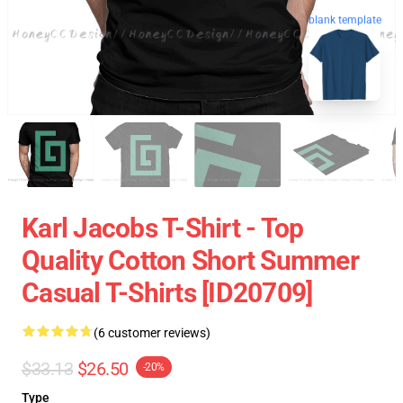
blank template
Karl Jacobs T-Shirt - Top
Quality Cotton Short Summer
Casual T-Shirts [ID20709]
(6 customer reviews)
$33.13
$26.50
-20%
Type