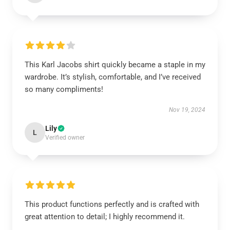
This Karl Jacobs shirt quickly became a staple in my
wardrobe. It’s stylish, comfortable, and I’ve received
so many compliments!
Nov 19, 2024
Lily
L
Verified owner
This product functions perfectly and is crafted with
great attention to detail; I highly recommend it.