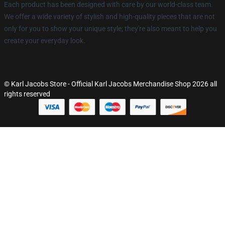
Each product has been designed with care by our world-class team.
We offer a wide variety of stylish and high-quality pieces that are not
only for you to show your unique style; they're also meant to help you
create your everyday look.
© Karl Jacobs Store - Official Karl Jacobs Merchandise Shop 2026 all
rights reserved