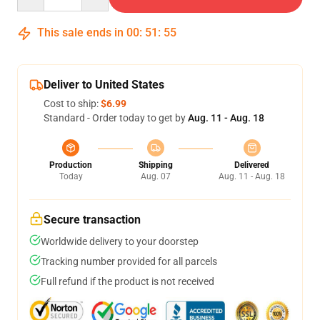
This sale ends in
00
:
51
:
54
Deliver to United States
Cost to ship:
$6.99
Standard - Order today to get by
Aug. 11 - Aug. 18
Production
Shipping
Delivered
Today
Aug. 07
Aug. 11 - Aug. 18
Secure transaction
Worldwide delivery to your doorstep
Tracking number provided for all parcels
Full refund if the product is not received