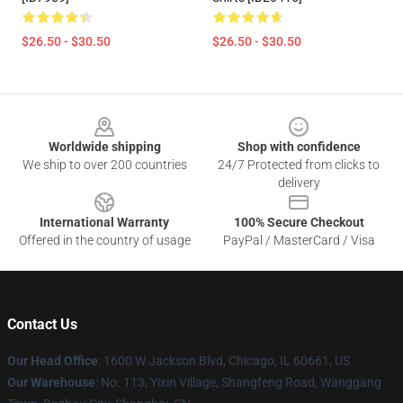
$26.50 - $30.50
$26.50 - $30.50
Footer
Worldwide shipping
Shop with confidence
We ship to over 200 countries
24/7 Protected from clicks to
delivery
International Warranty
100% Secure Checkout
Offered in the country of usage
PayPal / MasterCard / Visa
Contact Us
Our Head Office
: 1600 W Jackson Blvd, Chicago, IL 60661, US
Our Warehouse
: No. 113, Yixin Village, Shangfeng Road, Wanggang