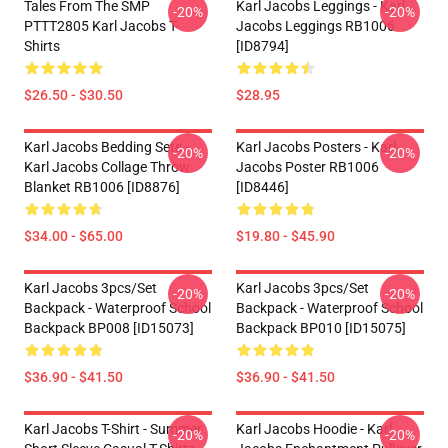
Tales From The SMP
Karl Jacobs Leggings - Karl
-20%
-20%
PTTT2805 Karl Jacobs T-
Jacobs Leggings RB1006
Shirts
[ID8794]
$26.50 - $30.50
$28.95
Karl Jacobs Bedding Sets -
Karl Jacobs Posters - Karl
-20%
-20%
Karl Jacobs Collage Throw
Jacobs Poster RB1006
Blanket RB1006 [ID8876]
[ID8446]
$34.00 - $65.00
$19.80 - $45.90
Karl Jacobs 3pcs/set
Karl Jacobs 3pcs/set
-20%
-20%
Backpack - Waterproof School
Backpack - Waterproof School
Backpack BP008 [ID15073]
Backpack BP010 [ID15075]
$36.90 - $41.50
$36.90 - $41.50
Karl Jacobs T-Shirt - Summer
Karl Jacobs Hoodie - Karl
-20%
-20%