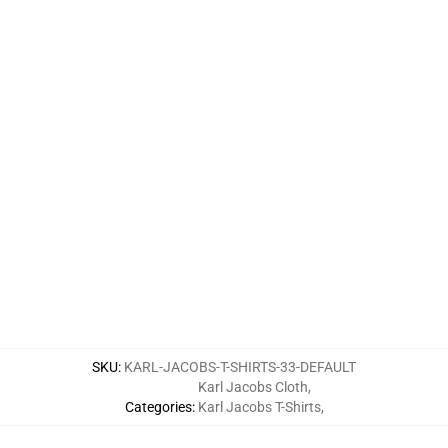
SKU
:
KARL-JACOBS-T-SHIRTS-33-DEFAULT
Karl Jacobs Cloth
,
Categories
:
Karl Jacobs T-Shirts
,