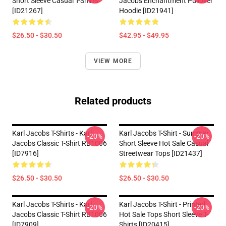
Short Sleeve Casual T-Shirts
Jacobs Enchantment Pullover
[ID21267]
Hoodie [ID21941]
$26.50 - $30.50
$42.95 - $49.95
VIEW MORE
Related products
Karl Jacobs T-Shirts - Karl
Karl Jacobs T-Shirt - Summer
-20%
-20%
Jacobs Classic T-Shirt RB1006
Short Sleeve Hot Sale Casual
[ID7916]
Streetwear Tops [ID21437]
$26.50 - $30.50
$26.50 - $30.50
Karl Jacobs T-Shirts - Karl
Karl Jacobs T-Shirt - Printed
-20%
-20%
Jacobs Classic T-Shirt RB1006
Hot Sale Tops Short Sleeve T-
[ID7909]
Shirts [ID20415]