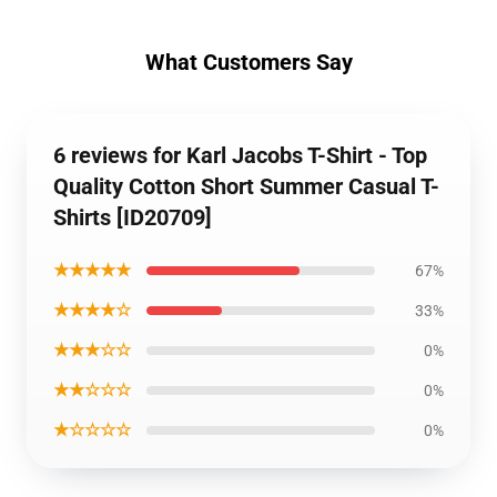
What Customers Say
6 reviews for Karl Jacobs T-Shirt - Top
Quality Cotton Short Summer Casual T-
Shirts [ID20709]
★★★★★
67%
★★★★☆
33%
★★★☆☆
0%
★★☆☆☆
0%
★☆☆☆☆
0%