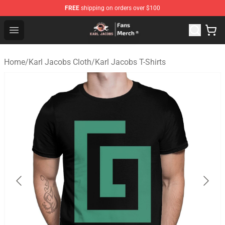
FREE
shipping on orders over $100
Karl Jacobs Store - Official Karl Jacobs Merchandise Sh
Open menu
Home
/
Karl Jacobs Cloth
/
Karl Jacobs T-Shirts