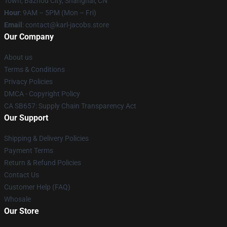
Town, Bazhou City, Shanghai, CN
Hour
: 9AM – 5PM (Mon – Fri)
Email
: contact@karl-jacobs.store
Our Company
About us
Terms & Conditions
Privacy Policies
DMCA - Copyright Policy
CA SB657: Supply Chain Transparency Act
Our Support
Shipping & Delivery Policies
Payment Terms
Return & Refund Policies
Contact Us
Customer Help (FAQ)
Whosale
Our Store