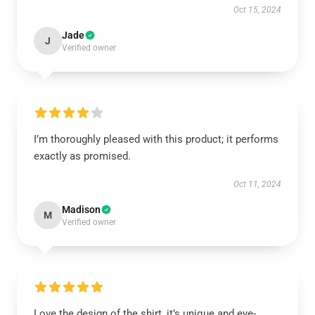
Oct 15, 2024
Jade
J
Verified owner
I’m thoroughly pleased with this product; it performs
exactly as promised.
Oct 11, 2024
Madison
M
Verified owner
Love the design of the shirt, it’s unique and eye-