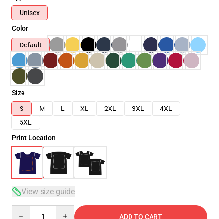
Unisex
Color
Default
Size
S
M
L
XL
2XL
3XL
4XL
5XL
Print Location
View size guide
Quantity
ADD TO CART