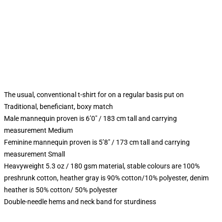
The usual, conventional t-shirt for on a regular basis put on
Traditional, beneficiant, boxy match
Male mannequin proven is 6’0″ / 183 cm tall and carrying
measurement Medium
Feminine mannequin proven is 5’8″ / 173 cm tall and carrying
measurement Small
Heavyweight 5.3 oz / 180 gsm material, stable colours are 100%
preshrunk cotton, heather gray is 90% cotton/10% polyester, denim
heather is 50% cotton/ 50% polyester
Double-needle hems and neck band for sturdiness