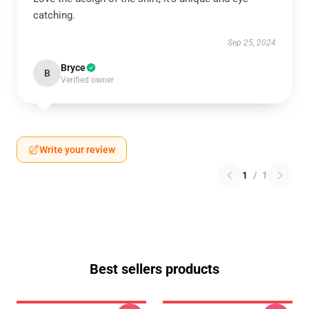
catching.
Sep 25, 2024
Bryce
B
Verified owner
Write your review
1
/
1
Best sellers products