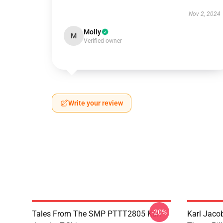
Nov 2, 2024
Molly
M
Verified owner
Write your review
-20%
Tales From The SMP PTTT2805 Karl
Karl Jaco