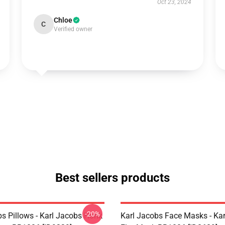
Oct 23, 2024
Chloe
C
Verified owner
Best sellers products
-20%
bs Pillows - Karl Jacobs Honk
Karl Jacobs Face Masks - Ka