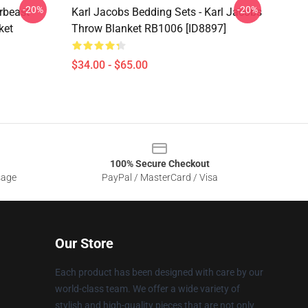
-20%
-20%
rbeast
Karl Jacobs Bedding Sets - Karl Jacobs
ket
Throw Blanket RB1006 [ID8897]
$34.00 - $65.00
100% Secure Checkout
sage
PayPal / MasterCard / Visa
Our Store
Each product has been designed with care by our
world-class team. We offer a wide variety of
stylish and high-quality pieces that are not only