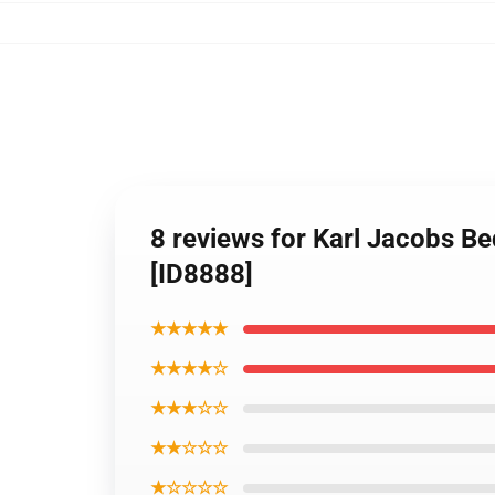
8 reviews for Karl Jacobs Be
[ID8888]
★★★★★
★★★★☆
★★★☆☆
★★☆☆☆
★☆☆☆☆