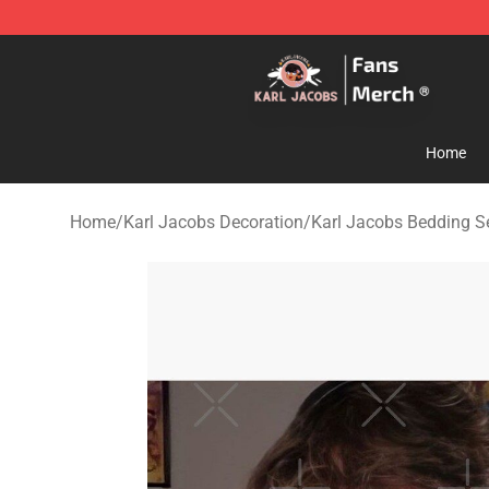
Karl Jacobs Store - Official Karl Jacobs Merchandise 
Home
Home
/
Karl Jacobs Decoration
/
Karl Jacobs Bedding S