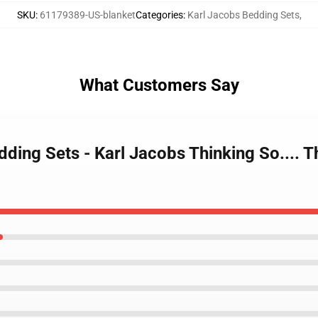
SKU
:
61179389-US-blanket
Categories
:
Karl Jacobs Bedding Sets
,
What Customers Say
dding Sets - Karl Jacobs Thinking So....