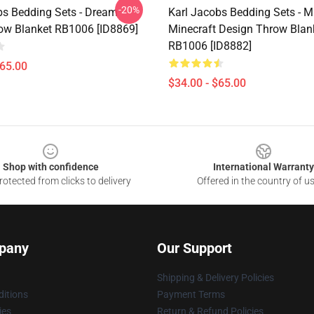
-20%
bs Bedding Sets - Dream
Karl Jacobs Bedding Sets - M
w Blanket RB1006 [ID8869]
Minecraft Design Throw Blan
RB1006 [ID8882]
$65.00
$34.00 - $65.00
Shop with confidence
International Warranty
otected from clicks to delivery
Offered in the country of u
pany
Our Support
Shipping & Delivery Policies
itions
Payment Terms
ies
Return & Refund Policies