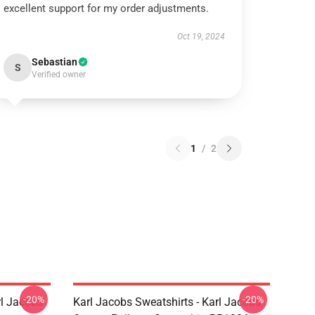
excellent support for my order adjustments.
Oct 19, 2024
Sebastian
S
Verified owner
1
/
2
-20%
-20%
rl Jacobs
Karl Jacobs Sweatshirts - Karl Jacobs