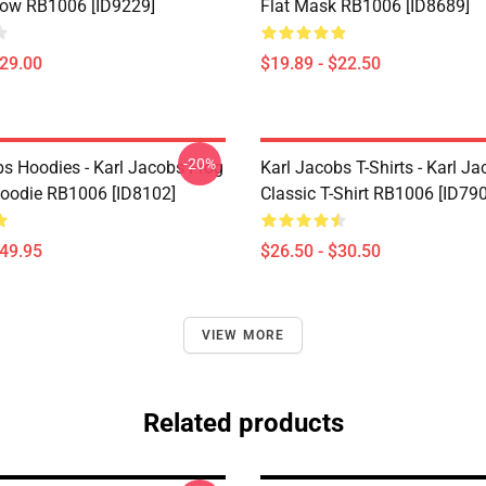
low RB1006 [ID9229]
Flat Mask RB1006 [ID8689]
$29.00
$19.89 - $22.50
-20%
bs Hoodies - Karl Jacobs Frog
Karl Jacobs T-Shirts - Karl J
Hoodie RB1006 [ID8102]
Classic T-Shirt RB1006 [ID79
$49.95
$26.50 - $30.50
VIEW MORE
Related products