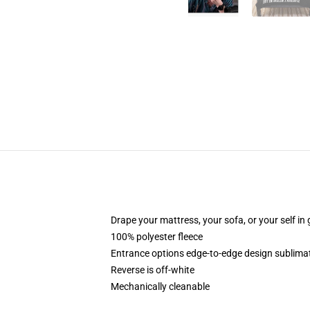
Drape your mattress, your sofa, or your self in 
100% polyester fleece
Entrance options edge-to-edge design sublimat
Reverse is off-white
Mechanically cleanable