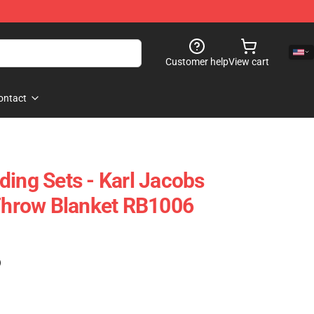
Customer help
View cart
ontact
ding Sets - Karl Jacobs
 Throw Blanket RB1006
)