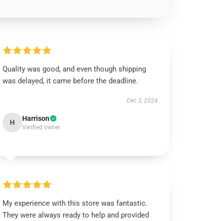
Quality was good, and even though shipping
was delayed, it came before the deadline.
Dec 3, 2024
Harrison
H
Verified owner
My experience with this store was fantastic.
They were always ready to help and provided