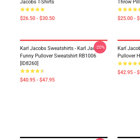
Jacobs T-Shirts
Throw Pil
$26.50 - $30.50
$25.00 - 
-20%
Karl Jacobs Sweatshirts - Karl Jacobs
Karl Jaco
Funny Pullover Sweatshirt RB1006
Pullover 
[ID8260]
$42.95 - 
$40.95 - $47.95