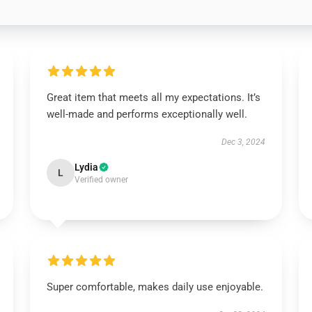
Great item that meets all my expectations. It’s
well-made and performs exceptionally well.
Dec 3, 2024
Lydia
L
Verified owner
Super comfortable, makes daily use enjoyable.