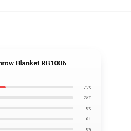
 Throw Blanket RB1006
75%
25%
0%
0%
0%