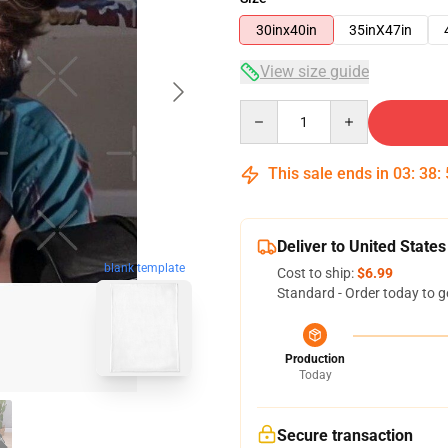
30inx40in
35inX47in
View size guide
Quantity
This sale ends in
03
:
38
:
Deliver to United States
blank template
Cost to ship:
$6.99
Standard - Order today to g
Production
Today
Secure transaction