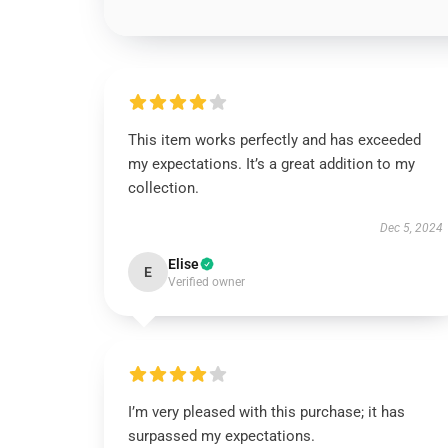
This item works perfectly and has exceeded
my expectations. It’s a great addition to my
collection.
Dec 5, 2024
Elise
E
Verified owner
I’m very pleased with this purchase; it has
surpassed my expectations.