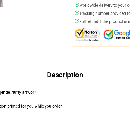
Worldwide delivery to your 
Tracking number provided for
Full refund if the product is 
Description
gentle, fluffy artwork
ion printed for you while you order