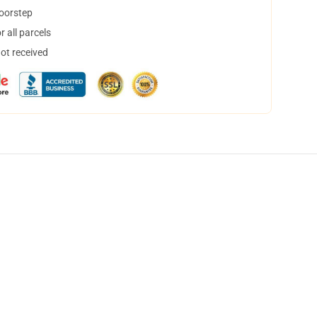
doorstep
 all parcels
not received