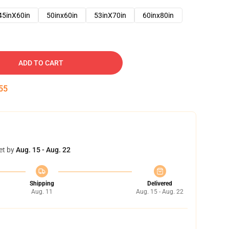
45inX60in
50inx60in
53inX70in
60inx80in
ADD TO CART
54
et by
Aug. 15 - Aug. 22
Shipping
Delivered
Aug. 11
Aug. 15 - Aug. 22