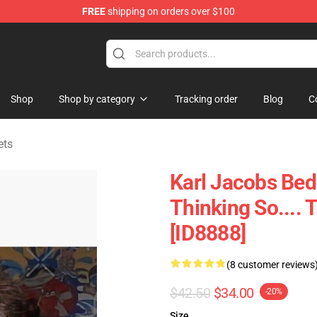
FREE
shipping on orders over $100
Shop
Shop
Shop by category
Tracking order
Blog
C
ets
Karl Jacobs Bed
Thinking So....
[ID8888]
(8 customer reviews
$42.50
$34.00
-20%
Size