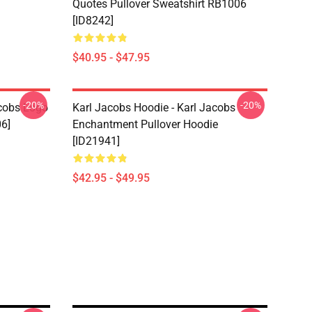
Quotes Pullover Sweatshirt RB1006
[ID8242]
$40.95 - $47.95
-20%
-20%
acobs Logo
Karl Jacobs Hoodie - Karl Jacobs
06]
Enchantment Pullover Hoodie
[ID21941]
$42.95 - $49.95