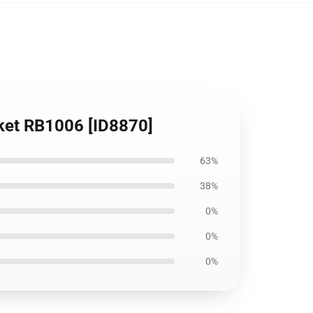
nket RB1006 [ID8870]
63%
38%
0%
0%
0%