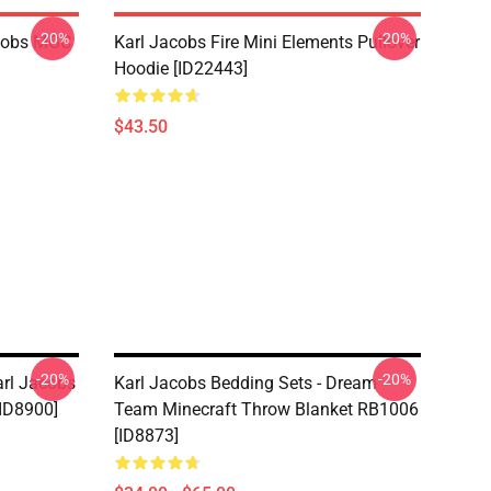
-20%
-20%
acobs MGC
Karl Jacobs Fire Mini Elements Pullover
Hoodie [ID22443]
$43.50
-20%
-20%
arl Jacobs
Karl Jacobs Bedding Sets - Dream
ID8900]
Team Minecraft Throw Blanket RB1006
[ID8873]