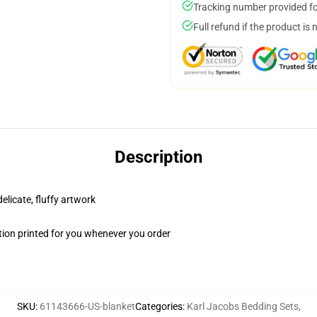
Tracking number provided for
Full refund if the product is 
Description
elicate, fluffy artwork
ion printed for you whenever you order
SKU
:
61143666-US-blanket
Categories
:
Karl Jacobs Bedding Sets
,