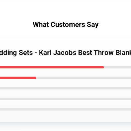
What Customers Say
edding Sets - Karl Jacobs Best Throw Bla