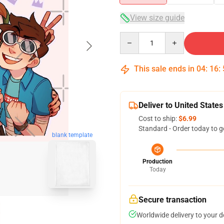
View size guide
Quantity
This sale ends in
04
:
16
:
Deliver to United States
Cost to ship:
$6.99
Standard - Order today to g
blank template
Production
Today
Secure transaction
Worldwide delivery to your 