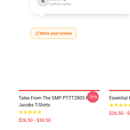
N
Verified owner
Write your review
-20%
Tales From The SMP PTTT2805 Karl
Essential
Jacobs T-Shirts
$26.50 - 
$26.50 - $30.50