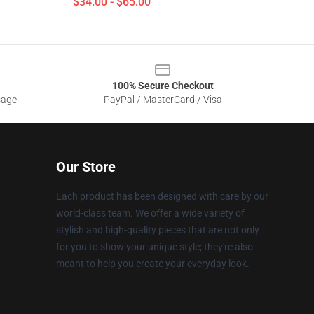
$34.00 - $65.00
100% Secure Checkout
sage
PayPal / MasterCard / Visa
Our Store
Each product has been designed with care by our
world-class team. We offer a wide variety of
stylish and high-quality pieces that are not only
for you to show your unique style; they're also
meant to help you create your everyday look.