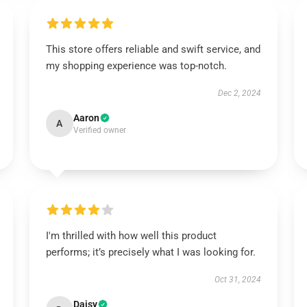
This store offers reliable and swift service, and
my shopping experience was top-notch.
Dec 2, 2024
Aaron
A
Verified owner
I'm thrilled with how well this product
performs; it’s precisely what I was looking for.
Oct 31, 2024
Daisy