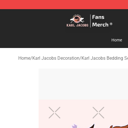
Karl Jacobs Store - Official Karl Jacobs Merchandise 
Home
Home
/
Karl Jacobs Decoration
/
Karl Jacobs Bedding S