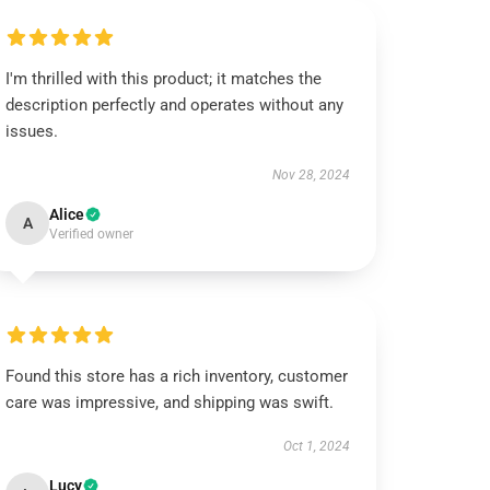
I'm thrilled with this product; it matches the
description perfectly and operates without any
issues.
Nov 28, 2024
Alice
A
Verified owner
Found this store has a rich inventory, customer
care was impressive, and shipping was swift.
Oct 1, 2024
Lucy