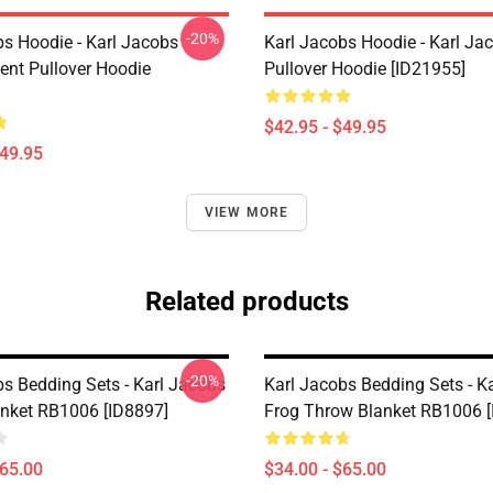
-20%
bs Hoodie - Karl Jacobs
Karl Jacobs Hoodie - Karl J
nt Pullover Hoodie
Pullover Hoodie [ID21955]
$42.95 - $49.95
$49.95
VIEW MORE
Related products
-20%
bs Bedding Sets - Karl Jacobs
Karl Jacobs Bedding Sets - K
nket RB1006 [ID8897]
Frog Throw Blanket RB1006 [
$65.00
$34.00 - $65.00