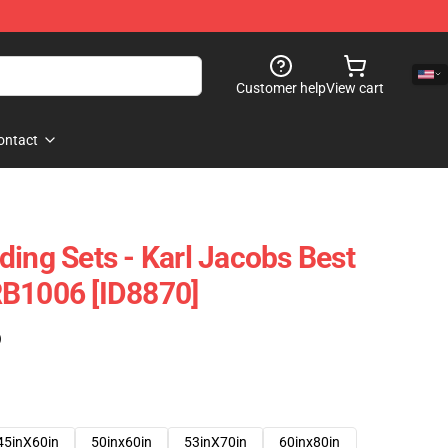
Customer help
View cart
ontact
ding Sets - Karl Jacobs Best
RB1006 [ID8870]
)
45inX60in
50inx60in
53inX70in
60inx80in