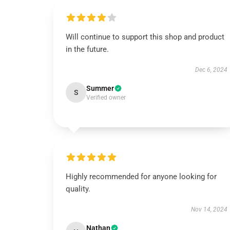
Will continue to support this shop and product
in the future.
Dec 6, 2024
Summer
S
Verified owner
Highly recommended for anyone looking for
quality.
Nov 14, 2024
Nathan