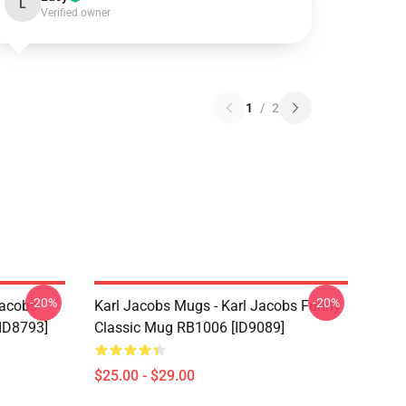
L
Verified owner
1
/
2
-20%
-20%
Jacobs
Karl Jacobs Mugs - Karl Jacobs Funny
ID8793]
Classic Mug RB1006 [ID9089]
$25.00 - $29.00