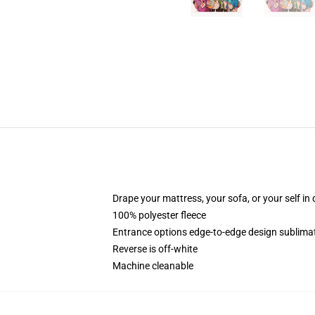
Drape your mattress, your sofa, or your self in d
100% polyester fleece
Entrance options edge-to-edge design sublimat
Reverse is off-white
Machine cleanable