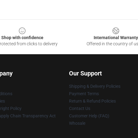
Shop with confidence
International Warranty
otected from clicks to delivery
Offered in the country of u
pany
Our Support
Shipping & Delivery Policies
itions
Payment Terms
ies
Return & Refund Policies
ight Policy
Contact Us
upply Chain Transparency Act
Customer Help (FAQ)
Whosale