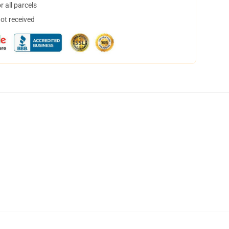
 all parcels
not received