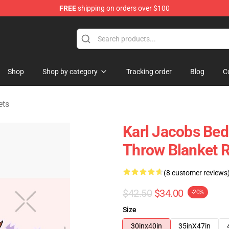
FREE
shipping on orders over $100
Shop
Shop
Shop by category
Tracking order
Blog
C
ets
Karl Jacobs Bed
Throw Blanket 
(8 customer reviews
$42.50
$34.00
-20%
Size
30inx40in
35inX47in