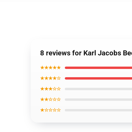
8 reviews for Karl Jacobs B
★★★★★
★★★★☆
★★★☆☆
★★☆☆☆
★☆☆☆☆