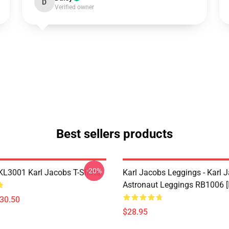
D
Verified owner
Best sellers products
-20%
 KL3001 Karl Jacobs T-Shirts
Karl Jacobs Leggings - Karl 
Astronaut Leggings RB1006 [
$30.50
$28.95