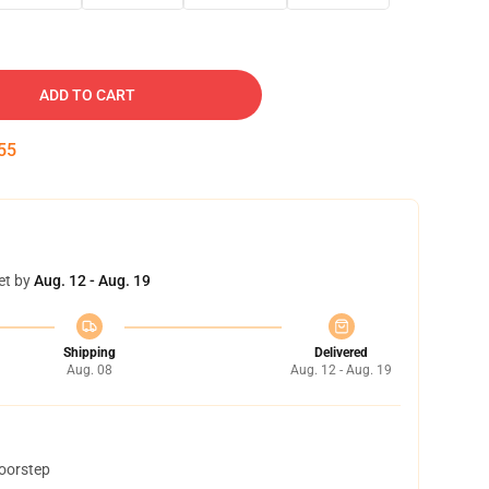
ADD TO CART
54
et by
Aug. 12 - Aug. 19
Shipping
Delivered
Aug. 08
Aug. 12 - Aug. 19
doorstep