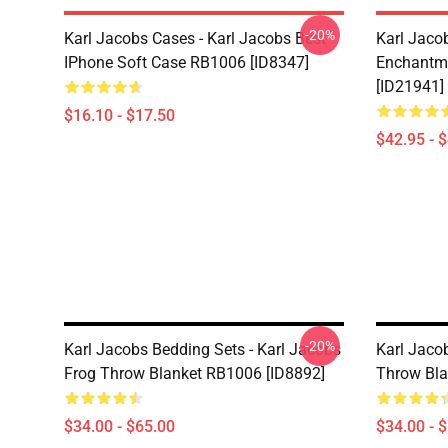
-20%
Karl Jacobs Cases - Karl Jacobs Best
Karl Jaco
IPhone Soft Case RB1006 [ID8347]
Enchantme
[ID21941]
$16.10 - $17.50
$42.95 - 
-20%
Karl Jacobs Bedding Sets - Karl Jacobs
Karl Jaco
Frog Throw Blanket RB1006 [ID8892]
Throw Bla
$34.00 - $65.00
$34.00 - 