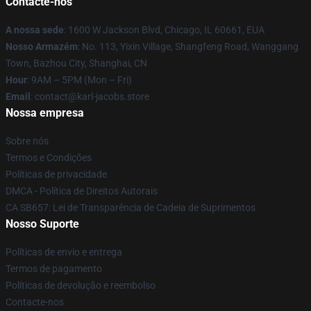
Contacte-nos
A nossa sede
: 1600 W Jackson Blvd, Chicago, IL 60661, EUA
Nosso Armazém
: No. 113, Yixin Village, Shangfeng Road, Wanggang
Town, Bazhou City, Shanghai, CN
Hour
: 9AM – 5PM (Mon – Fri)
Email
: contact@karl-jacobs.store
Nossa empresa
Sobre nós
Termos e Condições
Políticas de privacidade
DMCA - Política de Direitos Autorais
CA SB657: Lei de Transparência de Cadeia de Suprimentos
Nosso Suporte
Políticas de envio e entrega
Termos de pagamento
Políticas de devolução e reembolso
Contacte-nos