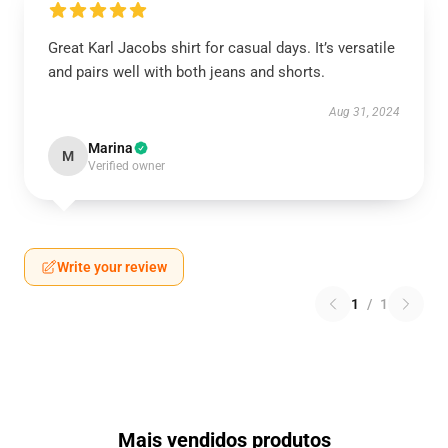
Great Karl Jacobs shirt for casual days. It’s versatile
and pairs well with both jeans and shorts.
Aug 31, 2024
Marina
M
Verified owner
Write your review
1
/
1
Mais vendidos produtos