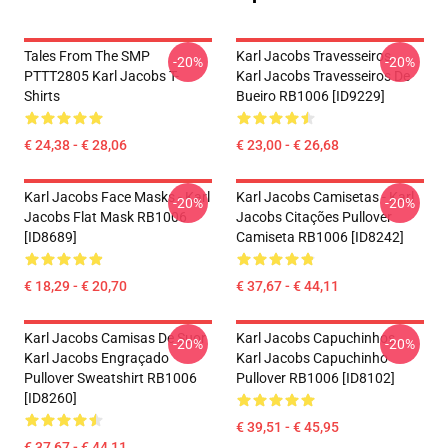
Tales From The SMP
Karl Jacobs Travesseiros...
-20%
-20%
PTTT2805 Karl Jacobs T-
Karl Jacobs Travesseiros De
Shirts
Bueiro RB1006 [ID9229]
€ 24,38 - € 28,06
€ 23,00 - € 26,68
Karl Jacobs Face Masks - Karl
Karl Jacobs Camisetas - Karl
-20%
-20%
Jacobs Flat Mask RB1006
Jacobs Citações Pullover
[ID8689]
Camiseta RB1006 [ID8242]
€ 18,29 - € 20,70
€ 37,67 - € 44,11
Karl Jacobs Camisas De Suor
Karl Jacobs Capuchinhos...
-20%
-20%
Karl Jacobs Engraçado
Karl Jacobs Capuchinho
Pullover Sweatshirt RB1006
Pullover RB1006 [ID8102]
[ID8260]
€ 39,51 - € 45,95
€ 37,67 - € 44,11