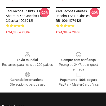
Karl Jacobs T-Shirts - Energia
Karl Jacobs Camisas... Karl
-20%
-20%
Abstrata Karl Jacobs T-Shirt
Jacobs T-Shirt Clássica
Clássica [ID21912]
RB1006 [ID7942]
€ 24,38 - € 28,06
€ 24,38 - € 28,06
Footer
Envio mundial
Compre com confiança
Enviamos para mais de 200 países
Protegido 24/7, do clique à
entrega
Garantia internacional
Pagamento 100% seguro
Oferecido no país de uso
PayPal / MasterCard / Visa