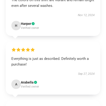
The colors on this shirt are vibrant and remain bright
even after several washes.
Nov 12, 2024
Harper
H
Verified owner
Everything is just as described. Definitely worth a
purchase!
Sep 27, 2024
Arabella
A
Verified owner