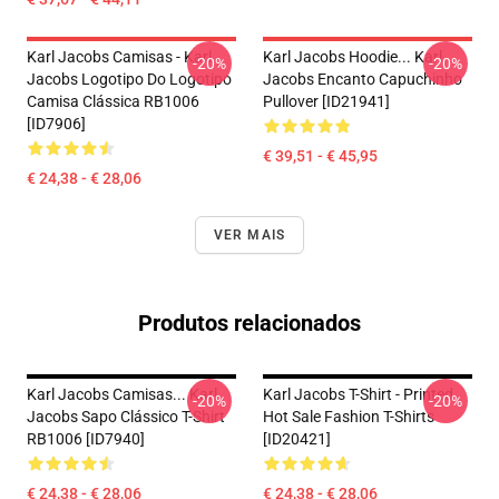
Karl Jacobs Camisas - Karl
Karl Jacobs Hoodie... Karl
-20%
-20%
Jacobs Logotipo Do Logotipo
Jacobs Encanto Capuchinho
Camisa Clássica RB1006
Pullover [ID21941]
[ID7906]
€ 39,51 - € 45,95
€ 24,38 - € 28,06
VER MAIS
Produtos relacionados
Karl Jacobs Camisas... Karl
Karl Jacobs T-Shirt - Printed
-20%
-20%
Jacobs Sapo Clássico T-Shirt
Hot Sale Fashion T-Shirts
RB1006 [ID7940]
[ID20421]
€ 24,38 - € 28,06
€ 24,38 - € 28,06