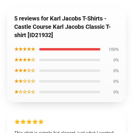
5 reviews for Karl Jacobs T-Shirts -
Castle Course Karl Jacobs Classic T-
shirt [ID21932]
★★★★★
100%
★★★★☆
0%
★★★☆☆
0%
★★☆☆☆
0%
★☆☆☆☆
0%