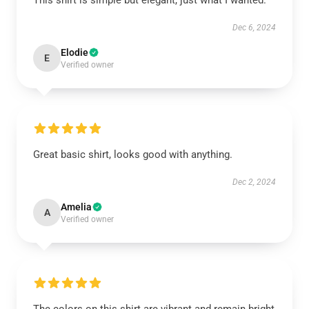
This shirt is simple but elegant, just what I wanted.
Dec 6, 2024
Elodie
E
Verified owner
Great basic shirt, looks good with anything.
Dec 2, 2024
Amelia
A
Verified owner