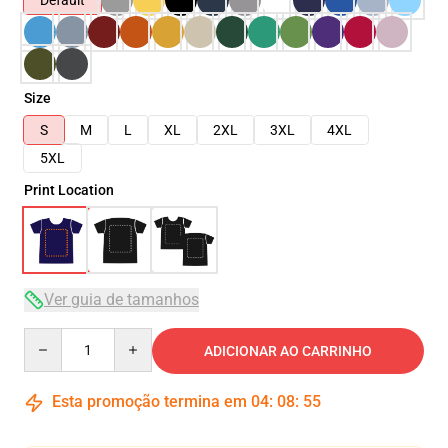
Default
Size
S
M
L
XL
2XL
3XL
4XL
5XL
Print Location
Ver guia de tamanhos
Quantity
ADICIONAR AO CARRINHO
Esta promoção termina em
04
:
08
:
54