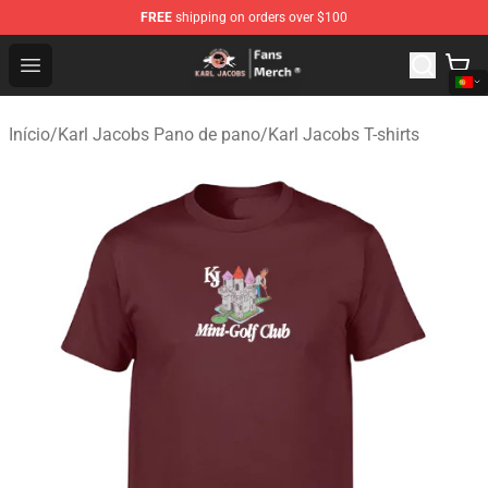
FREE
shipping on orders over $100
Karl Jacobs Store - Official Karl Jacobs Merchandise Sh
Open menu
Início
/
Karl Jacobs Pano de pano
/
Karl Jacobs T-shirts