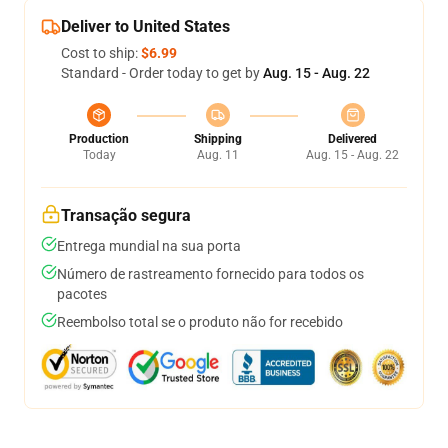
Deliver to United States
Cost to ship:
$6.99
Standard - Order today to get by
Aug. 15 - Aug. 22
Production
Shipping
Delivered
Today
Aug. 11
Aug. 15 - Aug. 22
Transação segura
Entrega mundial na sua porta
Número de rastreamento fornecido para todos os
pacotes
Reembolso total se o produto não for recebido