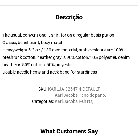
Descrição
The usual, conventional t-shirt for on a regular basis put on
Classic, beneficiant, boxy match
Heavyweight 5.3 oz / 180 gsm material, stable colours are 100%
preshrunk cotton, heather gray is 90% cotton/10% polyester, denim
heather is 50% cotton/ 50% polyester
Double-needle hems and neck band for sturdiness
SKU
:
KARLJA-32547-4-DEFAULT
Karl Jacobs Pano de pano
,
Categorias
:
Karl Jacobs T-shirts
,
What Customers Say