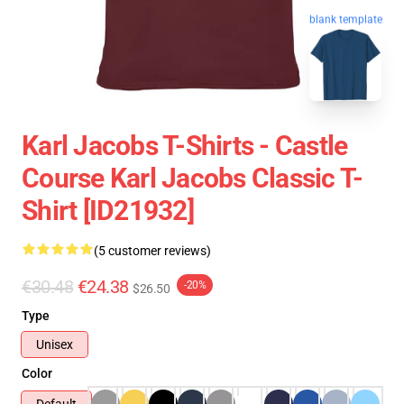
blank template
Karl Jacobs T-Shirts - Castle
Course Karl Jacobs Classic T-
Shirt [ID21932]
(5 customer reviews)
€30.48
€24.38
-20%
$26.50
Type
Unisex
Color