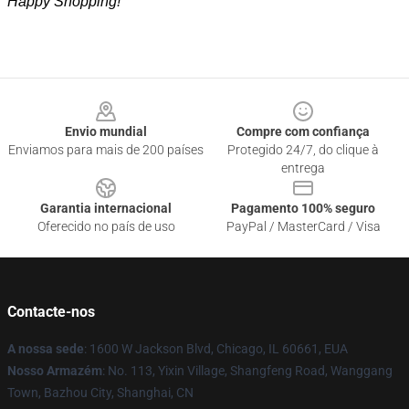
Happy Shopping!
Footer
Envio mundial
Compre com confiança
Enviamos para mais de 200 países
Protegido 24/7, do clique à
entrega
Garantia internacional
Pagamento 100% seguro
Oferecido no país de uso
PayPal / MasterCard / Visa
Contacte-nos
A nossa sede
: 1600 W Jackson Blvd, Chicago, IL 60661, EUA
Nosso Armazém
: No. 113, Yixin Village, Shangfeng Road, Wanggang
Town, Bazhou City, Shanghai, CN