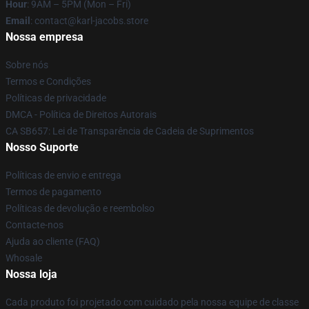
Hour
: 9AM – 5PM (Mon – Fri)
Email
: contact@karl-jacobs.store
Nossa empresa
Sobre nós
Termos e Condições
Políticas de privacidade
DMCA - Política de Direitos Autorais
CA SB657: Lei de Transparência de Cadeia de Suprimentos
Nosso Suporte
Políticas de envio e entrega
Termos de pagamento
Políticas de devolução e reembolso
Contacte-nos
Ajuda ao cliente (FAQ)
Whosale
Nossa loja
Cada produto foi projetado com cuidado pela nossa equipe de classe