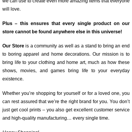
we can use to create even more amazing items that everyone
will love.
Plus – this ensures that every single product on our
store cannot be found anywhere else in this universe!
Our Store
is a community as well as a stand to bring an end
to boring apparel and home decorations. Our mission is to
bring life to your clothing and home art, much as how these
shows, movies, and games bring life to your everyday
existence.
Whether you’re shopping for yourself or for a loved one, you
can rest assured that we’re the right brand for you. You don’t
just get cool prints – you also get excellent customer service
and high-quality manufacturing… every single time.