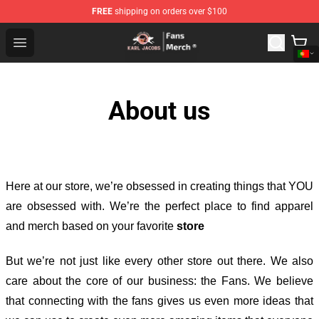
FREE
shipping on orders over $100
Karl Jacobs Store - Official Karl Jacobs Merchandise Sh
Open menu
About us
Here at our store
, we’re obsessed in creating things that YOU
are obsessed with. We’re the perfect place to find apparel
and merch based on your favorite
store
But we’re not just like every other store out there. We also
care about the core of our business: the Fans. We believe
that connecting with the fans gives us even more ideas that