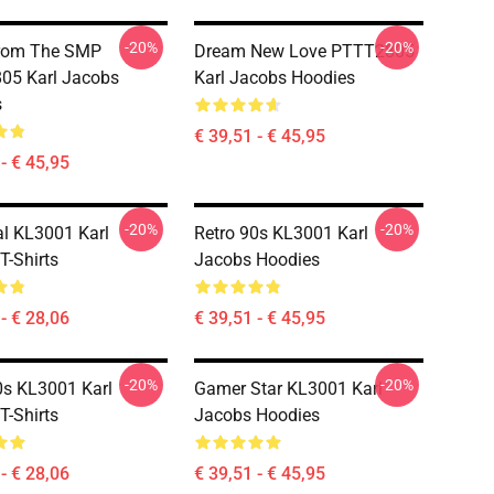
-20%
-20%
From The SMP
Dream New Love PTTT2805
05 Karl Jacobs
Karl Jacobs Hoodies
s
€ 39,51 - € 45,95
- € 45,95
-20%
-20%
al KL3001 Karl
Retro 90s KL3001 Karl
T-Shirts
Jacobs Hoodies
- € 28,06
€ 39,51 - € 45,95
-20%
-20%
0s KL3001 Karl
Gamer Star KL3001 Karl
T-Shirts
Jacobs Hoodies
- € 28,06
€ 39,51 - € 45,95