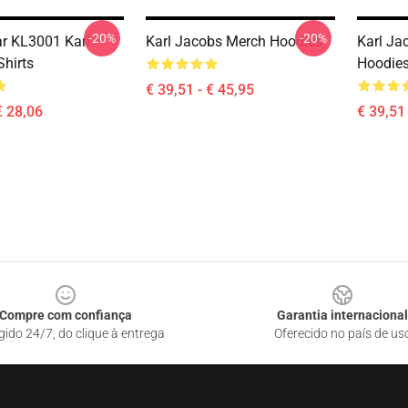
-20%
-20%
r KL3001 Karl
Karl Jacobs Merch Hoodies
Karl Ja
Shirts
Hoodie
€ 39,51 - € 45,95
€ 28,06
€ 39,51 
Compre com confiança
Garantia internacional
gido 24/7, do clique à entrega
Oferecido no país de us