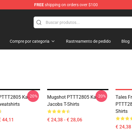
FREE
shipping on orders over $100
Shop
Compre por categoria
Rastreamento de pedido
Blog
-20%
-20%
PTTT2805 Karl
Mugshot PTTT2805 Karl
Tales 
eatshirts
Jacobs T-Shirts
PTTT280
Shirts
€ 44,11
€ 24,38 - € 28,06
€ 24,38 