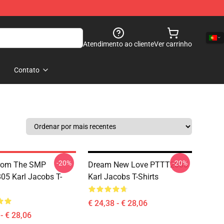
Atendimento ao cliente
Ver carrinho
Contato
-20%
-20%
From The SMP
Dream New Love PTTT2805
5 Karl Jacobs T-
Karl Jacobs T-Shirts
€ 24,38 - € 28,06
- € 28,06