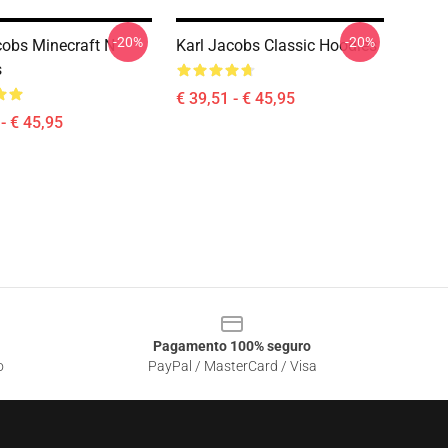
-20%
-20%
cobs Minecraft N
Karl Jacobs Classic Hoodies
s
€ 39,51 - € 45,95
- € 45,95
Pagamento 100% seguro
o
PayPal / MasterCard / Visa