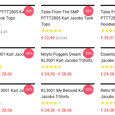
-20%
-20%
PTTT2805 Karl
Tales From The SMP
Tales 
ank Tops
PTTT2805 Karl Jacobs Tank
PTTT28
Tops
Hoodie
4.45
€ 22,49
€ 39,51 
$24.45
-20%
-20%
1 Karl Jacobs T-
Mcyts Poggers Dream Team
Essenti
KL3001 Karl Jacobs T-Shirts
Jacobs 
€ 28,06
€ 24,38 - € 28,06
€ 24,38 
-20%
-20%
L3001 Karl Jacobs
KL3001 My Beloved Karl
Retro 9
Jacobs T-Shirts
Jacobs 
€ 28,06
€ 24,38 - € 28,06
€ 24,38 