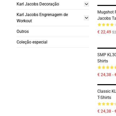
Karl Jacobs Decoração
Mugshot 
Karl Jacobs Engrenagem de
Jacobs T
Workout
Outros
€ 22,49
$2
Coleção especial
SMP KL300
Shirts
€ 24,38 - 
Classic K
T-Shirts
€ 24,38 - 