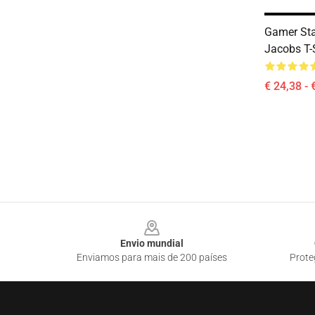
Gamer Sta
Jacobs T-
€ 24,38 - 
Footer
Envio mundial
Enviamos para mais de 200 países
Prote