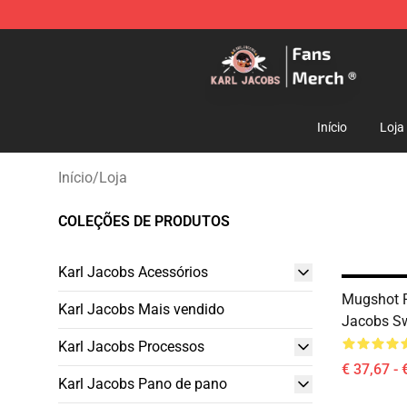
Karl Jacobs Store - Official Karl Jacobs Merchandise 
Início
Loja
Início
/
Loja
COLEÇÕES DE PRODUTOS
Karl Jacobs Acessórios
Mugshot 
Karl Jacobs Mais vendido
Jacobs Sw
Karl Jacobs Processos
€ 37,67 - 
Karl Jacobs Pano de pano