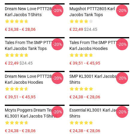
Dream New Love PTTT2805
Mugshot PTTT2805 Karl
-20%
-20%
Karl Jacobs T-Shirts
Jacobs Tank Tops
€ 24,38 - € 28,06
€ 22,49
$24.45
Tales From The SMP PTTT2805
Tales From The SMP PTTT2805
-20%
-20%
Karl Jacobs Tank Tops
Karl Jacobs Hoodies
€ 22,49
$24.45
€ 39,51 - € 45,95
Dream New Love PTTT2805
SMP KL3001 Karl Jacobs T-
-20%
-20%
Karl Jacobs Hoodies
Shirts
€ 39,51 - € 45,95
€ 24,38 - € 28,06
Mcyts Poggers Dream Team
Essential KL3001 Karl Jacobs T-
-20%
-20%
KL3001 Karl Jacobs T-Shirts
Shirts
€ 24,38 - € 28,06
€ 24,38 - € 28,06