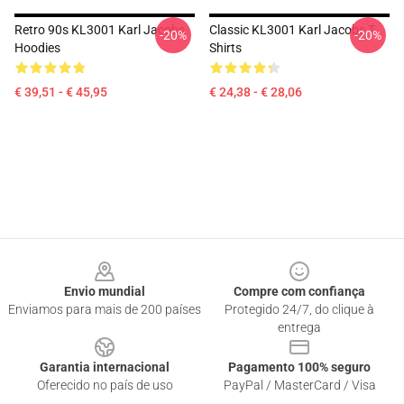
Retro 90s KL3001 Karl Jacobs
Classic KL3001 Karl Jacobs T-
-20%
-20%
Hoodies
Shirts
€ 39,51 - € 45,95
€ 24,38 - € 28,06
Footer
Envio mundial
Compre com confiança
Enviamos para mais de 200 países
Protegido 24/7, do clique à
entrega
Garantia internacional
Pagamento 100% seguro
Oferecido no país de uso
PayPal / MasterCard / Visa