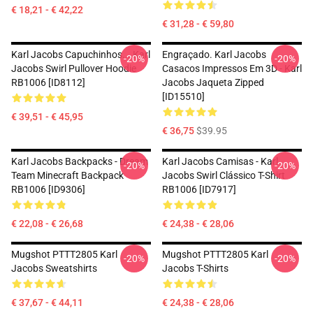
€ 18,21 - € 42,22
€ 31,28 - € 59,80
Karl Jacobs Capuchinhos... Karl
Engraçado. Karl Jacobs
-20%
-20%
Jacobs Swirl Pullover Hoodie
Casacos Impressos Em 3D - Karl
RB1006 [ID8112]
Jacobs Jaqueta Zipped
[ID15510]
€ 39,51 - € 45,95
€ 36,75
$39.95
Karl Jacobs Backpacks - Dream
Karl Jacobs Camisas - Karl
-20%
-20%
Team Minecraft Backpack
Jacobs Swirl Clássico T-Shirt
RB1006 [ID9306]
RB1006 [ID7917]
€ 22,08 - € 26,68
€ 24,38 - € 28,06
Mugshot PTTT2805 Karl
Mugshot PTTT2805 Karl
-20%
-20%
Jacobs Sweatshirts
Jacobs T-Shirts
€ 37,67 - € 44,11
€ 24,38 - € 28,06