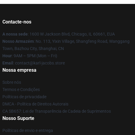
Contacte-nos
A nossa sede
: 1600 W Jackson Blvd, Chicago, IL 60661, EUA
Nosso Armazém
: No. 113, Yixin Village, Shangfeng Road, Wanggang
Town, Bazhou City, Shanghai, CN
Hour
: 9AM – 5PM (Mon – Fri)
Email
: contact@karl-jacobs.store
Nossa empresa
Sobre nós
Termos e Condições
Políticas de privacidade
DMCA - Política de Direitos Autorais
CA SB657: Lei de Transparência de Cadeia de Suprimentos
Nosso Suporte
Políticas de envio e entrega