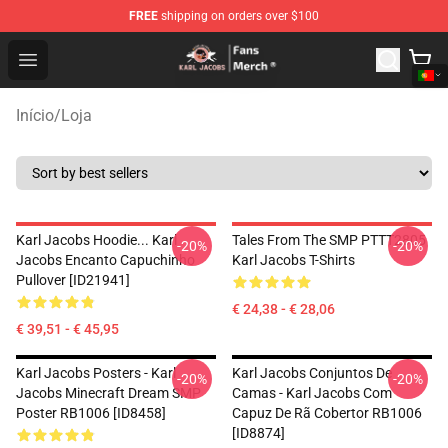
FREE
shipping on orders over $100
Karl Jacobs Store - Official Karl Jacobs Merchandise Sh
Open menu
Início
/
Loja
Karl Jacobs Hoodie... Karl
Tales From The SMP PTTT2805
-20%
-20%
Jacobs Encanto Capuchinho
Karl Jacobs T-Shirts
Pullover [ID21941]
€ 24,38 - € 28,06
€ 39,51 - € 45,95
Karl Jacobs Posters - Karl
Karl Jacobs Conjuntos De
-20%
-20%
Jacobs Minecraft Dream SMP
Camas - Karl Jacobs Com
Poster RB1006 [ID8458]
Capuz De Rã Cobertor RB1006
[ID8874]