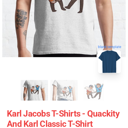
blank template
Karl Jacobs T-Shirts - Quackity
And Karl Classic T-Shirt