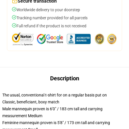
Secure transaction
Worldwide delivery to your doorstep
Tracking number provided for all parcels
Full refund if the product is not received
Description
The usual, conventional t-shirt for on a regular basis put on
Classic, beneficiant, boxy match
Male mannequin proven is 6'0" / 183 cm tall and carrying
measurement Medium
Feminine mannequin proven is 5'8" / 173 cm tall and carrying