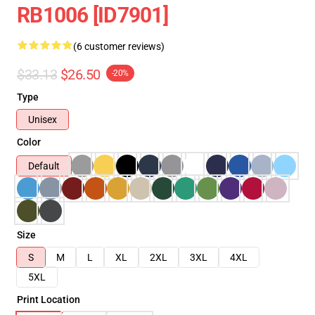
RB1006 [ID7901]
(6 customer reviews)
$33.13
$26.50
-20%
Type
Unisex
Color
Default
Size
S
M
L
XL
2XL
3XL
4XL
5XL
Print Location