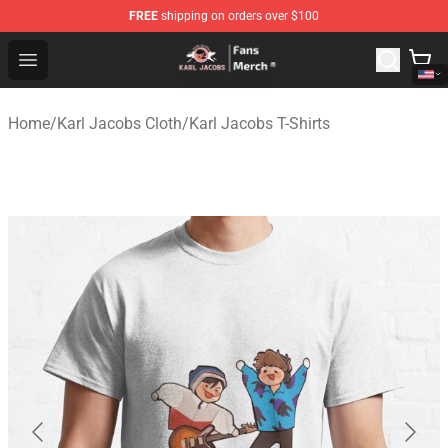
FREE
shipping on orders over $100
Karl Jacobs Store - Official Karl Jacobs Merchandise Sh
Open menu
Home
/
Karl Jacobs Cloth
/
Karl Jacobs T-Shirts