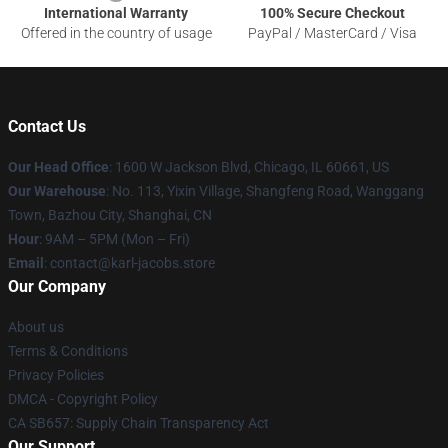
International Warranty
100% Secure Checkout
Offered in the country of usage
PayPal / MasterCard / Visa
Contact Us
Our Head Office
: 1600 W Jackson Blvd, Chicago, IL 60661, US
Our Warehouse
: No. 113, Yixin Village, Shangfeng Road, Wanggang
Town, Bazhou City, Shanghai, CN
Hour
: 9AM – 5PM (Mon – Fri)
Email
: contact@karl-jacobs.store
Our Company
About us
Terms & Conditions
Privacy Policies
DMCA - Copyright Policy
CA SB657: Supply Chain Transparency Act
Our Support