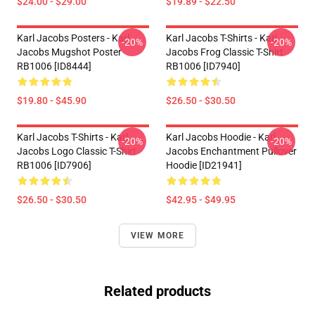
$24.00 - $29.00
$19.89 - $22.50
Karl Jacobs Posters - Karl
Karl Jacobs T-Shirts - Karl
-20%
-20%
Jacobs Mugshot Poster
Jacobs Frog Classic T-Shirt
RB1006 [ID8444]
RB1006 [ID7940]
$19.80 - $45.90
$26.50 - $30.50
Karl Jacobs T-Shirts - Karl
Karl Jacobs Hoodie - Karl
-20%
-20%
Jacobs Logo Classic T-Shirt
Jacobs Enchantment Pullover
RB1006 [ID7906]
Hoodie [ID21941]
$26.50 - $30.50
$42.95 - $49.95
VIEW MORE
Related products