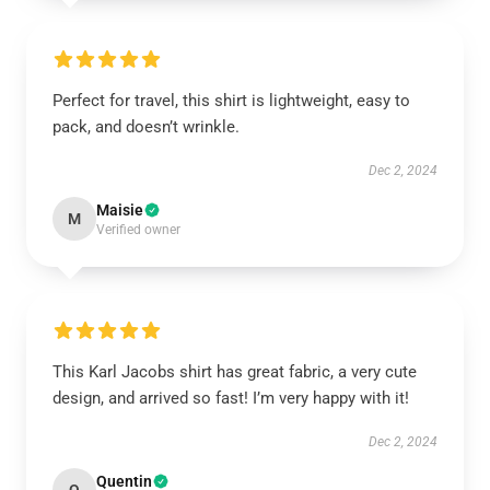
Perfect for travel, this shirt is lightweight, easy to
pack, and doesn’t wrinkle.
Dec 2, 2024
Maisie
M
Verified owner
This Karl Jacobs shirt has great fabric, a very cute
design, and arrived so fast! I’m very happy with it!
Dec 2, 2024
Quentin