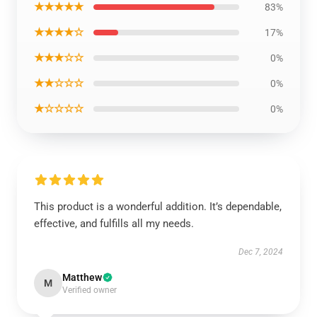
★★★★★
83%
★★★★☆
17%
★★★☆☆
0%
★★☆☆☆
0%
★☆☆☆☆
0%
This product is a wonderful addition. It’s dependable,
effective, and fulfills all my needs.
Dec 7, 2024
Matthew
M
Verified owner