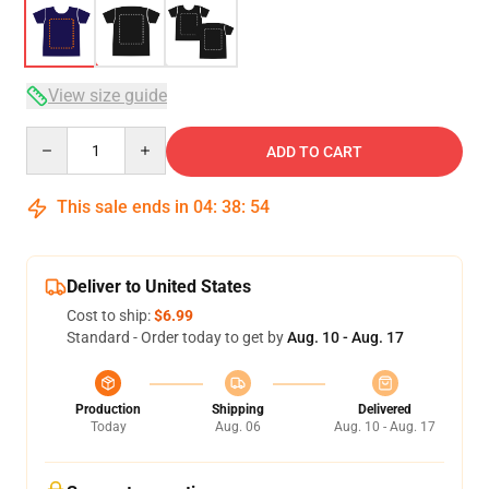
View size guide
Quantity
ADD TO CART
This sale ends in
04
:
38
:
54
Deliver to United States
Cost to ship:
$6.99
Standard - Order today to get by
Aug. 10 - Aug. 17
Production
Shipping
Delivered
Today
Aug. 06
Aug. 10 - Aug. 17