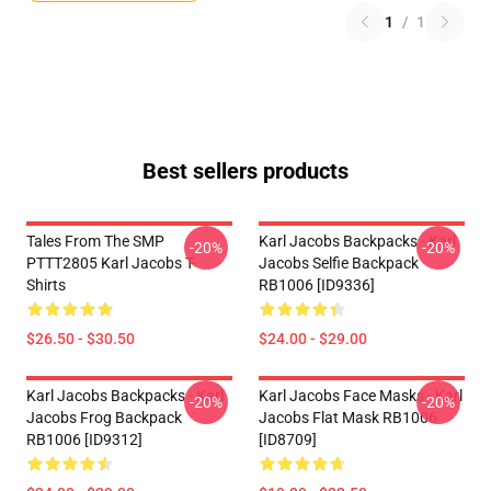
1
/
1
Best sellers products
Tales From The SMP
Karl Jacobs Backpacks - Karl
-20%
-20%
PTTT2805 Karl Jacobs T-
Jacobs Selfie Backpack
Shirts
RB1006 [ID9336]
$26.50 - $30.50
$24.00 - $29.00
Karl Jacobs Backpacks - Karl
Karl Jacobs Face Masks - Karl
-20%
-20%
Jacobs Frog Backpack
Jacobs Flat Mask RB1006
RB1006 [ID9312]
[ID8709]