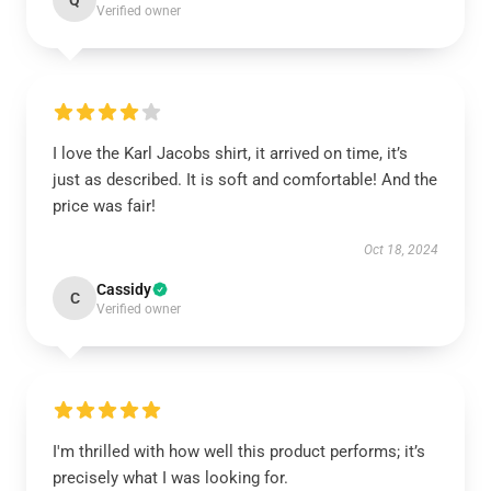
Q
Verified owner
I love the Karl Jacobs shirt, it arrived on time, it’s
just as described. It is soft and comfortable! And the
price was fair!
Oct 18, 2024
Cassidy
C
Verified owner
I'm thrilled with how well this product performs; it’s
precisely what I was looking for.