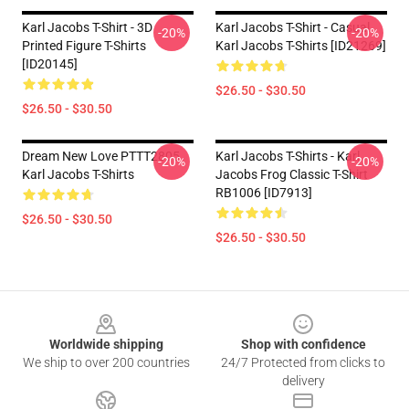
Karl Jacobs T-Shirt - 3D
Karl Jacobs T-Shirt - Casual
-20%
-20%
Printed Figure T-Shirts
Karl Jacobs T-Shirts [ID21269]
[ID20145]
$26.50 - $30.50
$26.50 - $30.50
Dream New Love PTTT2805
Karl Jacobs T-Shirts - Karl
-20%
-20%
Karl Jacobs T-Shirts
Jacobs Frog Classic T-Shirt
RB1006 [ID7913]
$26.50 - $30.50
$26.50 - $30.50
Footer
Worldwide shipping
Shop with confidence
We ship to over 200 countries
24/7 Protected from clicks to
delivery