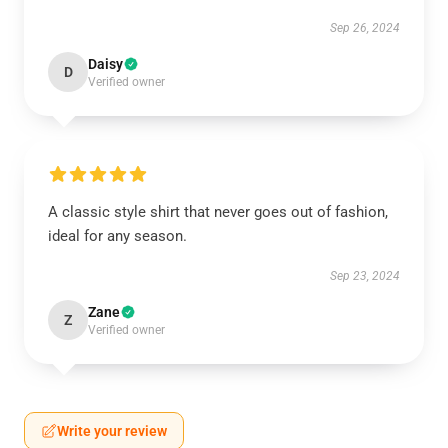
Sep 26, 2024
Daisy
D
Verified owner
A classic style shirt that never goes out of fashion,
ideal for any season.
Sep 23, 2024
Zane
Z
Verified owner
Write your review