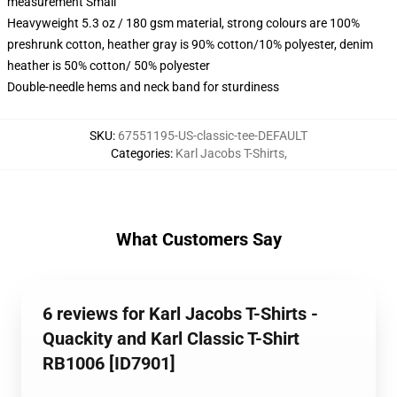
measurement Small
Heavyweight 5.3 oz / 180 gsm material, strong colours are 100%
preshrunk cotton, heather gray is 90% cotton/10% polyester, denim
heather is 50% cotton/ 50% polyester
Double-needle hems and neck band for sturdiness
SKU
:
67551195-US-classic-tee-DEFAULT
Categories
:
Karl Jacobs T-Shirts
,
What Customers Say
6 reviews for Karl Jacobs T-Shirts -
Quackity and Karl Classic T-Shirt
RB1006 [ID7901]