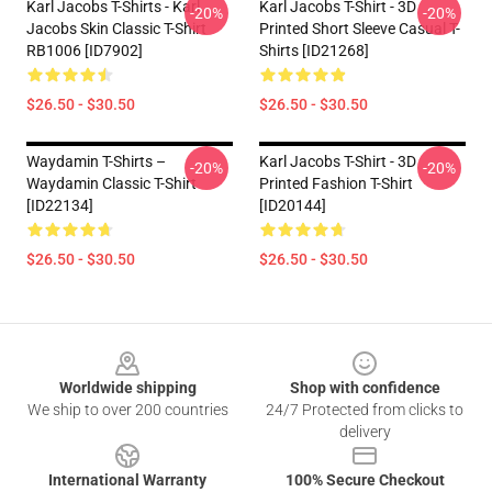
Karl Jacobs T-Shirts - Karl
Karl Jacobs T-Shirt - 3D
-20%
-20%
Jacobs Skin Classic T-Shirt
Printed Short Sleeve Casual T-
RB1006 [ID7902]
Shirts [ID21268]
$26.50 - $30.50
$26.50 - $30.50
Waydamin T-Shirts –
Karl Jacobs T-Shirt - 3D
-20%
-20%
Waydamin Classic T-Shirt
Printed Fashion T-Shirt
[ID22134]
[ID20144]
$26.50 - $30.50
$26.50 - $30.50
Footer
Worldwide shipping
Shop with confidence
We ship to over 200 countries
24/7 Protected from clicks to
delivery
International Warranty
100% Secure Checkout