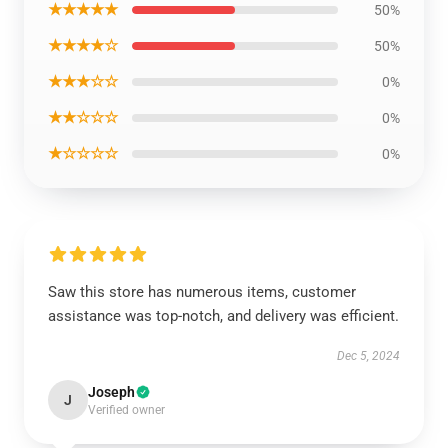
★★★★★
50%
★★★★☆
50%
★★★☆☆
0%
★★☆☆☆
0%
★☆☆☆☆
0%
Saw this store has numerous items, customer
assistance was top-notch, and delivery was efficient.
Dec 5, 2024
Joseph
J
Verified owner