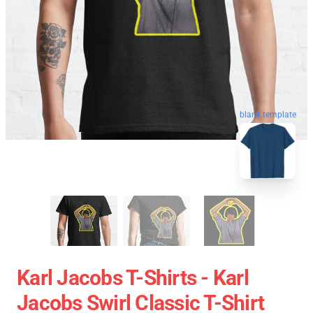
blank template
Karl Jacobs T-Shirts - Karl
Jacobs Swirl Classic T-Shirt