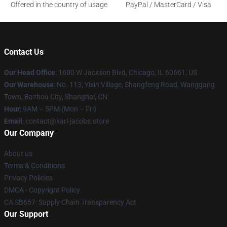
Offered in the country of usage
PayPal / MasterCard / Visa
Contact Us
Our Head Office
: 1600 W Jackson Blvd, Chicago, IL 60661, US
Our Warehouse
: No. 113, Yixin Village, Shangfeng Road, Wanggang
Town, Bazhou City, Shanghai, CN
Hour
: 9AM – 5PM (Mon – Fri)
Email
: contact@karl-jacobs.store
Our Company
About us
Terms & Conditions
Privacy Policies
DMCA - Copyright Policy
CA SB657: Supply Chain Transparency Act
Our Support