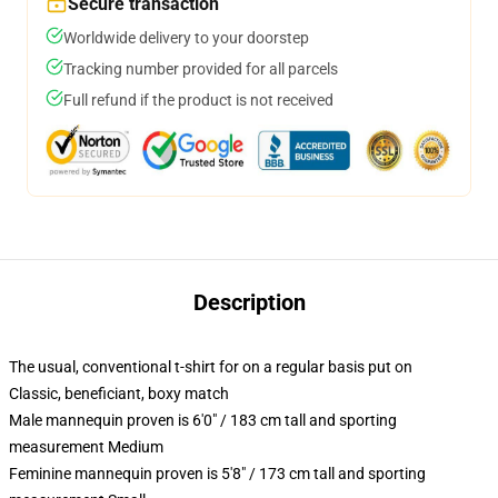
Secure transaction
Worldwide delivery to your doorstep
Tracking number provided for all parcels
Full refund if the product is not received
Description
The usual, conventional t-shirt for on a regular basis put on
Classic, beneficiant, boxy match
Male mannequin proven is 6'0" / 183 cm tall and sporting
measurement Medium
Feminine mannequin proven is 5'8" / 173 cm tall and sporting