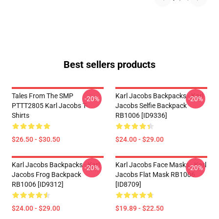
Best sellers products
Tales From The SMP
Karl Jacobs Backpacks - Karl
-20%
-20%
PTTT2805 Karl Jacobs T-
Jacobs Selfie Backpack
Shirts
RB1006 [ID9336]
$26.50 - $30.50
$24.00 - $29.00
Karl Jacobs Backpacks - Karl
Karl Jacobs Face Masks - Karl
-20%
-20%
Jacobs Frog Backpack
Jacobs Flat Mask RB1006
RB1006 [ID9312]
[ID8709]
$24.00 - $29.00
$19.89 - $22.50