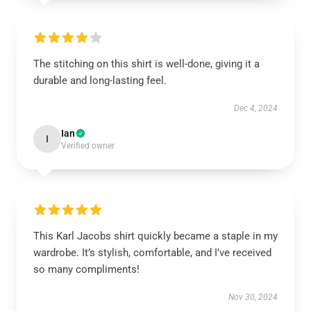
The stitching on this shirt is well-done, giving it a
durable and long-lasting feel.
Dec 4, 2024
Ian
I
Verified owner
This Karl Jacobs shirt quickly became a staple in my
wardrobe. It’s stylish, comfortable, and I’ve received
so many compliments!
Nov 30, 2024