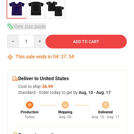
View size guide
Quantity
ADD TO CART
This sale ends in
04
:
37
:
54
Deliver to United States
Cost to ship:
$6.99
Standard - Order today to get by
Aug. 10 - Aug. 17
Production
Shipping
Delivered
Today
Aug. 06
Aug. 10 - Aug. 17