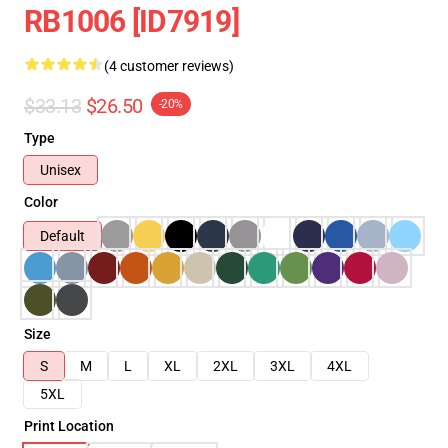
RB1006 [ID7919]
(4 customer reviews)
$33.13
$26.50
-20%
Type
Unisex
Color
Default
Size
S
M
L
XL
2XL
3XL
4XL
5XL
Print Location