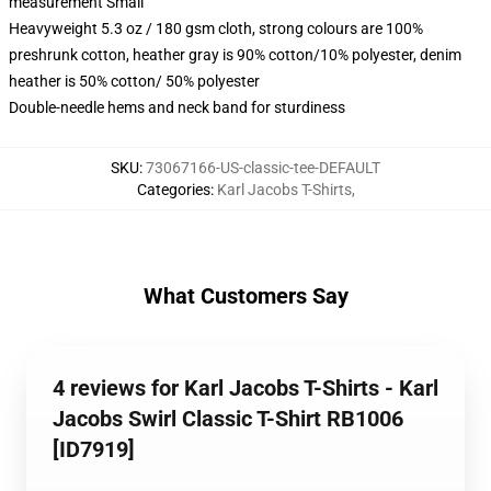
measurement Small
Heavyweight 5.3 oz / 180 gsm cloth, strong colours are 100%
preshrunk cotton, heather gray is 90% cotton/10% polyester, denim
heather is 50% cotton/ 50% polyester
Double-needle hems and neck band for sturdiness
SKU
:
73067166-US-classic-tee-DEFAULT
Categories
:
Karl Jacobs T-Shirts
,
What Customers Say
4 reviews for Karl Jacobs T-Shirts - Karl
Jacobs Swirl Classic T-Shirt RB1006
[ID7919]