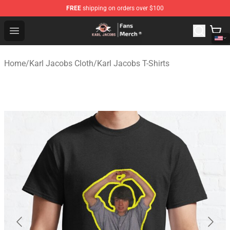
FREE
shipping on orders over $100
Karl Jacobs Store - Official Karl Jacobs Merchandise Sh
Open menu
Home
/
Karl Jacobs Cloth
/
Karl Jacobs T-Shirts