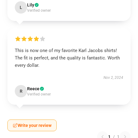
Lily
L
Verified owner
This is now one of my favorite Karl Jacobs shirts!
The fit is perfect, and the quality is fantastic. Worth
every dollar.
Nov 2, 2024
Reece
R
Verified owner
Write your review
1
/
1