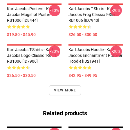
Karl Jacobs Posters - Karl
Karl Jacobs T-Shirts - Karl
-20%
-20%
Jacobs Mugshot Poster
Jacobs Frog Classic T-Shirt
RB1006 [ID8444]
RB1006 [ID7940]
$19.80 - $45.90
$26.50 - $30.50
Karl Jacobs T-Shirts - Karl
Karl Jacobs Hoodie - Karl
-20%
-20%
Jacobs Logo Classic T-Shirt
Jacobs Enchantment Pullover
RB1006 [ID7906]
Hoodie [ID21941]
$26.50 - $30.50
$42.95 - $49.95
VIEW MORE
Related products