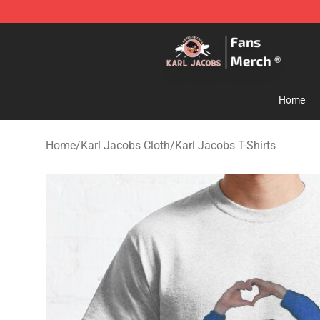
Karl Jacobs Store - Official Karl Jacobs Merchandise 
Home
Home
/
Karl Jacobs Cloth
/
Karl Jacobs T-Shirts