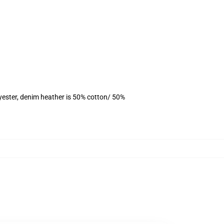
yester, denim heather is 50% cotton/ 50%