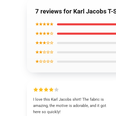
7 reviews for Karl Jacobs T-
★★★★★
★★★★☆
★★★☆☆
★★☆☆☆
★☆☆☆☆
I love this Karl Jacobs shirt! The fabric is
amazing, the motive is adorable, and it got
here so quickly!