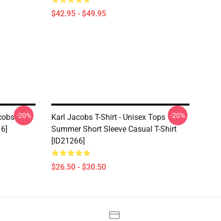
$42.95 - $49.95
-20%
-20%
acobs
Karl Jacobs T-Shirt - Unisex Tops
16]
Summer Short Sleeve Casual T-Shirt
[ID21266]
$26.50 - $30.50