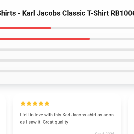
Shirts - Karl Jacobs Classic T-Shirt RB100
I fell in love with this Karl Jacobs shirt as soon
as I saw it. Great quality