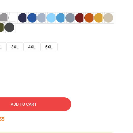
L
3XL
4XL
5XL
ADD TO CART
54