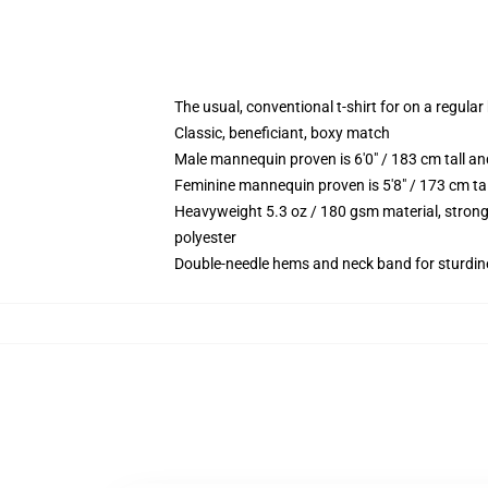
The usual, conventional t-shirt for on a regular
Classic, beneficiant, boxy match
Male mannequin proven is 6'0" / 183 cm tall 
Feminine mannequin proven is 5'8" / 173 cm ta
Heavyweight 5.3 oz / 180 gsm material, strong
polyester
Double-needle hems and neck band for sturdin