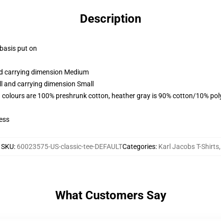
Description
 basis put on
and carrying dimension Medium
ll and carrying dimension Small
 colours are 100% preshrunk cotton, heather gray is 90% cotton/10% pol
ess
SKU
:
60023575-US-classic-tee-DEFAULT
Categories
:
Karl Jacobs T-Shirts
,
What Customers Say