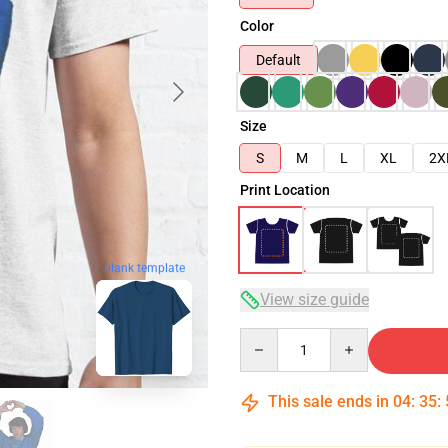
Color
Default
Size
S
M
L
XL
2X
Print Location
blank template
View size guide
Quantity
This sale ends in
04
:
35
: