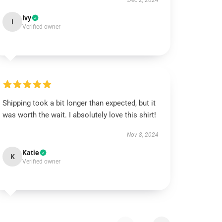
Dec 2, 2024
Ivy
I
Verified owner
Shipping took a bit longer than expected, but it
was worth the wait. I absolutely love this shirt!
Nov 8, 2024
Katie
K
Verified owner