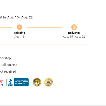
et by
Aug. 15 - Aug. 22
Shipping
Delivered
Aug. 11
Aug. 15 - Aug. 22
doorstep
 all parcels
not received