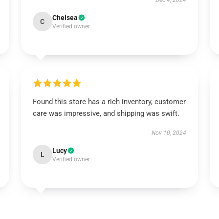
Dec 4, 2024
Chelsea
C
Verified owner
Found this store has a rich inventory, customer
care was impressive, and shipping was swift.
Nov 10, 2024
Lucy
L
Verified owner