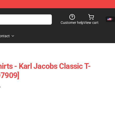
Customer help
View cart
ontact
irts - Karl Jacobs Classic T-
D7909]
)