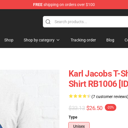
FREE
shipping on orders over $100
Shop
Shop
Shop by category
Tracking order
Blog
C
Karl Jacobs T-Sh
Shirt RB1006 [I
(7 customer reviews
$33.13
$26.50
-20%
Type
Unisex