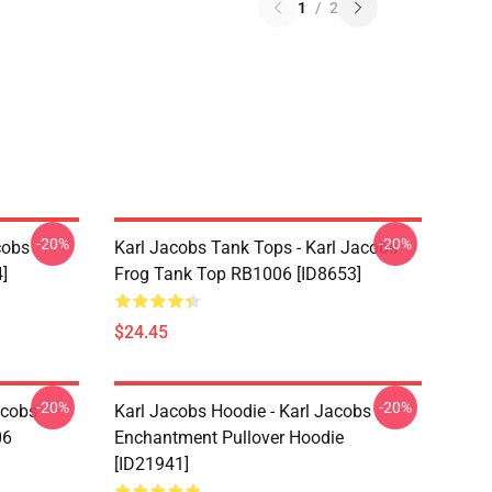
1
/
2
-20%
-20%
cobs
Karl Jacobs Tank Tops - Karl Jacobs
]
Frog Tank Top RB1006 [ID8653]
$24.45
-20%
-20%
acobs
Karl Jacobs Hoodie - Karl Jacobs
06
Enchantment Pullover Hoodie
[ID21941]