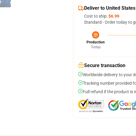
Deliver to United States
Cost to ship:
$6.99
Standard - Order today to g
Production
Today
Secure transaction
Worldwide delivery to your 
Tracking number provided for
Full refund if the product is 