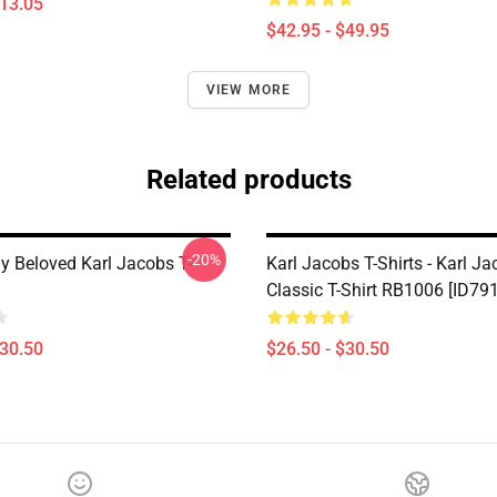
$13.05
$42.95 - $49.95
VIEW MORE
Related products
-20%
 Beloved Karl Jacobs T-
Karl Jacobs T-Shirts - Karl J
Classic T-Shirt RB1006 [ID79
$30.50
$26.50 - $30.50