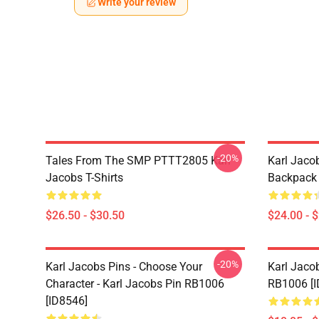
Write your review
-20%
Tales From The SMP PTTT2805 Karl
Karl Jaco
Jacobs T-Shirts
Backpack 
$26.50 - $30.50
$24.00 - 
-20%
Karl Jacobs Pins - Choose Your
Karl Jacob
Character - Karl Jacobs Pin RB1006
RB1006 [I
[ID8546]