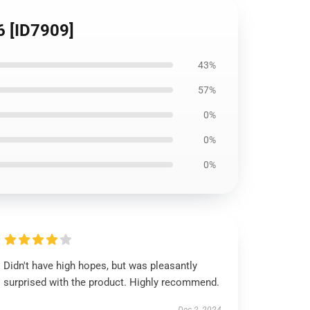
6 [ID7909]
43%
57%
0%
0%
0%
Didn't have high hopes, but was pleasantly
surprised with the product. Highly recommend.