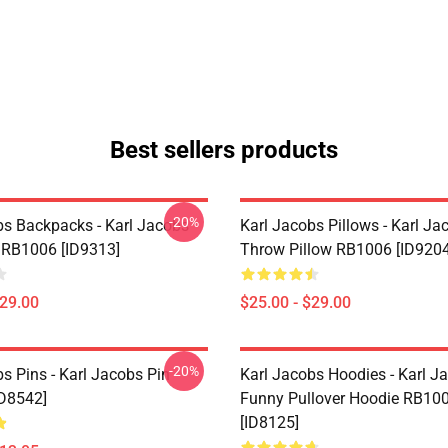
Best sellers products
-20%
bs Backpacks - Karl Jacobs
Karl Jacobs Pillows - Karl Ja
RB1006 [ID9313]
Throw Pillow RB1006 [ID9204
$29.00
$25.00 - $29.00
-20%
s Pins - Karl Jacobs Pin
Karl Jacobs Hoodies - Karl J
D8542]
Funny Pullover Hoodie RB10
[ID8125]