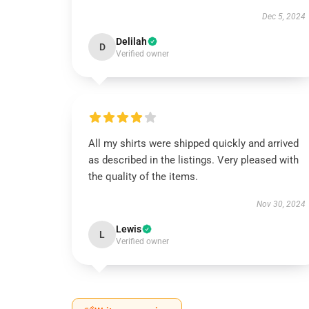
Dec 5, 2024
Delilah
D
Verified owner
All my shirts were shipped quickly and arrived
as described in the listings. Very pleased with
the quality of the items.
Nov 30, 2024
Lewis
L
Verified owner