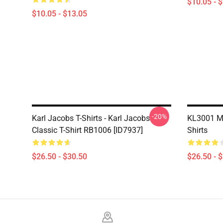
$10.05 - 
$10.05 - $13.05
-20%
Karl Jacobs T-Shirts - Karl Jacobs
KL3001 My
Classic T-Shirt RB1006 [ID7937]
Shirts
$26.50 - $30.50
$26.50 - 
Footer