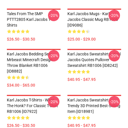
Tales From The SMP
Karl Jacobs Mugs - Karl
-20%
-20%
PTTT2805 Karl Jacobs T-
Jacobs Classic Mug RB1006
Shirts
[ID9086]
$26.50 - $30.50
$25.00 - $29.00
Karl Jacobs Bedding Sets -
Karl Jacobs Sweatshirts - Karl
-20%
-20%
Mrbeast Minecraft Design
Jacobs Quotes Pullover
Throw Blanket RB1006
Sweatshirt RB1006 [ID8242]
[ID8882]
$40.95 - $47.95
$34.00 - $65.00
Karl Jacobs T-Shirts - What
Karl Jacobs Sweatshirt -
-20%
-20%
The Honk? For Classic T-Shirt
Trendy 3D Printed Best-Selling
RB1006 [ID7922]
Item [ID18981]
$26.50 - $30.50
$40.95 - $47.95