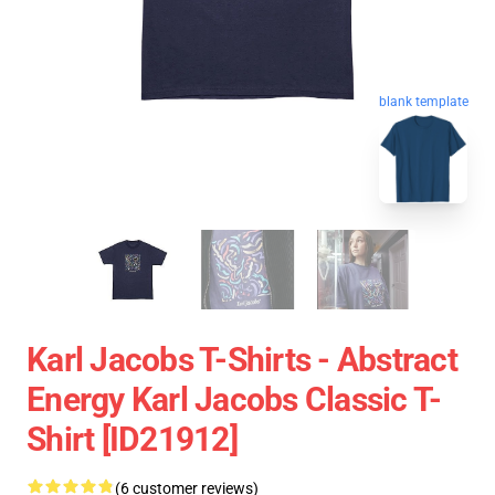
blank template
Karl Jacobs T-Shirts - Abstract
Energy Karl Jacobs Classic T-
Shirt [ID21912]
(6 customer reviews)