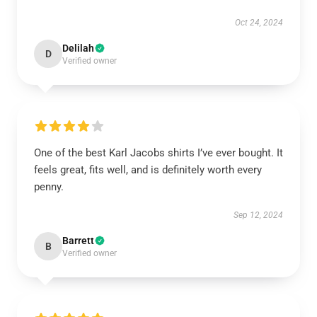
Oct 24, 2024
Delilah
D
Verified owner
One of the best Karl Jacobs shirts I’ve ever bought. It
feels great, fits well, and is definitely worth every
penny.
Sep 12, 2024
Barrett
B
Verified owner