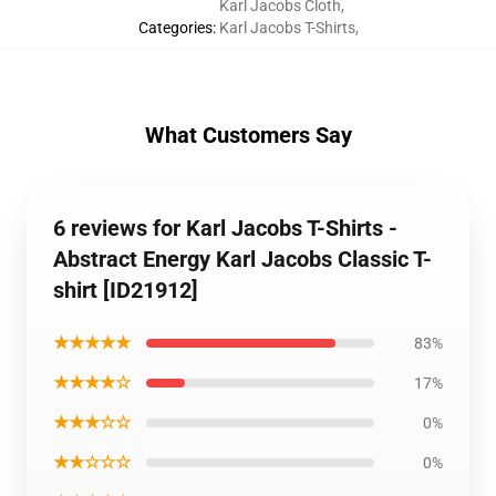
Karl Jacobs Cloth
,
Categories
:
Karl Jacobs T-Shirts
,
What Customers Say
6 reviews for Karl Jacobs T-Shirts -
Abstract Energy Karl Jacobs Classic T-
shirt [ID21912]
★★★★★
83%
★★★★☆
17%
★★★☆☆
0%
★★☆☆☆
0%