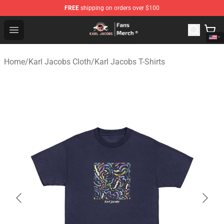
FREE
shipping on orders over $100
Karl Jacobs Store - Official Karl Jacobs Merchandise Sh
Open menu
Home
/
Karl Jacobs Cloth
/
Karl Jacobs T-Shirts