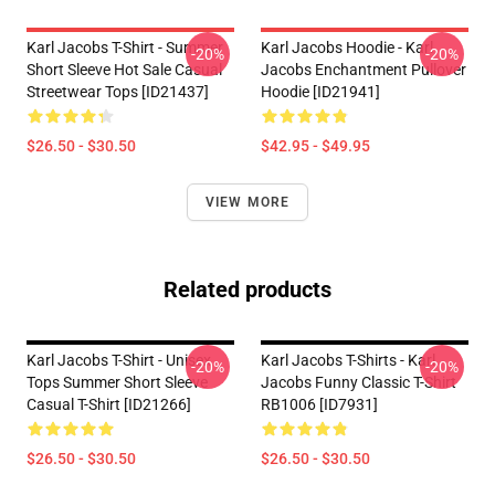
Karl Jacobs T-Shirt - Summer
Karl Jacobs Hoodie - Karl
-20%
-20%
Short Sleeve Hot Sale Casual
Jacobs Enchantment Pullover
Streetwear Tops [ID21437]
Hoodie [ID21941]
$26.50 - $30.50
$42.95 - $49.95
VIEW MORE
Related products
Karl Jacobs T-Shirt - Unisex
Karl Jacobs T-Shirts - Karl
-20%
-20%
Tops Summer Short Sleeve
Jacobs Funny Classic T-Shirt
Casual T-Shirt [ID21266]
RB1006 [ID7931]
$26.50 - $30.50
$26.50 - $30.50