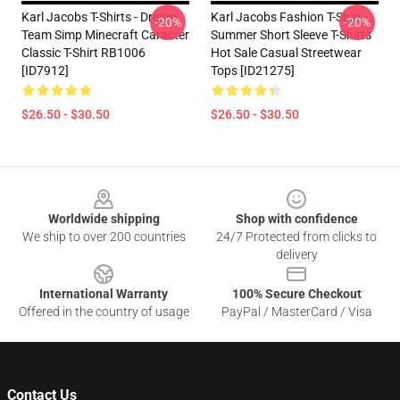
Karl Jacobs T-Shirts - Dream
Karl Jacobs Fashion T-Shirt -
-20%
-20%
Team Simp Minecraft Caracter
Summer Short Sleeve T-Shirts
Classic T-Shirt RB1006
Hot Sale Casual Streetwear
[ID7912]
Tops [ID21275]
$26.50 - $30.50
$26.50 - $30.50
Footer
Worldwide shipping
Shop with confidence
We ship to over 200 countries
24/7 Protected from clicks to
delivery
International Warranty
100% Secure Checkout
Offered in the country of usage
PayPal / MasterCard / Visa
Contact Us