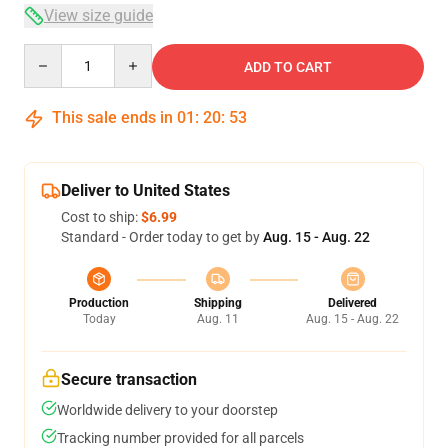
View size guide
Quantity
ADD TO CART
This sale ends in
01
:
20
:
53
Deliver to United States
Cost to ship:
$6.99
Standard - Order today to get by
Aug. 15 - Aug. 22
Production
Shipping
Delivered
Today
Aug. 11
Aug. 15 - Aug. 22
Secure transaction
Worldwide delivery to your doorstep
Tracking number provided for all parcels