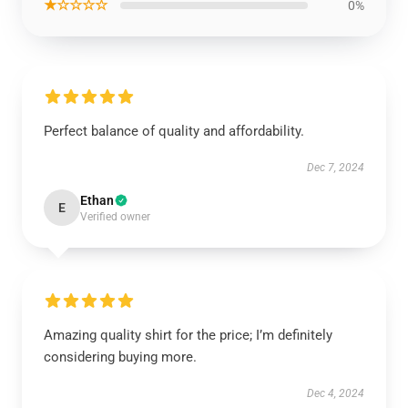
★☆☆☆☆
0%
Perfect balance of quality and affordability.
Dec 7, 2024
Ethan
E
Verified owner
Amazing quality shirt for the price; I’m definitely
considering buying more.
Dec 4, 2024