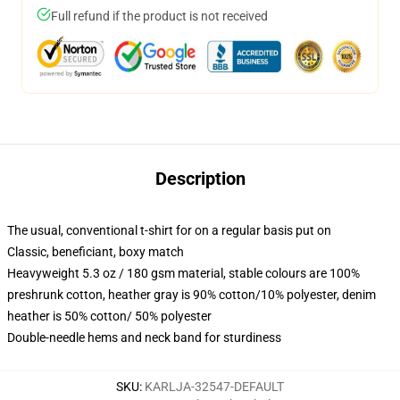
Full refund if the product is not received
Description
The usual, conventional t-shirt for on a regular basis put on
Classic, beneficiant, boxy match
Heavyweight 5.3 oz / 180 gsm material, stable colours are 100%
preshrunk cotton, heather gray is 90% cotton/10% polyester, denim
heather is 50% cotton/ 50% polyester
Double-needle hems and neck band for sturdiness
SKU
:
KARLJA-32547-DEFAULT