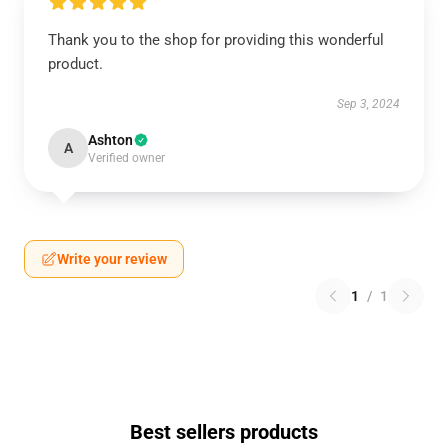
Thank you to the shop for providing this wonderful
product.
Sep 3, 2024
Ashton
A
Verified owner
Write your review
1
/
1
Best sellers products