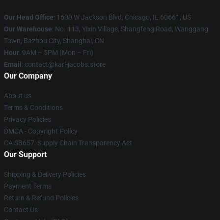
Our Head Office
: 1600 W Jackson Blvd, Chicago, IL 60661, US
Our Warehouse
: No. 113, Yixin Village, Shangfeng Road, Wanggang
Town, Bazhou City, Shanghai, CN
Hour
: 9AM – 5PM (Mon – Fri)
Email
: contact@karl-jacobs.store
Our Company
About us
Terms & Conditions
Privacy Policies
DMCA - Copyright Policy
CA SB657: Supply Chain Transparency Act
Our Support
Shipping & Delivery Policies
Payment Terms
Return & Refund Policies
Contact Us