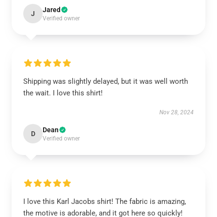
Jared
J
Verified owner
Shipping was slightly delayed, but it was well worth
the wait. I love this shirt!
Nov 28, 2024
Dean
D
Verified owner
I love this Karl Jacobs shirt! The fabric is amazing,
the motive is adorable, and it got here so quickly!