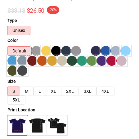
$33.13
$26.50
-20%
Type
Unisex
Color
Default
Size
S
M
L
XL
2XL
3XL
4XL
5XL
Print Location