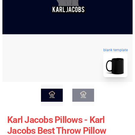
blank template
Karl Jacobs Pillows - Karl
Jacobs Best Throw Pillow