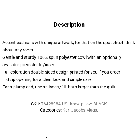
Description
Accent cushions with unique artwork, for that on the spot zhuzh think
about any room
Gentle and sturdy 100% spun polyester cowl with an optionally
available polyester fill/insert
Full-coloration double-sided design printed for you if you order
Hid zip opening for a clear look and simple care
For a plump end, use an insert/fill that's larger than the quilt
SKU
:
76428984-US-throw-pillow-BLACK
Categories
:
Karl Jacobs Mugs
,