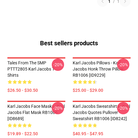
1
/
1
Best sellers products
Tales From The SMP
Karl Jacobs Pillows - Karl
-20%
-20%
PTTT2805 Karl Jacobs T-
Jacobs Honk Throw Pillow
Shirts
RB1006 [ID9229]
$26.50 - $30.50
$25.00 - $29.00
Karl Jacobs Face Masks - Karl
Karl Jacobs Sweatshirts - Karl
-20%
-20%
Jacobs Flat Mask RB1006
Jacobs Quotes Pullover
[ID8689]
Sweatshirt RB1006 [ID8242]
$19.89 - $22.50
$40.95 - $47.95