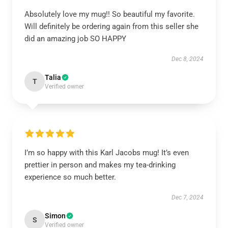
Absolutely love my mug!! So beautiful my favorite.
Will definitely be ordering again from this seller she
did an amazing job SO HAPPY
Dec 8, 2024
Talia
T
Verified owner
I’m so happy with this Karl Jacobs mug! It’s even
prettier in person and makes my tea-drinking
experience so much better.
Dec 7, 2024
Simon
S
Verified owner