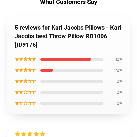
What Customers Say
5 reviews for Karl Jacobs Pillows - Karl
Jacobs best Throw Pillow RB1006
[ID9176]
★★★★★
80%
★★★★☆
20%
★★★☆☆
0%
★★☆☆☆
0%
★☆☆☆☆
0%