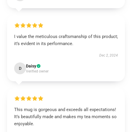
I value the meticulous craftsmanship of this product;
it’s evident in its performance.
Dec 2, 2024
Daisy
D
Verified owner
This mug is gorgeous and exceeds all expectations!
It’s beautifully made and makes my tea moments so
enjoyable.