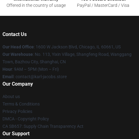
Offered in the country of usage
PayPal / MasterCard / Visa
Contact Us
Our Head Office
: 1600 W Jackson Blvd, Chicago, IL 60661, US
Our Warehouse
: No. 113, Yixin Village, Shangfeng Road, Wanggang
Town, Bazhou City, Shanghai, CN
Hour
: 9AM – 5PM (Mon – Fri)
Email
: contact@karl-jacobs.store
Our Company
About us
Terms & Conditions
Privacy Policies
DMCA - Copyright Policy
CA SB657: Supply Chain Transparency Act
Our Support