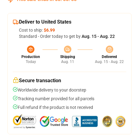
Deliver to United States
Cost to ship:
$6.99
Standard - Order today to get by
Aug. 15 - Aug. 22
Production
Shipping
Delivered
Today
Aug. 11
Aug. 15 - Aug. 22
Secure transaction
Worldwide delivery to your doorstep
Tracking number provided for all parcels
Full refund if the product is not received