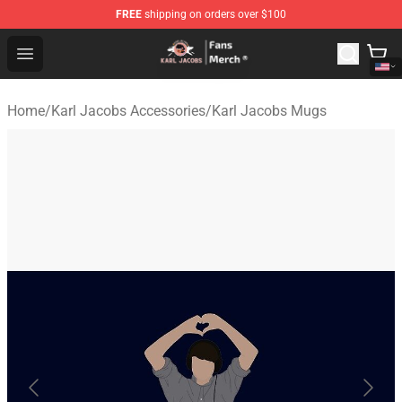
FREE
shipping on orders over $100
Karl Jacobs Store - Official Karl Jacobs Merchandise Sh
Open menu
Home
/
Karl Jacobs Accessories
/
Karl Jacobs Mugs