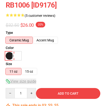
RB1006 [ID9176]
(5 customer reviews)
$32.50
$26.00
-20%
Type
Ceramic Mug
Accent Mug
Color
Size
11 oz
15 oz
View size guide
Quantity
ADD TO CART
This sale ends in
03
:
55
:
54