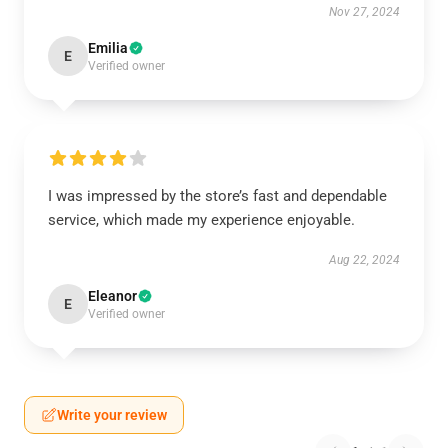
Nov 27, 2024
Emilia
E
Verified owner
I was impressed by the store’s fast and dependable
service, which made my experience enjoyable.
Aug 22, 2024
Eleanor
E
Verified owner
Write your review