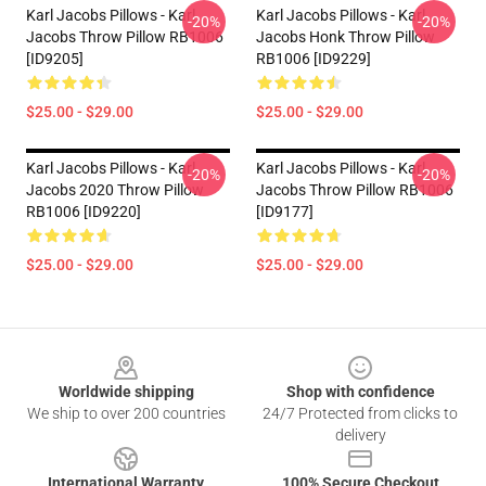
Karl Jacobs Pillows - Karl
Karl Jacobs Pillows - Karl
-20%
-20%
Jacobs Throw Pillow RB1006
Jacobs Honk Throw Pillow
[ID9205]
RB1006 [ID9229]
$25.00 - $29.00
$25.00 - $29.00
Karl Jacobs Pillows - Karl
Karl Jacobs Pillows - Karl
-20%
-20%
Jacobs 2020 Throw Pillow
Jacobs Throw Pillow RB1006
RB1006 [ID9220]
[ID9177]
$25.00 - $29.00
$25.00 - $29.00
Footer
Worldwide shipping
Shop with confidence
We ship to over 200 countries
24/7 Protected from clicks to
delivery
International Warranty
100% Secure Checkout