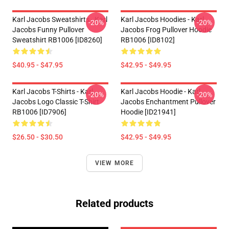
Karl Jacobs Sweatshirts - Karl
Karl Jacobs Hoodies - Karl
-20%
-20%
Jacobs Funny Pullover
Jacobs Frog Pullover Hoodie
Sweatshirt RB1006 [ID8260]
RB1006 [ID8102]
$40.95 - $47.95
$42.95 - $49.95
Karl Jacobs T-Shirts - Karl
Karl Jacobs Hoodie - Karl
-20%
-20%
Jacobs Logo Classic T-Shirt
Jacobs Enchantment Pullover
RB1006 [ID7906]
Hoodie [ID21941]
$26.50 - $30.50
$42.95 - $49.95
VIEW MORE
Related products