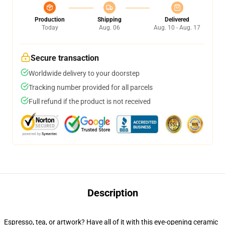
Production
Shipping
Delivered
Today
Aug. 06
Aug. 10 - Aug. 17
Secure transaction
Worldwide delivery to your doorstep
Tracking number provided for all parcels
Full refund if the product is not received
Description
Espresso, tea, or artwork? Have all of it with this eye-opening ceramic