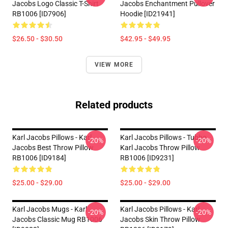
Jacobs Logo Classic T-Shirt
Jacobs Enchantment Pullover
RB1006 [ID7906]
Hoodie [ID21941]
$26.50 - $30.50
$42.95 - $49.95
VIEW MORE
Related products
Karl Jacobs Pillows - Karl
Karl Jacobs Pillows - Tubbo
-20%
-20%
Jacobs Best Throw Pillow
Karl Jacobs Throw Pillow
RB1006 [ID9184]
RB1006 [ID9231]
$25.00 - $29.00
$25.00 - $29.00
Karl Jacobs Mugs - Karl
Karl Jacobs Pillows - Karl
-20%
-20%
Jacobs Classic Mug RB1006
Jacobs Skin Throw Pillow