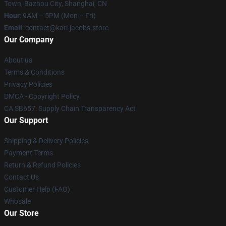
Town, Bazhou City, Shanghai, CN
Hour
: 9AM – 5PM (Mon – Fri)
Email
: contact@karl-jacobs.store
Our Company
About us
Terms & Conditions
Privacy Policies
DMCA - Copyright Policy
CA SB657: Supply Chain Transparency Act
Our Support
Shipping & Delivery Policies
Payment Terms
Return & Refund Policies
Contact Us
Customer Help (FAQ)
Whosale
Our Store