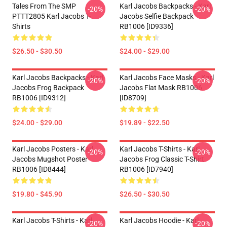
Tales From The SMP
Karl Jacobs Backpacks - Karl
-20%
-20%
PTTT2805 Karl Jacobs T-
Jacobs Selfie Backpack
Shirts
RB1006 [ID9336]
$26.50 - $30.50
$24.00 - $29.00
Karl Jacobs Backpacks - Karl
Karl Jacobs Face Masks - Karl
-20%
-20%
Jacobs Frog Backpack
Jacobs Flat Mask RB1006
RB1006 [ID9312]
[ID8709]
$24.00 - $29.00
$19.89 - $22.50
Karl Jacobs Posters - Karl
Karl Jacobs T-Shirts - Karl
-20%
-20%
Jacobs Mugshot Poster
Jacobs Frog Classic T-Shirt
RB1006 [ID8444]
RB1006 [ID7940]
$19.80 - $45.90
$26.50 - $30.50
Karl Jacobs T-Shirts - Karl
Karl Jacobs Hoodie - Karl
-20%
-20%