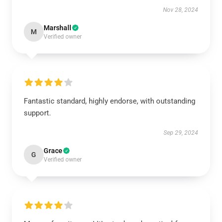
Nov 28, 2024
Marshall
M
Verified owner
Fantastic standard, highly endorse, with outstanding
support.
Sep 29, 2024
Grace
G
Verified owner