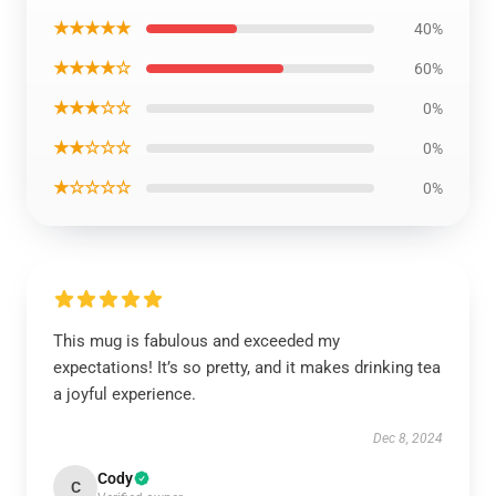
★★★★★
40%
★★★★☆
60%
★★★☆☆
0%
★★☆☆☆
0%
★☆☆☆☆
0%
This mug is fabulous and exceeded my
expectations! It’s so pretty, and it makes drinking tea
a joyful experience.
Dec 8, 2024
Cody
C