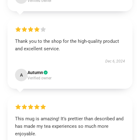
Verified owner
Thank you to the shop for the high-quality product
and excellent service.
Dec 6, 2024
Autumn
A
Verified owner
This mug is amazing! It’s prettier than described and
has made my tea experiences so much more
enjoyable.