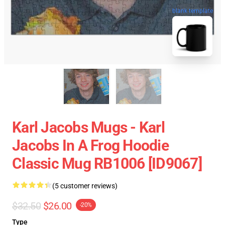
blank template
Karl Jacobs Mugs - Karl
Jacobs In A Frog Hoodie
Classic Mug RB1006 [ID9067]
(5 customer reviews)
$32.50
$26.00
-20%
Type