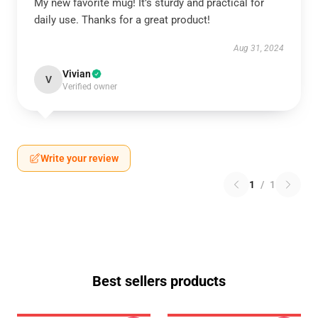
My new favorite mug! It’s sturdy and practical for
daily use. Thanks for a great product!
Aug 31, 2024
Vivian
V
Verified owner
Write your review
1
/
1
Best sellers products