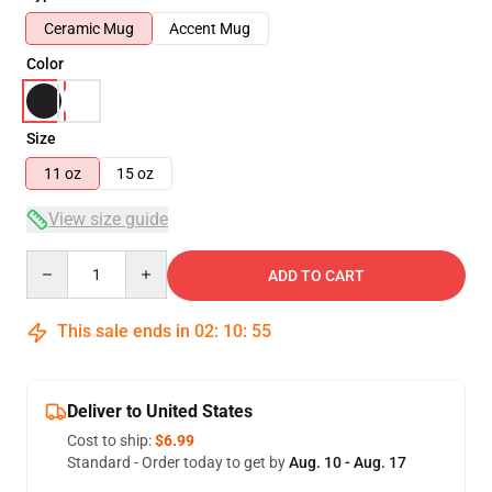
Ceramic Mug
Accent Mug
Color
Size
11 oz
15 oz
View size guide
Quantity
ADD TO CART
This sale ends in
02
:
10
:
54
Deliver to United States
Cost to ship:
$6.99
Standard - Order today to get by
Aug. 10 - Aug. 17