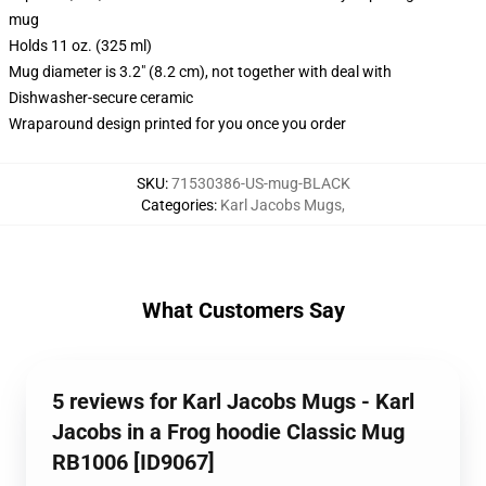
mug
Holds 11 oz. (325 ml)
Mug diameter is 3.2" (8.2 cm), not together with deal with
Dishwasher-secure ceramic
Wraparound design printed for you once you order
SKU
:
71530386-US-mug-BLACK
Categories
:
Karl Jacobs Mugs
,
What Customers Say
5 reviews for Karl Jacobs Mugs - Karl
Jacobs in a Frog hoodie Classic Mug
RB1006 [ID9067]