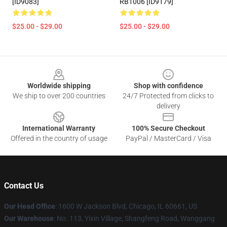
[ID9083]
RB1006 [ID9179]
$25.00 - $29.00
$25.00 - $29.00
Footer
Worldwide shipping
Shop with confidence
We ship to over 200 countries
24/7 Protected from clicks to
delivery
International Warranty
100% Secure Checkout
Offered in the country of usage
PayPal / MasterCard / Visa
Contact Us
Our Head Office
: 1600 W Jackson Blvd, Chicago, IL 60661, US
Our Warehouse
: No. 113, Yixin Village, Shangfeng Road, Wanggang