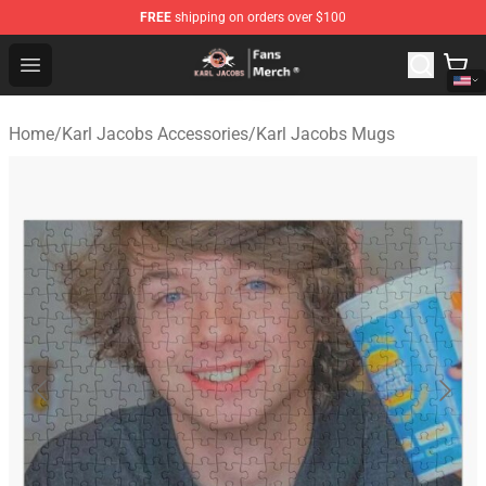
FREE
shipping on orders over $100
Karl Jacobs Store - Official Karl Jacobs Merchandise Sh
Open menu
Home
/
Karl Jacobs Accessories
/
Karl Jacobs Mugs