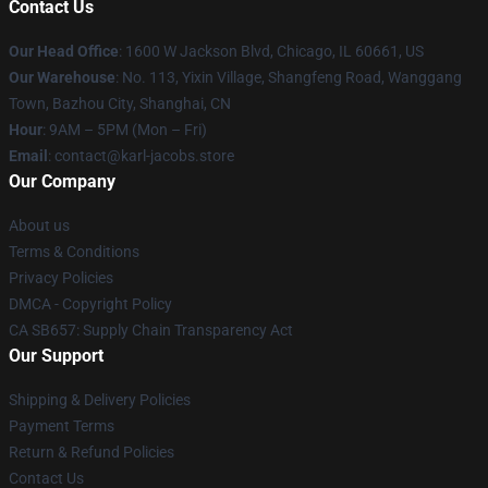
Contact Us
Our Head Office
: 1600 W Jackson Blvd, Chicago, IL 60661, US
Our Warehouse
: No. 113, Yixin Village, Shangfeng Road, Wanggang
Town, Bazhou City, Shanghai, CN
Hour
: 9AM – 5PM (Mon – Fri)
Email
: contact@karl-jacobs.store
Our Company
About us
Terms & Conditions
Privacy Policies
DMCA - Copyright Policy
CA SB657: Supply Chain Transparency Act
Our Support
Shipping & Delivery Policies
Payment Terms
Return & Refund Policies
Contact Us