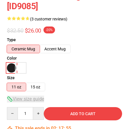
[ID9085]
(3 customer reviews)
$32.50
$26.00
-20%
Type
Ceramic Mug
Accent Mug
Color
Size
11 oz
15 oz
View size guide
Quantity
ADD TO CART
This sale ends in
02
:
17
:
54