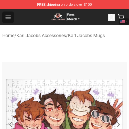
FREE
shipping on orders over $100
Karl Jacobs Store - Official Karl Jacobs Merchandise Sh
Open menu
Home
/
Karl Jacobs Accessories
/
Karl Jacobs Mugs