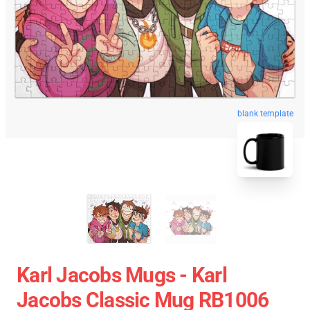
blank template
Karl Jacobs Mugs - Karl
Jacobs Classic Mug RB1006