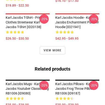
$16.10 - $17.50
$19.89 - $22.50
Karl Jacobs T-Shirt - Print
Karl Jacobs Hoodie - Karl
-20%
-20%
Clothes Streetwear Karl
Jacobs Enchantment Pullover
Jacobs T-Shirt [ID20138]
Hoodie [ID21941]
$26.50 - $30.50
$42.95 - $49.95
VIEW MORE
Related products
Karl Jacobs Mugs - Karl
Karl Jacobs Pillows - Karl
-20%
-20%
Jacobs Youtuber Classic Mug
Jacobs Frog Throw Pillow
RB1006 [ID9080]
RB1006 [ID9187]
$25.00 - $29.00
$25.00 - $29.00