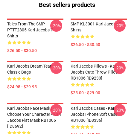
Best sellers products
Tales From The SMP
SMP KL3001 Karl Jacobs T-
-20%
-20%
PTTT2805 Karl Jacobs T-
Shirts
Shirts
$26.50 - $30.50
$26.50 - $30.50
Karl Jacobs Dream Team
Karl Jacobs Pillows - Karl
-20%
-20%
Classic Bags
Jacobs Cute Throw Pillow
RB1006 [ID9230]
$24.95 - $29.95
$25.00 - $29.00
Karl Jacobs Face Masks -
Karl Jacobs Cases - Karl
-20%
-20%
Choose Your Character - Karl
Jacobs IPhone Soft Case
Jacobs Flat Mask RB1006
RB1006 [ID8336]
[ID8692]