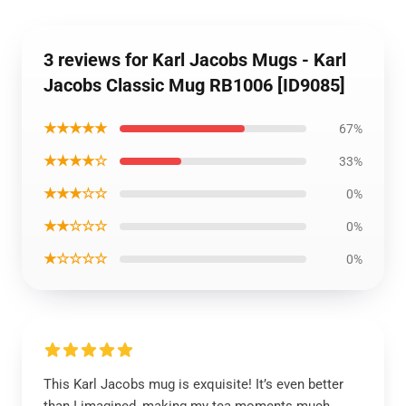
3 reviews for Karl Jacobs Mugs - Karl
Jacobs Classic Mug RB1006 [ID9085]
★★★★★
67%
★★★★☆
33%
★★★☆☆
0%
★★☆☆☆
0%
★☆☆☆☆
0%
This Karl Jacobs mug is exquisite! It’s even better