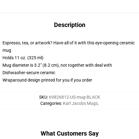
Description
Espresso, tea, or artwork? Have all of it with this eye-opening ceramic
mug
Holds 11 oz. (325 ml)
Mug diameter is 3.2" (8.2 cm), not together with deal with
Dishwasher-secure ceramic
Wraparound design printed for you if you order
SKU
:
69826812-US-mug-BLACK
Categories
:
Karl Jacobs Mugs
,
What Customers Say