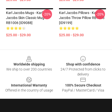
Karl Jacobs Mugs - Karl
Karl Jacobs Pillows - Karl
-20%
-20%
Jacobs Skin Classic Mug
Jacobs Throw Pillow RB1006
RB1006 [ID9088]
[ID9199]
$25.00 - $29.00
$25.00 - $29.00
Footer
Worldwide shipping
Shop with confidence
We ship to over 200 countries
24/7 Protected from clicks to
delivery
International Warranty
100% Secure Checkout
Offered in the country of usage
PayPal / MasterCard / Visa