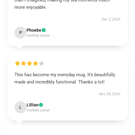
than I imagined, making my tea moments much
more enjoyable.
Dec 3, 2024
Phoebe
P
Verified owner
This has become my everyday mug. It’s beautifully
made and incredibly functional. Thanks a lot!
Nov 28, 2024
Lillian
L
Verified owner