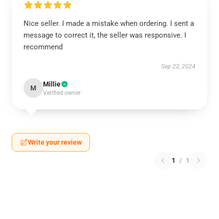
Nice seller. I made a mistake when ordering. I sent a
message to correct it, the seller was responsive. I
recommend
Sep 22, 2024
Millie
M
Verified owner
Write your review
1
/
1