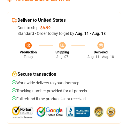
Deliver to United States
Cost to ship:
$6.99
Standard - Order today to get by
Aug. 11 - Aug. 18
Production
Shipping
Delivered
Today
Aug. 07
Aug. 11 - Aug. 18
Secure transaction
Worldwide delivery to your doorstep
Tracking number provided for all parcels
Full refund if the product is not received