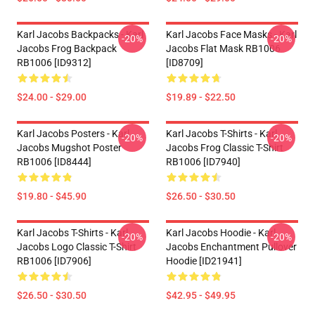
Karl Jacobs Backpacks - Karl
Karl Jacobs Face Masks - Karl
-20%
-20%
Jacobs Frog Backpack
Jacobs Flat Mask RB1006
RB1006 [ID9312]
[ID8709]
$24.00 - $29.00
$19.89 - $22.50
Karl Jacobs Posters - Karl
Karl Jacobs T-Shirts - Karl
-20%
-20%
Jacobs Mugshot Poster
Jacobs Frog Classic T-Shirt
RB1006 [ID8444]
RB1006 [ID7940]
$19.80 - $45.90
$26.50 - $30.50
Karl Jacobs T-Shirts - Karl
Karl Jacobs Hoodie - Karl
-20%
-20%
Jacobs Logo Classic T-Shirt
Jacobs Enchantment Pullover
RB1006 [ID7906]
Hoodie [ID21941]
$26.50 - $30.50
$42.95 - $49.95