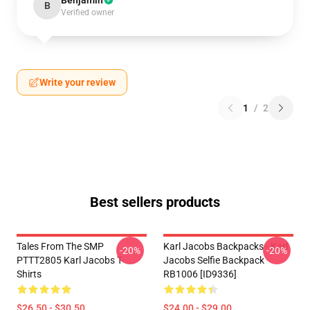
Benjamin
B
Verified owner
Write your review
1
/
2
Best sellers products
Tales From The SMP
Karl Jacobs Backpacks - Karl
-20%
-20%
PTTT2805 Karl Jacobs T-
Jacobs Selfie Backpack
Shirts
RB1006 [ID9336]
$26.50 - $30.50
$24.00 - $29.00