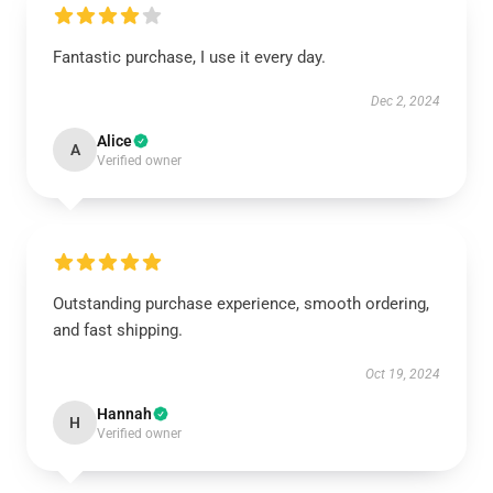
Fantastic purchase, I use it every day.
Dec 2, 2024
Alice
A
Verified owner
Outstanding purchase experience, smooth ordering,
and fast shipping.
Oct 19, 2024
Hannah
H
Verified owner