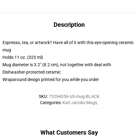
Description
Espresso, tea, or artwork? Have all of it with this eye-opening ceramic
mug
Holds 11 oz. (325 ml)
Mug diameter is 3.2" (8.2 cm), not together with deal with
Dishwasher-protected ceramic
Wraparound design printed for you while you order
SKU
:
75294056-US-mug-BLACK
Categories
:
Karl Jacobs Mugs
,
What Customers Say