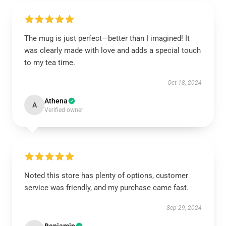
The mug is just perfect—better than I imagined! It
was clearly made with love and adds a special touch
to my tea time.
Oct 18, 2024
Athena
A
Verified owner
Noted this store has plenty of options, customer
service was friendly, and my purchase came fast.
Sep 29, 2024