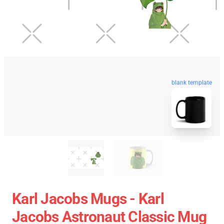
blank template
Karl Jacobs Mugs - Karl
Jacobs Astronaut Classic Mug