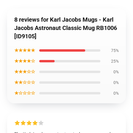
8 reviews for Karl Jacobs Mugs - Karl
Jacobs Astronaut Classic Mug RB1006
[ID9105]
★★★★★
75%
★★★★☆
25%
★★★☆☆
0%
★★☆☆☆
0%
★☆☆☆☆
0%