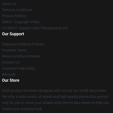
About us
Terms & Conditions
Privacy Policies
DMCA - Copyright Policy
CA SB657: Supply Chain Transparency Act
Our Support
Shipping & Delivery Policies
Payment Terms
Return & Refund Policies
Contact Us
Customer Help (FAQ)
Whosale
Our Store
Each product has been designed with care by our world-class team.
We offer a wide variety of stylish and high-quality pieces that are not
only for you to show your unique style; they're also meant to help you
create your everyday look.