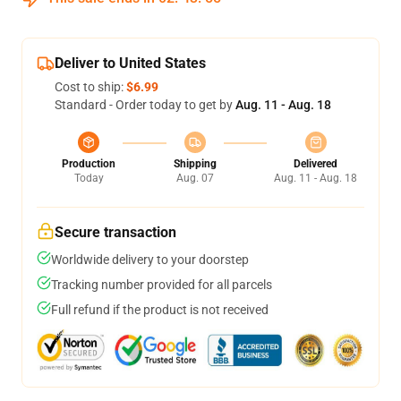
Deliver to United States
Cost to ship:
$6.99
Standard - Order today to get by
Aug. 11 - Aug. 18
Production
Shipping
Delivered
Today
Aug. 07
Aug. 11 - Aug. 18
Secure transaction
Worldwide delivery to your doorstep
Tracking number provided for all parcels
Full refund if the product is not received