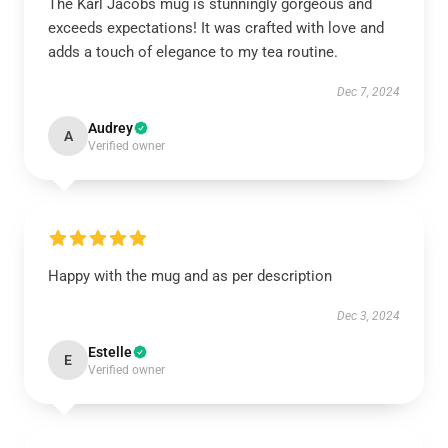
The Karl Jacobs mug is stunningly gorgeous and
exceeds expectations! It was crafted with love and
adds a touch of elegance to my tea routine.
Dec 7, 2024
Audrey
A
Verified owner
Happy with the mug and as per description
Dec 3, 2024
Estelle
E
Verified owner