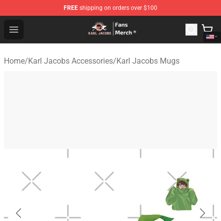
FREE
shipping on orders over $100
Karl Jacobs Store - Official Karl Jacobs Merchandise Sh
Open menu
Home
/
Karl Jacobs Accessories
/
Karl Jacobs Mugs