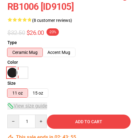
RB1006 [ID9105]
(8 customer reviews)
$32.50
$26.00
-20%
Type
Ceramic Mug
Accent Mug
Color
Size
11 oz
15 oz
View size guide
Quantity
ADD TO CART
This sale ends in
02
:
43
:
54