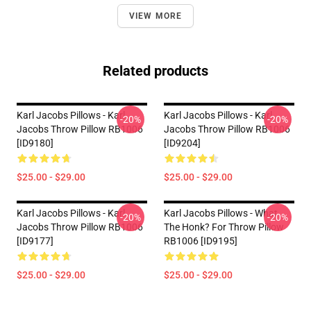
VIEW MORE
Related products
Karl Jacobs Pillows - Karl
Karl Jacobs Pillows - Karl
-20%
-20%
Jacobs Throw Pillow RB1006
Jacobs Throw Pillow RB1006
[ID9180]
[ID9204]
$25.00 - $29.00
$25.00 - $29.00
Karl Jacobs Pillows - Karl
Karl Jacobs Pillows - What
-20%
-20%
Jacobs Throw Pillow RB1006
The Honk? For Throw Pillow
[ID9177]
RB1006 [ID9195]
$25.00 - $29.00
$25.00 - $29.00