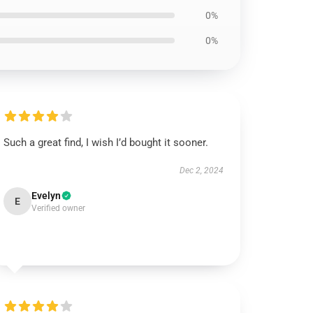
0%
0%
Such a great find, I wish I’d bought it sooner.
Dec 2, 2024
Evelyn
E
Verified owner