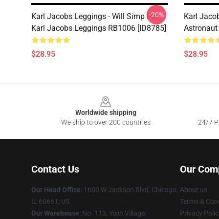
-20%
Karl Jacobs Leggings - Will Simp For
Karl Jaco
Karl Jacobs Leggings RB1006 [ID8785]
Astronaut
$28.95
$28.95
Footer
Worldwide shipping
We ship to over 200 countries
24/7 Pr
Contact Us
Our Com
Our Head Office
: 1600 W Jackson Blvd, Chicago,
About us
IL 60661, US
Terms & Cond
Our Warehouse
: No. 113, Yixin Village,
Privacy Polic