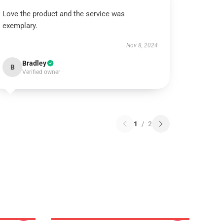
Love the product and the service was
exemplary.
Nov 8, 2024
Bradley
B
Verified owner
1
/
2