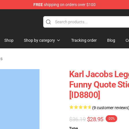
FREE
shipping on orders over $100
Shop
Shop
Shop by category
Tracking order
Blog
C
gs
Karl Jacobs Leg
Funny Quote St
[ID8800]
(9 customer reviews
$36.19
$28.95
-20%
Type