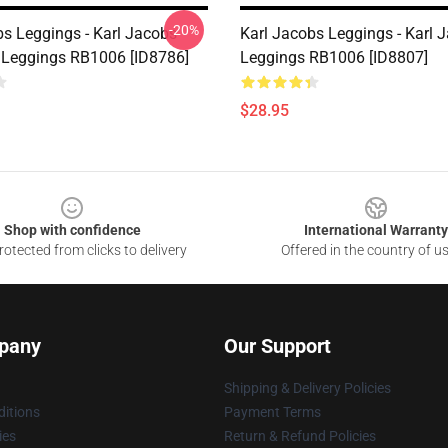
-20%
bs Leggings - Karl Jacobs
Karl Jacobs Leggings - Karl 
 Leggings RB1006 [ID8786]
Leggings RB1006 [ID8807]
$28.95
Shop with confidence
International Warranty
otected from clicks to delivery
Offered in the country of u
pany
Our Support
Shipping & Delivery Policies
itions
Payment Terms
ies
Return & Refund Policies