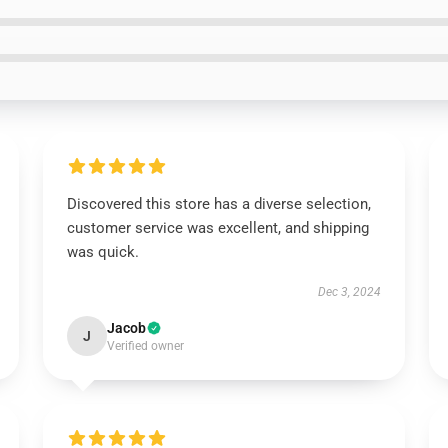
Discovered this store has a diverse selection,
customer service was excellent, and shipping
was quick.
Dec 3, 2024
Jacob
J
Verified owner