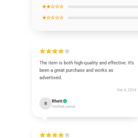
★★☆☆☆
★☆☆☆☆
The item is both high-quality and effective. It’s
been a great purchase and works as
advertised.
Dec 6, 2024
Rhett
R
Verified owner