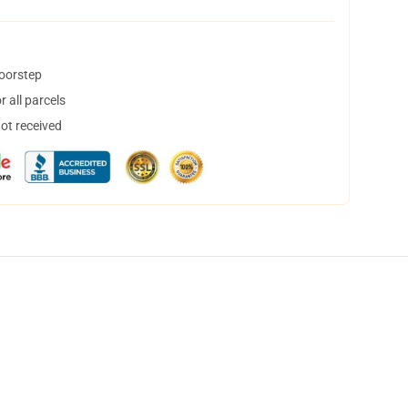
doorstep
 all parcels
not received