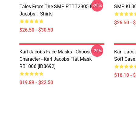
-20%
Tales From The SMP PTTT2805 Karl
SMP KL300
Jacobs T-Shirts
$26.50 - 
$26.50 - $30.50
-20%
Karl Jacobs Face Masks - Choose Your
Karl Jaco
Character - Karl Jacobs Flat Mask
Soft Case
RB1006 [ID8692]
$16.10 - 
$19.89 - $22.50