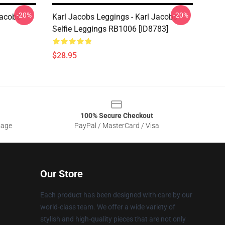
-20%
-20%
Jacobs
Karl Jacobs Leggings - Karl Jacobs
Selfie Leggings RB1006 [ID8783]
$28.95
100% Secure Checkout
sage
PayPal / MasterCard / Visa
Our Store
Each product has been designed with care by our
world-class team. We offer a wide variety of
stylish and high-quality pieces that are not only