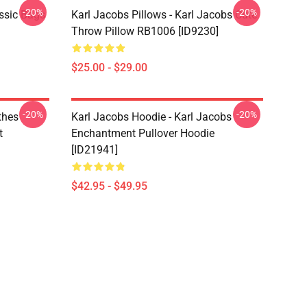
-20%
-20%
ssic Bags
Karl Jacobs Pillows - Karl Jacobs Cute
Throw Pillow RB1006 [ID9230]
$25.00 - $29.00
-20%
-20%
othes
Karl Jacobs Hoodie - Karl Jacobs
t
Enchantment Pullover Hoodie
[ID21941]
$42.95 - $49.95