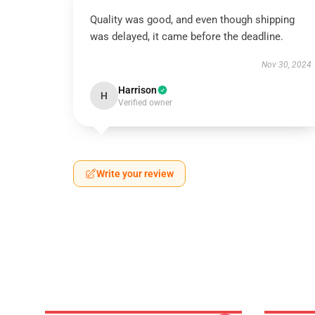
Quality was good, and even though shipping
was delayed, it came before the deadline.
Nov 30, 2024
Harrison
H
Verified owner
Write your review