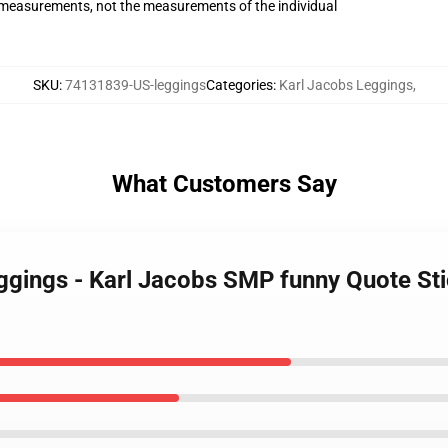
measurements, not the measurements of the individual
SKU
:
74131839-US-leggings
Categories
:
Karl Jacobs Leggings
,
What Customers Say
eggings - Karl Jacobs SMP funny Quote S