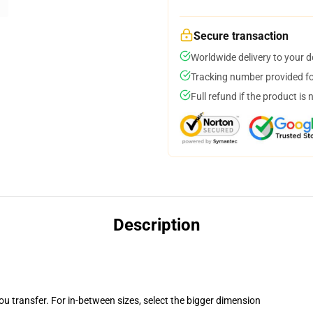
Secure transaction
Worldwide delivery to your 
Tracking number provided for
Full refund if the product is 
Description
you transfer. For in-between sizes, select the bigger dimension