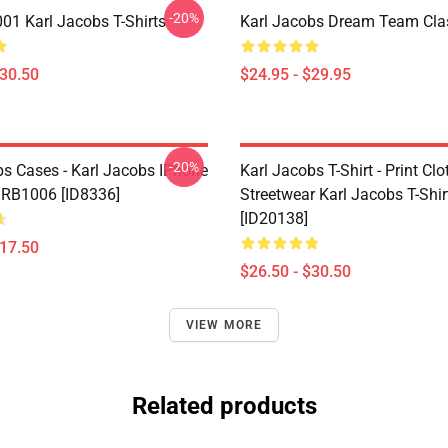
-20%
1 Karl Jacobs T-Shirts
Karl Jacobs Dream Team Cla
$30.50
$24.95 - $29.95
-20%
bs Cases - Karl Jacobs IPhone
Karl Jacobs T-Shirt - Print Cl
 RB1006 [ID8336]
Streetwear Karl Jacobs T-Shir
[ID20138]
$17.50
$26.50 - $30.50
VIEW MORE
Related products