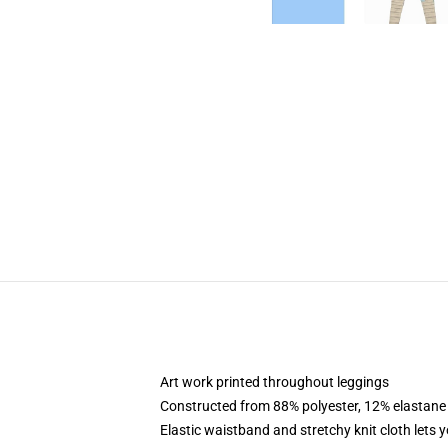
Art work printed throughout leggings
Constructed from 88% polyester, 12% elastane
Elastic waistband and stretchy knit cloth lets 