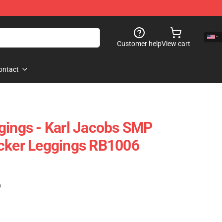
Customer help
View cart
ontact
gings - Karl Jacobs SMP
icker Leggings RB1006
)