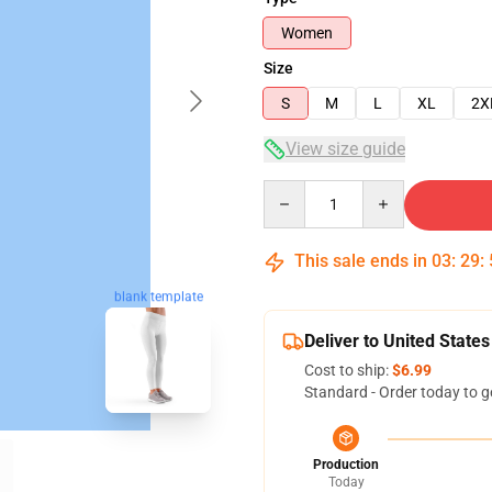
Women
Size
S
M
L
XL
2X
View size guide
Quantity
This sale ends in
03
:
29
:
blank template
Deliver to United States
Cost to ship:
$6.99
Standard - Order today to g
Production
Today