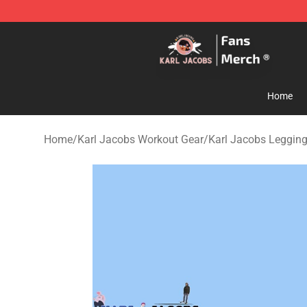
Karl Jacobs Store - Official Karl Jacobs Merchandise 
Home
Home
/
Karl Jacobs Workout Gear
/
Karl Jacobs Leggin