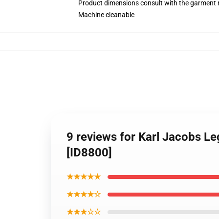
Product dimensions consult with the garment 
Machine cleanable
9 reviews for Karl Jacobs L
[ID8800]
★★★★★
★★★★☆
★★★☆☆