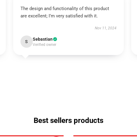
The design and functionality of this product
are excellent; I’m very satisfied with it.
Nov 11, 2024
Sebastian
S
Verified owner
Best sellers products