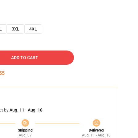
L
3XL
4XL
ADD TO CART
54
et by
Aug. 11 - Aug. 18
Shipping
Delivered
Aug. 07
Aug. 11 - Aug. 18