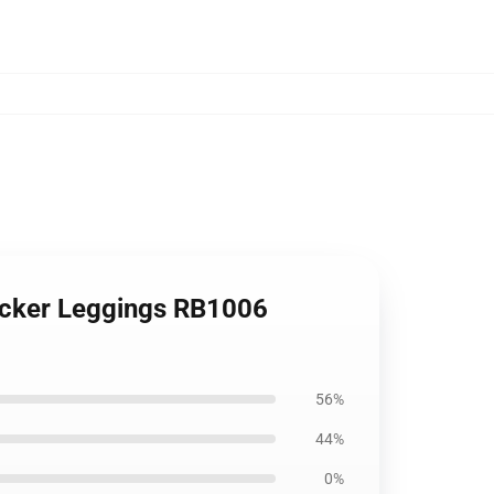
ticker Leggings RB1006
56%
44%
0%