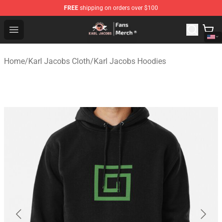
FREE
shipping on orders over $100
Karl Jacobs Store - Official Karl Jacobs Merchandise Sh
Open menu
Home
/
Karl Jacobs Cloth
/
Karl Jacobs Hoodies