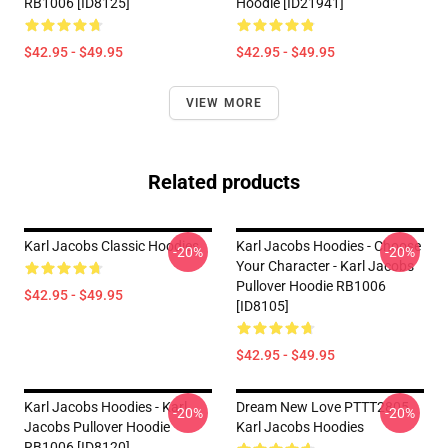
RB1006 [ID8125]
Hoodie [ID21941]
$42.95 - $49.95
$42.95 - $49.95
VIEW MORE
Related products
Karl Jacobs Classic Hoodies
Karl Jacobs Hoodies - Choose
-20%
-20%
Your Character - Karl Jacobs
Pullover Hoodie RB1006
$42.95 - $49.95
[ID8105]
$42.95 - $49.95
Karl Jacobs Hoodies - Karl
Dream New Love PTTT2805
-20%
-20%
Jacobs Pullover Hoodie
Karl Jacobs Hoodies
RB1006 [ID8120]