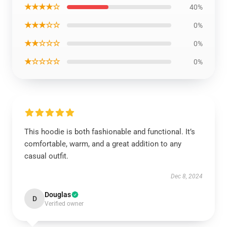
★★★★☆
40%
★★★☆☆
0%
★★☆☆☆
0%
★☆☆☆☆
0%
This hoodie is both fashionable and functional. It’s
comfortable, warm, and a great addition to any
casual outfit.
Dec 8, 2024
Douglas
D
Verified owner