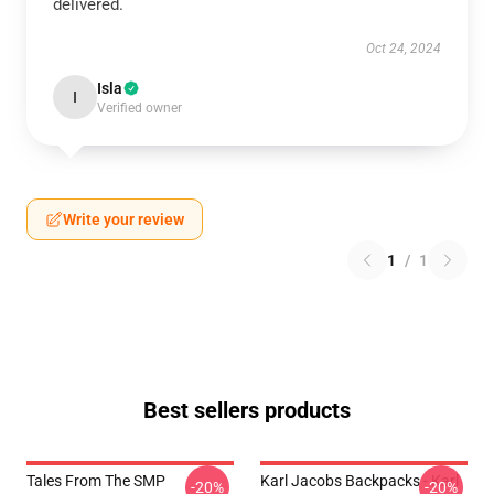
delivered.
Oct 24, 2024
Isla
I
Verified owner
Write your review
1
/
1
Best sellers products
Tales From The SMP
Karl Jacobs Backpacks - Karl
-20%
-20%