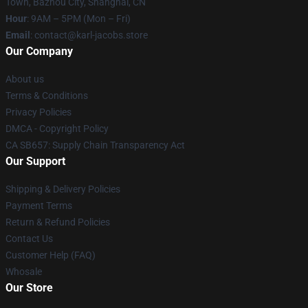
Town, Bazhou City, Shanghai, CN
Hour
: 9AM – 5PM (Mon – Fri)
Email
: contact@karl-jacobs.store
Our Company
About us
Terms & Conditions
Privacy Policies
DMCA - Copyright Policy
CA SB657: Supply Chain Transparency Act
Our Support
Shipping & Delivery Policies
Payment Terms
Return & Refund Policies
Contact Us
Customer Help (FAQ)
Whosale
Our Store