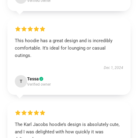
Verified owner
This hoodie has a great design and is incredibly
comfortable. It’s ideal for lounging or casual
outings.
Dec 1, 2024
Tessa
T
Verified owner
The Karl Jacobs hoodie’s design is absolutely cute,
and I was delighted with how quickly it was