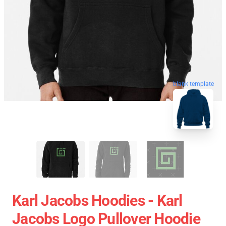
blank template
Karl Jacobs Hoodies - Karl
Jacobs Logo Pullover Hoodie