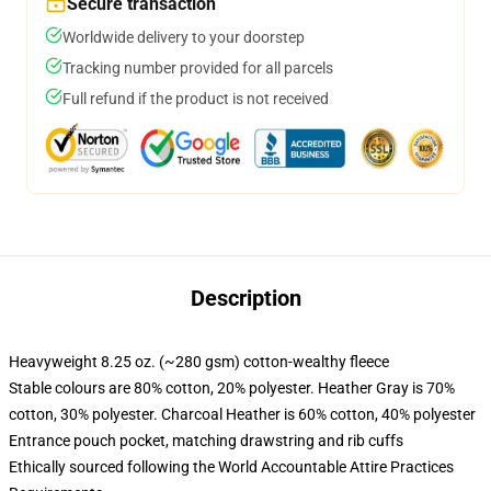
Secure transaction
Worldwide delivery to your doorstep
Tracking number provided for all parcels
Full refund if the product is not received
Description
Heavyweight 8.25 oz. (~280 gsm) cotton-wealthy fleece
Stable colours are 80% cotton, 20% polyester. Heather Gray is 70%
cotton, 30% polyester. Charcoal Heather is 60% cotton, 40% polyester
Entrance pouch pocket, matching drawstring and rib cuffs
Ethically sourced following the World Accountable Attire Practices