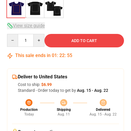
View size guide
Quantity
ADD TO CART
This sale ends in
01
:
22
:
54
Deliver to United States
Cost to ship:
$6.99
Standard - Order today to get by
Aug. 15 - Aug. 22
Production
Shipping
Delivered
Today
Aug. 11
Aug. 15 - Aug. 22