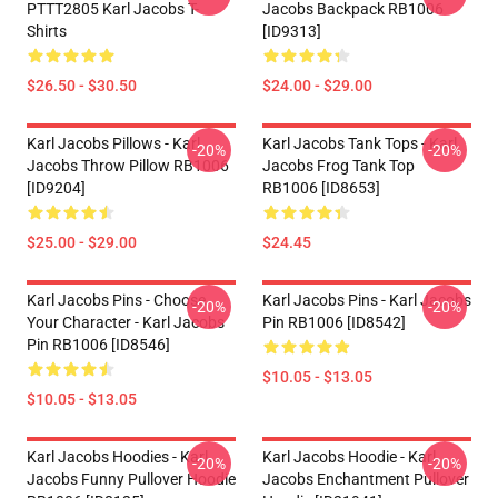
PTTT2805 Karl Jacobs T-
Jacobs Backpack RB1006
Shirts
[ID9313]
$26.50 - $30.50
$24.00 - $29.00
Karl Jacobs Pillows - Karl
Karl Jacobs Tank Tops - Karl
-20%
-20%
Jacobs Throw Pillow RB1006
Jacobs Frog Tank Top
[ID9204]
RB1006 [ID8653]
$25.00 - $29.00
$24.45
Karl Jacobs Pins - Choose
Karl Jacobs Pins - Karl Jacobs
-20%
-20%
Your Character - Karl Jacobs
Pin RB1006 [ID8542]
Pin RB1006 [ID8546]
$10.05 - $13.05
$10.05 - $13.05
Karl Jacobs Hoodies - Karl
Karl Jacobs Hoodie - Karl
-20%
-20%
Jacobs Funny Pullover Hoodie
Jacobs Enchantment Pullover