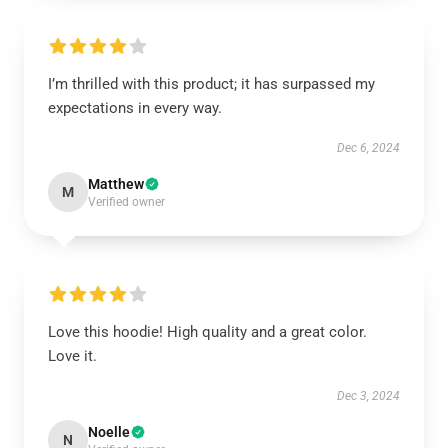
I’m thrilled with this product; it has surpassed my
expectations in every way.
Dec 6, 2024
Matthew
M
Verified owner
Love this hoodie! High quality and a great color.
Love it.
Dec 3, 2024
Noelle
N