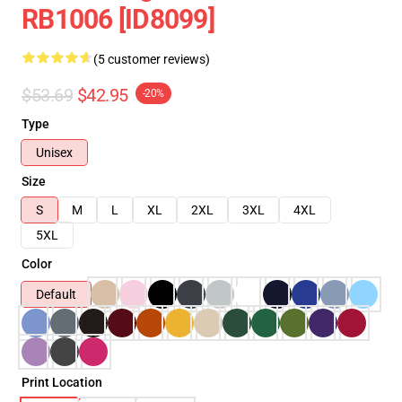
RB1006 [ID8099]
(5 customer reviews)
$53.69
$42.95
-20%
Type
Unisex
Size
S
M
L
XL
2XL
3XL
4XL
5XL
Color
Default
Print Location