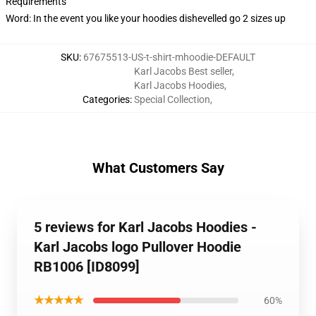
Requirements
Word: In the event you like your hoodies dishevelled go 2 sizes up
SKU
:
67675513-US-t-shirt-mhoodie-DEFAULT
Karl Jacobs Best seller
,
Karl Jacobs Hoodies
,
Categories
:
Special Collection
,
What Customers Say
5 reviews for Karl Jacobs Hoodies -
Karl Jacobs logo Pullover Hoodie
RB1006 [ID8099]
★★★★★
60%