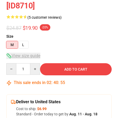
[ID8710]
(5 customer reviews)
$24.87
$19.90
-20%
Size
M
L
View size guide
Quantity
ADD TO CART
This sale ends in
02
:
40
:
54
Deliver to United States
Cost to ship:
$6.99
Standard - Order today to get by
Aug. 11 - Aug. 18