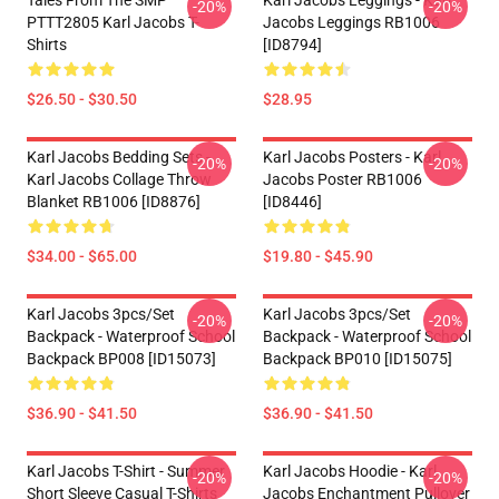
Tales From The SMP
Karl Jacobs Leggings - Karl
-20%
-20%
PTTT2805 Karl Jacobs T-
Jacobs Leggings RB1006
Shirts
[ID8794]
$26.50 - $30.50
$28.95
Karl Jacobs Bedding Sets -
Karl Jacobs Posters - Karl
-20%
-20%
Karl Jacobs Collage Throw
Jacobs Poster RB1006
Blanket RB1006 [ID8876]
[ID8446]
$34.00 - $65.00
$19.80 - $45.90
Karl Jacobs 3pcs/set
Karl Jacobs 3pcs/set
-20%
-20%
Backpack - Waterproof School
Backpack - Waterproof School
Backpack BP008 [ID15073]
Backpack BP010 [ID15075]
$36.90 - $41.50
$36.90 - $41.50
Karl Jacobs T-Shirt - Summer
Karl Jacobs Hoodie - Karl
-20%
-20%
Short Sleeve Casual T-Shirts
Jacobs Enchantment Pullover