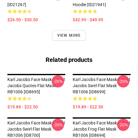
[ID21267]
Hoodie [ID21941]
$26.50 - $30.50
$42.95 - $49.95
VIEW MORE
Related products
Karl Jacobs Face Masks - Karl
Karl Jacobs Face Masks - Karl
-20%
-20%
Jacobs Quotes Flat Mask
Jacobs Swirl Flat Mask
RB1006 [ID8695]
RB1006 [ID8699]
$19.89 - $22.50
$19.89 - $22.50
Karl Jacobs Face Masks - Karl
Karl Jacobs Face Masks - Karl
-20%
-20%
Jacobs Swirl Flat Mask
Jacobs Frog Flat Mask
RB1006 [ID8700]
RB1006 [ID8694]