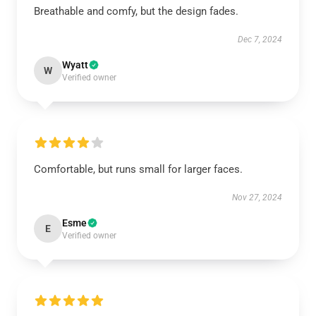
Breathable and comfy, but the design fades.
Dec 7, 2024
Wyatt
W
Verified owner
Comfortable, but runs small for larger faces.
Nov 27, 2024
Esme
E
Verified owner