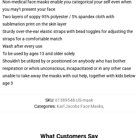
Non-medical face masks enable you categorical your self even when
you may't present your face
Two layers of soppy 95% polyester / 5% spandex cloth with
sublimation print on the skin layer
Sturdy over-the-ear elastic straps with bead toggles for adjusting the
straps for a comfortable match
Wash after every use
To be used by ages 13 and older solely
Shouldn't be utilized by or positioned on anybody who has bother
respiration or who's unconscious, incapacitated or in any other case
unable to take away the masks with out help, together with kids below
age 3
SKU
:
61389548-US-mask
Categories
:
Karl Jacobs Face Masks
,
What Customers Say