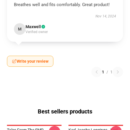
Breathes well and fits comfortably. Great product!
Nov 14, 2024
Maxwell
M
Verified owner
Write your review
1
/
1
Best sellers products