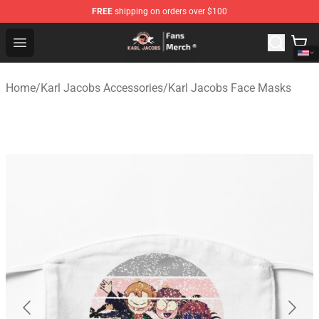
FREE
shipping on orders over $100
Karl Jacobs Store - Official Karl Jacobs Merchandise Sh
Open menu
Home
/
Karl Jacobs Accessories
/
Karl Jacobs Face Masks