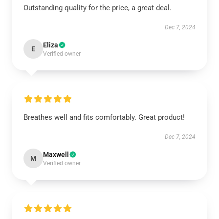
Outstanding quality for the price, a great deal.
Dec 7, 2024
Eliza
E
Verified owner
Breathes well and fits comfortably. Great product!
Dec 7, 2024
Maxwell
M
Verified owner