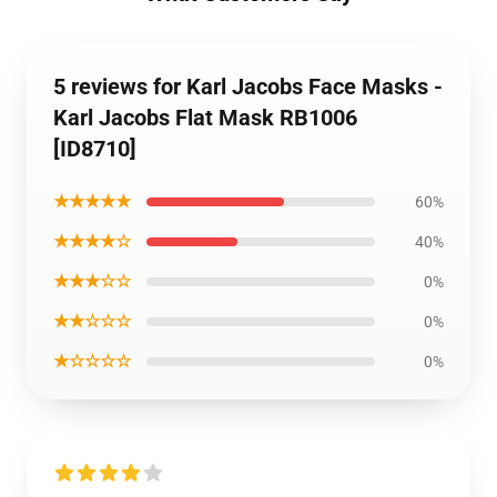
5 reviews for Karl Jacobs Face Masks -
Karl Jacobs Flat Mask RB1006
[ID8710]
★★★★★
60%
★★★★☆
40%
★★★☆☆
0%
★★☆☆☆
0%
★☆☆☆☆
0%