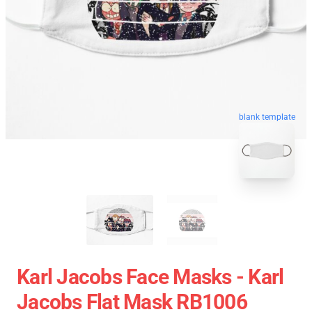
blank template
Karl Jacobs Face Masks - Karl
Jacobs Flat Mask RB1006