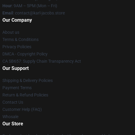
Hour
: 9AM – 5PM (Mon – Fri)
Email
: contact@karl-jacobs.store
Our Company
About us
Terms & Conditions
Privacy Policies
DMCA - Copyright Policy
CA SB657: Supply Chain Transparency Act
Our Support
Shipping & Delivery Policies
Payment Terms
Return & Refund Policies
Contact Us
Customer Help (FAQ)
Whosale
Our Store