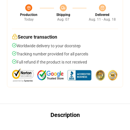
Production
Shipping
Delivered
Today
Aug. 07
Aug. 11 - Aug. 18
Secure transaction
Worldwide delivery to your doorstep
Tracking number provided for all parcels
Full refund if the product is not received
Description