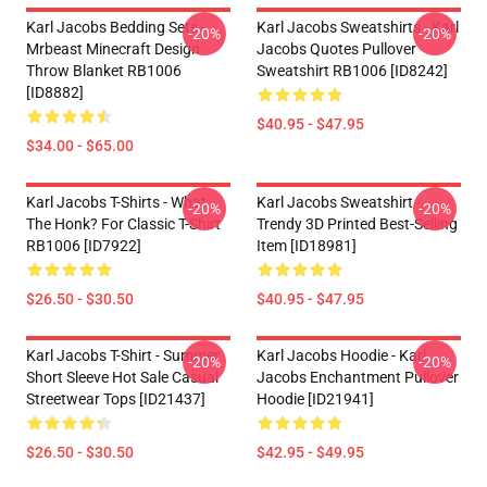
Karl Jacobs Bedding Sets -
Karl Jacobs Sweatshirts - Karl
-20%
-20%
Mrbeast Minecraft Design
Jacobs Quotes Pullover
Throw Blanket RB1006
Sweatshirt RB1006 [ID8242]
[ID8882]
$40.95 - $47.95
$34.00 - $65.00
Karl Jacobs T-Shirts - What
Karl Jacobs Sweatshirt -
-20%
-20%
The Honk? For Classic T-Shirt
Trendy 3D Printed Best-Selling
RB1006 [ID7922]
Item [ID18981]
$26.50 - $30.50
$40.95 - $47.95
Karl Jacobs T-Shirt - Summer
Karl Jacobs Hoodie - Karl
-20%
-20%
Short Sleeve Hot Sale Casual
Jacobs Enchantment Pullover
Streetwear Tops [ID21437]
Hoodie [ID21941]
$26.50 - $30.50
$42.95 - $49.95