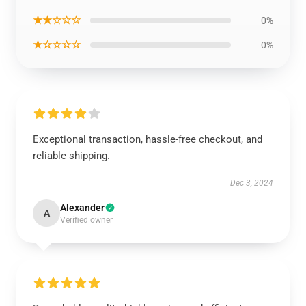
★★☆☆☆
0%
★☆☆☆☆
0%
Exceptional transaction, hassle-free checkout, and
reliable shipping.
Dec 3, 2024
Alexander
A
Verified owner