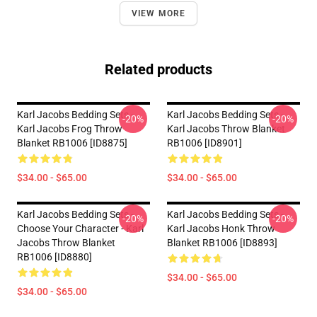
VIEW MORE
Related products
Karl Jacobs Bedding Sets -
Karl Jacobs Bedding Sets -
-20%
-20%
Karl Jacobs Frog Throw
Karl Jacobs Throw Blanket
Blanket RB1006 [ID8875]
RB1006 [ID8901]
$34.00 - $65.00
$34.00 - $65.00
Karl Jacobs Bedding Sets -
Karl Jacobs Bedding Sets -
-20%
-20%
Choose Your Character - Karl
Karl Jacobs Honk Throw
Jacobs Throw Blanket
Blanket RB1006 [ID8893]
RB1006 [ID8880]
$34.00 - $65.00
$34.00 - $65.00