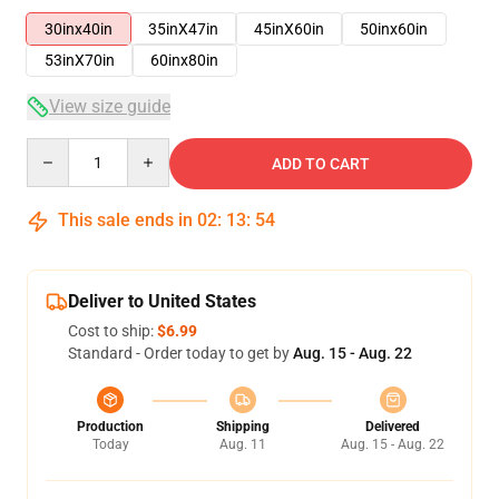
30inx40in
35inX47in
45inX60in
50inx60in
53inX70in
60inx80in
View size guide
Quantity
ADD TO CART
This sale ends in
02
:
13
:
54
Deliver to United States
Cost to ship:
$6.99
Standard - Order today to get by
Aug. 15 - Aug. 22
Production
Shipping
Delivered
Today
Aug. 11
Aug. 15 - Aug. 22