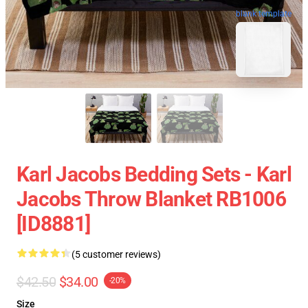
blank template
Karl Jacobs Bedding Sets - Karl
Jacobs Throw Blanket RB1006
[ID8881]
(5 customer reviews)
$42.50
$34.00
-20%
Size