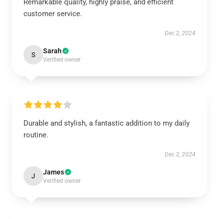
Remarkable quality, highly praise, and efficient
customer service.
Dec 2, 2024
Sarah
S
Verified owner
Durable and stylish, a fantastic addition to my daily
routine.
Dec 2, 2024
James
J
Verified owner