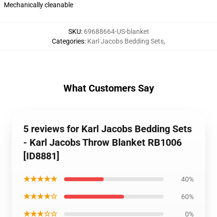
Mechanically cleanable
SKU
:
69688664-US-blanket
Categories
:
Karl Jacobs Bedding Sets
,
What Customers Say
5 reviews for Karl Jacobs Bedding Sets
- Karl Jacobs Throw Blanket RB1006
[ID8881]
★★★★★
40%
★★★★☆
60%
★★★☆☆
0%