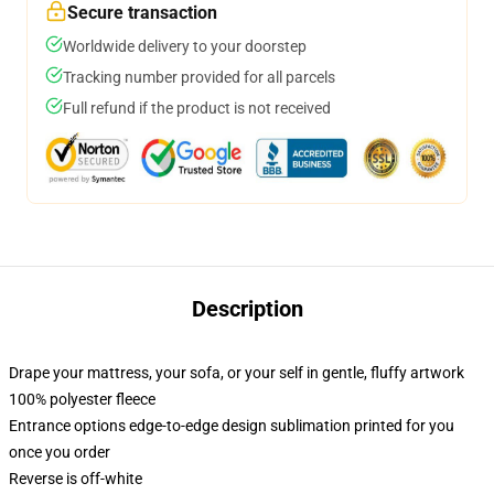
Secure transaction
Worldwide delivery to your doorstep
Tracking number provided for all parcels
Full refund if the product is not received
Description
Drape your mattress, your sofa, or your self in gentle, fluffy artwork
100% polyester fleece
Entrance options edge-to-edge design sublimation printed for you
once you order
Reverse is off-white