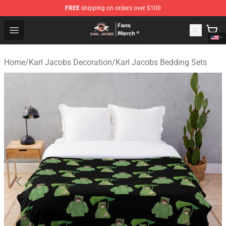
FREE
shipping on orders over $100
Karl Jacobs Store - Official Karl Jacobs Merchandise Sh
Open menu
Home
/
Karl Jacobs Decoration
/
Karl Jacobs Bedding Sets