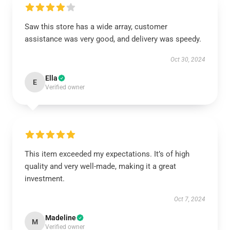
Saw this store has a wide array, customer
assistance was very good, and delivery was speedy.
Oct 30, 2024
Ella
E
Verified owner
This item exceeded my expectations. It’s of high
quality and very well-made, making it a great
investment.
Oct 7, 2024
Madeline
M
Verified owner