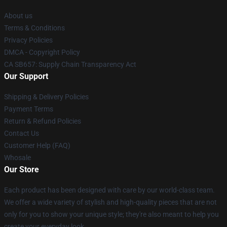
About us
Terms & Conditions
Privacy Policies
DMCA - Copyright Policy
CA SB657: Supply Chain Transparency Act
Our Support
Shipping & Delivery Policies
Payment Terms
Return & Refund Policies
Contact Us
Customer Help (FAQ)
Whosale
Our Store
Each product has been designed with care by our world-class team.
We offer a wide variety of stylish and high-quality pieces that are not
only for you to show your unique style; they're also meant to help you
create your everyday look.