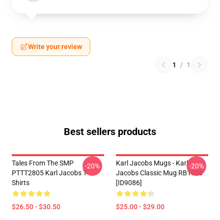
Write your review
1
/
1
Best sellers products
Tales From The SMP
Karl Jacobs Mugs - Karl
-20%
-20%
PTTT2805 Karl Jacobs T-
Jacobs Classic Mug RB1006
Shirts
[ID9086]
$26.50 - $30.50
$25.00 - $29.00