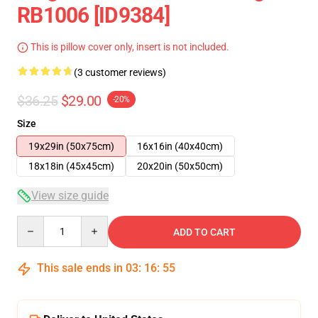
RB1006 [ID9384]
This is pillow cover only, insert is not included.
(3 customer reviews)
$36.25
$29.00
-20%
Size
19x29in (50x75cm)
16x16in (40x40cm)
18x18in (45x45cm)
20x20in (50x50cm)
View size guide
Quantity
ADD TO CART
This sale ends in
03
:
16
:
54