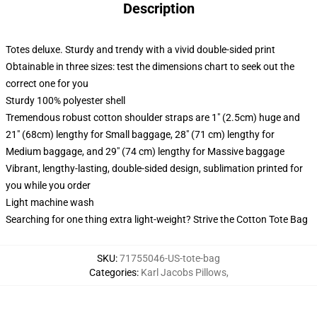
Description
Totes deluxe. Sturdy and trendy with a vivid double-sided print
Obtainable in three sizes: test the dimensions chart to seek out the
correct one for you
Sturdy 100% polyester shell
Tremendous robust cotton shoulder straps are 1" (2.5cm) huge and
21" (68cm) lengthy for Small baggage, 28" (71 cm) lengthy for
Medium baggage, and 29" (74 cm) lengthy for Massive baggage
Vibrant, lengthy-lasting, double-sided design, sublimation printed for
you while you order
Light machine wash
Searching for one thing extra light-weight? Strive the Cotton Tote Bag
SKU
:
71755046-US-tote-bag
Categories
:
Karl Jacobs Pillows
,