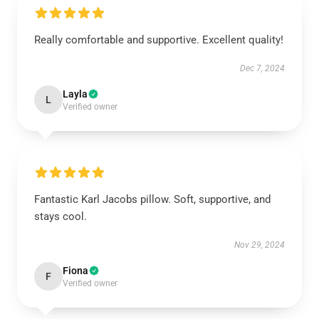
Really comfortable and supportive. Excellent quality!
Dec 7, 2024
Layla
L
Verified owner
Fantastic Karl Jacobs pillow. Soft, supportive, and
stays cool.
Nov 29, 2024
Fiona
F
Verified owner