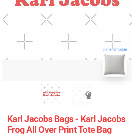
blank template
Karl Jacobs Bags - Karl Jacobs
Frog All Over Print Tote Bag