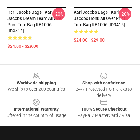
Karl Jacobs Bags - Karl
Karl Jacobs Bags - Karl
-20%
-20%
Jacobs Dream Team All Over
Jacobs Honk All Over Print
Print Tote Bag RB1006
Tote Bag RB1006 [ID9415]
[ID9413]
$24.00 - $29.00
$24.00 - $29.00
Footer
Worldwide shipping
Shop with confidence
We ship to over 200 countries
24/7 Protected from clicks to
delivery
International Warranty
100% Secure Checkout
Offered in the country of usage
PayPal / MasterCard / Visa