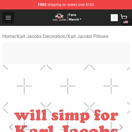
FREE
shipping on orders over $100
Karl Jacobs Store - Official Karl Jacobs Merchandise Sh
Open menu
Home
/
Karl Jacobs Decoration
/
Karl Jacobs Pillows