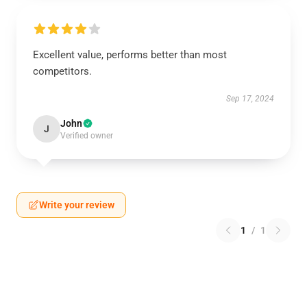
Excellent value, performs better than most
competitors.
Sep 17, 2024
John
J
Verified owner
Write your review
1
/
1