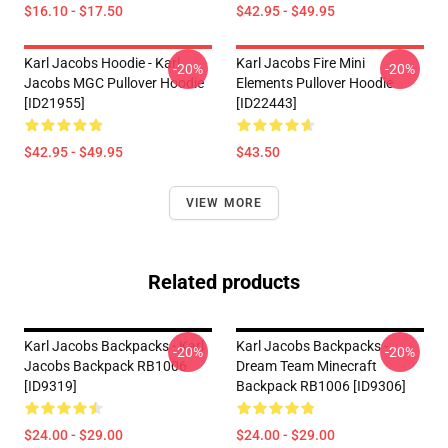
$16.10 - $17.50
$42.95 - $49.95
Karl Jacobs Hoodie - Karl
Karl Jacobs Fire Mini
-20%
-20%
Jacobs MGC Pullover Hoodie
Elements Pullover Hoodie
[ID21955]
[ID22443]
$42.95 - $49.95
$43.50
VIEW MORE
Related products
Karl Jacobs Backpacks - Karl
Karl Jacobs Backpacks -
-20%
-20%
Jacobs Backpack RB1006
Dream Team Minecraft
[ID9319]
Backpack RB1006 [ID9306]
$24.00 - $29.00
$24.00 - $29.00