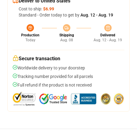
Deliver to United States
Cost to ship:
$6.99
Standard - Order today to get by
Aug. 12 - Aug. 19
Production
Shipping
Delivered
Today
Aug. 08
Aug. 12 - Aug. 19
Secure transaction
Worldwide delivery to your doorstep
Tracking number provided for all parcels
Full refund if the product is not received