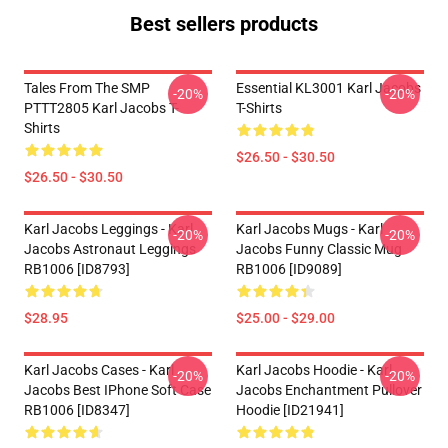
Best sellers products
Tales From The SMP
Essential KL3001 Karl Jacobs
-20%
-20%
PTTT2805 Karl Jacobs T-
T-Shirts
Shirts
$26.50 - $30.50
$26.50 - $30.50
Karl Jacobs Leggings - Karl
Karl Jacobs Mugs - Karl
-20%
-20%
Jacobs Astronaut Leggings
Jacobs Funny Classic Mug
RB1006 [ID8793]
RB1006 [ID9089]
$28.95
$25.00 - $29.00
Karl Jacobs Cases - Karl
Karl Jacobs Hoodie - Karl
-20%
-20%
Jacobs Best IPhone Soft Case
Jacobs Enchantment Pullover
RB1006 [ID8347]
Hoodie [ID21941]