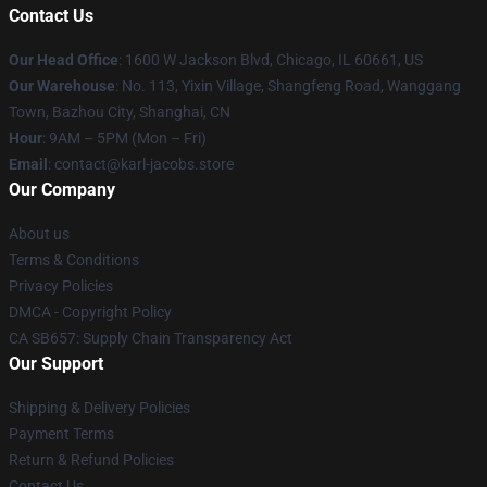
Contact Us
Our Head Office
: 1600 W Jackson Blvd, Chicago, IL 60661, US
Our Warehouse
: No. 113, Yixin Village, Shangfeng Road, Wanggang
Town, Bazhou City, Shanghai, CN
Hour
: 9AM – 5PM (Mon – Fri)
Email
: contact@karl-jacobs.store
Our Company
About us
Terms & Conditions
Privacy Policies
DMCA - Copyright Policy
CA SB657: Supply Chain Transparency Act
Our Support
Shipping & Delivery Policies
Payment Terms
Return & Refund Policies
Contact Us