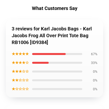
What Customers Say
3 reviews for Karl Jacobs Bags - Karl
Jacobs Frog All Over Print Tote Bag
RB1006 [ID9384]
★★★★★
67%
★★★★☆
33%
★★★☆☆
0%
★★☆☆☆
0%
★☆☆☆☆
0%