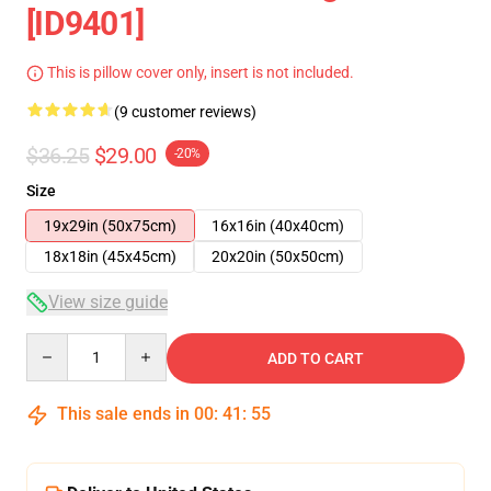
[ID9401]
This is pillow cover only, insert is not included.
(9 customer reviews)
$36.25
$29.00
-20%
Size
19x29in (50x75cm)
16x16in (40x40cm)
18x18in (45x45cm)
20x20in (50x50cm)
View size guide
Quantity
ADD TO CART
This sale ends in
00
:
41
:
54