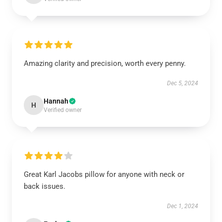
Amazing clarity and precision, worth every penny.
Dec 5, 2024
Hannah
H
Verified owner
Great Karl Jacobs pillow for anyone with neck or
back issues.
Dec 1, 2024