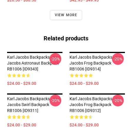
$26.50 - $30.50
$42.95 - $49.95
VIEW MORE
Related products
Karl Jacobs Backpacks - Karl
Karl Jacobs Backpacks - Karl
-20%
-20%
Jacobs Astronaut Backpack
Jacobs Frog Backpack
RB1006 [ID9343]
RB1006 [ID9314]
$24.00 - $29.00
$24.00 - $29.00
Karl Jacobs Backpacks - Karl
Karl Jacobs Backpacks - Karl
-20%
-20%
Jacobs Swirl Backpack
Jacobs Frog Backpack
RB1006 [ID9311]
RB1006 [ID9312]
$24.00 - $29.00
$24.00 - $29.00