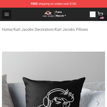
FREE
shipping on orders over $100
Karl Jacobs Store - Official Karl Jacobs Merchandise Sh
Open menu
Home
/
Karl Jacobs Decoration
/
Karl Jacobs Pillows