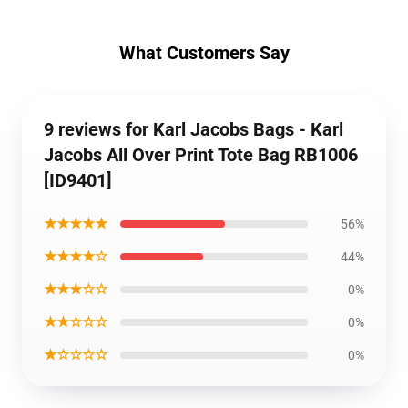
What Customers Say
9 reviews for Karl Jacobs Bags - Karl
Jacobs All Over Print Tote Bag RB1006
[ID9401]
★★★★★
56%
★★★★☆
44%
★★★☆☆
0%
★★☆☆☆
0%
★☆☆☆☆
0%