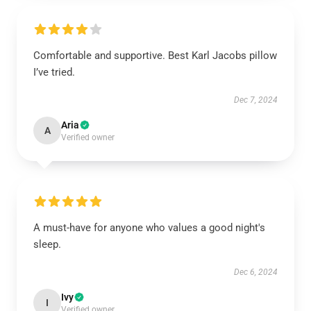
Comfortable and supportive. Best Karl Jacobs pillow
I’ve tried.
Dec 7, 2024
Aria
A
Verified owner
A must-have for anyone who values a good night's
sleep.
Dec 6, 2024
Ivy
I
Verified owner