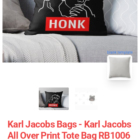
blank template
Karl Jacobs Bags - Karl Jacobs
All Over Print Tote Bag RB1006