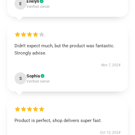
Evelyn
E
Verified owner
Didn’t expect much, but the product was fantastic.
Strongly advise.
Nov 7, 2024
Sophia
S
Verified owner
Product is perfect, shop delivers super fast.
Oct 10, 2024