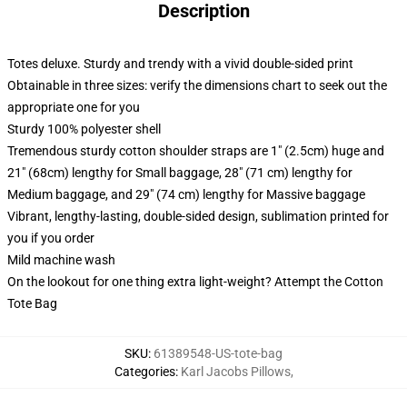
Description
Totes deluxe. Sturdy and trendy with a vivid double-sided print
Obtainable in three sizes: verify the dimensions chart to seek out the
appropriate one for you
Sturdy 100% polyester shell
Tremendous sturdy cotton shoulder straps are 1" (2.5cm) huge and
21" (68cm) lengthy for Small baggage, 28" (71 cm) lengthy for
Medium baggage, and 29" (74 cm) lengthy for Massive baggage
Vibrant, lengthy-lasting, double-sided design, sublimation printed for
you if you order
Mild machine wash
On the lookout for one thing extra light-weight? Attempt the Cotton
Tote Bag
SKU
:
61389548-US-tote-bag
Categories
:
Karl Jacobs Pillows
,