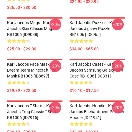
$24.95 - $29.95
$26.50 - $30.50
Karl Jacobs Mugs - Karl
Karl Jacobs Puzzles - Karl
-20%
-20%
Jacobs Skin Classic Mug
Jacobs Jigsaw Puzzle
RB1006 [ID9088]
RB1006 [ID8965]
$25.00 - $29.00
$34.00 - $65.00
Karl Jacobs Face Masks -
Karl Jacobs Cases - Karl
-20%
-20%
Dream Team Minecraft Flat
Jacobs Samsung Galaxy Soft
Mask RB1006 [ID8697]
Case RB1006 [ID8331]
$19.89 - $22.50
$16.10 - $17.50
Karl Jacobs T-Shirts - Karl
Karl Jacobs Hoodie - Karl
-20%
-20%
Jacobs Frog Classic T-Shirt
Jacobs Enchantment Pullover
RB1006 [ID7915]
Hoodie [ID21941]