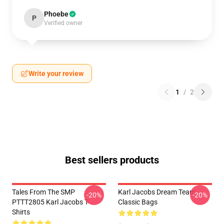
Phoebe
P
Verified owner
Write your review
1
/
2
Best sellers products
Tales From The SMP
Karl Jacobs Dream Team
-20%
-20%
PTTT2805 Karl Jacobs T-
Classic Bags
Shirts