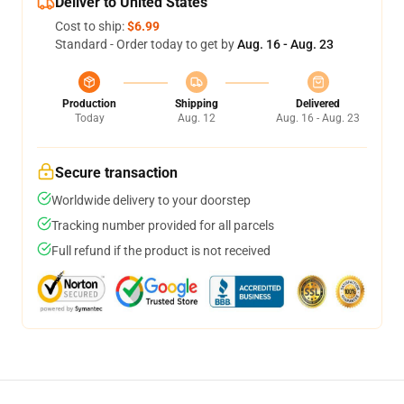
Deliver to United States
Cost to ship:
$6.99
Standard - Order today to get by
Aug. 16 - Aug. 23
Production
Shipping
Delivered
Today
Aug. 12
Aug. 16 - Aug. 23
Secure transaction
Worldwide delivery to your doorstep
Tracking number provided for all parcels
Full refund if the product is not received