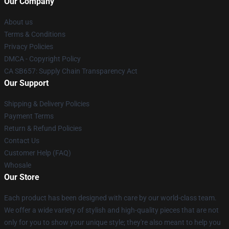
Our Company
About us
Terms & Conditions
Privacy Policies
DMCA - Copyright Policy
CA SB657: Supply Chain Transparency Act
Our Support
Shipping & Delivery Policies
Payment Terms
Return & Refund Policies
Contact Us
Customer Help (FAQ)
Whosale
Our Store
Each product has been designed with care by our world-class team.
We offer a wide variety of stylish and high-quality pieces that are not
only for you to show your unique style; they're also meant to help you