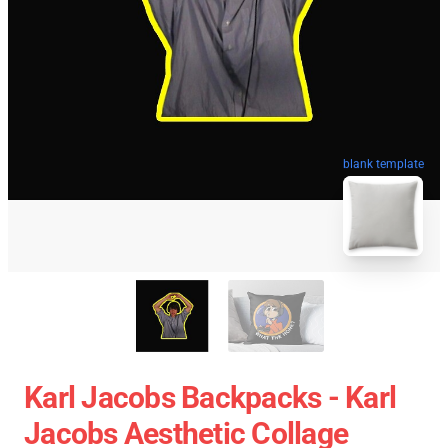
blank template
Karl Jacobs Backpacks - Karl
Jacobs Aesthetic Collage