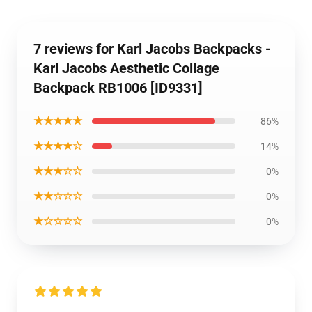
7 reviews for Karl Jacobs Backpacks -
Karl Jacobs Aesthetic Collage
Backpack RB1006 [ID9331]
★★★★★
86%
★★★★☆
14%
★★★☆☆
0%
★★☆☆☆
0%
★☆☆☆☆
0%