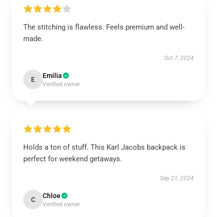
The stitching is flawless. Feels premium and well-
made.
Oct 7, 2024
Emilia
E
Verified owner
Holds a ton of stuff. This Karl Jacobs backpack is
perfect for weekend getaways.
Sep 21, 2024
Chloe
C
Verified owner