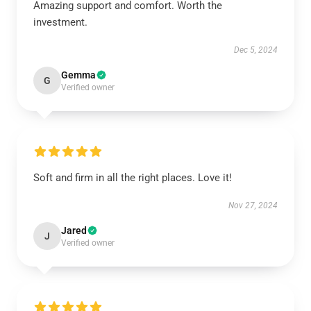
Amazing support and comfort. Worth the
investment.
Dec 5, 2024
Gemma
G
Verified owner
Soft and firm in all the right places. Love it!
Nov 27, 2024
Jared
J
Verified owner