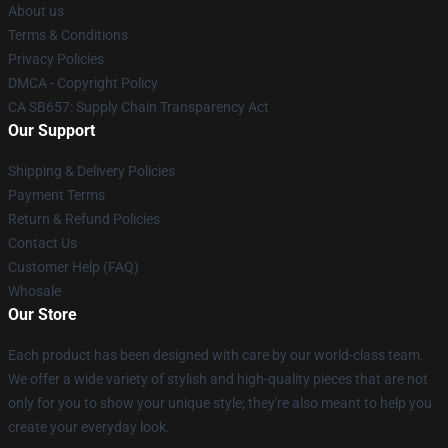
About us
Terms & Conditions
Privacy Policies
DMCA - Copyright Policy
CA SB657: Supply Chain Transparency Act
Our Support
Shipping & Delivery Policies
Payment Terms
Return & Refund Policies
Contact Us
Customer Help (FAQ)
Whosale
Our Store
Each product has been designed with care by our world-class team.
We offer a wide variety of stylish and high-quality pieces that are not
only for you to show your unique style; they're also meant to help you
create your everyday look.