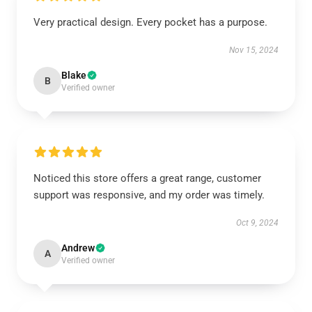
Very practical design. Every pocket has a purpose.
Nov 15, 2024
Blake
B
Verified owner
Noticed this store offers a great range, customer
support was responsive, and my order was timely.
Oct 9, 2024
Andrew
A
Verified owner