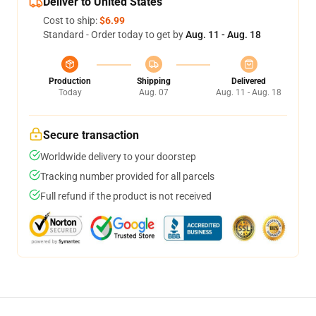
Deliver to United States
Cost to ship:
$6.99
Standard - Order today to get by
Aug. 11 - Aug. 18
Production
Shipping
Delivered
Today
Aug. 07
Aug. 11 - Aug. 18
Secure transaction
Worldwide delivery to your doorstep
Tracking number provided for all parcels
Full refund if the product is not received