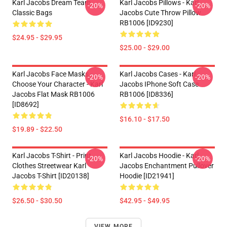
Karl Jacobs Dream Team
Karl Jacobs Pillows - Karl
-20%
-20%
Classic Bags
Jacobs Cute Throw Pillow
RB1006 [ID9230]
$24.95 - $29.95
$25.00 - $29.00
Karl Jacobs Face Masks -
Karl Jacobs Cases - Karl
-20%
-20%
Choose Your Character - Karl
Jacobs IPhone Soft Case
Jacobs Flat Mask RB1006
RB1006 [ID8336]
[ID8692]
$16.10 - $17.50
$19.89 - $22.50
Karl Jacobs T-Shirt - Print
Karl Jacobs Hoodie - Karl
-20%
-20%
Clothes Streetwear Karl
Jacobs Enchantment Pullover
Jacobs T-Shirt [ID20138]
Hoodie [ID21941]
$26.50 - $30.50
$42.95 - $49.95
VIEW MORE