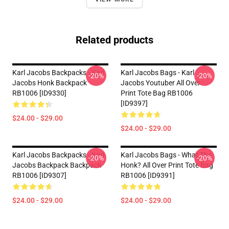
Related products
Karl Jacobs Backpacks - Karl
Karl Jacobs Bags - Karl
-20%
-20%
Jacobs Honk Backpack
Jacobs Youtuber All Over
RB1006 [ID9330]
Print Tote Bag RB1006
[ID9397]
$24.00 - $29.00
$24.00 - $29.00
Karl Jacobs Backpacks - Karl
Karl Jacobs Bags - What The
-20%
-20%
Jacobs Backpack Backpack
Honk? All Over Print Tote Bag
RB1006 [ID9307]
RB1006 [ID9391]
$24.00 - $29.00
$24.00 - $29.00