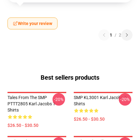
Write your review
1
/
2
Best sellers products
Tales From The SMP
SMP KL3001 Karl Jacobs T-
-20%
-20%
PTTT2805 Karl Jacobs T-
Shirts
Shirts
$26.50 - $30.50
$26.50 - $30.50