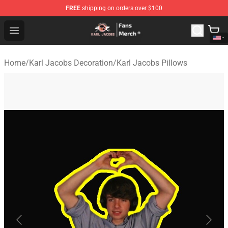
FREE
shipping on orders over $100
Karl Jacobs Store - Official Karl Jacobs Merchandise Sh
Open menu
Home
/
Karl Jacobs Decoration
/
Karl Jacobs Pillows