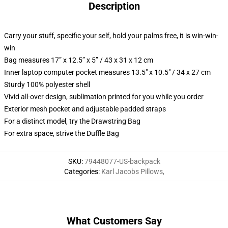
Description
Carry your stuff, specific your self, hold your palms free, it is win-win-
win
Bag measures 17” x 12.5” x 5” / 43 x 31 x 12 cm
Inner laptop computer pocket measures 13.5" x 10.5" / 34 x 27 cm
Sturdy 100% polyester shell
Vivid all-over design, sublimation printed for you while you order
Exterior mesh pocket and adjustable padded straps
For a distinct model, try the Drawstring Bag
For extra space, strive the Duffle Bag
SKU
:
79448077-US-backpack
Categories
:
Karl Jacobs Pillows
,
What Customers Say