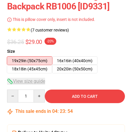
Backpack RB1006 [ID9331]
This is pillow cover only, insert is not included.
(7 customer reviews)
$36.25
$29.00
-20%
Size
19x29in (50x75cm)
16x16in (40x40cm)
18x18in (45x45cm)
20x20in (50x50cm)
View size guide
Quantity
ADD TO CART
This sale ends in
04
:
23
:
54