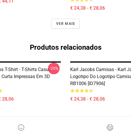
€ 44,11
€ 24,38 - € 28,06
VER MAIS
Produtos relacionados
-20%
s T-Shirt - T-Shirts Casuais
Karl Jacobs Camisas - Karl 
 Curta Impressas Em 3D
Logotipo Do Logotipo Camisa
RB1006 [ID7906]
€ 28,06
€ 24,38 - € 28,06