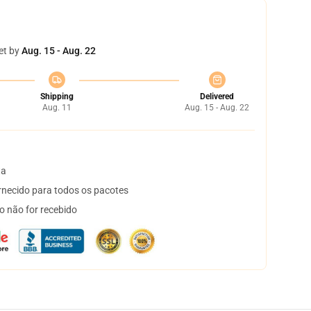
et by
Aug. 15 - Aug. 22
Shipping
Delivered
Aug. 11
Aug. 15 - Aug. 22
ta
necido para todos os pacotes
o não for recebido