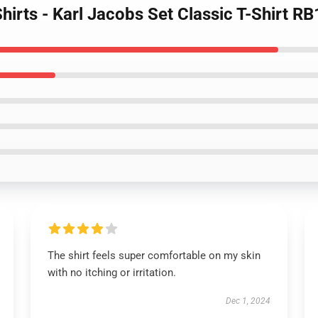
Shirts - Karl Jacobs Set Classic T-Shirt R
The shirt feels super comfortable on my skin
with no itching or irritation.
Dec 1, 2024