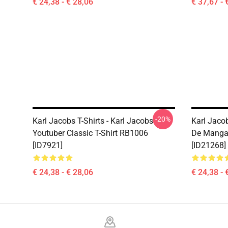
€ 24,38 - € 28,06
€ 37,67 - 
-20%
Karl Jacobs T-Shirts - Karl Jacobs
Karl Jacob
Youtuber Classic T-Shirt RB1006
De Manga
[ID7921]
[ID21268]
€ 24,38 - € 28,06
€ 24,38 - 
Footer