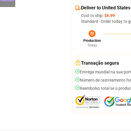
Deliver to United States
Cost to ship:
$6.99
Standard - Order today to g
Production
Today
Transação segura
Entrega mundial na sua por
Número de rastreamento for
Reembolso total se o produt