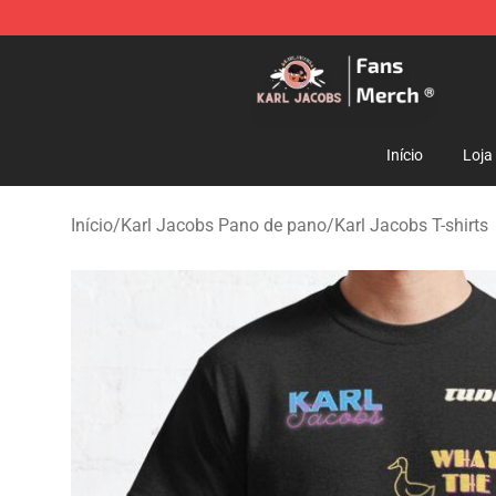
Karl Jacobs Store - Official Karl Jacobs Merchandise 
Início
Loja
Início
/
Karl Jacobs Pano de pano
/
Karl Jacobs T-shirts