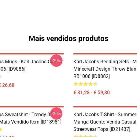
Mais vendidos produtos
-20%
bs Mugs - Karl Jacobs Classic
Karl Jacobs Bedding Sets - M
06 [ID9086]
Minecraft Design Throw Blan
RB1006 [ID8882]
€ 26,68
€ 31,28 - € 59,80
-20%
bs Sweatshirt - Trendy 3D
Karl Jacobs T-Shirt - Summer
Mais Vendido Item [ID18981]
Manga Quente Venda Casual
Streetwear Tops [ID21437]