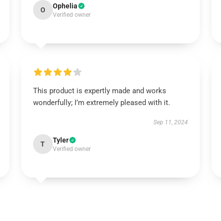
Ophelia
O
Verified owner
This product is expertly made and works
wonderfully; I’m extremely pleased with it.
Sep 11, 2024
Tyler
T
Verified owner