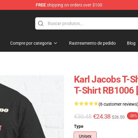
FREE
shipping on orders over $100
Shop
Compre por categoria
Rastreamento de pedido
Blog
Karl Jacobs T-Sh
T-Shirt RB1006 
(6 customer reviews
€30.48
€24.38
-20%
$26.50
Type
Unisex