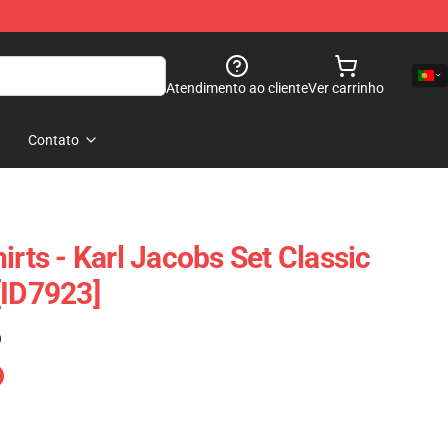
Atendimento ao cliente
Ver carrinho
Contato
irts - Karl Jacobs Set Classic
[ID7923]
)