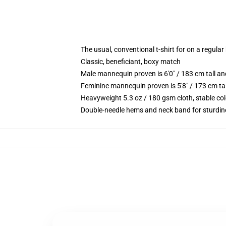
The usual, conventional t-shirt for on a regular
Classic, beneficiant, boxy match
Male mannequin proven is 6'0" / 183 cm tall
Feminine mannequin proven is 5'8" / 173 cm t
Heavyweight 5.3 oz / 180 gsm cloth, stable co
Double-needle hems and neck band for sturdin