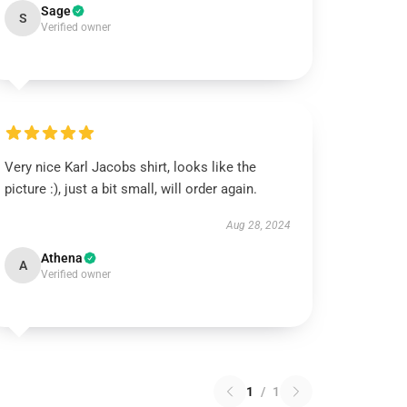
Sage
S
Verified owner
Very nice Karl Jacobs shirt, looks like the
picture :), just a bit small, will order again.
Aug 28, 2024
Athena
A
Verified owner
1
/
1