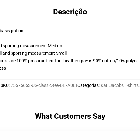
Descrição
 basis put on
 and sporting measurement Medium
all and sporting measurement Small
lours are 100% preshrunk cotton, heather gray is 90% cotton/10% polyest
ess
SKU
:
75575653-US-classic-tee-DEFAULT
Categorias
:
Karl Jacobs T-shirts
,
What Customers Say