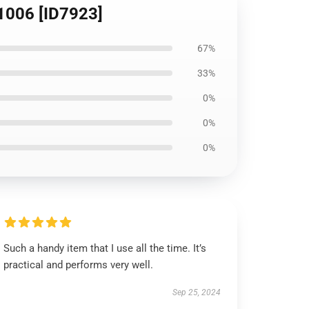
B1006 [ID7923]
67%
33%
0%
0%
0%
Such a handy item that I use all the time. It’s
practical and performs very well.
Sep 25, 2024