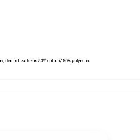
er, denim heather is 50% cotton/ 50% polyester