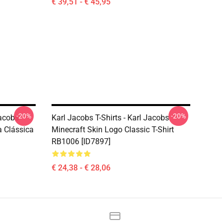
€ 39,51 - € 45,95
-20%
-20%
Jacobs
Karl Jacobs T-Shirts - Karl Jacobs
 Clássica
Minecraft Skin Logo Classic T-Shirt
RB1006 [ID7897]
€ 24,38 - € 28,06