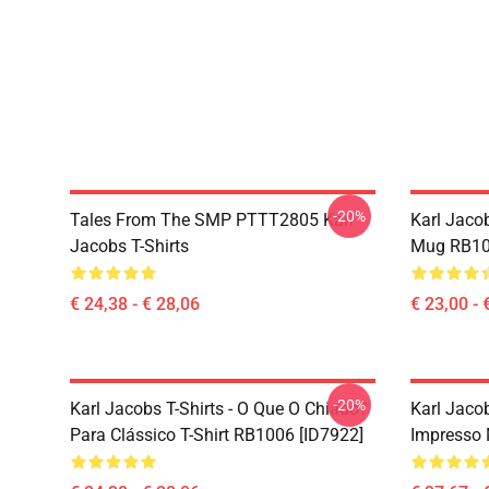
-20%
Tales From The SMP PTTT2805 Karl
Karl Jaco
Jacobs T-Shirts
Mug RB10
€ 24,38 - € 28,06
€ 23,00 - 
-20%
Karl Jacobs T-Shirts - O Que O Chiado?
Karl Jaco
Para Clássico T-Shirt RB1006 [ID7922]
Impresso 