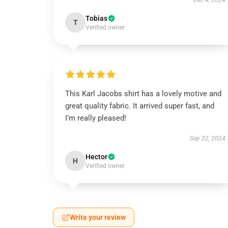
Dec 4, 2024
Tobias
T
Verified owner
This Karl Jacobs shirt has a lovely motive and
great quality fabric. It arrived super fast, and
I’m really pleased!
Sep 22, 2024
Hector
H
Verified owner
Write your review