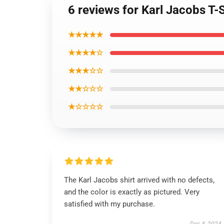
6 reviews for Karl Jacobs T-
★★★★★
★★★★☆
★★★☆☆
★★☆☆☆
★☆☆☆☆
The Karl Jacobs shirt arrived with no defects,
and the color is exactly as pictured. Very
satisfied with my purchase.