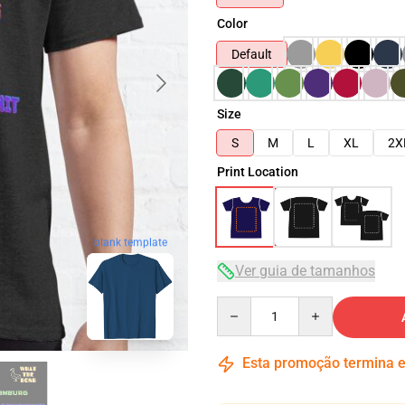
Color
Default
Size
S
M
L
XL
2X
Print Location
blank template
Ver guia de tamanhos
Quantity
Esta promoção termina