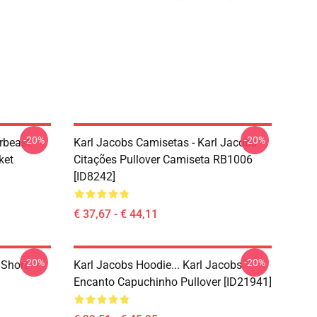
-20%
-20%
rbeast
Karl Jacobs Camisetas - Karl Jacobs
ket
Citações Pullover Camiseta RB1006
[ID8242]
€ 37,67 - € 44,11
-20%
-20%
 Short
Karl Jacobs Hoodie... Karl Jacobs
Encanto Capuchinho Pullover [ID21941]