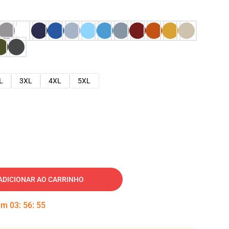
L
3XL
4XL
5XL
ADICIONAR AO CARRINHO
 em
03
:
56
:
54