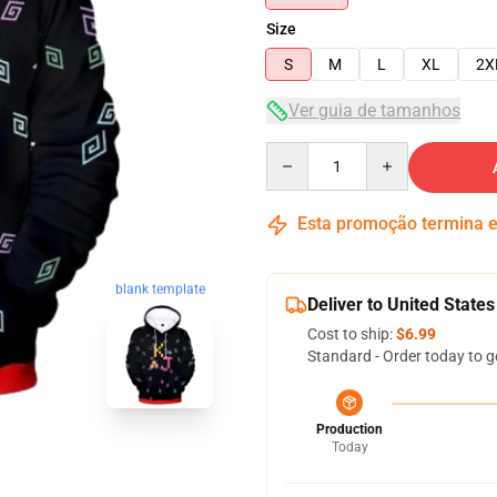
Size
S
M
L
XL
2X
Ver guia de tamanhos
Quantity
Esta promoção termina
blank template
Deliver to United States
Cost to ship:
$6.99
Standard - Order today to g
Production
Today