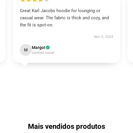
Great Karl Jacobs hoodie for lounging or
casual wear. The fabric is thick and cozy, and
the fit is spot-on.
Nov 9, 2024
Margot
M
Verified owner
Mais vendidos produtos