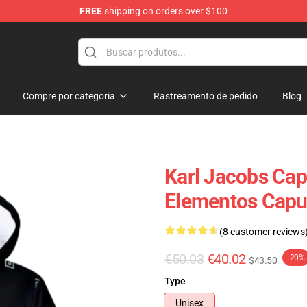
FREE
shipping on orders over $100
Shop
Compre por categoria
Rastreamento de pedido
Blog
Karl Jacobs Cap
Elementos Capuc
(8 customer reviews
€50.03
€40.02
-20%
$43.50
Type
Unisex