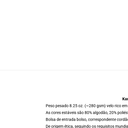
Ka
Peso pesado 8.25 oz. (~280 gsm) velo rico em
As cores estáveis são 80% algodão, 20% poliés
Bolsa de entrada bolso, correspondente cordã
De origem ética, seguindo os requisitos mundia