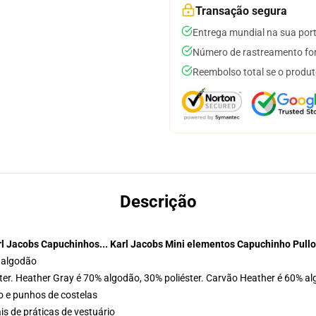
Transação segura
Entrega mundial na sua por
Número de rastreamento for
Reembolso total se o produt
Descrição
rl Jacobs Capuchinhos... Karl Jacobs Mini elementos Capuchinho Pullo
 algodão
ter. Heather Gray é 70% algodão, 30% poliéster. Carvão Heather é 60% al
o e punhos de costelas
is de práticas de vestuário