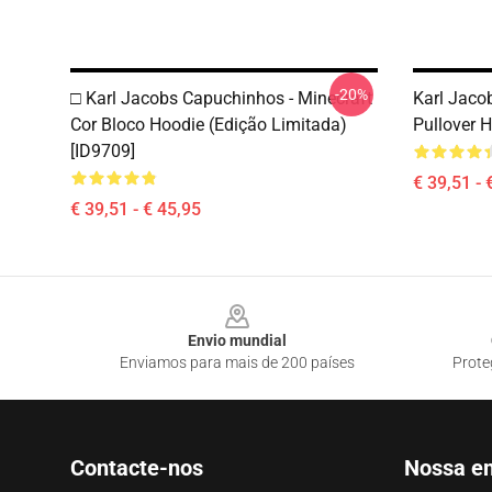
-20%
□ Karl Jacobs Capuchinhos - Minecraft
Karl Jaco
Cor Bloco Hoodie (Edição Limitada)
Pullover 
[ID9709]
€ 39,51 - 
€ 39,51 - € 45,95
Footer
Envio mundial
Enviamos para mais de 200 países
Prote
Contacte-nos
Nossa e