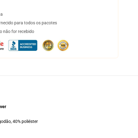
ta
necido para todos os pacotes
o não for recebido
ver
godão, 40% poliéster