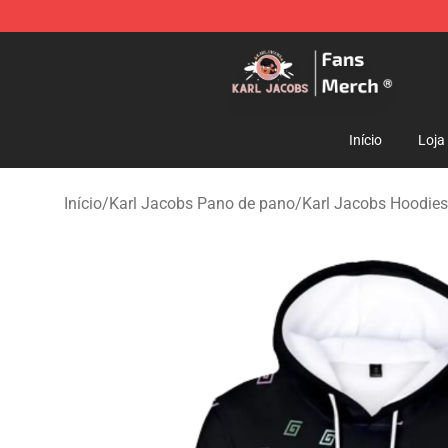
Karl Jacobs Store - Official Karl Jacobs Merchandise 
Início
Loja
Início
/
Karl Jacobs Pano de pano
/
Karl Jacobs Hoodies