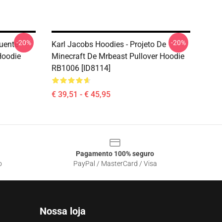
-20%
-20%
uente
Karl Jacobs Hoodies - Projeto De
Hoodie
Minecraft De Mrbeast Pullover Hoodie
RB1006 [ID8114]
€ 39,51 - € 45,95
Pagamento 100% seguro
o
PayPal / MasterCard / Visa
Nossa loja