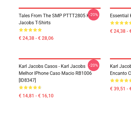
-20%
Tales From The SMP PTTT2805 Karl
Essential
Jacobs T-Shirts
€ 24,38 - 
€ 24,38 - € 28,06
-20%
Karl Jacobs Casos - Karl Jacobs
Karl Jaco
Melhor IPhone Caso Macio RB1006
Encanto C
[ID8347]
€ 39,51 - 
€ 14,81 - € 16,10