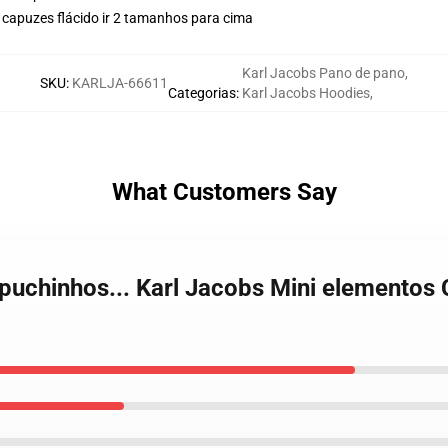
 capuzes flácido ir 2 tamanhos para cima
Karl Jacobs Pano de pano
,
SKU
:
KARLJA-66611
Categorias
:
Karl Jacobs Hoodies
,
What Customers Say
apuchinhos... Karl Jacobs Mini elementos