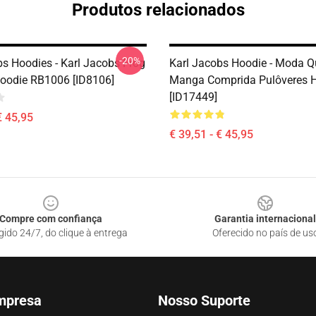
Produtos relacionados
-20%
bs Hoodies - Karl Jacobs Frog
Karl Jacobs Hoodie - Moda Q
Hoodie RB1006 [ID8106]
Manga Comprida Pulôveres 
[ID17449]
€ 45,95
€ 39,51 - € 45,95
Compre com confiança
Garantia internacional
gido 24/7, do clique à entrega
Oferecido no país de us
mpresa
Nosso Suporte