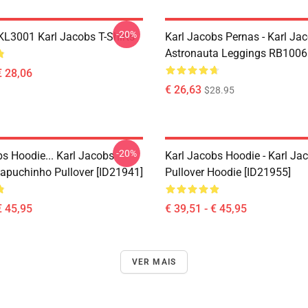
-20%
 KL3001 Karl Jacobs T-Shirts
Karl Jacobs Pernas - Karl Ja
Astronauta Leggings RB1006
€ 28,06
€ 26,63
$28.95
-20%
bs Hoodie... Karl Jacobs
Karl Jacobs Hoodie - Karl J
apuchinho Pullover [ID21941]
Pullover Hoodie [ID21955]
€ 45,95
€ 39,51 - € 45,95
VER MAIS