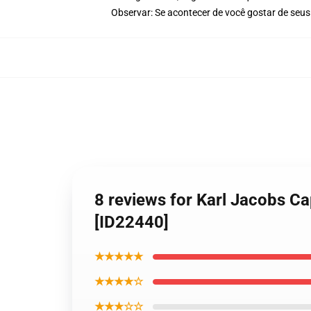
Observar: Se acontecer de você gostar de seus
8 reviews for Karl Jacobs C
[ID22440]
★★★★★
★★★★☆
★★★☆☆