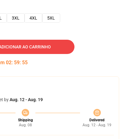
L
3XL
4XL
5XL
ADICIONAR AO CARRINHO
 em
02
:
59
:
54
et by
Aug. 12 - Aug. 19
Shipping
Delivered
Aug. 08
Aug. 12 - Aug. 19