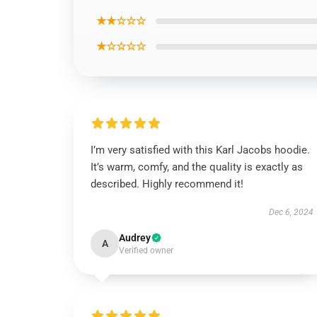
★★☆☆☆
★☆☆☆☆
I’m very satisfied with this Karl Jacobs hoodie.
It’s warm, comfy, and the quality is exactly as
described. Highly recommend it!
Dec 6, 2024
Audrey
A
Verified owner