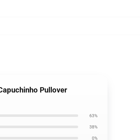
 Capuchinho Pullover
63%
38%
0%