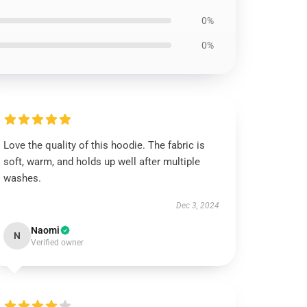
0%
0%
Love the quality of this hoodie. The fabric is
soft, warm, and holds up well after multiple
washes.
Dec 3, 2024
Naomi
N
Verified owner