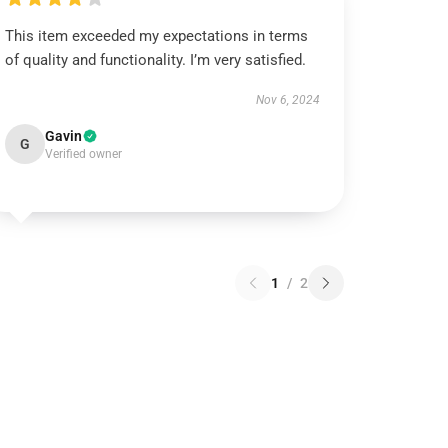
This item exceeded my expectations in terms
of quality and functionality. I’m very satisfied.
Nov 6, 2024
Gavin
G
Verified owner
1
/
2