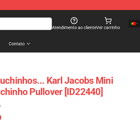
Atendimento ao cliente
Ver carrinho
Contato
uchinhos... Karl Jacobs Mini
hinho Pullover [ID22440]
)