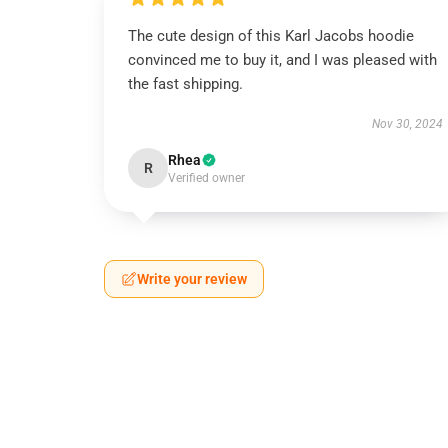
The cute design of this Karl Jacobs hoodie
convinced me to buy it, and I was pleased with
the fast shipping.
Nov 30, 2024
Rhea
R
Verified owner
Write your review