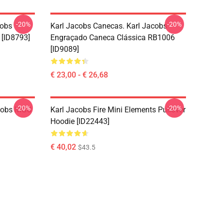
-20%
-20%
cobs
Karl Jacobs Canecas. Karl Jacobs
 [ID8793]
Engraçado Caneca Clássica RB1006
[ID9089]
€ 23,00 - € 26,68
-20%
-20%
acobs MGC
Karl Jacobs Fire Mini Elements Pullover
Hoodie [ID22443]
€ 40,02
$43.5