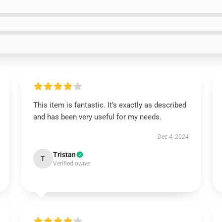
This item is fantastic. It’s exactly as described
and has been very useful for my needs.
Dec 4, 2024
Tristan
T
Verified owner